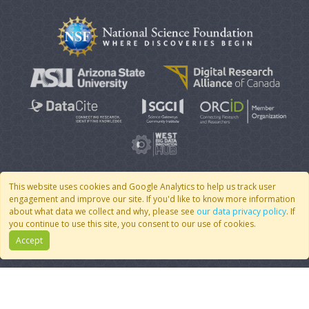
This website uses cookies and Google Analytics to help us track user
engagement and improve our site. If you'd like to know more information
© 2007 - 2026 CoMSES Net
|
v2026.05-9-g198c
about what data we collect and why, please see
our data privacy policy
. If
you continue to use this site, you consent to our use of cookies.
Accept