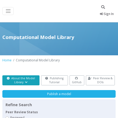
Sign In
Computational Model Library
Home
Computational Model Library
About the Model
Publishing
Peer Review &
Library
Tutorial
GitHub
DOIs
Publish a model
Refine Search
Peer Review Status
Reviewed