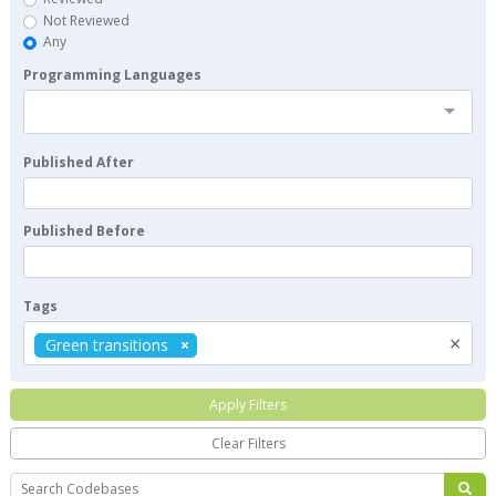
Not Reviewed
Any
Programming Languages
Published After
Published Before
Tags
×
Green transitions
Apply Filters
Clear Filters
Search