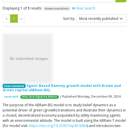
Displaying 1 of
1
results
clear search
Green transitions
Previous
Next
«
1
»
Sort by
Agent-Based Ramsey growth model with Brown and
Peer reviewed
Green capital (ABRam-BG)
| Published Monday, December 09, 2024
Sarah Wolf
Aida Sarai Figueroa Alvarez
The purpose of the ABRam-BG model is to study belief dynamics as a
potential driver of green (growth) transitions and illustrate their dynamics in
a closed, decentralized economy populated by utility maximizing agents
with an environmental attitude. The model is built using the ABRam-T model
(for model visit:
https://doi.org/10.25937/ep45-k084
) and introduces two