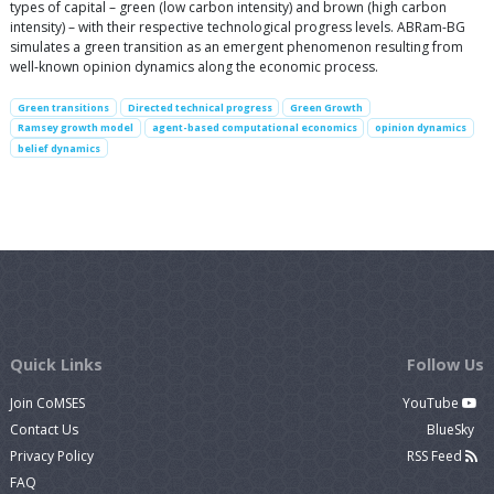
types of capital – green (low carbon intensity) and brown (high carbon
intensity) – with their respective technological progress levels. ABRam-BG
simulates a green transition as an emergent phenomenon resulting from
well-known opinion dynamics along the economic process.
Green transitions
Directed technical progress
Green Growth
Ramsey growth model
agent-based computational economics
opinion dynamics
belief dynamics
Quick Links
Follow Us
Join CoMSES
YouTube
Contact Us
BlueSky
Privacy Policy
RSS Feed
FAQ