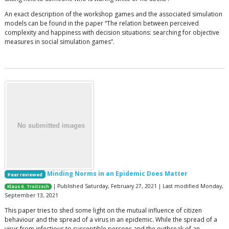
An exact description of the workshop games and the associated simulation
models can be found in the paper “The relation between perceived
complexity and happiness with decision situations: searching for objective
measures in social simulation games”.
Minding Norms in an Epidemic Does Matter
Peer reviewed
| Published Saturday, February 27, 2021 | Last modified Monday,
Klaus G. Troitzsch
September 13, 2021
This paper tries to shed some light on the mutual influence of citizen
behaviour and the spread of a virus in an epidemic. While the spread of a
virus from infectious to susceptible persons and the outbreak of an