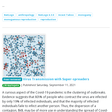
…
NetLogo
anthropology
NetLogo 6.3.0
Incest Taboo
monogamy
monogamous reproduction
reproduction
Virus Transmission with Super-spreaders
Peer reviewed
| Published Saturday, September 11, 2021
J M Applegate
A curious aspect of the Covid-19 pandemic is the clustering of outbreaks.
Evidence suggests that 80\% of people who contract the virus are infected
by only 19% of infected individuals, and that the majority of infected
individuals faile to infect another person. Thus, the dispersion of a
contagion, $k$, may be of more use in understanding the spread of Covid-