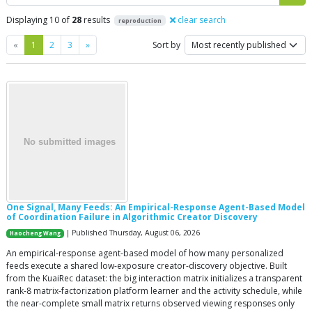
Displaying 10 of
28
results
clear search
reproduction
Previous
Next
«
1
2
3
»
Sort by
One Signal, Many Feeds: An Empirical-Response Agent-Based Model
of Coordination Failure in Algorithmic Creator Discovery
| Published Thursday, August 06, 2026
Haocheng Wang
An empirical-response agent-based model of how many personalized
feeds execute a shared low-exposure creator-discovery objective. Built
from the KuaiRec dataset: the big interaction matrix initializes a transparent
rank-8 matrix-factorization platform learner and the activity schedule, while
the near-complete small matrix returns observed viewing responses only