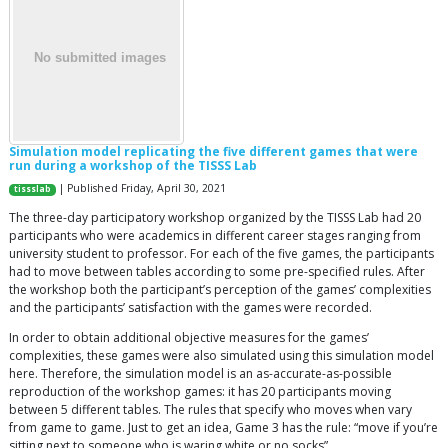
Simulation model replicating the five different games that were
run during a workshop of the TISSS Lab
| Published Friday, April 30, 2021
tissslab
The three-day participatory workshop organized by the TISSS Lab had 20
participants who were academics in different career stages ranging from
university student to professor. For each of the five games, the participants
had to move between tables according to some pre-specified rules. After
the workshop both the participant’s perception of the games’ complexities
and the participants’ satisfaction with the games were recorded.
In order to obtain additional objective measures for the games’
complexities, these games were also simulated using this simulation model
here. Therefore, the simulation model is an as-accurate-as-possible
reproduction of the workshop games: it has 20 participants moving
between 5 different tables. The rules that specify who moves when vary
from game to game. Just to get an idea, Game 3 has the rule: “move if you’re
sitting next to someone who is waring white or no socks”.