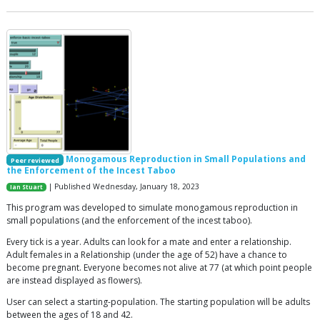
Monogamous Reproduction in Small Populations and
Peer reviewed
the Enforcement of the Incest Taboo
| Published Wednesday, January 18, 2023
Ian Stuart
This program was developed to simulate monogamous reproduction in
small populations (and the enforcement of the incest taboo).
Every tick is a year. Adults can look for a mate and enter a relationship.
Adult females in a Relationship (under the age of 52) have a chance to
become pregnant. Everyone becomes not alive at 77 (at which point people
are instead displayed as flowers).
User can select a starting-population. The starting population will be adults
between the ages of 18 and 42.