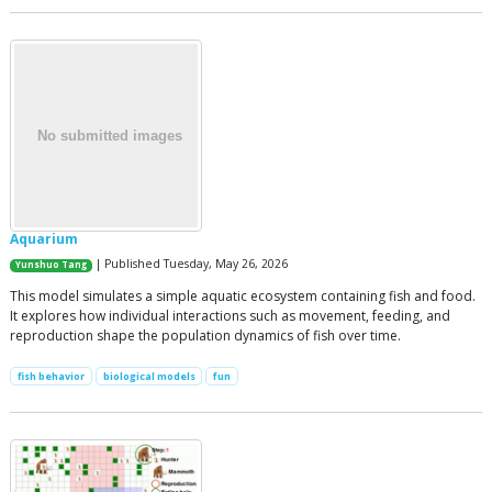
Aquarium
| Published Tuesday, May 26, 2026
Yunshuo Tang
This model simulates a simple aquatic ecosystem containing fish and food.
It explores how individual interactions such as movement, feeding, and
reproduction shape the population dynamics of fish over time.
fish behavior
biological models
fun