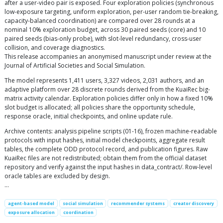
after a user-video pair is exposed. Four exploration policies (synchronous
low-exposure targeting, uniform exploration, per-user random tie-breaking,
capacity-balanced coordination) are compared over 28 rounds at a
nominal 10% exploration budget, across 30 paired seeds (core) and 10
paired seeds (bias-only probe), with slot-level redundancy, cross-user
collision, and coverage diagnostics.
This release accompanies an anonymised manuscript under review at the
Journal of Artificial Societies and Social Simulation.
The model represents 1,411 users, 3,327 videos, 2,031 authors, and an
adaptive platform over 28 discrete rounds derived from the KuaiRec big-
matrix activity calendar. Exploration policies differ only in how a fixed 10%
slot budget is allocated; all policies share the opportunity schedule,
response oracle, initial checkpoints, and online update rule.
Archive contents: analysis pipeline scripts (01-16), frozen machine-readable
protocols with input hashes, initial model checkpoints, aggregate result
tables, the complete ODD protocol record, and publication figures. Raw
KuaiRec files are not redistributed; obtain them from the official dataset
repository and verify against the input hashes in data_contract/. Row-level
oracle tables are excluded by design.
…
agent-based model
social simulation
recommender systems
creator discovery
exposure allocation
coordination