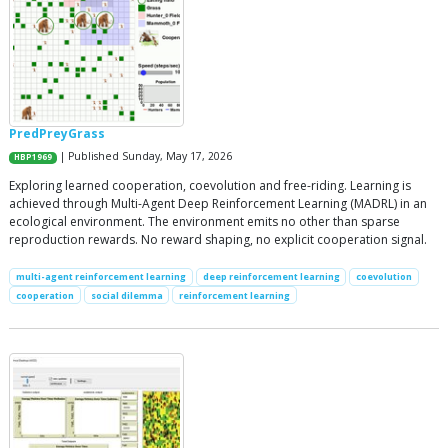
PredPreyGrass
| Published Sunday, May 17, 2026
HBP1969
Exploring learned cooperation, coevolution and free-riding. Learning is
achieved through Multi-Agent Deep Reinforcement Learning (MADRL) in an
ecological environment. The environment emits no other than sparse
reproduction rewards. No reward shaping, no explicit cooperation signal.
multi-agent reinforcement learning
deep reinforcement learning
coevolution
cooperation
social dilemma
reinforcement learning