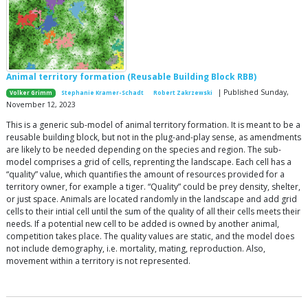
Animal territory formation (Reusable Building Block RBB)
| Published Sunday,
Volker Grimm
Stephanie Kramer-Schadt
Robert Zakrzewski
November 12, 2023
This is a generic sub-model of animal territory formation. It is meant to be a
reusable building block, but not in the plug-and-play sense, as amendments
are likely to be needed depending on the species and region. The sub-
model comprises a grid of cells, reprenting the landscape. Each cell has a
“quality” value, which quantifies the amount of resources provided for a
territory owner, for example a tiger. “Quality” could be prey density, shelter,
or just space. Animals are located randomly in the landscape and add grid
cells to their intial cell until the sum of the quality of all their cells meets their
needs. If a potential new cell to be added is owned by another animal,
competition takes place. The quality values are static, and the model does
not include demography, i.e. mortality, mating, reproduction. Also,
movement within a territory is not represented.