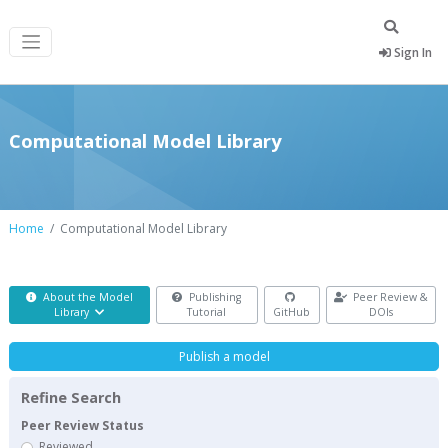
Sign In
Computational Model Library
Home
Computational Model Library
About the Model
Publishing
Peer Review &
Library
Tutorial
GitHub
DOIs
Publish a model
Refine Search
Peer Review Status
Reviewed