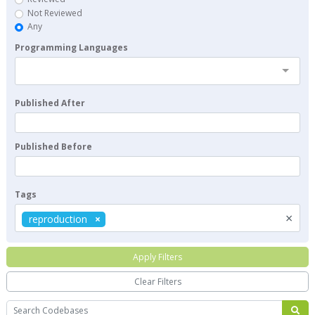
Not Reviewed
Any
Programming Languages
Published After
Published Before
Tags
×
reproduction
Apply Filters
Clear Filters
Search