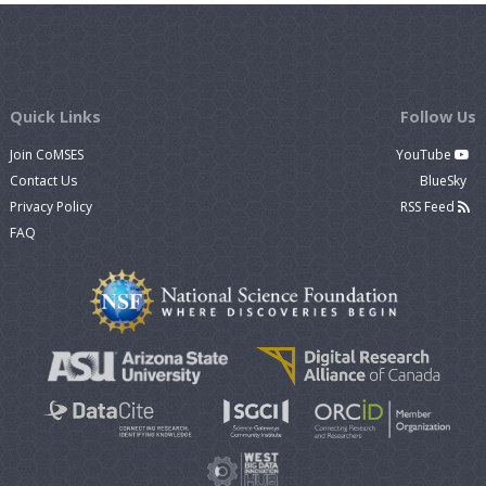
Quick Links
Follow Us
Join CoMSES
YouTube
Contact Us
BlueSky
Privacy Policy
RSS Feed
FAQ