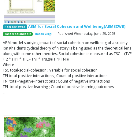
ABM for Social Cohesion and Wellbeing(ABMSCWB)
Peer reviewed
| Published Wednesday, June 25, 2025
Taseer Salahuddin
Hasan Vergil
ABM model studying impact of social cohesion on wellbeing of a society.
Ibn Khaldun’s cyclical theory of history is being used as the theoretical lens
along with some other theories. Social cohesion is measured as TSC = (TVE
+ 2 * (TPI * TPL - TNI * TNL))/((TPI+TNI))
Where
TSC total-social-cohesion ; Variable for social cohesion
TPI total-positive-interactions ; Count of positive interactions
TNI total-negative-interactions ; Count of negative interactions
TPL total-positive-learning ; Count of positive learning outcomes
…