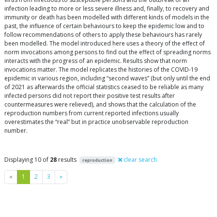
infection leading to more or less severe illness and, finally, to recovery and
immunity or death has been modelled with different kinds of models in the
past, the influence of certain behaviours to keep the epidemic low and to
follow recommendations of others to apply these behaviours has rarely
been modelled. The model introduced here uses a theory of the effect of
norm invocations among persons to find out the effect of spreading norms
interacts with the progress of an epidemic. Results show that norm
invocations matter. The model replicates the histories of the COVID-19
epidemic in various region, including “second waves” (but only until the end
of 2021 as afterwards the official statistics ceased to be reliable as many
infected persons did not report their positive test results after
countermeasures were relieved), and shows that the calculation of the
reproduction numbers from current reported infections usually
overestimates the “real” but in practice unobservable reproduction
number.
Displaying 10 of
28
results
clear search
reproduction
Previous
Next
«
1
2
3
»