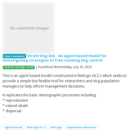
Street Dog Sim - An agent based model for
Peer reviewed
investigating strategies of free roaming dog control.
| Published Wednesday, July 19, 2023
Andrew Calinger-yoak
This is an agent-based model constructed in Netlogo v6.2.2 which seeks to
provide a simple but flexible tool for researchers and dog-population
managers to help inform management decisions.
It replicates the basic demographic processes including:
* reproduction
* natural death
* dispersal
…
agent based
NetLogo 6.2.2
NetLogo
population dynamics