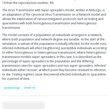
19 than the reproduction number, R0.
The Virus Transmission with Super-spreaders model, written in NetLogo, is
an adaptation of the canonical Virus Transmission on a Network model and
allows the exploration of various mitigation protocols such as testing and
quarantines with both homogenous transmission and heterogenous
transmission.
The model consists of a population of individuals arranged in a network,
where both population and network degree are tunable. At the start of the
simulation, a subset of the population is initially infected. As the model runs,
infected individuals will infect neighboring susceptible individuals according
to either homogenous or heterogenous transmission, where heterogenous
transmission models super-spreaders. In this case, k is described as the
percentage of super-spreaders in the population and the differing
transmission rates for super-spreaders and non super-spreaders. Infected
individuals either recover, at which point they become resistant to infection,
or die. Testing regimes cause discovered infected individuals to quarantine
for a period of time.
epidemiology
COVID-19