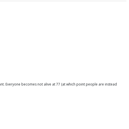
nant. Everyone becomes not alive at 77 (at which point people are instead