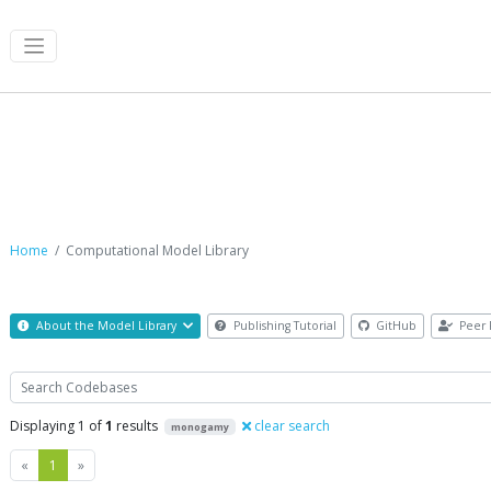
Computational Model Library
Home
Computational Model Library
About the Model Library
Publishing Tutorial
GitHub
Peer 
Search
Displaying 1 of
1
results
clear search
monogamy
Previous
Next
«
1
»