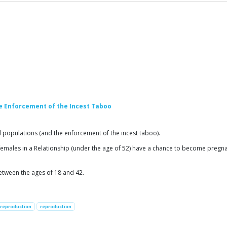
e Enforcement of the Incest Taboo
opulations (and the enforcement of the incest taboo).
lt females in a Relationship (under the age of 52) have a chance to become preg
between the ages of 18 and 42.
reproduction
reproduction