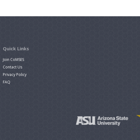
Quick Links
Join CoMSES
Contact Us
Privacy Policy
FAQ