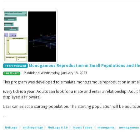
Monogamous Reproduction in Small Populations and th
Peer reviewed
| Published Wednesday, January 18, 2023
Ian Stuart
This program was developed to simulate monogamous reproduction in small p
Every tick is a year. Adults can look for a mate and enter a relationship. Adu
displayed as flowers).
User can select a starting-population. The starting population will be adults 
…
NetLogo
anthropology
NetLogo 6.3.0
Incest Taboo
monogamy
monogamous 