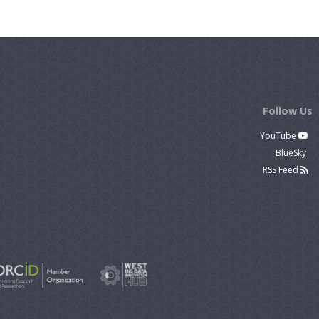
Follow Us
YouTube
BlueSky
RSS Feed