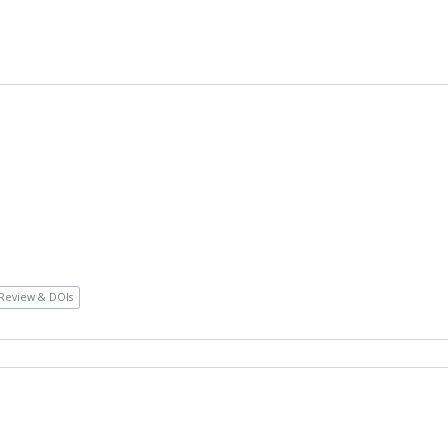
Review & DOIs