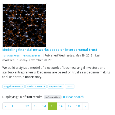
Modeling financial networks based on interpersonal trust
| Published Wednesday, May 29, 2013 | Last
Michael Roos
Anna Klabunde
modified Thursday, November 28, 2013
We build a stylized model of a network of business angel investors and
start-up entrepreneurs. Decisions are based on trust as a decision making
tool under true uncertainty.
angel investors
social network
reputation
trust
Displaying 10 of
180
results
clear search
information
Previous
Next
«
1
…
12
13
14
15
16
17
18
»