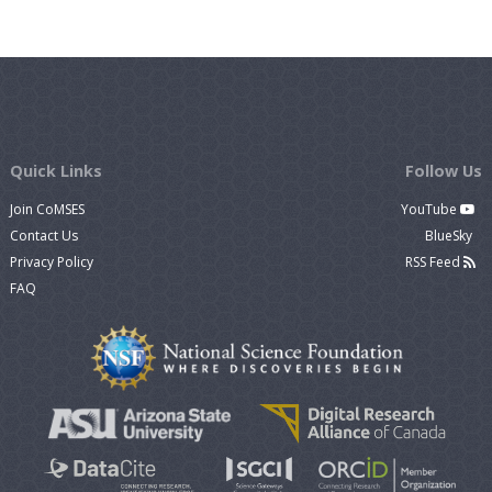
Quick Links
Follow Us
Join CoMSES
YouTube
Contact Us
BlueSky
Privacy Policy
RSS Feed
FAQ