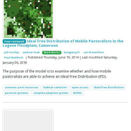
Ideal Free Distribution of Mobile Pastoralists in the
Peer reviewed
Logone Floodplain, Cameroon
Jeff Cronley
Andrew Yoak
Mark Moritz
Hongyang Pi
Ian M Hamilton
| Published Thursday, June 19, 2014 | Last modified Saturday,
Paul Maddock
January 06, 2018
The purpose of the model is to examine whether and how mobile
pastoralists are able to achieve an Ideal Free Distribution (IFD).
common-pool resources
habitat selection
open access
ideal free distribution
pastoral systems
complex adaptive system
MOBIL