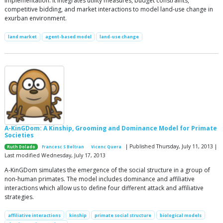
implementation. It integrates utility measures, budget constraints,
competitive bidding, and market interactions to model land-use change in
exurban environment.
land market
agent-based model
land-use change
A-KinGDom: A Kinship, Grooming and Dominance Model for Primate
Societies
| Published Thursday, July 11, 2013 |
Ruth Dolado
Francesc S Beltran
Vicenc Quera
Last modified Wednesday, July 17, 2013
A-KinGDom simulates the emergence of the social structure in a group of
non-human primates. The model includes dominance and affiliative
interactions which allow us to define four different attack and affiliative
strategies.
affiliative interactions
kinship
primate social structure
biological models