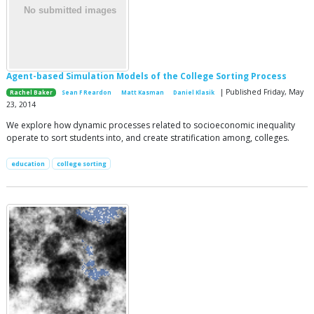
Agent-based Simulation Models of the College Sorting Process
| Published Friday, May
Rachel Baker
Sean F Reardon
Matt Kasman
Daniel Klasik
23, 2014
We explore how dynamic processes related to socioeconomic inequality
operate to sort students into, and create stratification among, colleges.
education
college sorting