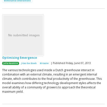
dominance interactions
Optimising Emergence
| Published Friday, June 07, 2013
Julia Kasmire
J Van Der Beek
M Vavier
The various technologies used inside a Dutch greenhouse interact in
combination with an external climate, resulting in an emergent internal
climate, which contributes to the final productivity of the greenhouse. This
model examines how differing technology development styles affects the
overall ability of a community of growers to approach the theoretical
maximum yield.