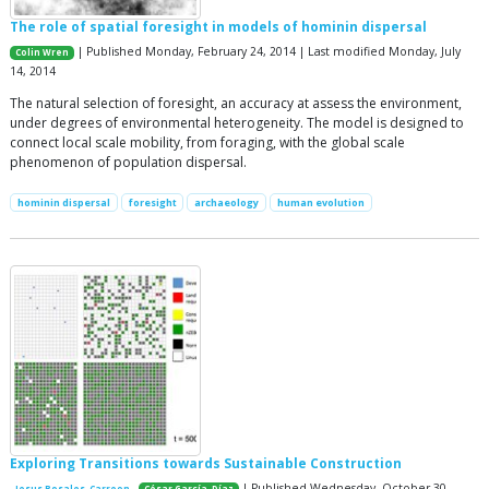
The role of spatial foresight in models of hominin dispersal
| Published Monday, February 24, 2014 | Last modified Monday, July
Colin Wren
14, 2014
The natural selection of foresight, an accuracy at assess the environment,
under degrees of environmental heterogeneity. The model is designed to
connect local scale mobility, from foraging, with the global scale
phenomenon of population dispersal.
hominin dispersal
foresight
archaeology
human evolution
Exploring Transitions towards Sustainable Construction
| Published Wednesday, October 30,
Jesus Rosales-Carreon
César García-Díaz