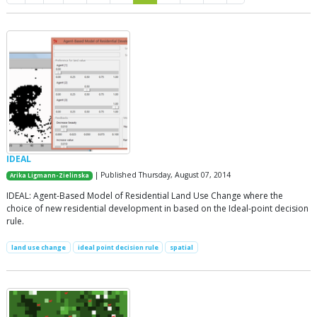
IDEAL
| Published Thursday, August 07, 2014
Arika Ligmann-Zielinska
IDEAL: Agent-Based Model of Residential Land Use Change where the
choice of new residential development in based on the Ideal-point decision
rule.
land use change
ideal point decision rule
spatial