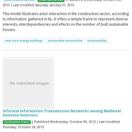
2013 | Last modified Saturday, January 31, 2015
This model illustrates actor interaction in the construction sector, according
to information gathered in NL. It offers a simple frame to represent diverse
interests, interdependencies and effects on the number of built sustainable
houses.
near-zero energy buildings
sustainable construction
sustainability
Informal Information Transmission Networks among Medieval
Genoese Investors
| Published Wednesday, October 09, 2013 | Last modified
Christopher Frantz
Thursday, October 24, 2013