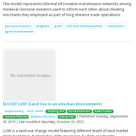
This model represents informal information transmission networks among
medieval Genoese investors used to inform each other about cheating
merchants they employed as part of long-distance trade operations.
genoese investors
maghibis
greif
informal communication
institutions
agent-based model
SLUCEII LUXE (Land Use in an eXurban Environment)
Qingxu Huang
Rick L Riolo
Shipeng Sun
Derek Robinson
Dawn Parker
| Published Tuesday, September
Tatiana Filatova
Meghan Hutchins
Dan Brown
10, 2013 | Last modified Saturday, October 22, 2022
LUXE is a land-use change model featuring different levels of land market