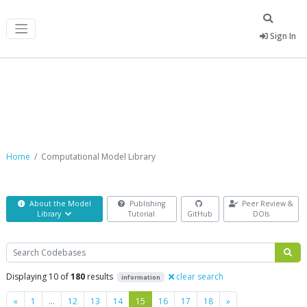
Sign In
Computational Model Library
Home
Computational Model Library
About the Model
Publishing
Peer Review &
Library
Tutorial
GitHub
DOIs
Search
Displaying 10 of
180
results
clear search
information
Previous
Next
«
1
…
12
13
14
15
16
17
18
»