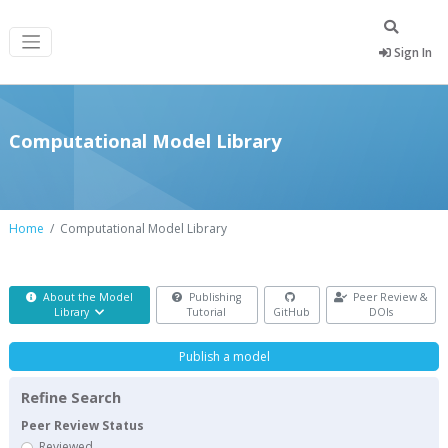
Sign In
Computational Model Library
Home
Computational Model Library
About the Model
Publishing
Peer Review &
Library
Tutorial
GitHub
DOIs
Publish a model
Refine Search
Peer Review Status
Reviewed