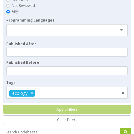
Not Reviewed
Any
Programming Languages
Published After
Published Before
Tags
×
ecology
Apply Filters
Clear Filters
Search