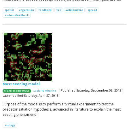
spatial
vegetation
feedback
fire
wildland fire
spread
eschansfeedback
Mast seeding model
| Published Saturday, September 08, 2012 |
Giangiacomo Bravo
Lucia Tamburino
Last modified Saturday, April 27, 2013
Purpose of the model is to perform a “virtual experiment” to test the
predator satiation hypothesis, advanced in literature to explain the mast
seeding phenomenon.
ecology