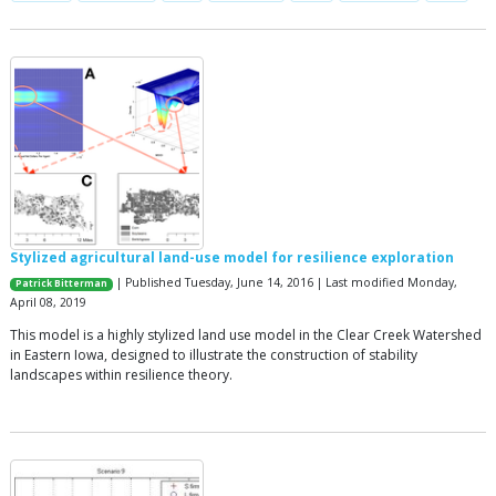
Stylized agricultural land-use model for resilience exploration
| Published Tuesday, June 14, 2016 | Last modified Monday,
Patrick Bitterman
April 08, 2019
This model is a highly stylized land use model in the Clear Creek Watershed
in Eastern Iowa, designed to illustrate the construction of stability
landscapes within resilience theory.