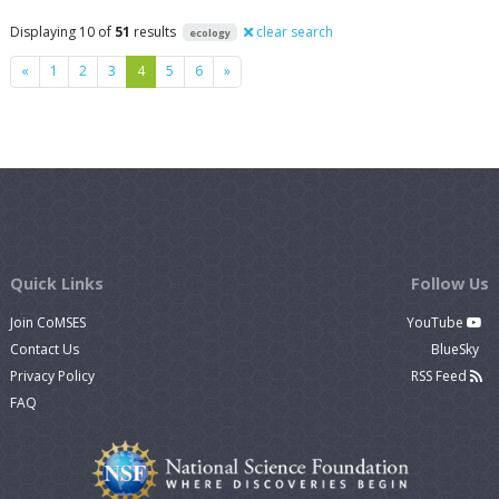
Displaying 10 of
51
results
clear search
ecology
Previous
Next
«
1
2
3
4
5
6
»
Quick Links
Follow Us
Join CoMSES
YouTube
Contact Us
BlueSky
Privacy Policy
RSS Feed
FAQ