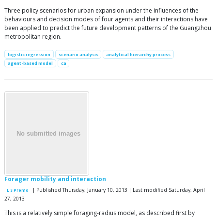
Three policy scenarios for urban expansion under the influences of the
behaviours and decision modes of four agents and their interactions have
been applied to predict the future development patterns of the Guangzhou
metropolitan region.
logistic regression
scenario analysis
analytical hierarchy process
agent-based model
ca
Forager mobility and interaction
| Published Thursday, January 10, 2013 | Last modified Saturday, April
L S Premo
27, 2013
This is a relatively simple foraging-radius model, as described first by