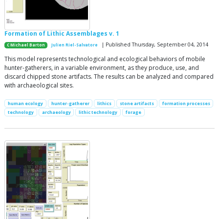
Formation of Lithic Assemblages v. 1
| Published Thursday, September 04, 2014
C Michael Barton
Julien Riel-Salvatore
This model represents technological and ecological behaviors of mobile
hunter-gatherers, in a variable environment, as they produce, use, and
discard chipped stone artifacts. The results can be analyzed and compared
with archaeological sites.
human ecology
hunter-gatherer
lithics
stone artifacts
formation processes
technology
archaeology
lithic technology
forage