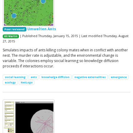
Umwelten Ants
Peer reviewed
| Published Thursday, January 15, 2015 | Last modified Thursday, August
Kit Martin
27, 2015
Simulates impacts of ants killing colony mates when in conflict with another
nest. The murder rate is adjustable, and the environmental change is
variable. The colonies employ social learning so knowledge diffusion
proceeds if interactions occur.
social learning
ants
knowledge diffision
negative externalities
emergence
ecology
NetLogo