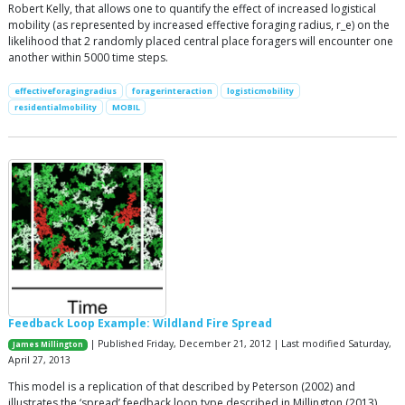
Robert Kelly, that allows one to quantify the effect of increased logistical
mobility (as represented by increased effective foraging radius, r_e) on the
likelihood that 2 randomly placed central place foragers will encounter one
another within 5000 time steps.
effectiveforagingradius
foragerinteraction
logisticmobility
residentialmobility
MOBIL
Feedback Loop Example: Wildland Fire Spread
| Published Friday, December 21, 2012 | Last modified Saturday,
James Millington
April 27, 2013
This model is a replication of that described by Peterson (2002) and
illustrates the ‘spread’ feedback loop type described in Millington (2013).