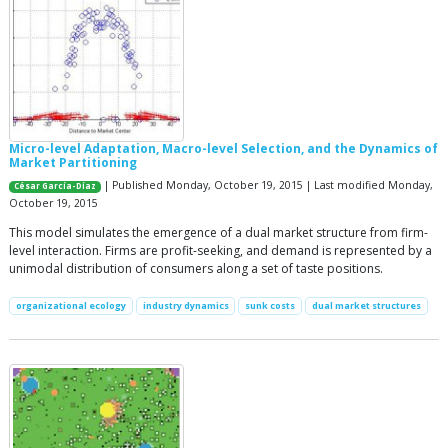
Micro-level Adaptation, Macro-level Selection, and the Dynamics of
Market Partitioning
| Published Monday, October 19, 2015 | Last modified Monday,
César García-Díaz
October 19, 2015
This model simulates the emergence of a dual market structure from firm-
level interaction. Firms are profit-seeking, and demand is represented by a
unimodal distribution of consumers along a set of taste positions.
organizational ecology
industry dynamics
sunk costs
dual market structures