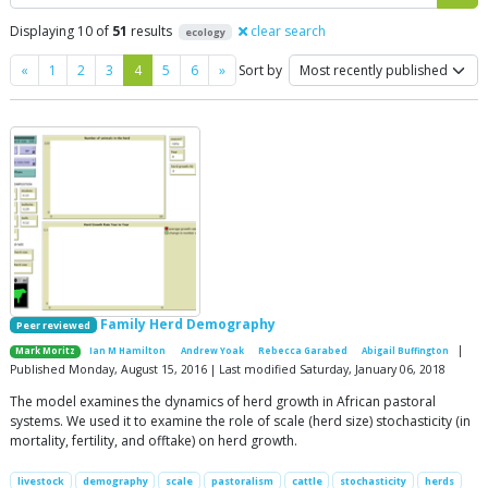
Displaying 10 of
51
results
clear search
ecology
Previous
Next
«
1
2
3
4
5
6
»
Sort by
Family Herd Demography
Peer reviewed
|
Mark Moritz
Ian M Hamilton
Andrew Yoak
Rebecca Garabed
Abigail Buffington
Published Monday, August 15, 2016 | Last modified Saturday, January 06, 2018
The model examines the dynamics of herd growth in African pastoral
systems. We used it to examine the role of scale (herd size) stochasticity (in
mortality, fertility, and offtake) on herd growth.
livestock
demography
scale
pastoralism
cattle
stochasticity
herds