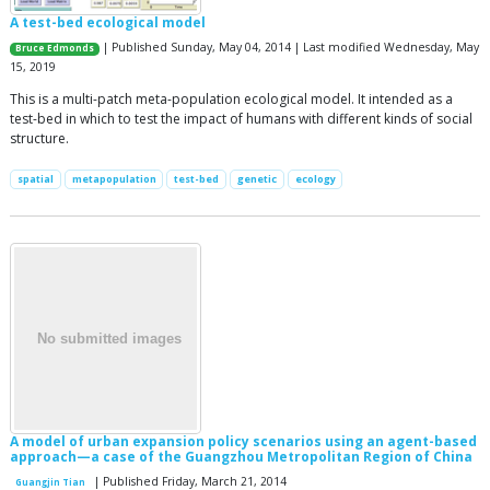
A test-bed ecological model
| Published Sunday, May 04, 2014 | Last modified Wednesday, May
Bruce Edmonds
15, 2019
This is a multi-patch meta-population ecological model. It intended as a
test-bed in which to test the impact of humans with different kinds of social
structure.
spatial
metapopulation
test-bed
genetic
ecology
A model of urban expansion policy scenarios using an agent-based
approach—a case of the Guangzhou Metropolitan Region of China
| Published Friday, March 21, 2014
Guangjin Tian