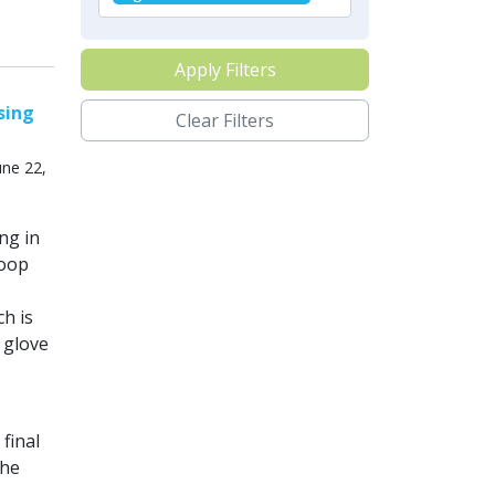
Apply Filters
sing
Clear Filters
ne 22,
ng in
loop
h is
 glove
final
the