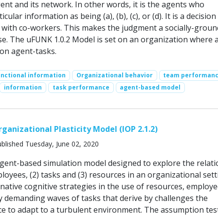
nt and its network. In other words, it is the agents who
icular information as being (a), (b), (c), or (d). It is a decisio
with co-workers. This makes the judgment a socially-grou
ise. The uFUNK 1.0.2 Model is set on an organization where 
on agent-tasks.
nctional information
Organizational behavior
team performan
information
task performance
agent-based model
ganizational Plasticity Model (IOP 2.1.2)
blished Tuesday, June 02, 2020
agent-based simulation model designed to explore the relati
oyees, (2) tasks and (3) resources in an organizational sett
native cognitive strategies in the use of resources, employ
ly demanding waves of tasks that derive by challenges the
ce to adapt to a turbulent environment. The assumption tes