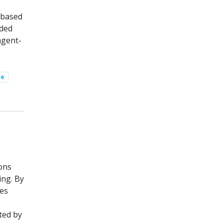
n based
nded
agent-
ce
ons
ing. By
ees
ted by