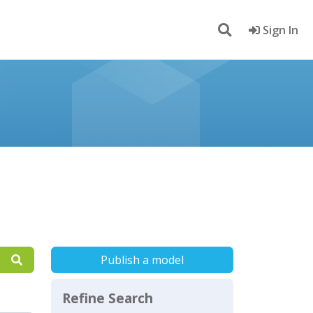
Sign In
Publish a model
Refine Search