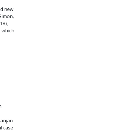
nd new
(Simon,
18),
r which
h
sanjan
al case