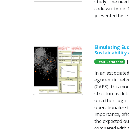
study, one need
code written in 
presented here.
Simulating Sus
Sustainability
| 
Peter Gerbrands
In an associate
egocentric netw
(CAPS), this mo
structure is det
on a thorough l
operationalize t
importance, eff
the expected ou
compared with t