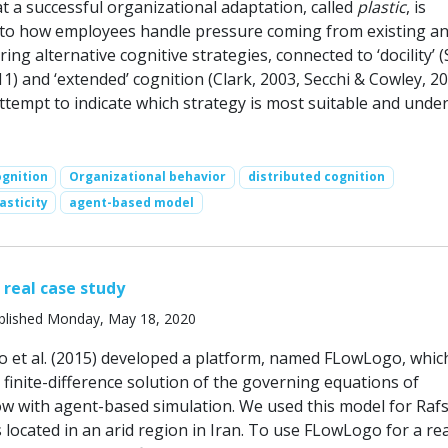
at a successful organizational adaptation, called
plastic
, is
d to how employees handle pressure coming from existing a
ing alternative cognitive strategies, connected to ‘docility’ 
11) and ‘extended’ cognition (Clark, 2003, Secchi & Cowley, 20
ttempt to indicate which strategy is most suitable and unde
ognition
Organizational behavior
distributed cognition
asticity
agent-based model
 real case study
blished Monday, May 18, 2020
ho et al. (2015) developed a platform, named FLowLogo, whic
 finite-difference solution of the governing equations of
w with agent-based simulation. We used this model for Raf
s located in an arid region in Iran. To use FLowLogo for a re