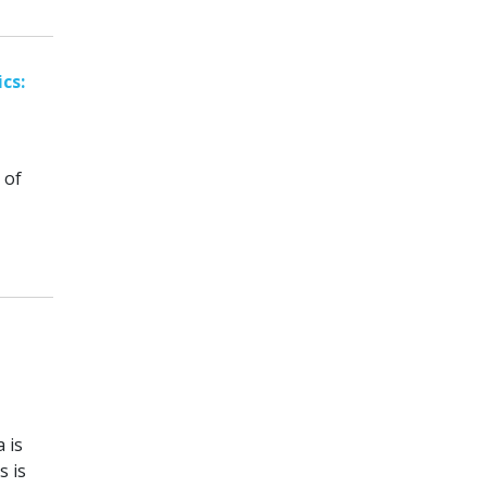
cs:
 of
 is
s is