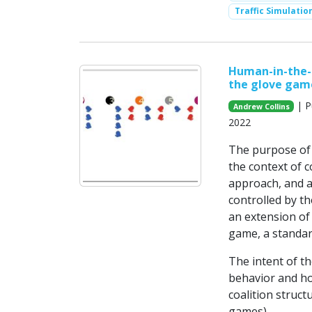
Traffic Simulatio
Human-in-the-l
the glove gam
| P
Andrew Collins
2022
The purpose of 
the context of 
approach, and a 
controlled by t
an extension of
game, a standar
The intent of t
behavior and ho
coalition struct
games).