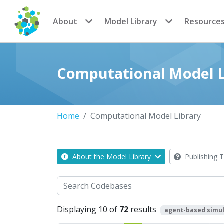
CoMSES Network
About
Model Library
Resource
Computational Model L
Home
Computational Model Library
About the Model Library
Publishing T
Search
Displaying 10 of
72
results
agent-based simul