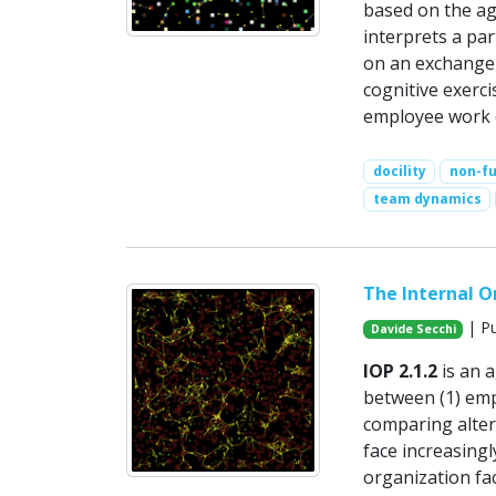
based on the age
interprets a part
on an exchange 
cognitive exerc
employee work 
docility
non-fu
team dynamics
The Internal Or
| Pu
Davide Secchi
IOP 2.1.2
is an 
between (1) empl
comparing alter
face increasing
organization fa