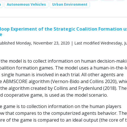
n
Autonomous Vehicles
Urban Environment
oop Experiment of the Strategic Coalition Formation u
e
ublished Monday, November 23, 2020 | Last modified Wednesday, Ju
the model is to collect information on human decision-maki
coalition formation games. The model uses a human-in-the-
single human is involved in each trial. All other agents are
he ABMSCORE algorithm (Vernon-Bido and Collins 2020), whic
 the algorithm created by Collins and Frydenlund (2018). The
d cooperative game, is used as the model scenario.
he game is to collection information on the human players
w that compares to the computerized agents behavior. The 
ure of the game is compared to an ideal output (the core of 