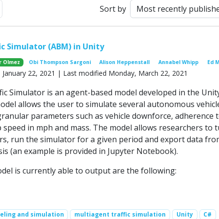
ext
Sort by
ic Simulator (ABM) in Unity
r Olmez
Obi Thompson Sargoni
Alison Heppenstall
Annabel Whipp
Ed 
y, January 22, 2021 | Last modified Monday, March 22, 2021
ic Simulator is an agent-based model developed in the Unit
odel allows the user to simulate several autonomous vehicl
granular parameters such as vehicle downforce, adherence 
op speed in mph and mass. The model allows researchers to 
s, run the simulator for a given period and export data fro
sis (an example is provided in Jupyter Notebook).
el is currently able to output are the following:
ling and simulation
multiagent traffic simulation
Unity
C#