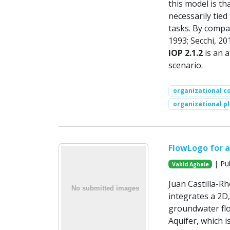
this model is th
necessarily tie
tasks. By compar
1993; Secchi, 20
IOP 2.1.2
is an a
scenario.
organizational c
organizational pl
FlowLogo for a
| Pu
Vahid Aghaie
Juan Castilla-R
integrates a 2D,
groundwater flo
Aquifer, which i