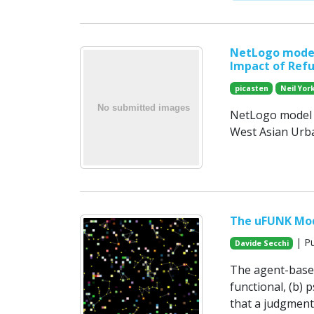
NetLogo model
Impact of Ref
picasten
Neil Yor
NetLogo model c
West Asian Urb
The uFUNK Mo
| Pu
Davide Secchi
The agent-based 
functional, (b) p
that a judgment 