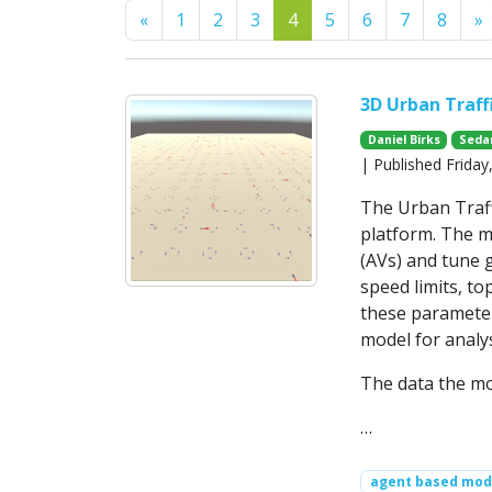
Previous
N
«
1
2
3
4
5
6
7
8
»
3D Urban Traff
Daniel Birks
Seda
| Published Frida
The Urban Traff
platform. The m
(AVs) and tune 
speed limits, t
these parameter
model for analy
The data the mod
…
agent based mode