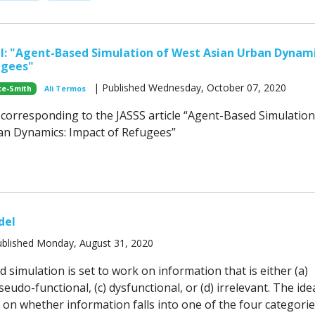
: "Agent-Based Simulation of West Asian Urban Dynami
ugees"
| Published Wednesday, October 07, 2020
ke-Smith
Ali Termos
orresponding to the JASSS article “Agent-Based Simulation
an Dynamics: Impact of Refugees”
del
blished Monday, August 31, 2020
simulation is set to work on information that is either (a)
seudo-functional, (c) dysfunctional, or (d) irrelevant. The idea
on whether information falls into one of the four categorie