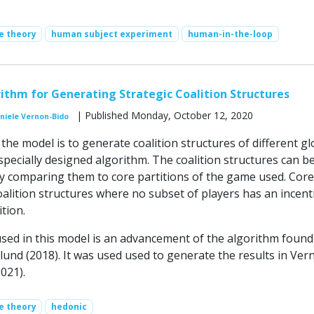
e theory
human subject experiment
human-in-the-loop
rithm for Generating Strategic Coalition Structures
| Published Monday, October 12, 2020
niele Vernon-Bido
he model is to generate coalition structures of different gl
pecially designed algorithm. The coalition structures can b
by comparing them to core partitions of the game used. Core
oalition structures where no subset of players has an incent
tion.
sed in this model is an advancement of the algorithm found
lund (2018). It was used used to generate the results in Ver
2021).
e theory
hedonic