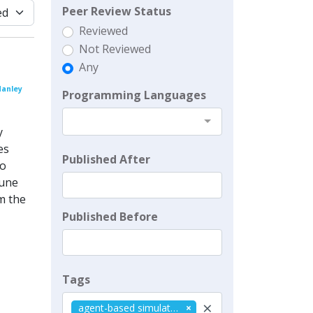
Peer Review Status
Reviewed
Not Reviewed
Any
Manley
Programming Languages
y
es
Published After
to
tune
m the
Published Before
Tags
×
agent-based simulation