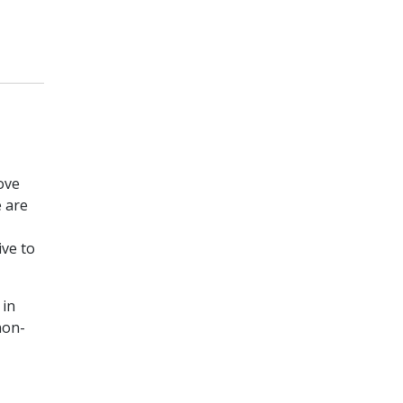
ove
e are
ive to
 in
non-