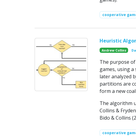
cooperative gam
Heuristic Algo
Andrew Collins
Da
The purpose of t
games, using a s
later analyzed 
partitions are c
form a new coali
The algorithm u
Collins & Fryden
Bido & Collins (
cooperative gam