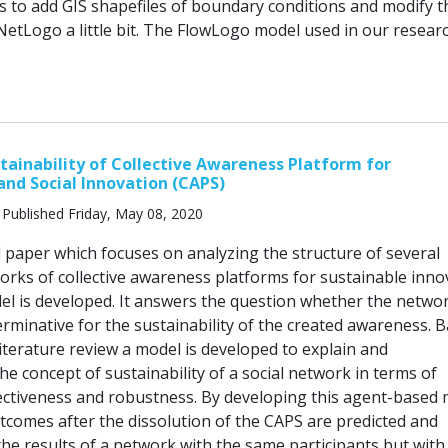
s to add GIS shapefiles of boundary conditions and modify t
NetLogo a little bit. The FlowLogo model used in our researc
tainability of Collective Awareness Platform for
 and Social Innovation (CAPS)
Published Friday, May 08, 2020
d paper which focuses on analyzing the structure of several
orks of collective awareness platforms for sustainable inno
del is developed. It answers the question whether the netwo
erminative for the sustainability of the created awareness. 
iterature review a model is developed to explain and
he concept of sustainability of a social network in terms of
ectiveness and robustness. By developing this agent-based 
tcomes after the dissolution of the CAPS are predicted and
he results of a network with the same participants but with