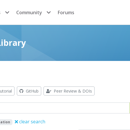
s
Community
Forums
ibrary
utorial
GitHub
Peer Review & DOIs
clear search
ation