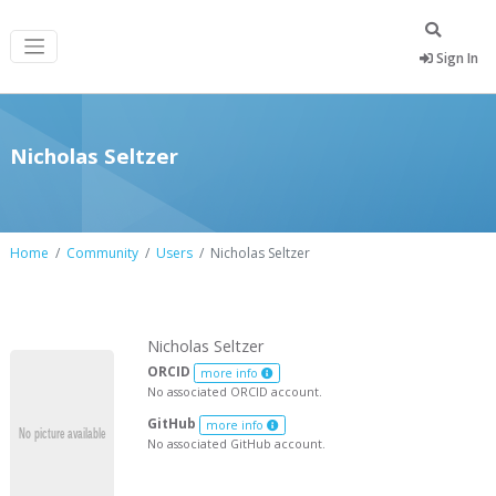
Sign In
Nicholas Seltzer
Home
Community
Users
Nicholas Seltzer
Nicholas Seltzer
ORCID
more info
No associated ORCID account.
GitHub
more info
No associated GitHub account.