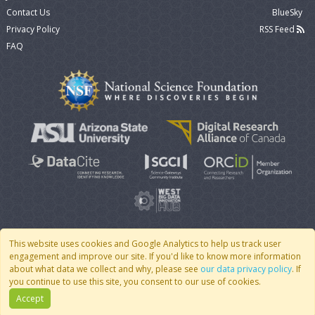
Contact Us
BlueSky
Privacy Policy
RSS Feed
FAQ
This website uses cookies and Google Analytics to help us track user
engagement and improve our site. If you'd like to know more information
© 2007 - 2026 CoMSES Net
|
v2026.05-9-g198c
about what data we collect and why, please see
our data privacy policy
. If
you continue to use this site, you consent to our use of cookies.
Accept