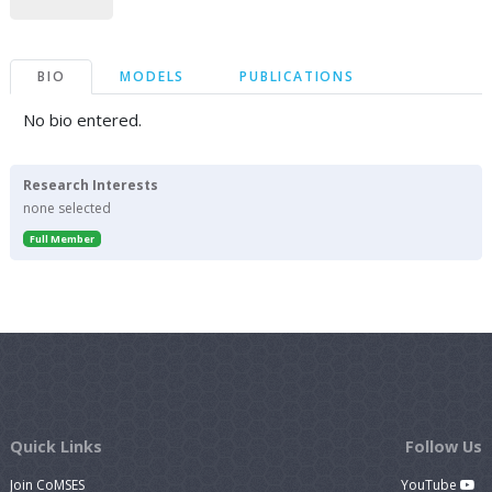
BIO
MODELS
PUBLICATIONS
No bio entered.
Research Interests
none selected
Full Member
Quick Links
Follow Us
Join CoMSES
YouTube