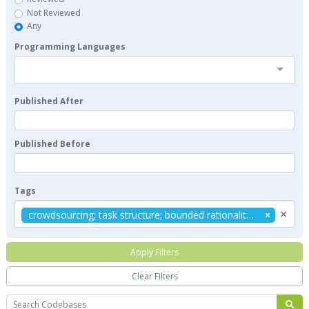
Not Reviewed
Any
Programming Languages
Published After
Published Before
Tags
×
crowdsourcing; task structure; bounded rationality; TCPE framework; NK model
Apply Filters
Clear Filters
Search