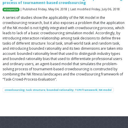
process of tournament-based crowdsourcing
| Published Friday, May 04, 2018 | Last modified Friday, July 06, 2018
wiseyanjie
A series of studies show the applicability of the NK model in the
crowdsourcing research, but it also exposes a problem that the application
of the NK model is not tightly integrated with crowdsourcing process, which
leads to lack of a basic crowdsourcing simulation model. Accordingly, by
introducing interaction relationship among task decisions to define three
tasks of different structure: local task, small-world task and random task,
and introducing bounded rationality and its two dimensions are taken into
account: bounded rationality level that used to distinguish industry types
and bounded rationality bias that used to differentiate professional users
and ordinary users, an agent-based model that simulates the problem-
solving process of tournament-based crowdsourcing is constructed by
combining the NK fitness landscapes and the crowdsourcing framework of
“Task-Crowd-Process-Evaluation”.
crowdsourcing; task structure; bounded rationality; TCPE framework; NK model