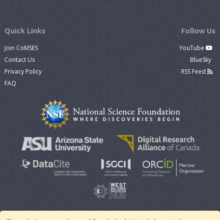
Quick Links
Follow Us
Join CoMSES
YouTube
Contact Us
BlueSky
Privacy Policy
RSS Feed
FAQ