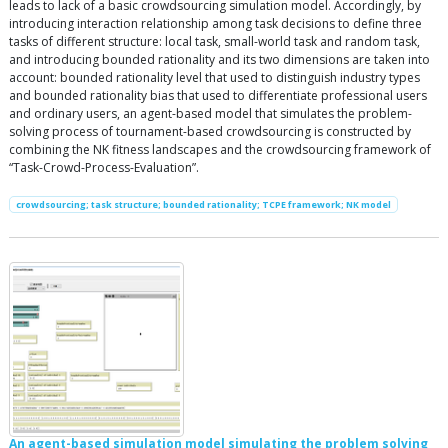
leads to lack of a basic crowdsourcing simulation model. Accordingly, by
introducing interaction relationship among task decisions to define three
tasks of different structure: local task, small-world task and random task,
and introducing bounded rationality and its two dimensions are taken into
account: bounded rationality level that used to distinguish industry types
and bounded rationality bias that used to differentiate professional users
and ordinary users, an agent-based model that simulates the problem-
solving process of tournament-based crowdsourcing is constructed by
combining the NK fitness landscapes and the crowdsourcing framework of
“Task-Crowd-Process-Evaluation”.
crowdsourcing; task structure; bounded rationality; TCPE framework; NK model
An agent-based simulation model simulating the problem solving