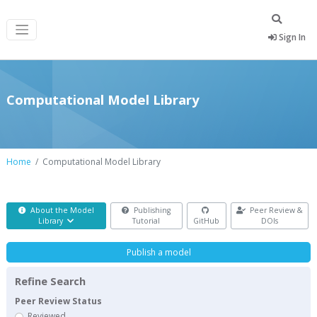
Sign In
Computational Model Library
Home
Computational Model Library
About the Model
Publishing
Peer Review &
Library
Tutorial
GitHub
DOIs
Publish a model
Refine Search
Peer Review Status
Reviewed