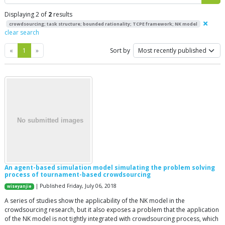
Displaying 2 of
2
results
crowdsourcing; task structure; bounded rationality; TCPE framework; NK model
clear search
Previous
Next
«
1
»
Sort by
An agent-based simulation model simulating the problem solving
process of tournament-based crowdsourcing
| Published Friday, July 06, 2018
wiseyanjie
A series of studies show the applicability of the NK model in the
crowdsourcing research, but it also exposes a problem that the application
of the NK model is not tightly integrated with crowdsourcing process, which