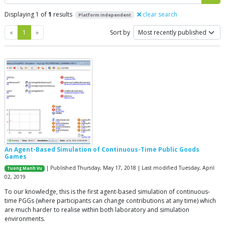
Displaying 1 of
1
results
clear search
Platform independent
Previous
Next
«
1
»
Sort by
An Agent-Based Simulation of Continuous-Time Public Goods
Games
| Published Thursday, May 17, 2018 | Last modified Tuesday, April
Tuong Manh Vu
02, 2019
To our knowledge, this is the first agent-based simulation of continuous-
time PGGs (where participants can change contributions at any time) which
are much harder to realise within both laboratory and simulation
environments.