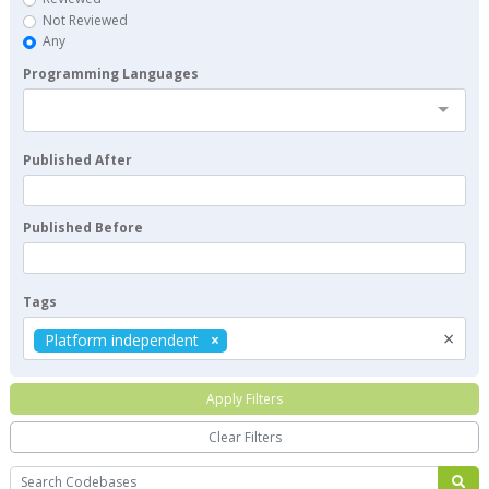
Not Reviewed
Any
Programming Languages
Published After
Published Before
Tags
×
Platform independent
Apply Filters
Clear Filters
Search