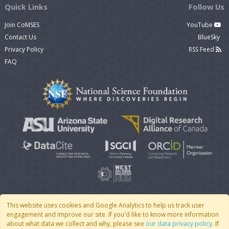
Quick Links
Follow Us
Join CoMSES
YouTube
Contact Us
BlueSky
Privacy Policy
RSS Feed
FAQ
This website uses cookies and Google Analytics to help us track user
engagement and improve our site. If you'd like to know more information
© 2007 - 2026 CoMSES Net
|
v2026.05-9-g198c
about what data we collect and why, please see
our data privacy policy
. If