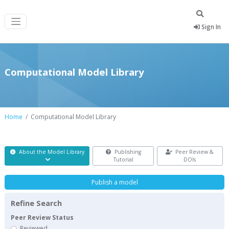
Sign In
Computational Model Library
Home
Computational Model Library
About the Model Library
Publishing
Peer Review &
Tutorial
DOIs
Publish a model
Refine Search
Peer Review Status
Reviewed