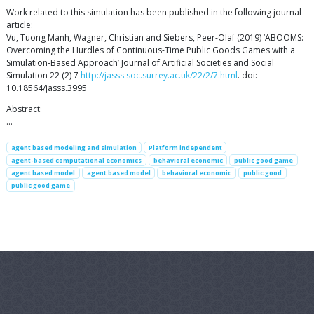
Work related to this simulation has been published in the following journal
article:
Vu, Tuong Manh, Wagner, Christian and Siebers, Peer-Olaf (2019) ‘ABOOMS:
Overcoming the Hurdles of Continuous-Time Public Goods Games with a
Simulation-Based Approach’ Journal of Artificial Societies and Social
Simulation 22 (2) 7
http://jasss.soc.surrey.ac.uk/22/2/7.html
. doi:
10.18564/jasss.3995
Abstract:
…
agent based modeling and simulation
Platform independent
agent-based computational economics
behavioral economic
public good game
agent based model
agent based model
behavioral economic
public good
public good game