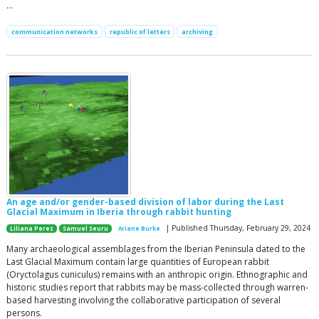
…
communication networks
republic of letters
archiving
An age and/or gender-based division of labor during the Last
Glacial Maximum in Iberia through rabbit hunting
| Published Thursday, February 29, 2024
Liliana Perez
Samuel Seuru
Ariane Burke
Many archaeological assemblages from the Iberian Peninsula dated to the
Last Glacial Maximum contain large quantities of European rabbit
(Oryctolagus cuniculus) remains with an anthropic origin. Ethnographic and
historic studies report that rabbits may be mass-collected through warren-
based harvesting involving the collaborative participation of several
persons.