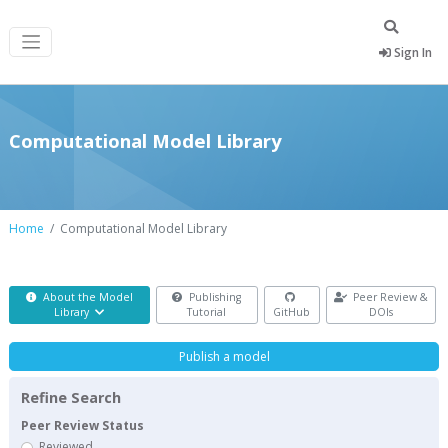
Sign In
Computational Model Library
Home
Computational Model Library
About the Model
Publishing
Peer Review &
Library
Tutorial
GitHub
DOIs
Publish a model
Refine Search
Peer Review Status
Reviewed