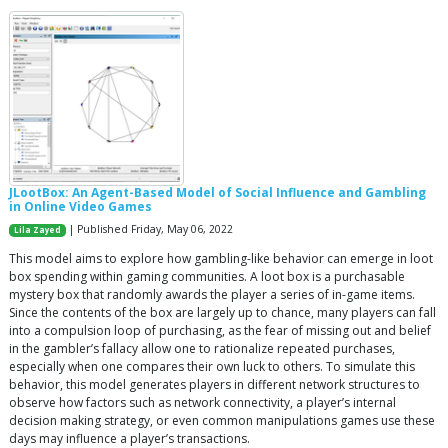
JLootBox: An Agent-Based Model of Social Influence and Gambling
in Online Video Games
| Published Friday, May 06, 2022
Lila Zayed
This model aims to explore how gambling-like behavior can emerge in loot
box spending within gaming communities. A loot box is a purchasable
mystery box that randomly awards the player a series of in-game items.
Since the contents of the box are largely up to chance, many players can fall
into a compulsion loop of purchasing, as the fear of missing out and belief
in the gambler’s fallacy allow one to rationalize repeated purchases,
especially when one compares their own luck to others. To simulate this
behavior, this model generates players in different network structures to
observe how factors such as network connectivity, a player’s internal
decision making strategy, or even common manipulations games use these
days may influence a player’s transactions.