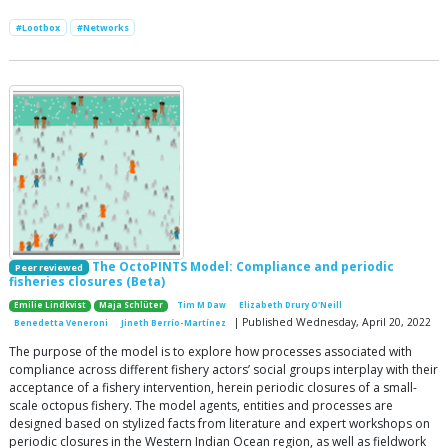
#Lootbox
#Networks
The OctoPINTS Model: Compliance and periodic
Peer reviewed
fisheries closures (Beta)
Emilie Lindkvist
Maja Schlüter
Tim M Daw
Elizabeth Drury O'Neill
| Published Wednesday, April 20, 2022
Benedetta Veneroni
Jineth Berrío-Martínez
The purpose of the model is to explore how processes associated with
compliance across different fishery actors’ social groups interplay with their
acceptance of a fishery intervention, herein periodic closures of a small-
scale octopus fishery. The model agents, entities and processes are
designed based on stylized facts from literature and expert workshops on
periodic closures in the Western Indian Ocean region, as well as fieldwork