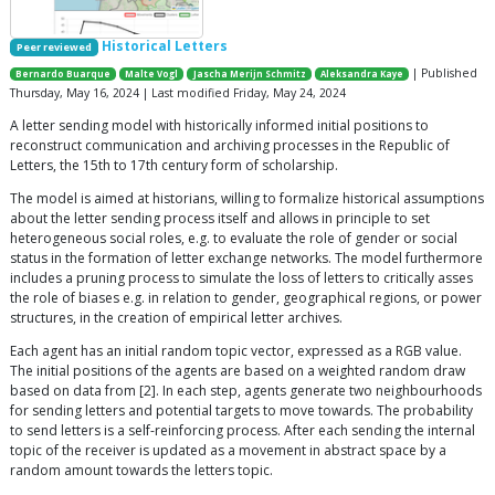
Historical Letters
Peer reviewed
| Published
Bernardo Buarque
Malte Vogl
Jascha Merijn Schmitz
Aleksandra Kaye
Thursday, May 16, 2024 | Last modified Friday, May 24, 2024
A letter sending model with historically informed initial positions to
reconstruct communication and archiving processes in the Republic of
Letters, the 15th to 17th century form of scholarship.
The model is aimed at historians, willing to formalize historical assumptions
about the letter sending process itself and allows in principle to set
heterogeneous social roles, e.g. to evaluate the role of gender or social
status in the formation of letter exchange networks. The model furthermore
includes a pruning process to simulate the loss of letters to critically asses
the role of biases e.g. in relation to gender, geographical regions, or power
structures, in the creation of empirical letter archives.
Each agent has an initial random topic vector, expressed as a RGB value.
The initial positions of the agents are based on a weighted random draw
based on data from [2]. In each step, agents generate two neighbourhoods
for sending letters and potential targets to move towards. The probability
to send letters is a self-reinforcing process. After each sending the internal
topic of the receiver is updated as a movement in abstract space by a
random amount towards the letters topic.