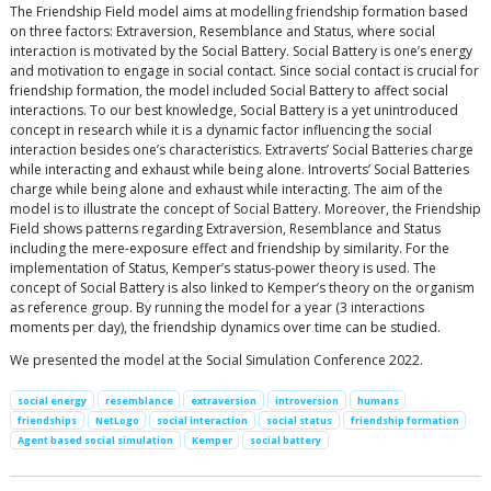
The Friendship Field model aims at modelling friendship formation based
on three factors: Extraversion, Resemblance and Status, where social
interaction is motivated by the Social Battery. Social Battery is one’s energy
and motivation to engage in social contact. Since social contact is crucial for
friendship formation, the model included Social Battery to affect social
interactions. To our best knowledge, Social Battery is a yet unintroduced
concept in research while it is a dynamic factor influencing the social
interaction besides one’s characteristics. Extraverts’ Social Batteries charge
while interacting and exhaust while being alone. Introverts’ Social Batteries
charge while being alone and exhaust while interacting. The aim of the
model is to illustrate the concept of Social Battery. Moreover, the Friendship
Field shows patterns regarding Extraversion, Resemblance and Status
including the mere-exposure effect and friendship by similarity. For the
implementation of Status, Kemper’s status-power theory is used. The
concept of Social Battery is also linked to Kemper’s theory on the organism
as reference group. By running the model for a year (3 interactions
moments per day), the friendship dynamics over time can be studied.
We presented the model at the Social Simulation Conference 2022.
social energy
resemblance
extraversion
introversion
humans
friendships
NetLogo
social interaction
social status
friendship formation
Agent based social simulation
Kemper
social battery