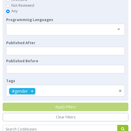
Not Reviewed
Any
Programming Languages
Published After
Published Before
Tags
×
#gender
Apply Filters
Clear Filters
Search