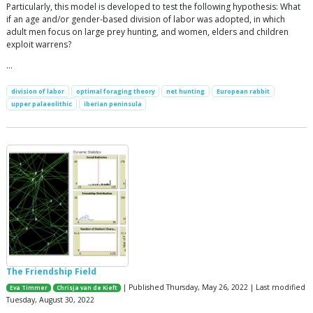
Particularly, this model is developed to test the following hypothesis: What
if an age and/or gender-based division of labor was adopted, in which
adult men focus on large prey hunting, and women, elders and children
exploit warrens?
…
division of labor
optimal foraging theory
net hunting
European rabbit
upper palaeolithic
iberian peninsula
The Friendship Field
| Published Thursday, May 26, 2022 | Last modified
Eva Timmer
Chrisja van de Kieft
Tuesday, August 30, 2022