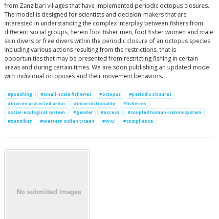
from Zanzibari villages that have implemented periodic octopus closures.
The model is designed for scientists and decision-makers that are
interested in understanding the complex interplay between fishers from
different social groups, herein foot fisher men, foot fisher women and male
skin divers or free divers within the periodic closure of an octopus species.
Including various actions resulting from the restrictions, that is -
opportunities that may be presented from restricting fishing in certain
areas and during certain times. We are soon publishing an updated model
with individual octopuses and their movement behaviors.
#poaching
#small-scale fisheries
#octopus
#periodic closures
#marine protected areas
#intersectionality
#fisheries
social-ecological system
#gender
#access
#coupled human-nature system
#zanzibar
#Western Indian Ocean
#WIO
#compliance