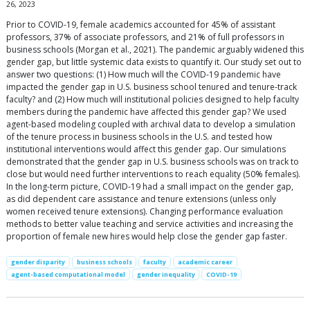
26, 2023
Prior to COVID-19, female academics accounted for 45% of assistant
professors, 37% of associate professors, and 21% of full professors in
business schools (Morgan et al., 2021). The pandemic arguably widened this
gender gap, but little systemic data exists to quantify it. Our study set out to
answer two questions: (1) How much will the COVID-19 pandemic have
impacted the gender gap in U.S. business school tenured and tenure-track
faculty? and (2) How much will institutional policies designed to help faculty
members during the pandemic have affected this gender gap? We used
agent-based modeling coupled with archival data to develop a simulation
of the tenure process in business schools in the U.S. and tested how
institutional interventions would affect this gender gap. Our simulations
demonstrated that the gender gap in U.S. business schools was on track to
close but would need further interventions to reach equality (50% females).
In the long-term picture, COVID-19 had a small impact on the gender gap,
as did dependent care assistance and tenure extensions (unless only
women received tenure extensions). Changing performance evaluation
methods to better value teaching and service activities and increasing the
proportion of female new hires would help close the gender gap faster.
gender disparity
business schools
faculty
academic career
agent-based computational model
gender inequality
COVID-19