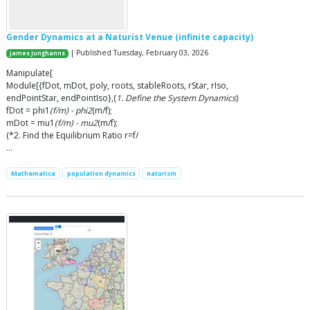
Gender Dynamics at a Naturist Venue (infinite capacity)
| Published Tuesday, February 03, 2026
James Junghanns
Manipulate[
Module[{fDot, mDot, poly, roots, stableRoots, rStar, rIso,
endPointStar, endPointIso},(
1. Define the System Dynamics
)
fDot = phi1
(f/m) - phi2
(m/f);
mDot = mu1
(f/m) - mu2
(m/f);
(*2. Find the Equilibrium Ratio r=f/
…
Mathematica
population dynamics
naturism