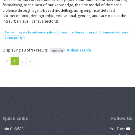
formalising, to the best of our knowledge, the first model of domestic
violence through agent-based modelling, using empirical detailed
socioeconomic, demographic, educational, gender, and race data at the
intraurban level (census sectors).
family
agent based model (abm)
ABM
violence
Brazil
domestic violence
public policy
Displaying 10 of
17
results
clear search
#gender
Previous
Next
«
1
2
»
Quick Links
Follow Us
Join CoMSES
YouTube