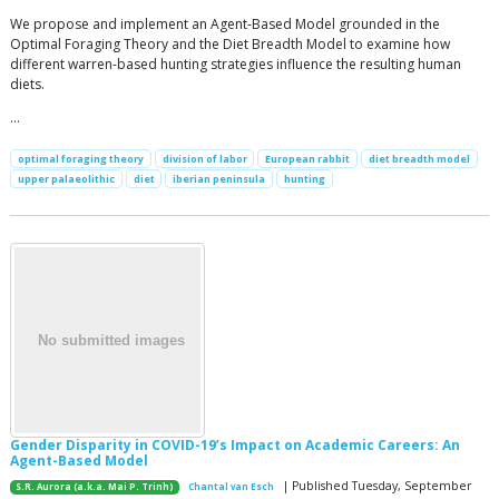
We propose and implement an Agent-Based Model grounded in the
Optimal Foraging Theory and the Diet Breadth Model to examine how
different warren-based hunting strategies influence the resulting human
diets.
…
optimal foraging theory
division of labor
European rabbit
diet breadth model
upper palaeolithic
diet
iberian peninsula
hunting
Gender Disparity in COVID-19’s Impact on Academic Careers: An
Agent-Based Model
| Published Tuesday, September
S.R. Aurora (a.k.a. Mai P. Trinh)
Chantal van Esch