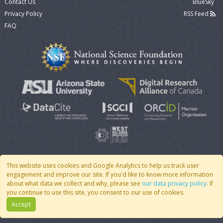
Contact Us
BlueSky
Privacy Policy
RSS Feed
FAQ
This website uses cookies and Google Analytics to help us track user
engagement and improve our site. If you'd like to know more information
© 2007 - 2026 CoMSES Net
|
v2026.05-9-g198c
about what data we collect and why, please see
our data privacy policy
. If
you continue to use this site, you consent to our use of cookies.
Accept