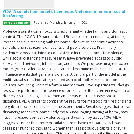
VIDA: A simulation model of domestic VIolence in times of social
DistAncing
| Published Monday, January 11, 2021
Bernardo Furtado
Violence against women occurs predominantly in the family and domestic
context. The COVID-19 pandemic led Brazil to recommend and, at times,
impose social distancing, with the partial closure of economic activities,
schools, and restrictions on events and public services. Preliminary
evidence shows that intense co- existence increases domestic violence,
while social distancing measures may have prevented access to public
services and networks, information, and help. We propose an agent-based
model (ABM), called VIDA, to illustrate and examine multi-causal factors that
influence events that generate violence. A central part of the model is the
multi-causal stress indicator, created as a probability trigger of domestic
violence occurring within the family environment. Two experimental design
tests were performed: (a) absence or presence of the deterrence system of
domestic violence against women and measures to increase social
distancing. VIDA presents comparative results for metropolitan regions and
neighbourhoods considered in the experiments. Results suggest that social
distancing measures, particularly those encouraging staying at home, may
have increased domestic violence against women by about 10%. VIDA
suggests further that more populated areas have comparatively fewer
cases per hundred thousand women than less populous capitals or rural
areas of urban concentrations. This paper contributes to the literature by