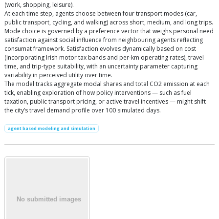
(work, shopping, leisure).
At each time step, agents choose between four transport modes (car,
public transport, cycling, and walking) across short, medium, and long trips.
Mode choice is governed by a preference vector that weighs personal need
satisfaction against social influence from neighbouring agents reflecting
consumat framework. Satisfaction evolves dynamically based on cost
(incorporating Irish motor tax bands and per-km operating rates), travel
time, and trip-type suitability, with an uncertainty parameter capturing
variability in perceived utility over time.
The model tracks aggregate modal shares and total CO2 emission at each
tick, enabling exploration of how policy interventions — such as fuel
taxation, public transport pricing, or active travel incentives — might shift
the city’s travel demand profile over 100 simulated days.
agent based modeling and simulation