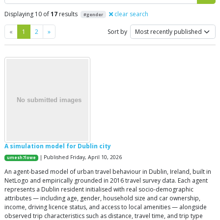
Displaying 10 of
17
results
clear search
#gender
Previous
Next
«
1
2
»
Sort by
A simulation model for Dublin city
| Published Friday, April 10, 2026
umesh7lowe
An agent-based model of urban travel behaviour in Dublin, Ireland, built in
NetLogo and empirically grounded in 2016 travel survey data. Each agent
represents a Dublin resident initialised with real socio-demographic
attributes — including age, gender, household size and car ownership,
income, driving licence status, and access to local amenities — alongside
observed trip characteristics such as distance, travel time, and trip type