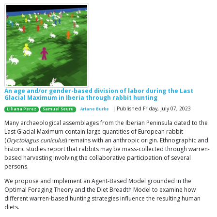
An age and/or gender-based division of labor during the Last
Glacial Maximum in Iberia through rabbit hunting
| Published Friday, July 07, 2023
Liliana Perez
Samuel Seuru
Ariane Burke
Many archaeological assemblages from the Iberian Peninsula dated to the
Last Glacial Maximum contain large quantities of European rabbit
(
Oryctolagus cuniculus
) remains with an anthropic origin. Ethnographic and
historic studies report that rabbits may be mass-collected through warren-
based harvesting involving the collaborative participation of several
persons.
We propose and implement an Agent-Based Model grounded in the
Optimal Foraging Theory and the Diet Breadth Model to examine how
different warren-based hunting strategies influence the resulting human
diets.