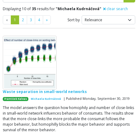
Displaying 10 of
35
results for
"Michaela Kudrnáčová"
clear search
Previous
Next
«
1
2
3
4
»
Sort by
Waste separation in small-world networks
| Published Monday, September 30, 2019
František Kalvas
Michaela Kudrnáčová
The model answers the question how homophily and number of close-links
in small-world network influences behavior of consumats. The results show
that the more close-links the more probable the consumat follows the
major behavior, but homophilly blocks the major behavior and supports
survival of the minor behavior.