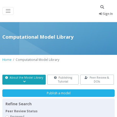
Sign In
Computational Model Library
Home
Computational Model Library
About the Model Library
Publishing
Peer Review &
Tutorial
DOIs
Publish a model
Refine Search
Peer Review Status
Reviewed