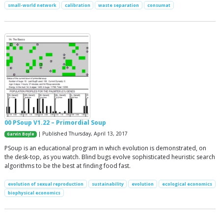
small-world network
calibration
waste separation
consumat
00 PSoup V1.22 – Primordial Soup
| Published Thursday, April 13, 2017
Garvin Boyle
PSoup is an educational program in which evolution is demonstrated, on
the desk-top, as you watch. Blind bugs evolve sophisticated heuristic search
algorithms to be the best at finding food fast.
evolution of sexual reproduction
sustainability
evolution
ecological economics
biophysical economics