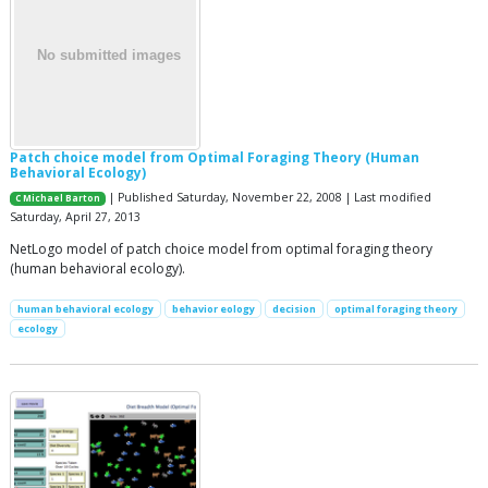
Patch choice model from Optimal Foraging Theory (Human
Behavioral Ecology)
| Published Saturday, November 22, 2008 | Last modified
C Michael Barton
Saturday, April 27, 2013
NetLogo model of patch choice model from optimal foraging theory
(human behavioral ecology).
human behavioral ecology
behavior eology
decision
optimal foraging theory
ecology