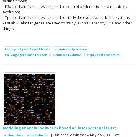
setting prices;
- PSoup - Palmiter genes are used to control both motion and metabolic
evolution;
- TpLab - Palmiter genes are used to study the evolution of belief systems;
- EffLab - Palmiter genes are used to study Jevon’s Paradox, EROI and other
things.
…
Entropy in Agent-Based Models
sustainability science
Evolving Agent-Based Models
Simulated Evolution
biophysical economics
Modeling financial networks based on interpersonal trust
| Published Wednesday, May 29, 2013 | Last
Michael Roos
Anna Klabunde