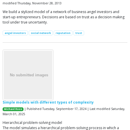
modified Thursday, November 28, 2013
We build a stylized model of a network of business angel investors and
start-up entrepreneurs. Decisions are based on trust as a decision making
tool under true uncertainty.
angel investors
social network
reputation
trust
Simple models with different types of complexity
| Published Tuesday, September 17, 2024 | Last modified Saturday,
Michael Roos
March 01, 2025
Hierarchical problem-solving model
The model simulates a hierarchical problem-solving process in which a