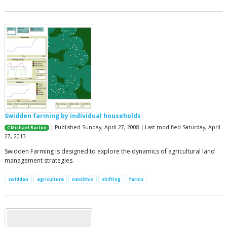
Swidden farming by individual households
| Published Sunday, April 27, 2008 | Last modified Saturday, April
C Michael Barton
27, 2013
Swidden Farming is designed to explore the dynamics of agricultural land
management strategies.
swidden
agriculture
neolithic
shifting
farms