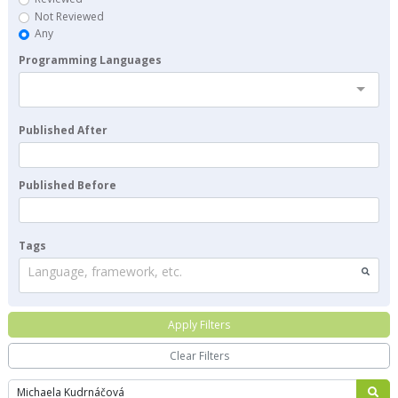
Not Reviewed
Any
Programming Languages
Published After
Published Before
Tags
Language, framework, etc.
Apply Filters
Clear Filters
Search