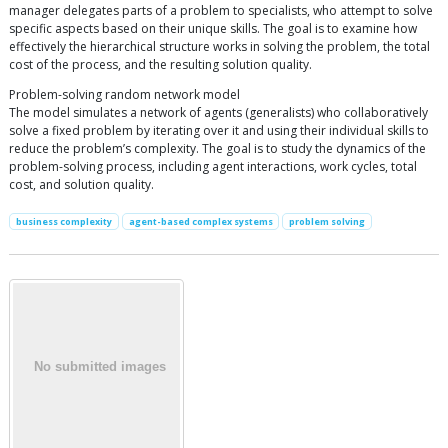
manager delegates parts of a problem to specialists, who attempt to solve
specific aspects based on their unique skills. The goal is to examine how
effectively the hierarchical structure works in solving the problem, the total
cost of the process, and the resulting solution quality.
Problem-solving random network model
The model simulates a network of agents (generalists) who collaboratively
solve a fixed problem by iterating over it and using their individual skills to
reduce the problem’s complexity. The goal is to study the dynamics of the
problem-solving process, including agent interactions, work cycles, total
cost, and solution quality.
business complexity
agent-based complex systems
problem solving