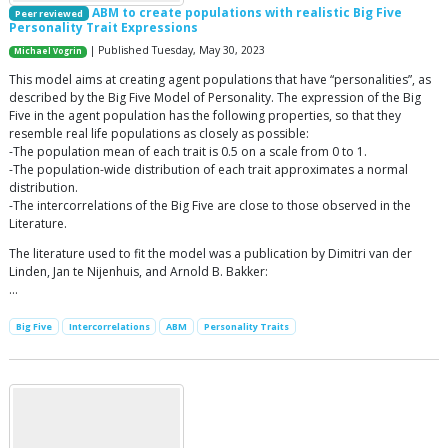
ABM to create populations with realistic Big Five
Peer reviewed
Personality Trait Expressions
| Published Tuesday, May 30, 2023
Michael Vogrin
This model aims at creating agent populations that have “personalities”, as
described by the Big Five Model of Personality. The expression of the Big
Five in the agent population has the following properties, so that they
resemble real life populations as closely as possible:
-The population mean of each trait is 0.5 on a scale from 0 to 1.
-The population-wide distribution of each trait approximates a normal
distribution.
-The intercorrelations of the Big Five are close to those observed in the
Literature.
The literature used to fit the model was a publication by Dimitri van der
Linden, Jan te Nijenhuis, and Arnold B. Bakker:
…
Big Five
Intercorrelations
ABM
Personality Traits