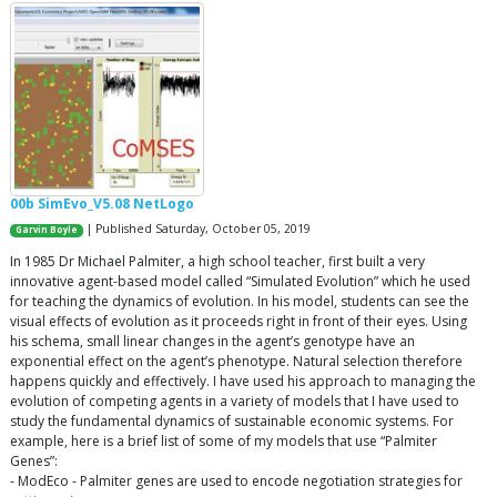
00b SimEvo_V5.08 NetLogo
| Published Saturday, October 05, 2019
Garvin Boyle
In 1985 Dr Michael Palmiter, a high school teacher, first built a very
innovative agent-based model called “Simulated Evolution” which he used
for teaching the dynamics of evolution. In his model, students can see the
visual effects of evolution as it proceeds right in front of their eyes. Using
his schema, small linear changes in the agent’s genotype have an
exponential effect on the agent’s phenotype. Natural selection therefore
happens quickly and effectively. I have used his approach to managing the
evolution of competing agents in a variety of models that I have used to
study the fundamental dynamics of sustainable economic systems. For
example, here is a brief list of some of my models that use “Palmiter
Genes”:
- ModEco - Palmiter genes are used to encode negotiation strategies for