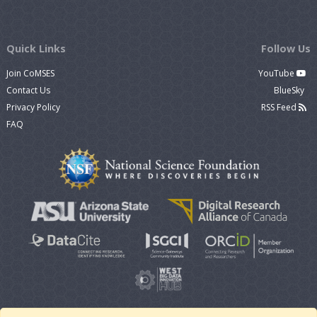
Quick Links
Follow Us
Join CoMSES
YouTube
Contact Us
BlueSky
Privacy Policy
RSS Feed
FAQ