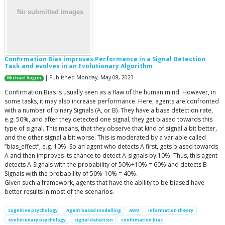
Confirmation Bias improves Performance in a Signal Detection
Task and evolves in an Evolutionary Algorithm
| Published Monday, May 08, 2023
Michael Vogrin
Confirmation Bias is usually seen as a flaw of the human mind. However, in
some tasks, it may also increase performance. Here, agents are confronted
with a number of binary Signals (A, or B). They have a base detection rate,
e.g. 50%, and after they detected one signal, they get biased towards this
type of signal. This means, that they observe that kind of signal a bit better,
and the other signal a bit worse. This is moderated by a variable called
“bias_effect”, e.g. 10%. So an agent who detects A first, gets biased towards
A and then improves its chance to detect A-signals by 10%. Thus, this agent
detects A-Signals with the probability of 50%+10% = 60% and detects B-
Signals with the probability of 50%-10% = 40%.
Given such a framework, agents that have the ability to be biased have
better results in most of the scenarios.
cognitive psychology
Agent based modelling
ABM
information theory
evolutionary psychology
signal detection
confirmation bias