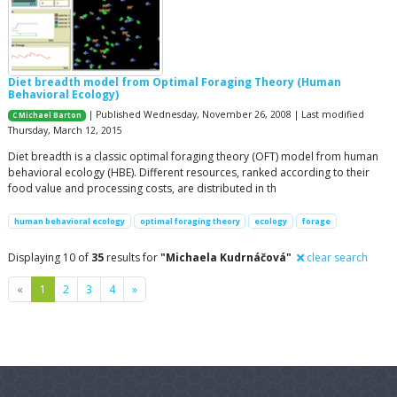
Diet breadth model from Optimal Foraging Theory (Human
Behavioral Ecology)
| Published Wednesday, November 26, 2008 | Last modified
C Michael Barton
Thursday, March 12, 2015
Diet breadth is a classic optimal foraging theory (OFT) model from human
behavioral ecology (HBE). Different resources, ranked according to their
food value and processing costs, are distributed in th
human behavioral ecology
optimal foraging theory
ecology
forage
Displaying 10 of
35
results for
"Michaela Kudrnáčová"
clear search
Previous
Next
«
1
2
3
4
»