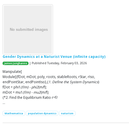
Gender Dynamics at a Naturist Venue (infinite capacity)
| Published Tuesday, February 03, 2026
James Junghanns
Manipulate[
Module[{fDot, mDot, poly, roots, stableRoots, rStar, rIso,
endPointStar, endPointIso},(
1. Define the System Dynamics
)
fDot = phi1
(f/m) - phi2
(m/f);
mDot = mu1
(f/m) - mu2
(m/f);
(*2. Find the Equilibrium Ratio r=f/
…
Mathematica
population dynamics
naturism