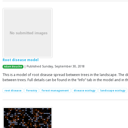
Root disease model
| Published Sunday, September 30, 2018
Adam Bouche
This is a model of root disease spread between trees in the landscape. The di
between trees. Full details can be found in the “Info” tab in the model and in t
root disease
forestry
forest management
disease ecology
landscape ecology