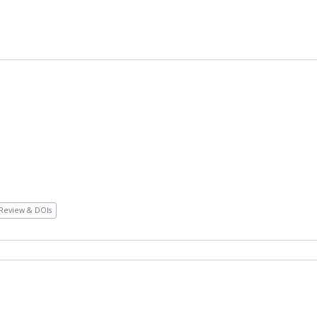
Review & DOIs