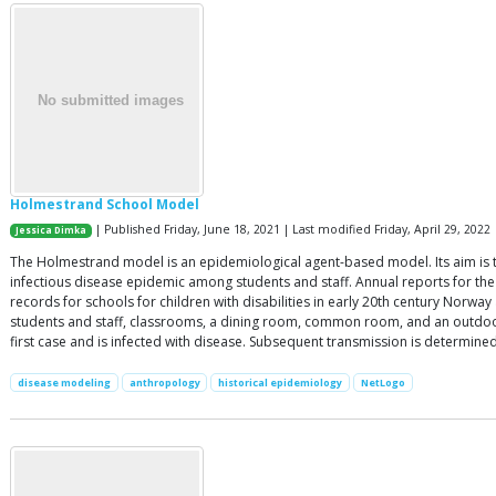
Holmestrand School Model
| Published Friday, June 18, 2021 | Last modified Friday, April 29, 2022
Jessica Dimka
The Holmestrand model is an epidemiological agent-based model. Its aim is to 
infectious disease epidemic among students and staff. Annual reports for the
records for schools for children with disabilities in early 20th century Norw
students and staff, classrooms, a dining room, common room, and an outdoor a
first case and is infected with disease. Subsequent transmission is determin
disease modeling
anthropology
historical epidemiology
NetLogo