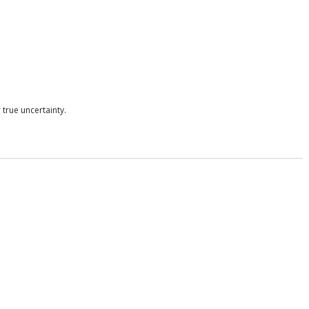
true uncertainty.