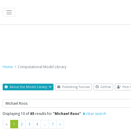
Computational Model Library
Home
Computational Model Library
About the Model Library
Publishing Tutorial
GitHub
Peer 
Search
Displaying 10 of
65
results for
"Michael Roos"
clear search
Previous
Next
«
1
2
3
4
…
7
»