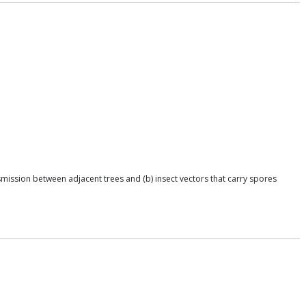
smission between adjacent trees and (b) insect vectors that carry spores