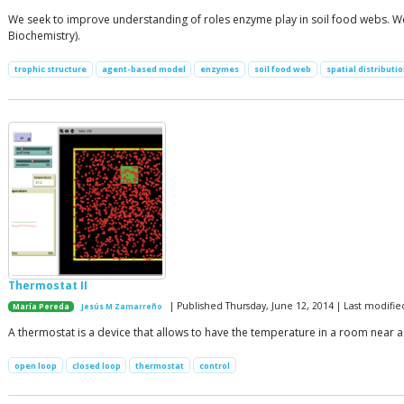
We seek to improve understanding of roles enzyme play in soil food webs. We 
Biochemistry).
trophic structure
agent-based model
enzymes
soil food web
spatial distributi
Thermostat II
| Published Thursday, June 12, 2014 | Last modifi
María Pereda
Jesús M Zamarreño
A thermostat is a device that allows to have the temperature in a room near a
open loop
closed loop
thermostat
control