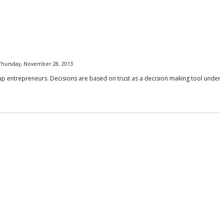
 Thursday, November 28, 2013
up entrepreneurs. Decisions are based on trust as a decision making tool under 