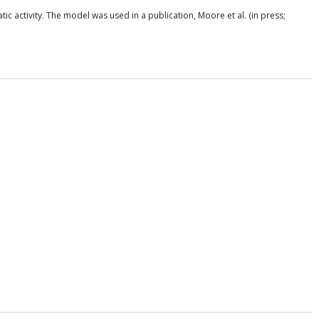
 activity. The model was used in a publication, Moore et al. (in press;