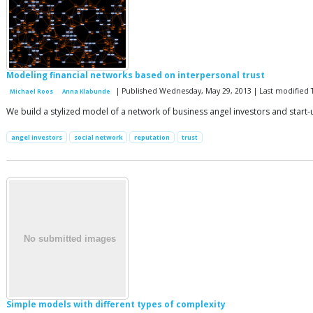
Modeling financial networks based on interpersonal trust
| Published Wednesday, May 29, 2013 | Last modified
Michael Roos
Anna Klabunde
We build a stylized model of a network of business angel investors and start-
angel investors
social network
reputation
trust
Simple models with different types of complexity