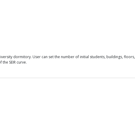
sity dormitory. User can set the number of initial students, buildings, floors, 
f the SEIR curve.