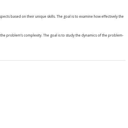
ects based on their unique skills. The goal is to examine how effectively the
ce the problem’s complexity. The goal is to study the dynamics of the problem-