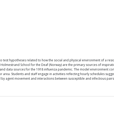
test hypotheses related to how the social and physical environment of a residen
 Holmestrand School for the Deaf (Norway) are the primary sources of inspirati
ay and data sources for the 1918 influenza pandemic. The model environment cons
rea. Students and staff engage in activities reflecting hourly schedules sugge
ed by agent movement and interactions between susceptible and infectious pairs