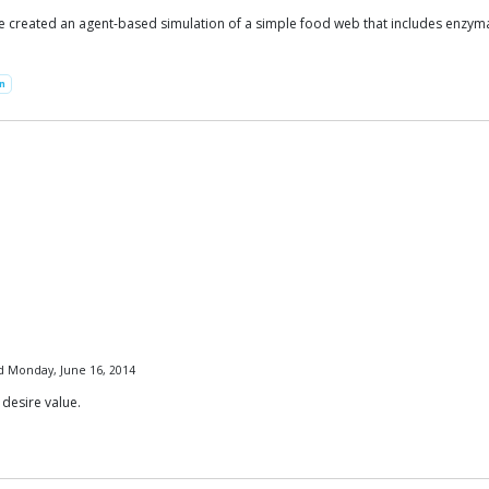
created an agent-based simulation of a simple food web that includes enzymatic
on
ed Monday, June 16, 2014
 desire value.