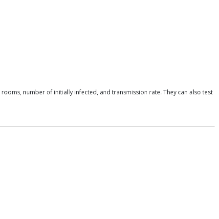
rooms, number of initially infected, and transmission rate. They can also test