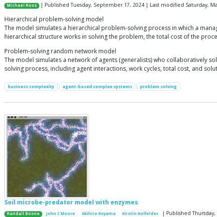
| Published Tuesday, September 17, 2024 | Last modified Saturday, Ma
Michael Roos
Hierarchical problem-solving model
The model simulates a hierarchical problem-solving process in which a manager
hierarchical structure works in solving the problem, the total cost of the proce
Problem-solving random network model
The model simulates a network of agents (generalists) who collaboratively solv
solving process, including agent interactions, work cycles, total cost, and solut
business complexity
agent-based complex systems
problem solving
Soil microbe-predator model with enzymes
| Published Thursday
Randall Boone
John C Moore
Akihiro Koyama
Kirstin Holfelder