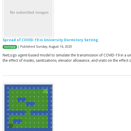
Spread of COVID-19 in University Dormitory Setting
| Published Sunday, August 16, 2020
sunnyxjy
NetLogo agent-based model to simulate the transmission of COVID-19 in a univer
the effect of masks, sanitizations, elevator allowance, and visits on the effect o