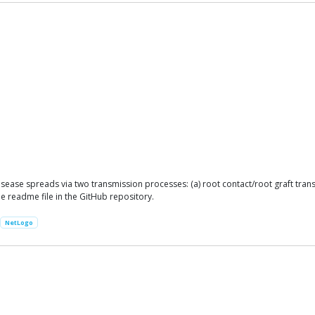
sease spreads via two transmission processes: (a) root contact/root graft tran
he readme file in the GitHub repository.
NetLogo