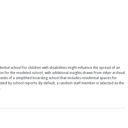
tial school for children with disabilities might influence the spread of an
on for the modeled school, with additional insights drawn from other archival
ists of a simplified boarding school that includes residential spaces for
sted by school reports. By default, a random staff member is selected as the
.