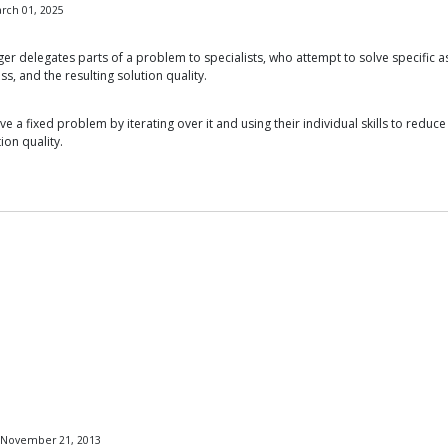
rch 01, 2025
 delegates parts of a problem to specialists, who attempt to solve specific asp
ss, and the resulting solution quality.
e a fixed problem by iterating over it and using their individual skills to redu
ion quality.
, November 21, 2013