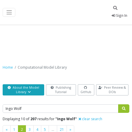
Sign In
Computational Model Library
Home
Computational Model Library
About the Model
Publishing
Peer Review &
Library
Tutorial
GitHub
DOIs
Search
Displaying 10 of
207
results for
"Ingo Wolf"
clear search
Previous
Next
«
1
2
3
4
5
…
21
»