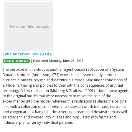
Lake Anderson Revisited II
| Published Monday, June 28, 2021
Klaus G. Troitzsch
The purpose of this study is another agent-based replication of a System
Dynamics model (Anderson,1973) where he analysed the dynamics of
nutrient, biomass, oxygen and detritus in a model lake under conditions of
artiﬁcial fertilising and policies to deal with the consequences of artiﬁcial
fertilising.. A ﬁrst replication (Möhring & Troitzsch,2001) added those agents
to the original model that were necessary to move the role of the
experimenter into the model, whereas this replication replaces the original
lake with a collection of small elements between which biomass, nurtrents
and oxygen are exchanged, adds rivers upstream and downstream as well
as adjacent land divided into villages and populated with farms and
industrial plants run by individual persons.