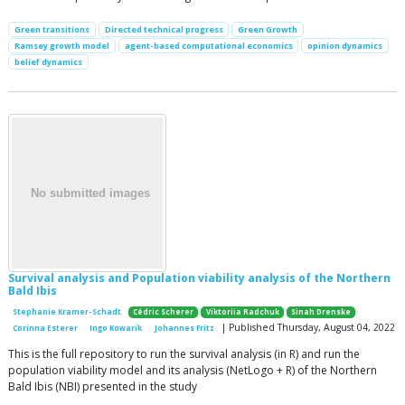
Green transitions
Directed technical progress
Green Growth
Ramsey growth model
agent-based computational economics
opinion dynamics
belief dynamics
Survival analysis and Population viability analysis of the Northern
Bald Ibis
Stephanie Kramer-Schadt
Cédric Scherer
Viktoriia Radchuk
Sinah Drenske
| Published Thursday, August 04, 2022
Corinna Esterer
Ingo Kowarik
Johannes Fritz
This is the full repository to run the survival analysis (in R) and run the
population viability model and its analysis (NetLogo + R) of the Northern
Bald Ibis (NBI) presented in the study