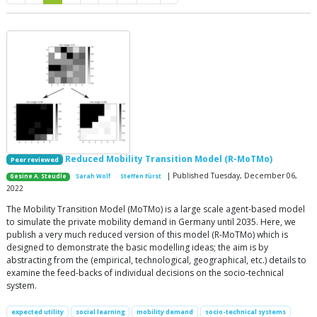
Reduced Mobility Transition Model (R-MoTMo)
Peer reviewed
| Published Tuesday, December 06,
Gesine A. Steudle
Sarah Wolf
Steffen Fürst
2022
The Mobility Transition Model (MoTMo) is a large scale agent-based model
to simulate the private mobility demand in Germany until 2035. Here, we
publish a very much reduced version of this model (R-MoTMo) which is
designed to demonstrate the basic modelling ideas; the aim is by
abstracting from the (empirical, technological, geographical, etc.) details to
examine the feed-backs of individual decisions on the socio-technical
system.
expected utility
social learning
mobility demand
socio-technical systems