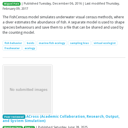
| Published Tuesday, December 06, 2016 | Last modified Thursday,
Miguel Pais
February 09, 2017
The FishCensus model simulates underwater visual census methods, where
a diver estimates the abundance of fish. A separate model is used to shape
species behaviours and save them to a file that can be shared and used by
the counting model.
fish behavior
boids
marine fish ecology
sampling bias
virtual ecologist
freshwater
ecology
ACross (Academic Collaboration, Research, Output,
Peer reviewed
and System Simulation)
| Published Saturday, June 28, 2025
Wenhan Feng
Bayi Li