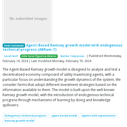
Agent-Based Ramsey growth model with endogenous
Peer reviewed
technical progress (ABRam-T)
| Published Wednesday,
Sarah Wolf
Aida Sarai Figueroa Alvarez
Malika Tokpanova
February 14, 2024 | Last modified Monday, February 19, 2024
The Agent-Based Ramsey growth model is designed to analyze and test a
decentralized economy composed of utility maximizing agents, with a
particular focus on understanding the growth dynamics of the system. We
consider farms that adopt different investment strategies based on the
information available to them. The model is built upon the well-known
Ramsey growth model, with the introduction of endogenous technical
progress through mechanisms of learning by doing and knowledge
spillovers.
Endogenous technical progress
agent based model
Agents with expectations
Ramsey growth model