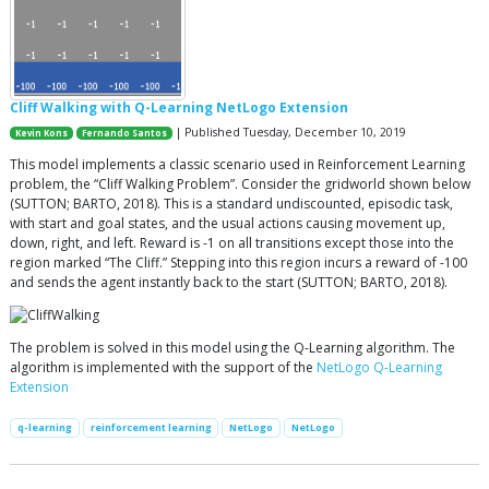
Cliff Walking with Q-Learning NetLogo Extension
| Published Tuesday, December 10, 2019
Kevin Kons
Fernando Santos
This model implements a classic scenario used in Reinforcement Learning
problem, the “Cliff Walking Problem”. Consider the gridworld shown below
(SUTTON; BARTO, 2018). This is a standard undiscounted, episodic task,
with start and goal states, and the usual actions causing movement up,
down, right, and left. Reward is -1 on all transitions except those into the
region marked “The Cliff.” Stepping into this region incurs a reward of -100
and sends the agent instantly back to the start (SUTTON; BARTO, 2018).
The problem is solved in this model using the Q-Learning algorithm. The
algorithm is implemented with the support of the
NetLogo Q-Learning
Extension
q-learning
reinforcement learning
NetLogo
NetLogo