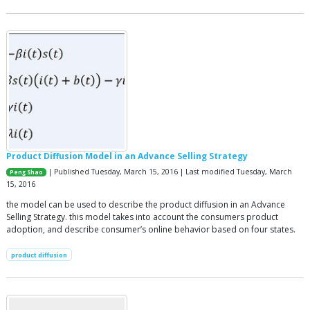
Product Diffusion Model in an Advance Selling Strategy
| Published Tuesday, March 15, 2016 | Last modified Tuesday, March
Peng Shao
15, 2016
the model can be used to describe the product diffusion in an Advance
Selling Strategy. this model takes into account the consumers product
adoption, and describe consumer’s online behavior based on four states.
product diffusion