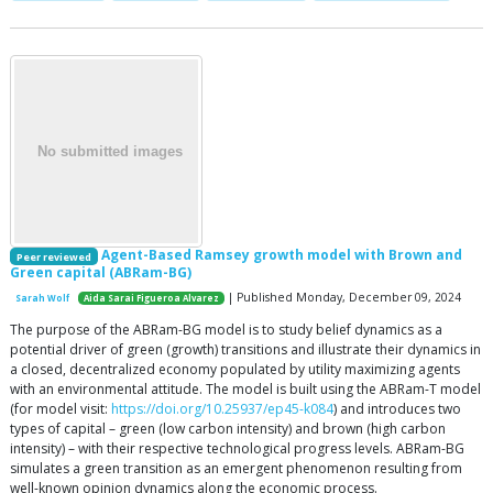
Agent-Based Ramsey growth model with Brown and
Peer reviewed
Green capital (ABRam-BG)
| Published Monday, December 09, 2024
Sarah Wolf
Aida Sarai Figueroa Alvarez
The purpose of the ABRam-BG model is to study belief dynamics as a
potential driver of green (growth) transitions and illustrate their dynamics in
a closed, decentralized economy populated by utility maximizing agents
with an environmental attitude. The model is built using the ABRam-T model
(for model visit:
https://doi.org/10.25937/ep45-k084
) and introduces two
types of capital – green (low carbon intensity) and brown (high carbon
intensity) – with their respective technological progress levels. ABRam-BG
simulates a green transition as an emergent phenomenon resulting from
well-known opinion dynamics along the economic process.