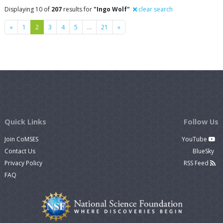
Displaying 10 of
207
results for
"Ingo Wolf"
clear search
Previous
Next
«
1
2
3
4
5
…
21
»
Quick Links
Follow Us
Join CoMSES
YouTube
Contact Us
BlueSky
Privacy Policy
RSS Feed
FAQ