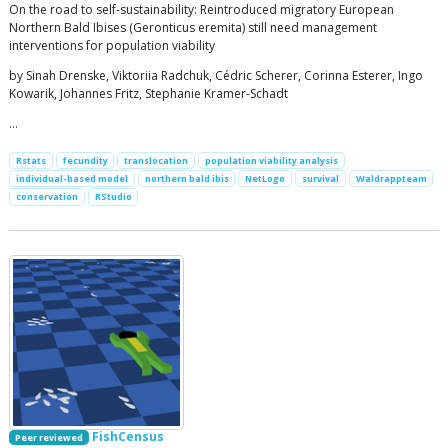
On the road to self-sustainability: Reintroduced migratory European
Northern Bald Ibises (Geronticus eremita) still need management
interventions for population viability
by Sinah Drenske, Viktoriia Radchuk, Cédric Scherer, Corinna Esterer, Ingo
Kowarik, Johannes Fritz, Stephanie Kramer-Schadt
…
Rstats
fecundity
translocation
population viability analysis
individual-based model
northern bald ibis
NetLogo
survival
Waldrappteam
conservation
RStudio
FishCensus
Peer reviewed