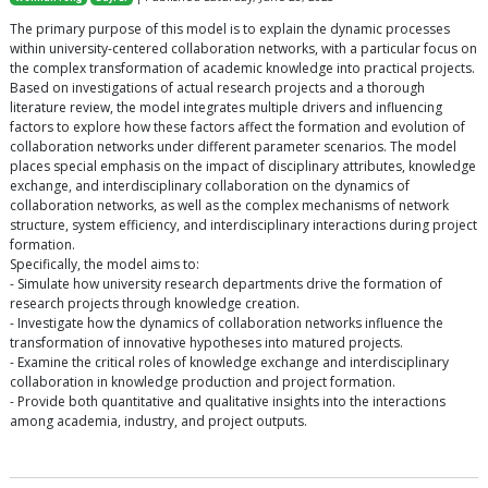
The primary purpose of this model is to explain the dynamic processes
within university-centered collaboration networks, with a particular focus on
the complex transformation of academic knowledge into practical projects.
Based on investigations of actual research projects and a thorough
literature review, the model integrates multiple drivers and influencing
factors to explore how these factors affect the formation and evolution of
collaboration networks under different parameter scenarios. The model
places special emphasis on the impact of disciplinary attributes, knowledge
exchange, and interdisciplinary collaboration on the dynamics of
collaboration networks, as well as the complex mechanisms of network
structure, system efficiency, and interdisciplinary interactions during project
formation.
Specifically, the model aims to:
- Simulate how university research departments drive the formation of
research projects through knowledge creation.
- Investigate how the dynamics of collaboration networks influence the
transformation of innovative hypotheses into matured projects.
- Examine the critical roles of knowledge exchange and interdisciplinary
collaboration in knowledge production and project formation.
- Provide both quantitative and qualitative insights into the interactions
among academia, industry, and project outputs.