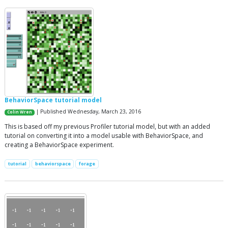
BehaviorSpace tutorial model
| Published Wednesday, March 23, 2016
Colin Wren
This is based off my previous Profiler tutorial model, but with an added
tutorial on converting it into a model usable with BehaviorSpace, and
creating a BehaviorSpace experiment.
tutorial
behaviorspace
forage