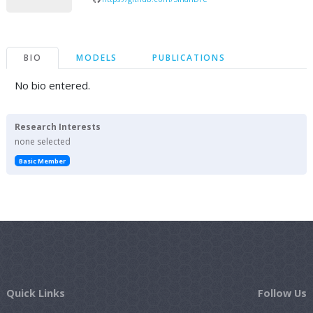
BIO
MODELS
PUBLICATIONS
No bio entered.
Research Interests
none selected
Basic Member
Quick Links
Follow Us