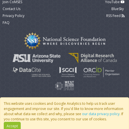
Join CoMSES
YouTube
Contact Us
BlueSky
Privacy Policy
RSS Feed
FAQ
This website uses cookies and Google Analytics to help us track user
engagement and improve our site. If you'd like to know more information
© 2007 - 2026 CoMSES Net
|
v2026.05-30-gd1ba
about what data we collect and why, please see
our data privacy policy
. If
you continue to use this site, you consent to our use of cookies.
Accept