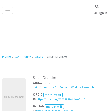
Sign In
Sinah Drenske
Home
Community
Users
Sinah Drenske
Sinah Drenske
Affiliations
Leibniz Institute for Zoo and Wildlife Research
ORCID
more info
https://orcid.org/0000-0002-2247-6507
GitHub
more info
https://github.com/SinahDre