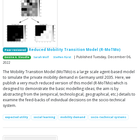
Reduced Mobility Transition Model (R-MoTMo)
Peer reviewed
| Published Tuesday, December 06,
Gesine A. Steudle
Sarah Wolf
Steffen Fürst
2022
The Mobility Transition Model (MoTMo) is a large scale agent-based model
to simulate the private mobility demand in Germany until 2035. Here, we
publish a very much reduced version of this model (R-MoTMo) which is
designed to demonstrate the basic modelling ideas; the aim is by
abstracting from the (empirical, technological, geographical, etc.) details to
examine the feed-backs of individual decisions on the socio-technical
system.
expected utility
social learning
mobility demand
socio-technical systems