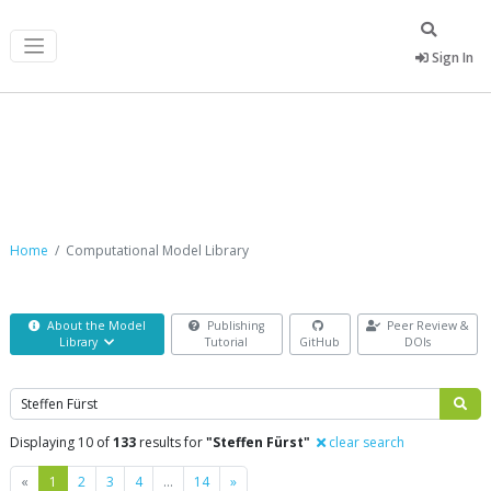
Sign In
Computational Model Library
Home
Computational Model Library
About the Model
Publishing
Peer Review &
Library
Tutorial
GitHub
DOIs
Search
Displaying 10 of
133
results for
"Steffen Fürst"
clear search
Previous
Next
«
1
2
3
4
…
14
»