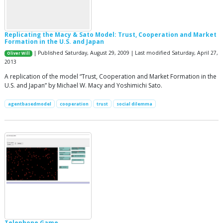
Replicating the Macy & Sato Model: Trust, Cooperation and Market
Formation in the U.S. and Japan
| Published Saturday, August 29, 2009 | Last modified Saturday, April 27,
Oliver Will
2013
A replication of the model “Trust, Cooperation and Market Formation in the
U.S. and Japan” by Michael W. Macy and Yoshimichi Sato.
agentbasedmodel
cooperation
trust
social dilemma
Telephone Game