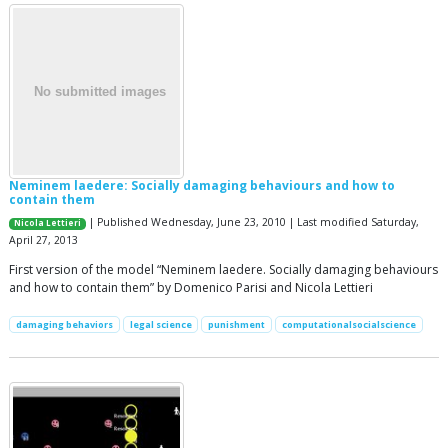
Neminem laedere: Socially damaging behaviours and how to
contain them
| Published Wednesday, June 23, 2010 | Last modified Saturday,
Nicola Lettieri
April 27, 2013
First version of the model “Neminem laedere. Socially damaging behaviours
and how to contain them” by Domenico Parisi and Nicola Lettieri
damaging behaviors
legal science
punishment
computationalsocialscience