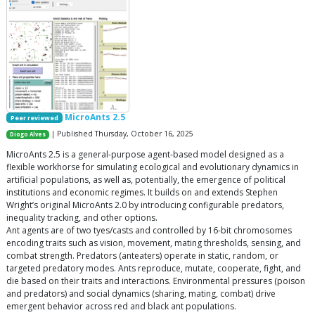
MicroAnts 2.5
Peer reviewed
| Published Thursday, October 16, 2025
Diogo Alves
MicroAnts 2.5 is a general-purpose agent-based model designed as a
flexible workhorse for simulating ecological and evolutionary dynamics in
artificial populations, as well as, potentially, the emergence of political
institutions and economic regimes. It builds on and extends Stephen
Wright’s original MicroAnts 2.0 by introducing configurable predators,
inequality tracking, and other options.
Ant agents are of two tyes/casts and controlled by 16-bit chromosomes
encoding traits such as vision, movement, mating thresholds, sensing, and
combat strength. Predators (anteaters) operate in static, random, or
targeted predatory modes. Ants reproduce, mutate, cooperate, fight, and
die based on their traits and interactions. Environmental pressures (poison
and predators) and social dynamics (sharing, mating, combat) drive
emergent behavior across red and black ant populations.