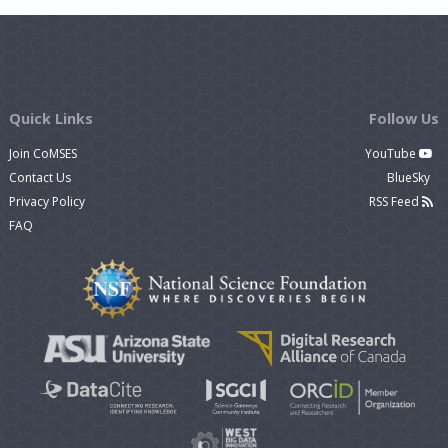
Quick Links
Follow Us
Join CoMSES
YouTube
Contact Us
BlueSky
Privacy Policy
RSS Feed
FAQ