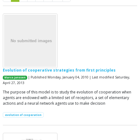
Evolution of cooperative strategies from first principles
| Published Monday, January 04, 2010 | Last modified Saturday,
Marco Janssen
April 27, 2013
The purpose of this model is to study the evolution of cooperation when
agents are endowed with a limited set of receptors, a set of elementary
actions and a neural network agents use to make decision
evolution of cooperation