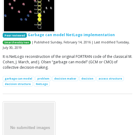
Garbage can model NetLogo implementation
Peer reviewed
| Published Sunday, February 14, 2016 | Last modified Tuesday,
Smarzhevskiy Ivan
July 30, 2019
It is NetLogo reconstruction of the original FORTRAN code of the classical M.
Cohen, J. March, and J. Olsen “garbage can model” (GCM or CMO) of
collective decision-making.
garbage can model
problem
decision maker
decision
access structure
decision structure
NetLogo