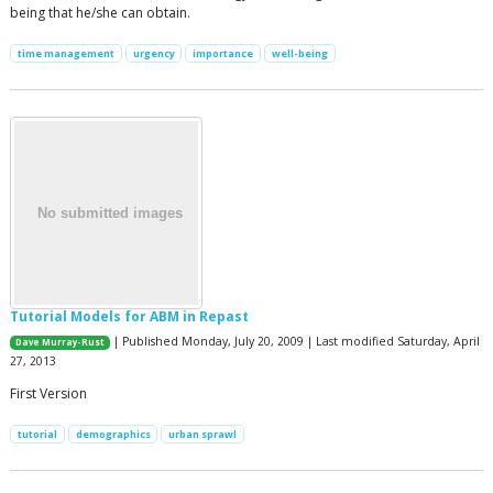
being that he/she can obtain.
time management
urgency
importance
well-being
Tutorial Models for ABM in Repast
| Published Monday, July 20, 2009 | Last modified Saturday, April
Dave Murray-Rust
27, 2013
First Version
tutorial
demographics
urban sprawl