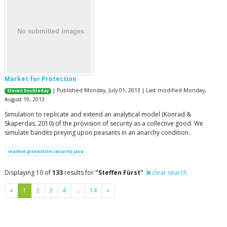
Market for Protection
| Published Monday, July 01, 2013 | Last modified Monday,
Steven Doubleday
August 19, 2013
Simulation to replicate and extend an analytical model (Konrad &
Skaperdas, 2010) of the provision of security as a collective good. We
simulate bandits preying upon peasants in an anarchy condition.
market protection security java
Displaying 10 of
133
results for
"Steffen Fürst"
clear search
Previous
Next
«
1
2
3
4
…
14
»