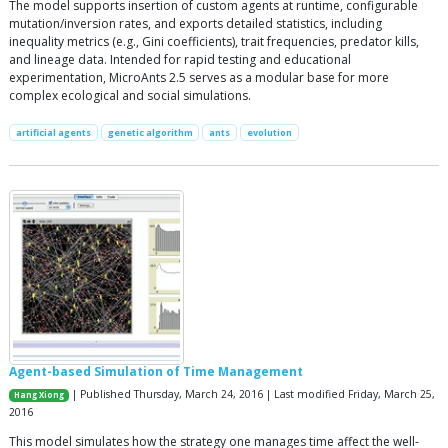
The model supports insertion of custom agents at runtime, configurable
mutation/inversion rates, and exports detailed statistics, including
inequality metrics (e.g., Gini coefficients), trait frequencies, predator kills,
and lineage data. Intended for rapid testing and educational
experimentation, MicroAnts 2.5 serves as a modular base for more
complex ecological and social simulations.
artificial agents
genetic algorithm
ants
evolution
Agent-based Simulation of Time Management
| Published Thursday, March 24, 2016 | Last modified Friday, March 25,
Hang Xiong
2016
This model simulates how the strategy one manages time affect the well-