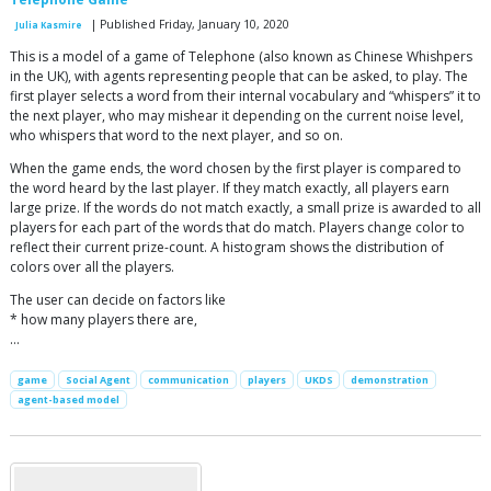
| Published Friday, January 10, 2020
Julia Kasmire
This is a model of a game of Telephone (also known as Chinese Whishpers
in the UK), with agents representing people that can be asked, to play. The
first player selects a word from their internal vocabulary and “whispers” it to
the next player, who may mishear it depending on the current noise level,
who whispers that word to the next player, and so on.
When the game ends, the word chosen by the first player is compared to
the word heard by the last player. If they match exactly, all players earn
large prize. If the words do not match exactly, a small prize is awarded to all
players for each part of the words that do match. Players change color to
reflect their current prize-count. A histogram shows the distribution of
colors over all the players.
The user can decide on factors like
* how many players there are,
…
game
Social Agent
communication
players
UKDS
demonstration
agent-based model