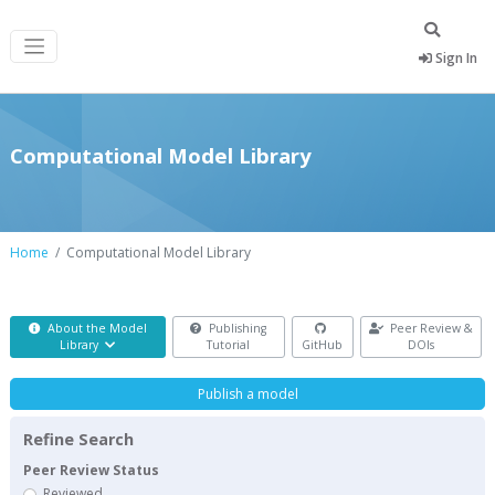
Sign In
Computational Model Library
Home
Computational Model Library
About the Model
Publishing
Peer Review &
Library
Tutorial
GitHub
DOIs
Publish a model
Refine Search
Peer Review Status
Reviewed