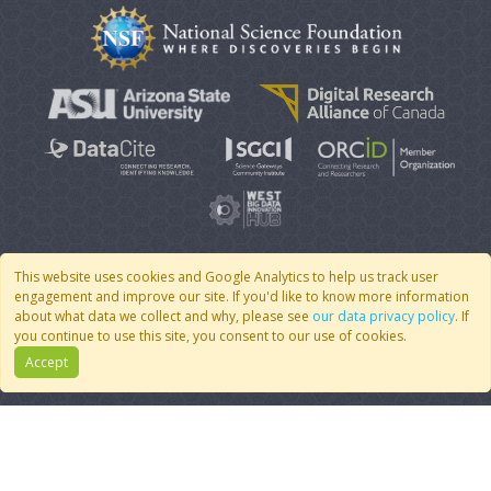
This website uses cookies and Google Analytics to help us track user
engagement and improve our site. If you'd like to know more information
© 2007 - 2026 CoMSES Net
|
v2026.05-9-g198c
about what data we collect and why, please see
our data privacy policy
. If
you continue to use this site, you consent to our use of cookies.
Accept