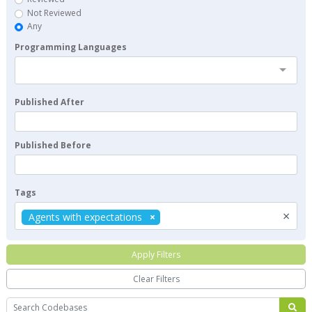
Not Reviewed
Any
Programming Languages
Published After
Published Before
Tags
×
Agents with expectations
Apply Filters
Clear Filters
Search