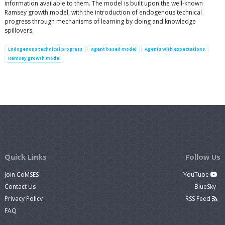
information available to them. The model is built upon the well-known
Ramsey growth model, with the introduction of endogenous technical
progress through mechanisms of learning by doing and knowledge
spillovers.
Endogenous technical progress
agent based model
Agents with expectations
Ramsey growth model
Quick Links
Follow Us
Join CoMSES
YouTube
Contact Us
BlueSky
Privacy Policy
RSS Feed
FAQ