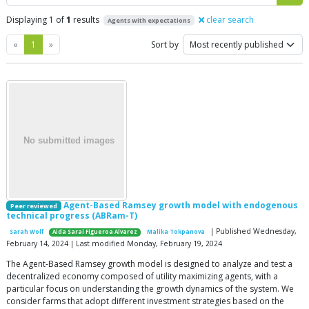
Displaying 1 of
1
results
clear search
Agents with expectations
Previous
Next
«
1
»
Sort by
Agent-Based Ramsey growth model with endogenous
Peer reviewed
technical progress (ABRam-T)
| Published Wednesday,
Sarah Wolf
Aida Sarai Figueroa Alvarez
Malika Tokpanova
February 14, 2024 | Last modified Monday, February 19, 2024
The Agent-Based Ramsey growth model is designed to analyze and test a
decentralized economy composed of utility maximizing agents, with a
particular focus on understanding the growth dynamics of the system. We
consider farms that adopt different investment strategies based on the