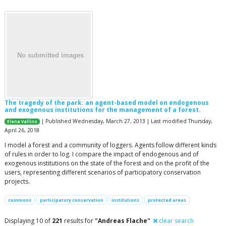
The tragedy of the park: an agent-based model on endogenous
and exogenous institutions for the management of a forest.
| Published Wednesday, March 27, 2013 | Last modified Thursday,
Elena Vallino
April 26, 2018
I model a forest and a community of loggers. Agents follow different kinds
of rules in order to log. I compare the impact of endogenous and of
exogenous institutions on the state of the forest and on the profit of the
users, representing different scenarios of participatory conservation
projects.
commons
participatory conservation
institutions
protected areas
Displaying 10 of
221
results for
"Andreas Flache"
clear search