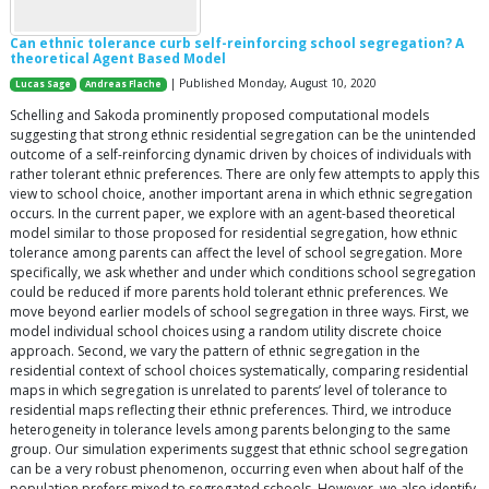
Can ethnic tolerance curb self-reinforcing school segregation? A
theoretical Agent Based Model
| Published Monday, August 10, 2020
Lucas Sage
Andreas Flache
Schelling and Sakoda prominently proposed computational models
suggesting that strong ethnic residential segregation can be the unintended
outcome of a self-reinforcing dynamic driven by choices of individuals with
rather tolerant ethnic preferences. There are only few attempts to apply this
view to school choice, another important arena in which ethnic segregation
occurs. In the current paper, we explore with an agent-based theoretical
model similar to those proposed for residential segregation, how ethnic
tolerance among parents can affect the level of school segregation. More
specifically, we ask whether and under which conditions school segregation
could be reduced if more parents hold tolerant ethnic preferences. We
move beyond earlier models of school segregation in three ways. First, we
model individual school choices using a random utility discrete choice
approach. Second, we vary the pattern of ethnic segregation in the
residential context of school choices systematically, comparing residential
maps in which segregation is unrelated to parents’ level of tolerance to
residential maps reflecting their ethnic preferences. Third, we introduce
heterogeneity in tolerance levels among parents belonging to the same
group. Our simulation experiments suggest that ethnic school segregation
can be a very robust phenomenon, occurring even when about half of the
population prefers mixed to segregated schools. However, we also identify