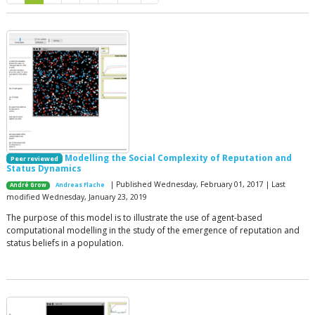
Modelling the Social Complexity of Reputation and
Peer reviewed
Status Dynamics
| Published Wednesday, February 01, 2017 | Last
André Grow
Andreas Flache
modified Wednesday, January 23, 2019
The purpose of this model is to illustrate the use of agent-based
computational modelling in the study of the emergence of reputation and
status beliefs in a population.