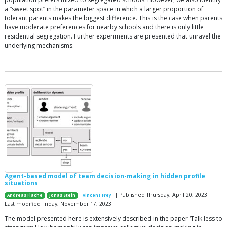
a “sweet spot” in the parameter space in which a larger proportion of
tolerant parents makes the biggest difference. This is the case when parents
have moderate preferences for nearby schools and there is only little
residential segregation. Further experiments are presented that unravel the
underlying mechanisms.
Agent-based model of team decision-making in hidden profile
situations
| Published Thursday, April 20, 2023 |
Andreas Flache
Jonas Stein
Vincenz Frey
Last modified Friday, November 17, 2023
The model presented here is extensively described in the paper ‘Talk less to