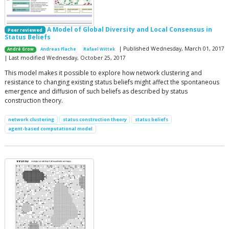
A Model of Global Diversity and Local Consensus in
Peer reviewed
Status Beliefs
| Published Wednesday, March 01, 2017
André Grow
Andreas Flache
Rafael Wittek
| Last modified Wednesday, October 25, 2017
This model makes it possible to explore how network clustering and
resistance to changing existing status beliefs might affect the spontaneous
emergence and diffusion of such beliefs as described by status
construction theory.
network clustering
status construction theory
status beliefs
agent-based computational model