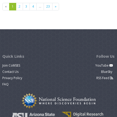
Previous
Next
«
1
2
3
4
…
23
»
Quick Links
Follow Us
Join CoMSES
YouTube
Contact Us
BlueSky
Privacy Policy
RSS Feed
FAQ