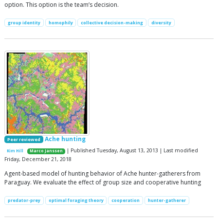
option. This option is the team’s decision.
group identity
homophily
collective decision-making
diversity
Ache hunting
Peer reviewed
| Published Tuesday, August 13, 2013 | Last modified
Kim Hill
Marco Janssen
Friday, December 21, 2018
Agent-based model of hunting behavior of Ache hunter-gatherers from
Paraguay. We evaluate the effect of group size and cooperative hunting
predator-prey
optimal foraging theory
cooperation
hunter-gatherer