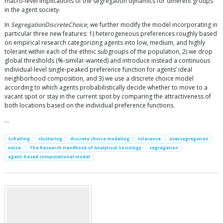
macro-level implications of the segregation dynamics for different groups
in the agent society.
In
SegregationDiscreteChoice
, we further modify the model incorporating in
particular three new features: 1) heterogeneous preferences roughly based
on empirical research categorizing agents into low, medium, and highly
tolerant within each of the ethnic subgroups of the population, 2) we drop
global thresholds (%-similar-wanted) and introduce instead a continuous
individual-level single-peaked preference function for agents’ ideal
neighborhood composition, and 3) we use a discrete choice model
according to which agents probabilistically decide whether to move to a
vacant spot or stay in the current spot by comparing the attractiveness of
both locations based on the individual preference functions.
…
Schelling
clustering
discrete choice modeling
tolerance
oversegregation
noise
The Research Handbook of Analytical Sociology
segregation
agent-based computational model