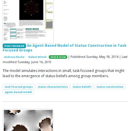
An Agent-Based Model of Status Construction in Task
Peer reviewed
Focused Groups
| Published Sunday, May 18, 2014 | Last
Andreas Flache
Rafael Wittek
André Grow
modified Tuesday, June 16, 2015
The model simulates interactions in small, task focused groups that might
lead to the emergence of status beliefs among group members.
task focused groups
status characteristics
status beliefs
status construction
agent-based model