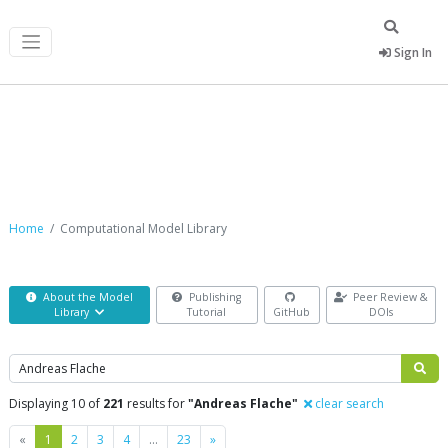
Sign In
Computational Model Library
Home
Computational Model Library
About the Model
Publishing
Peer Review &
Library
Tutorial
GitHub
DOIs
Search
Displaying 10 of
221
results for
"Andreas Flache"
clear search
Previous
Next
«
1
2
3
4
…
23
»