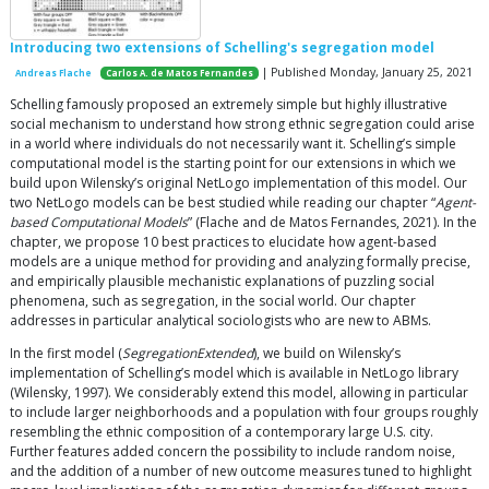
Introducing two extensions of Schelling's segregation model
| Published Monday, January 25, 2021
Andreas Flache
Carlos A. de Matos Fernandes
Schelling famously proposed an extremely simple but highly illustrative
social mechanism to understand how strong ethnic segregation could arise
in a world where individuals do not necessarily want it. Schelling’s simple
computational model is the starting point for our extensions in which we
build upon Wilensky’s original NetLogo implementation of this model. Our
two NetLogo models can be best studied while reading our chapter “
Agent-
based Computational Models
” (Flache and de Matos Fernandes, 2021). In the
chapter, we propose 10 best practices to elucidate how agent-based
models are a unique method for providing and analyzing formally precise,
and empirically plausible mechanistic explanations of puzzling social
phenomena, such as segregation, in the social world. Our chapter
addresses in particular analytical sociologists who are new to ABMs.
In the first model (
SegregationExtended
), we build on Wilensky’s
implementation of Schelling’s model which is available in NetLogo library
(Wilensky, 1997). We considerably extend this model, allowing in particular
to include larger neighborhoods and a population with four groups roughly
resembling the ethnic composition of a contemporary large U.S. city.
Further features added concern the possibility to include random noise,
and the addition of a number of new outcome measures tuned to highlight