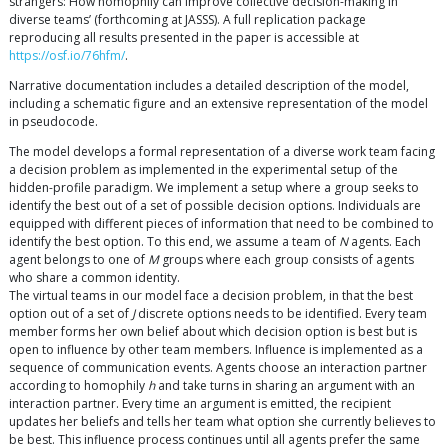
strangers: How homophily can improve collective decision-making in
diverse teams’ (forthcoming at JASSS). A full replication package
reproducing all results presented in the paper is accessible at
https://osf.io/76hfm/
.
Narrative documentation includes a detailed description of the model,
including a schematic figure and an extensive representation of the model
in pseudocode.
The model develops a formal representation of a diverse work team facing
a decision problem as implemented in the experimental setup of the
hidden-profile paradigm. We implement a setup where a group seeks to
identify the best out of a set of possible decision options. Individuals are
equipped with different pieces of information that need to be combined to
identify the best option. To this end, we assume a team of
N
agents. Each
agent belongs to one of
M
groups where each group consists of agents
who share a common identity.
The virtual teams in our model face a decision problem, in that the best
option out of a set of
J
discrete options needs to be identified. Every team
member forms her own belief about which decision option is best but is
open to influence by other team members. Influence is implemented as a
sequence of communication events. Agents choose an interaction partner
according to homophily
h
and take turns in sharing an argument with an
interaction partner. Every time an argument is emitted, the recipient
updates her beliefs and tells her team what option she currently believes to
be best. This influence process continues until all agents prefer the same