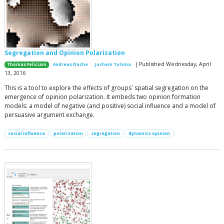
Segregation and Opinion Polarization
| Published Wednesday, April
Thomas Feliciani
Andreas Flache
Jochem Tolsma
13, 2016
This is a tool to explore the effects of groups´ spatial segregation on the
emergence of opinion polarization. It embeds two opinion formation
models: a model of negative (and positive) social influence and a model of
persuasive argument exchange.
social influence
polarization
segregation
dynamics opinion