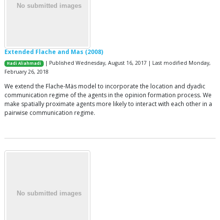
Extended Flache and Mas (2008)
| Published Wednesday, August 16, 2017 | Last modified Monday,
Hadi Aliahmadi
February 26, 2018
We extend the Flache-Mäs model to incorporate the location and dyadic
communication regime of the agents in the opinion formation process. We
make spatially proximate agents more likely to interact with each other in a
pairwise communication regime.