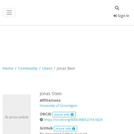
Sign In
Jonas Stein
Home
Community
Users
Jonas Stein
Jonas Stein
Affiliations
University of Groningen
ORCID
more info
https://orcid.org/0000-0003-2714-5624
GitHub
more info
No associated GitHub account.