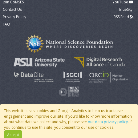
Join CoMSES
YouTube
Contact Us
BlueSky
Privacy Policy
RSS Feed
FAQ
This website uses cookies and Google Analytics to help us track user
engagement and improve our site. If you'd like to know more information
© 2007 - 2026 CoMSES Net
|
v2026.05-30-gd1ba
about what data we collect and why, please see
our data privacy policy
. If
you continue to use this site, you consent to our use of cookies.
Accept