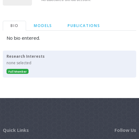
BIO
MODELS
PUBLICATIONS
No bio entered.
Research Interests
none selected
Full Member
Quick Links
Follow Us