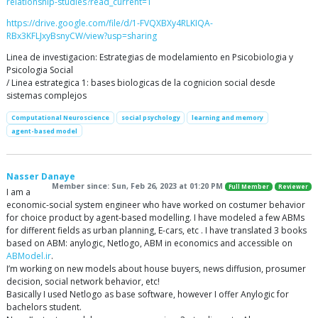
relationship-studies?read_current=1
https://drive.google.com/file/d/1-FVQXBXy4RLKIQA-
RBx3KFLJxyBsnyCW/view?usp=sharing
Linea de investigacion: Estrategias de modelamiento en Psicobiologia y
Psicologia Social
/ Linea estrategica 1: bases biologicas de la cognicion social desde
sistemas complejos
Computational Neuroscience
social psychology
learning and memory
agent-based model
Nasser Danaye
Member since: Sun, Feb 26, 2023 at 01:20 PM
Full Member
Reviewer
I am a
economic-social system engineer who have worked on costumer behavior
for choice product by agent-based modelling. I have modeled a few ABMs
for different fields as urban planning, E-cars, etc . I have translated 3 books
based on ABM: anylogic, Netlogo, ABM in economics and accessible on
ABModel.ir
.
I’m working on new models about house buyers, news diffusion, prosumer
decision, social network behavior, etc!
Basically I used Netlogo as base software, however I offer Anylogic for
bachelors student.