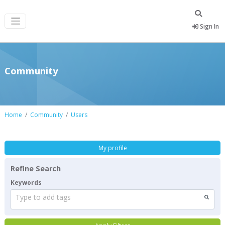
Sign In
Community
Home
Community
Users
My profile
Refine Search
Keywords
Type to add tags