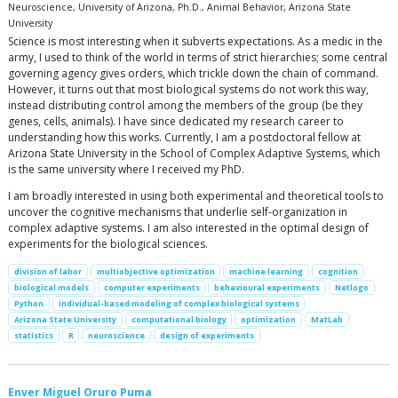
Neuroscience, University of Arizona, Ph.D., Animal Behavior, Arizona State
University
Science is most interesting when it subverts expectations. As a medic in the
army, I used to think of the world in terms of strict hierarchies; some central
governing agency gives orders, which trickle down the chain of command.
However, it turns out that most biological systems do not work this way,
instead distributing control among the members of the group (be they
genes, cells, animals). I have since dedicated my research career to
understanding how this works. Currently, I am a postdoctoral fellow at
Arizona State University in the School of Complex Adaptive Systems, which
is the same university where I received my PhD.
I am broadly interested in using both experimental and theoretical tools to
uncover the cognitive mechanisms that underlie self-organization in
complex adaptive systems. I am also interested in the optimal design of
experiments for the biological sciences.
division of labor
multiobjective optimization
machine learning
cognition
biological models
computer experiments
behavioural experiments
Netlogo
Python
individual-based modeling of complex biological systems
Arizona State University
computational biology
optimization
MatLab
statistics
R
neuroscience
design of experiments
Enver Miguel Oruro Puma