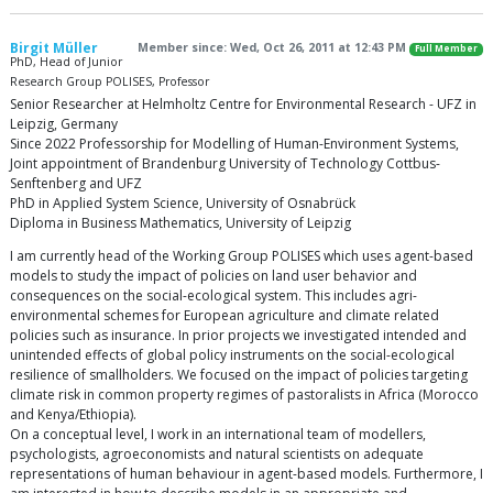
Birgit Müller
Member since: Wed, Oct 26, 2011 at 12:43 PM
Full Member
PhD, Head of Junior
Research Group POLISES, Professor
Senior Researcher at Helmholtz Centre for Environmental Research - UFZ in
Leipzig, Germany
Since 2022 Professorship for Modelling of Human-Environment Systems,
Joint appointment of Brandenburg University of Technology Cottbus-
Senftenberg and UFZ
PhD in Applied System Science, University of Osnabrück
Diploma in Business Mathematics, University of Leipzig
I am currently head of the Working Group POLISES which uses agent-based
models to study the impact of policies on land user behavior and
consequences on the social-ecological system. This includes agri-
environmental schemes for European agriculture and climate related
policies such as insurance. In prior projects we investigated intended and
unintended effects of global policy instruments on the social-ecological
resilience of smallholders. We focused on the impact of policies targeting
climate risk in common property regimes of pastoralists in Africa (Morocco
and Kenya/Ethiopia).
On a conceptual level, I work in an international team of modellers,
psychologists, agroeconomists and natural scientists on adequate
representations of human behaviour in agent-based models. Furthermore, I