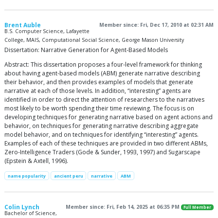
Brent Auble
Member since: Fri, Dec 17, 2010 at 02:31 AM
B.S. Computer Science, Lafayette
College, MAIS, Computational Social Science, George Mason University
Dissertation: Narrative Generation for Agent-Based Models
Abstract: This dissertation proposes a four-level framework for thinking
about having agent-based models (ABM) generate narrative describing
their behavior, and then provides examples of models that generate
narrative at each of those levels. In addition, “interesting” agents are
identified in order to direct the attention of researchers to the narratives
most likely to be worth spending their time reviewing. The focus is on
developing techniques for generating narrative based on agent actions and
behavior, on techniques for generating narrative describing aggregate
model behavior, and on techniques for identifying “interesting” agents.
Examples of each of these techniques are provided in two different ABMs,
Zero-Intelligence Traders (Gode & Sunder, 1993, 1997) and Sugarscape
(Epstein & Axtell, 1996).
name popularity
ancient peru
narrative
ABM
Colin Lynch
Member since: Fri, Feb 14, 2025 at 06:35 PM
Full Member
Bachelor of Science,