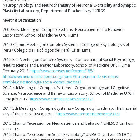
Neurophysiology and Neurochemistry of Neuronal Excitability and Synaptic
Plasticity Laboratory, Department of Biochemistry/ UFRGS
Meeting Organization
2009 First Meeting on Complex Systems -Neuroscience and Behavior
Laboratory, School of Medicine UPCH Lima
2010 Second Meeting on Complex Systems - College of Psychologists of
Peru / Colegio de Psicólogos del Perú (CPsP) Lima
2012 3rd Meeting on Complex Systems – Computational Social Psychology,
/Neuroscience and Behavior Laboratory, School of Medicine UPCH Lima
February 2012
https://www.comses.net/events/185/
http://www.neurocienciaperu.org/home/3ra-reunion-de-sistemas-
complejos-psicologia-social-computacional
2012 4th Meeting on Complex Systems – Cognotecnology and Cognitive
Science, Neuroscience and Behavior Laboratory, School of Medicine UPCH
Lima July 2012
https://www.comses.net/events/212/
2014 5th Meeting on Complex Systems – Complexity Roadmap. The Imperial
City of the Incas, Cusco, April.
https://www.comses.net/events/312/
2015 Chair of “e-session on Neuroscience and Behavior” UNESCO UniTwin
CS-DC’15
2015 Chair of “e-session on Social Psychology” UNESCO UniTwin CS-DC’15