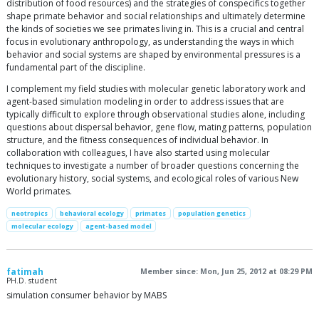
distribution of food resources) and the strategies of conspecifics together
shape primate behavior and social relationships and ultimately determine
the kinds of societies we see primates living in. This is a crucial and central
focus in evolutionary anthropology, as understanding the ways in which
behavior and social systems are shaped by environmental pressures is a
fundamental part of the discipline.
I complement my field studies with molecular genetic laboratory work and
agent-based simulation modeling in order to address issues that are
typically difficult to explore through observational studies alone, including
questions about dispersal behavior, gene flow, mating patterns, population
structure, and the fitness consequences of individual behavior. In
collaboration with colleagues, I have also started using molecular
techniques to investigate a number of broader questions concerning the
evolutionary history, social systems, and ecological roles of various New
World primates.
neotropics
behavioral ecology
primates
population genetics
molecular ecology
agent-based model
fatimah
Member since: Mon, Jun 25, 2012 at 08:29 PM
PH.D. student
simulation consumer behavior by MABS