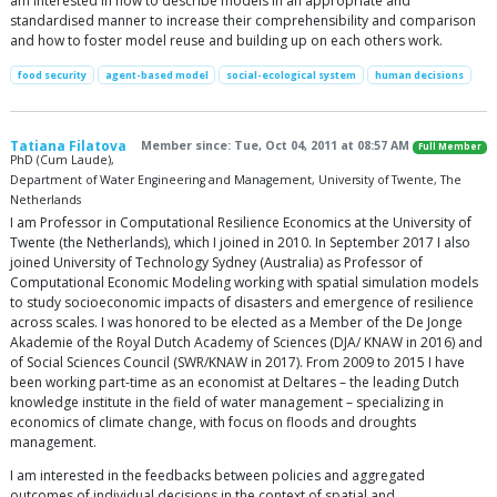
am interested in how to describe models in an appropriate and
standardised manner to increase their comprehensibility and comparison
and how to foster model reuse and building up on each others work.
food security
agent-based model
social-ecological system
human decisions
Tatiana Filatova
Member since: Tue, Oct 04, 2011 at 08:57 AM
Full Member
PhD (Cum Laude),
Department of Water Engineering and Management, University of Twente, The
Netherlands
I am Professor in Computational Resilience Economics at the University of
Twente (the Netherlands), which I joined in 2010. In September 2017 I also
joined University of Technology Sydney (Australia) as Professor of
Computational Economic Modeling working with spatial simulation models
to study socioeconomic impacts of disasters and emergence of resilience
across scales. I was honored to be elected as a Member of the De Jonge
Akademie of the Royal Dutch Academy of Sciences (DJA/ KNAW in 2016) and
of Social Sciences Council (SWR/KNAW in 2017). From 2009 to 2015 I have
been working part-time as an economist at Deltares – the leading Dutch
knowledge institute in the field of water management – specializing in
economics of climate change, with focus on floods and droughts
management.
I am interested in the feedbacks between policies and aggregated
outcomes of individual decisions in the context of spatial and