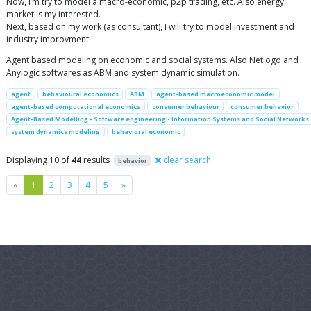
Now, I’m try to model a macro-economic, p2p trading, etc. Also energy
market is my interested.
Next, based on my work (as consultant), I will try to model investment and
industry improvment.
Agent based modeling on economic and social systems. Also Netlogo and
Anylogic softwares as ABM and system dynamic simulation.
agent
behavioural economics
ABM
agent-based macroeconomic model
agent-based computational economics
consumer behaviour
consumer behavior
Agent-Based Modelling - Software engineering - Information Systems and Social Networks
system dynamics modeling
behavioral economic
Displaying 10 of
44
results
clear search
behavior
Previous
Next
«
1
2
3
4
5
»