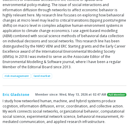
environmental policy-making. The issue of social interactions and
information diffusion through networks to affect economic behavior is
highly relevant here. My research line focuses on exploring how behavioral
changes at micro level may lead to critical transitions (tipping points/regime
shifts) on macro level in complex adaptive human-environment systems in
application to climate change economics. I use agent-based modelling
(ABM) combined with social science methods of behavioral data collection
on individual decisions and social networks. This research line has been
distinguished by the NWO VENI and ERC Starting grants and the Early Career
Excellence award of the International Environmental Modeling Society
(iEMSs). In 2018 I was invited to serve as the Associate Editor of the
Environmental Modelling & Software journal, where I have been a regular
Member of the Editorial Board since 2013.
risk management
land market
Eric Gladstone
Member since: Wed, May 13, 2026 at 02:47 AM
Full Member
I study how networked human, machine, and hybrid systems produce
cognition, information diffusion, error, coordination, and collective action.
My work connects social networks, organizational behavior, computational
social science, experimental network science, behavioral measurement, AI-
mediated communication, and applied research infrastructure.