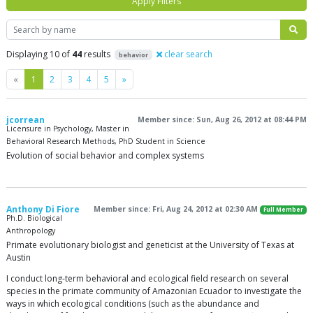
Apply Filters
Search
Displaying 10 of
44
results
clear search
behavior
Previous
Next
«
1
2
3
4
5
»
jcorrean
Member since: Sun, Aug 26, 2012 at 08:44 PM
Licensure in Psychology, Master in
Behavioral Research Methods, PhD Student in Science
Evolution of social behavior and complex systems
Anthony Di Fiore
Member since: Fri, Aug 24, 2012 at 02:30 AM
Full Member
Ph.D. Biological
Anthropology
Primate evolutionary biologist and geneticist at the University of Texas at
Austin
I conduct long-term behavioral and ecological field research on several
species in the primate community of Amazonian Ecuador to investigate the
ways in which ecological conditions (such as the abundance and