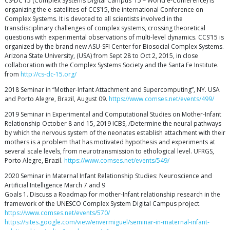
CS-DC’15 (Complex Systems Digital Campus ’15 – World e-Conference) is
organizing the e-satellites of CCS’15, the international Conference on
Complex Systems. It is devoted to all scientists involved in the
transdisciplinary challenges of complex systems, crossing theoretical
questions with experimental observations of multi-level dynamics. CCS’15 is
organized by the brand new ASU-SFI Center for Biosocial Complex Systems.
Arizona State University, (USA) from Sept 28 to Oct 2, 2015, in close
collaboration with the Complex Systems Society and the Santa Fe Institute.
from
http://cs-dc-15.org/
2018 Seminar in “Mother-Infant Attachment and Supercomputing”, NY. USA
and Porto Alegre, Brazil, August 09.
https://www.comses.net/events/499/
2019 Seminar in Experimental and Computational Studies on Mother-Infant
Relationship October 8 and 15, 2019 ICBS, /Determine the neural pathways
by which the nervous system of the neonates establish attachment with their
mothers is a problem that has motivated hypothesis and experiments at
several scale levels, from neurotransmission to ethological level. UFRGS,
Porto Alegre, Brazil.
https://www.comses.net/events/549/
2020 Seminar in Maternal Infant Relationship Studies: Neuroscience and
Artificial Intelligence March 7 and 9
Goals 1. Discuss a Roadmap for mother-Infant relationship research in the
framework of the UNESCO Complex System Digital Campus project.
https://www.comses.net/events/570/
https://sites.google.com/view/envermiguel/seminar-in-maternal-infant-