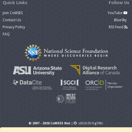
Quick Links
Follow Us
Join CoMSES
YouTube
Contact Us
BlueSky
Privacy Policy
RSS Feed
FAQ
© 2007 - 2026 CoMSES Net
|
v2026.05-9-g198c