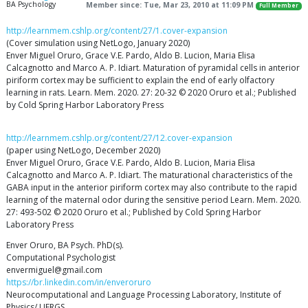
BA Psychology
Member since: Tue, Mar 23, 2010 at 11:09 PM
Full Member
http://learnmem.cshlp.org/content/27/1.cover-expansion
(Cover simulation using NetLogo, January 2020)
Enver Miguel Oruro, Grace V.E. Pardo, Aldo B. Lucion, Maria Elisa
Calcagnotto and Marco A. P. Idiart. Maturation of pyramidal cells in anterior
piriform cortex may be sufficient to explain the end of early olfactory
learning in rats. Learn. Mem. 2020. 27: 20-32 © 2020 Oruro et al.; Published
by Cold Spring Harbor Laboratory Press
http://learnmem.cshlp.org/content/27/12.cover-expansion
(paper using NetLogo, December 2020)
Enver Miguel Oruro, Grace V.E. Pardo, Aldo B. Lucion, Maria Elisa
Calcagnotto and Marco A. P. Idiart. The maturational characteristics of the
GABA input in the anterior piriform cortex may also contribute to the rapid
learning of the maternal odor during the sensitive period Learn. Mem. 2020.
27: 493-502 © 2020 Oruro et al.; Published by Cold Spring Harbor
Laboratory Press
Enver Oruro, BA Psych. PhD(s).
Computational Psychologist
envermiguel@gmail.com
https://br.linkedin.com/in/enveroruro
Neurocomputational and Language Processing Laboratory, Institute of
Physics/ UFRGS