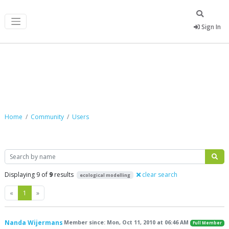
Sign In
Community
Home
Community
Users
Search
Displaying 9 of
9
results
clear search
ecological modelling
Previous
Next
«
1
»
Nanda Wijermans
Member since: Mon, Oct 11, 2010 at 06:46 AM
Full Member