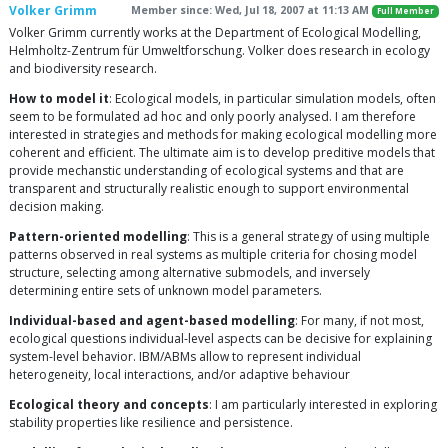
Volker Grimm
Member since: Wed, Jul 18, 2007 at 11:13 AM
Full Member
Volker Grimm currently works at the Department of Ecological Modelling,
Helmholtz-Zentrum für Umweltforschung. Volker does research in ecology
and biodiversity research.
How to model it
: Ecological models, in particular simulation models, often
seem to be formulated ad hoc and only poorly analysed. I am therefore
interested in strategies and methods for making ecological modelling more
coherent and efficient. The ultimate aim is to develop preditive models that
provide mechanstic understanding of ecological systems and that are
transparent and structurally realistic enough to support environmental
decision making.
Pattern-oriented modelling
: This is a general strategy of using multiple
patterns observed in real systems as multiple criteria for chosing model
structure, selecting among alternative submodels, and inversely
determining entire sets of unknown model parameters.
Individual-based and agent-based modelling
: For many, if not most,
ecological questions individual-level aspects can be decisive for explaining
system-level behavior. IBM/ABMs allow to represent individual
heterogeneity, local interactions, and/or adaptive behaviour
Ecological theory and concepts
: I am particularly interested in exploring
stability properties like resilience and persistence.