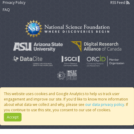
Privacy Policy
RSS Feed
FAQ
This website uses cookies and Google Analytics to help us track user
engagement and improve our site. If you'd like to know more information
© 2007 - 2026 CoMSES Net
|
v2026.05-30-gd1ba
about what data we collect and why, please see
our data privacy policy
. If
you continue to use this site, you consent to our use of cookies.
Accept