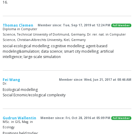
16.
Thomas Clemen
Member since: Tue, Sep 17, 2019 at 12:24 PM
Full Member
Diploma in Computer
Science, Technical University of Dortmund, Germany, Dr. rer. nat. in Computer
Science, Christian-Albrechts University, Kiel, Germany
social-ecological modelling; cognitive modelling; agent-based
modeling&simulation; data science; smart city modelling; artificial
intelligence; large-scale simulation
Fei Wang
Member since: Wed, Jun 21, 2017 at 08:46 AM
Dr.
Ecological modelling
Social Ecnomic/ecological complexity
Gudrun Wallentin
Member since: Fri, Oct 28, 2016 at 05:09 PM
Full Member
MSc. in GIS, Mag. in
Ecology
Positions held today: