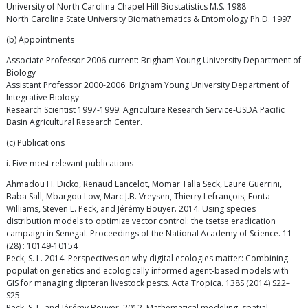
University of North Carolina Chapel Hill Biostatistics M.S. 1988
North Carolina State University Biomathematics & Entomology Ph.D. 1997
(b) Appointments
Associate Professor 2006-current: Brigham Young University Department of
Biology
Assistant Professor 2000-2006: Brigham Young University Department of
Integrative Biology
Research Scientist 1997-1999: Agriculture Research Service-USDA Pacific
Basin Agricultural Research Center.
(c) Publications
i. Five most relevant publications
Ahmadou H. Dicko, Renaud Lancelot, Momar Talla Seck, Laure Guerrini,
Baba Sall, Mbargou Low, Marc J.B. Vreysen, Thierry Lefrançois, Fonta
Williams, Steven L. Peck, and Jérémy Bouyer. 2014. Using species
distribution models to optimize vector control: the tsetse eradication
campaign in Senegal. Proceedings of the National Academy of Science. 11
(28) : 10149-10154
Peck, S. L. 2014. Perspectives on why digital ecologies matter: Combining
population genetics and ecologically informed agent-based models with
GIS for managing dipteran livestock pests. Acta Tropica. 138S (2014) S22–
S25
Peck, S. L. and Jérémy Bouyer. 2012. Mathematical modeling, spatial