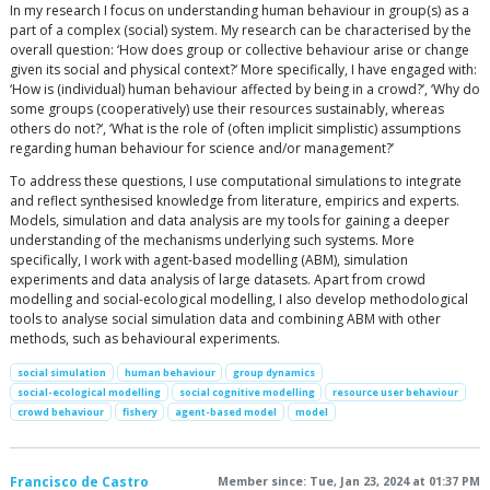
In my research I focus on understanding human behaviour in group(s) as a
part of a complex (social) system. My research can be characterised by the
overall question: ‘How does group or collective behaviour arise or change
given its social and physical context?‘ More specifically, I have engaged with:
‘How is (individual) human behaviour affected by being in a crowd?’, ‘Why do
some groups (cooperatively) use their resources sustainably, whereas
others do not?‘, ‘What is the role of (often implicit simplistic) assumptions
regarding human behaviour for science and/or management?’
To address these questions, I use computational simulations to integrate
and reflect synthesised knowledge from literature, empirics and experts.
Models, simulation and data analysis are my tools for gaining a deeper
understanding of the mechanisms underlying such systems. More
specifically, I work with agent-based modelling (ABM), simulation
experiments and data analysis of large datasets. Apart from crowd
modelling and social-ecological modelling, I also develop methodological
tools to analyse social simulation data and combining ABM with other
methods, such as behavioural experiments.
social simulation
human behaviour
group dynamics
social-ecological modelling
social cognitive modelling
resource user behaviour
crowd behaviour
fishery
agent-based model
model
Francisco de Castro
Member since: Tue, Jan 23, 2024 at 01:37 PM