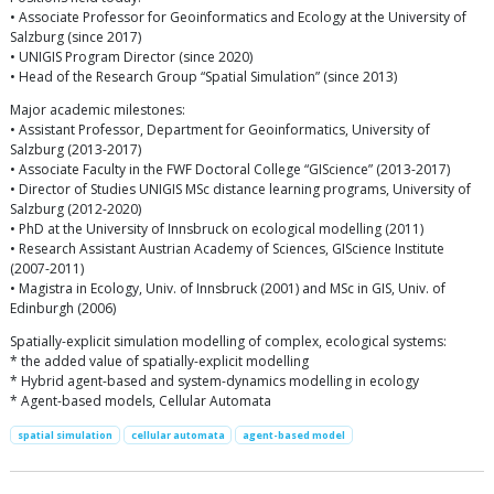
• Associate Professor for Geoinformatics and Ecology at the University of
Salzburg (since 2017)
• UNIGIS Program Director (since 2020)
• Head of the Research Group “Spatial Simulation” (since 2013)
Major academic milestones:
• Assistant Professor, Department for Geoinformatics, University of
Salzburg (2013-2017)
• Associate Faculty in the FWF Doctoral College “GIScience” (2013-2017)
• Director of Studies UNIGIS MSc distance learning programs, University of
Salzburg (2012-2020)
• PhD at the University of Innsbruck on ecological modelling (2011)
• Research Assistant Austrian Academy of Sciences, GIScience Institute
(2007-2011)
• Magistra in Ecology, Univ. of Innsbruck (2001) and MSc in GIS, Univ. of
Edinburgh (2006)
Spatially-explicit simulation modelling of complex, ecological systems:
* the added value of spatially-explicit modelling
* Hybrid agent-based and system-dynamics modelling in ecology
* Agent-based models, Cellular Automata
spatial simulation
cellular automata
agent-based model