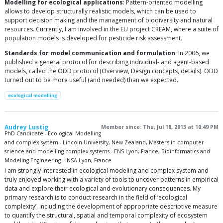
Modelling for ecological applications
: Pattern-oriented modelling
allows to develop structurally realistic models, which can be used to
support decision making and the management of biodiversity and natural
resources. Currently, I am involved in the EU project CREAM, where a suite of
population models is developed for pesticide risk assessment.
Standards for model communication and formulation
: In 2006, we
published a general protocol for describing individual- and agent-based
models, called the ODD protocol (Overview, Design concepts, details). ODD
turned out to be more useful (and needed) than we expected.
ecological modelling
Audrey Lustig
Member since: Thu, Jul 18, 2013 at 10:49 PM
PhD Candidate - Ecological Modelling
and complex system - Lincoln University, New Zealand, Master's in computer
science and modelling complex systems - ENS Lyon, France, Bioinformatics and
Modeling Engineering - INSA Lyon, France
I am strongly interested in ecological modeling and complex system and
truly enjoyed working with a variety of tools to uncover patterns in empirical
data and explore their ecological and evolutionary consequences. My
primary research is to conduct research in the field of ‘ecological
complexity’, including the development of appropriate descriptive measure
to quantify the structural, spatial and temporal complexity of ecosystem