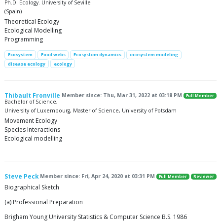
Ph.D. Ecology. University of Seville
(Spain)
Theoretical Ecology
Ecological Modelling
Programming
Ecosystem
Food webs
Ecosystem dynamics
ecosystem modeling
disease ecology
ecology
Thibault Fronville
Member since: Thu, Mar 31, 2022 at 03:18 PM
Full Member
Bachelor of Science,
University of Luxembourg, Master of Science, University of Potsdam
Movement Ecology
Species Interactions
Ecological modelling
Steve Peck
Member since: Fri, Apr 24, 2020 at 03:31 PM
Full Member
Reviewer
Biographical Sketch
(a) Professional Preparation
Brigham Young University Statistics & Computer Science B.S. 1986