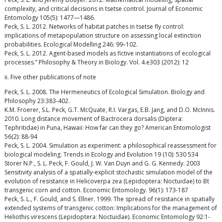
complexity, and critical decisions in tsetse control. Journal of Economic
Entomology 105(5): 1477—1486.
Peck, S. L. 2012. Networks of habitat patches in tsetse fly control:
implications of metapopulation structure on assessing local extinction
probabilities. Ecological Modelling 246: 99–102.
Peck, S. L. 2012. Agent-based models as fictive instantiations of ecological
processes.” Philosophy & Theory in Biology. Vol. 4.e303 (2012): 12
ii. Five other publications of note
Peck, S. L. 2008. The Hermeneutics of Ecological Simulation. Biology and
Philosophy 23:383-402.
K.M. Froerer, S.L. Peck, G.T. McQuate, R.I. Vargas, E.B. Jang, and D.O. McInnis.
2010. Long distance movement of Bactrocera dorsalis (Diptera:
Tephritidae) in Puna, Hawaii: How far can they go? American Entomologist
56(2): 88-94
Peck, S. L. 2004. Simulation as experiment: a philosophical reassessment for
biological modeling. Trends in Ecology and Evolution 19 (10): 530 534
Storer N.P., S. L. Peck, F. Gould, J. W. Van Duyn and G. G. Kennedy. 2003
Sensitivity analysis of a spatially-explicit stochastic simulation model of the
evolution of resistance in Helicoverpa zea (Lepidoptera: Noctuidae) to Bt
transgenic corn and cotton. Economic Entomology. 96(1): 173-187
Peck, S. L., F. Gould, and S. Ellner. 1999. The spread of resistance in spatially
extended systems of transgenic cotton: Implications for the management of
Heliothis virescens (Lepidoptera: Noctuidae). Economic Entomology 92:1-