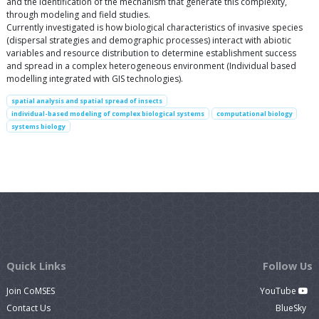
and the identification of the mechanism that generate this complexity,
through modeling and field studies.
Currently investigated is how biological characteristics of invasive species
(dispersal strategies and demographic processes) interact with abiotic
variables and resource distribution to determine establishment success
and spread in a complex heterogeneous environment (Individual based
modelling integrated with GIS technologies).
spatial analysis and spatial spread of insects
individual-based modeling of complex biological systems
computational biology
systems biology
Quick Links
Follow Us
Join CoMSES
YouTube
Contact Us
BlueSky