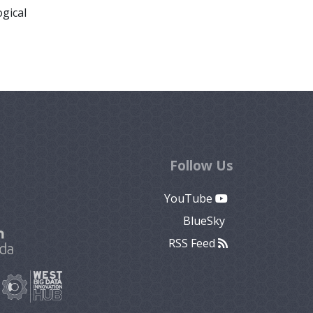
ogical
Follow Us
YouTube
BlueSky
RSS Feed