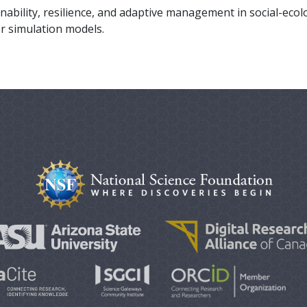
nability, resilience, and adaptive management in social-ecol
r simulation models.