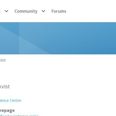
s
Community
Forums
vist
kvist
ience Centre
mepage