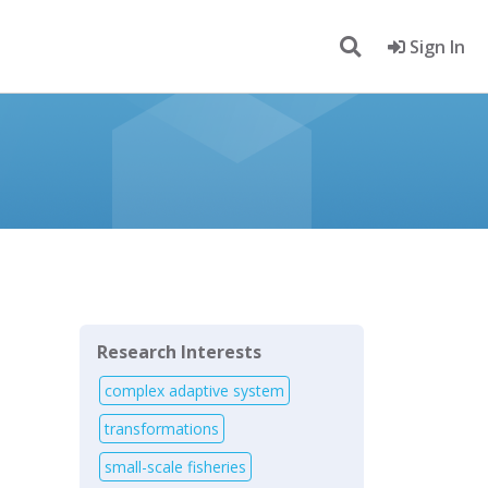
Sign In
Research Interests
complex adaptive system
transformations
small-scale fisheries