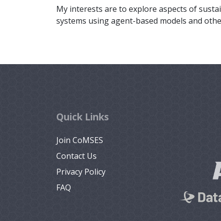
My interests are to explore aspects of sustai
systems using agent-based models and othe
Quick Links
Join CoMSES
Contact Us
Privacy Policy
FAQ