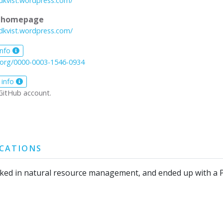
indkvist.wordpress.com/
l homepage
indkvist.wordpress.com/
info
d.org/0000-0003-1546-0934
 info
GitHub account.
ICATIONS
rked in natural resource management, and ended up with a 