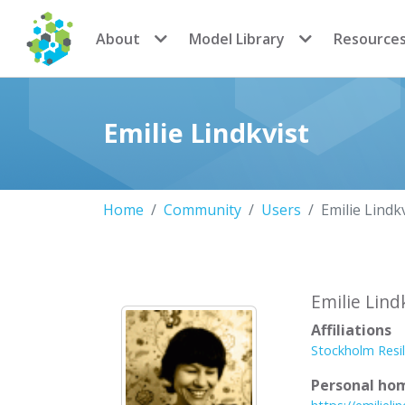
CoMSES Network
About
Model Library
Resource
Emilie Lindkvist
Home
Community
Users
Emilie Lindk
Emilie Lind
Affiliations
Stockholm Resil
Personal ho