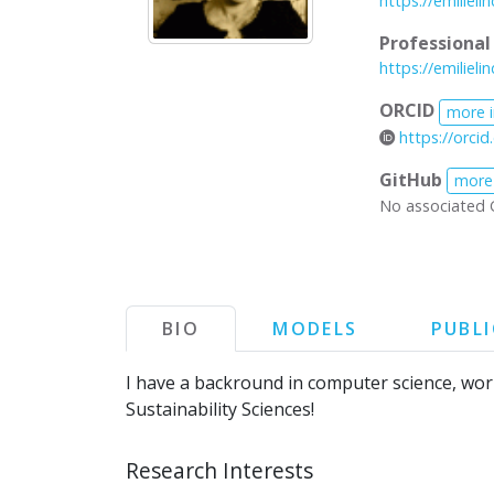
https://emiliel
Professiona
https://emiliel
ORCID
more 
https://orci
GitHub
more
No associated 
BIO
MODELS
PUBL
I have a backround in computer science, wo
Sustainability Sciences!
Research Interests