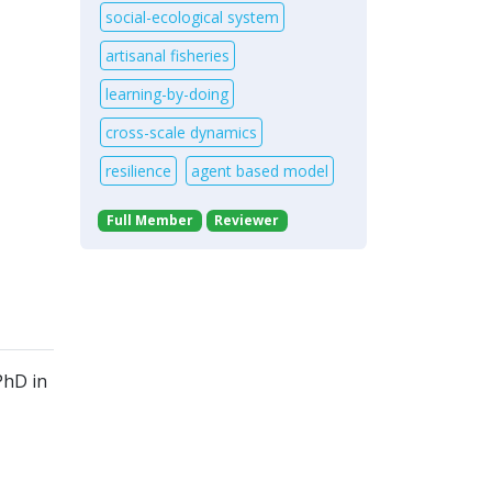
social-ecological system
artisanal fisheries
learning-by-doing
cross-scale dynamics
resilience
agent based model
Full Member
Reviewer
PhD in