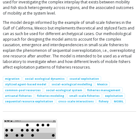
used for investigating the complex interplay that exists between mobility
and fish stock heterogeneity across regions, and the associated outcomes
of mobility at the system level.
The model design informed by the example of small-scale fisheries in the
Gulf of California, Mexico but implements theoretical and stylized facts and
can as such be used for different archetypical cases. Our methodological
approach for designing the model aims to account for the complex
causation, emergence and interdependencies in small-scale fisheries to
explain the phenomenon of sequential overexploitation, i.e., overexploiting
one resource after another. The model is intended to be used as a virtual
laboratory to investigate when and how different levels of mobile fishers
affect exploitation patterns of fisheries resources.
migration
social-ecological dynamics
coastal exploitation
stylized agent-based model
social-ecological modelling
Mexico
common-pool resources
social-ecological system
fisheries management
artisanal fisheries
fisheries modeling
small-scale fisheries
exploitation
sequential resource exploitation
cross-scale interactions
fishery
MOBIL