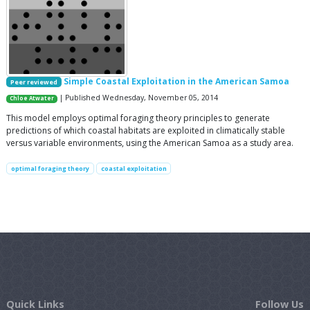
Simple Coastal Exploitation in the American Samoa
Peer reviewed
| Published Wednesday, November 05, 2014
Chloe Atwater
This model employs optimal foraging theory principles to generate
predictions of which coastal habitats are exploited in climatically stable
versus variable environments, using the American Samoa as a study area.
optimal foraging theory
coastal exploitation
Quick Links
Follow Us