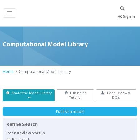
Sign In
Computational Model Library
Home
Computational Model Library
About the Model Library
Publishing
Peer Review &
Tutorial
DOIs
Publish a model
Refine Search
Peer Review Status
Reviewed