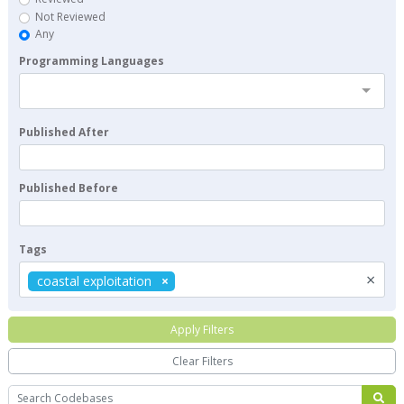
Not Reviewed
Any
Programming Languages
Published After
Published Before
Tags
×
coastal exploitation
Apply Filters
Clear Filters
Search