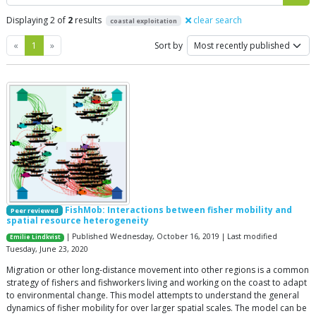
Displaying 2 of
2
results
clear search
coastal exploitation
Previous
Next
«
1
»
Sort by
FishMob: Interactions between fisher mobility and
Peer reviewed
spatial resource heterogeneity
| Published Wednesday, October 16, 2019 | Last modified
Emilie Lindkvist
Tuesday, June 23, 2020
Migration or other long-distance movement into other regions is a common
strategy of fishers and fishworkers living and working on the coast to adapt
to environmental change. This model attempts to understand the general
dynamics of fisher mobility for over larger spatial scales. The model can be