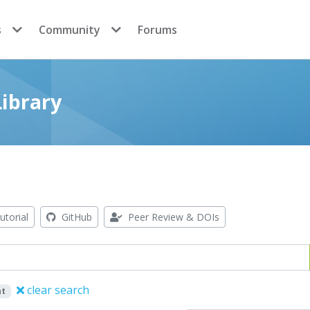
s
Community
Forums
ibrary
utorial
GitHub
Peer Review & DOIs
clear search
nt