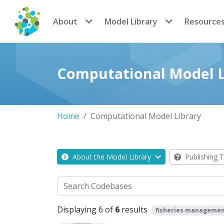
CoMSES Network
About
Model Library
Resource
Computational Model L
Home
Computational Model Library
About the Model Library
Publishing T
Search
Displaying 6 of
6
results
fisheries manageme