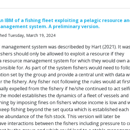
n IBM of a fishing fleet exploiting a pelagic resource a
management system. A preliminary version.
shed Tuesday, March 19, 2024
ed management system was describeded by Hart (2021). It wa
shers should only be allowed to exploit a resource if they
 a resource management system for which they would own a
ponsible for. As part of the system fishers would need to foll
ation set by the group and provide a central unit with data w
 the fishery. Any fisher not following the rules would at firs
ally expelled from the fishery if he/she continued to act selfi
the model establishes the dynamics of a fleet of vessels and
shing by imposing fines on fishers whose income is low and 
keep fishing beyond the set quota which is established each
 abundance of the fish stock. This version will later be
ave interactions between the fishers including pressure to 