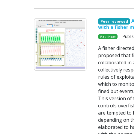
A
Peer reviewed
with a fisher 
| Publi
Paul Hart
A fisher direct
proposed that fi
collaborated in
collectively res
rules of exploit
which to monitor
fined but eventu
This version of 
controls overfi
are tempted to 
depending on the
elaborated to h