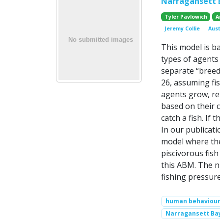
Narragansett B
Tyler Pavlowich
A
Jeremy Collie
Aus
This model is b
types of agents 
separate “breed
26, assuming fis
agents grow, re
based on their c
catch a fish. If
In our publicat
model where the
piscivorous fish
this ABM. The n
fishing pressur
human behaviou
Narragansett Ba