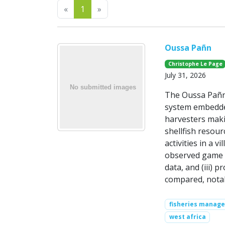
Previous
Next
«
1
»
Oussa Pañn
Christophe Le Page
July 31, 2026
The Oussa Pañn 
system embedded
harvesters maki
shellfish resou
activities in a 
observed game tr
data, and (iii) 
compared, nota
fisheries manag
west africa