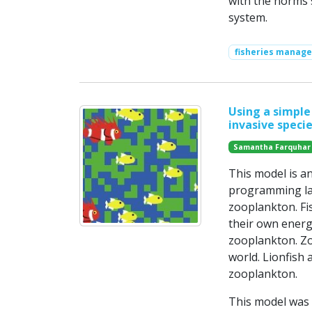
with the norms 
system.
fisheries manag
Using a simple
invasive specie
Samantha Farquhar
This model is a
programming lan
zooplankton. Fis
their own energy 
zooplankton. Z
world. Lionfish 
zooplankton.
This model was