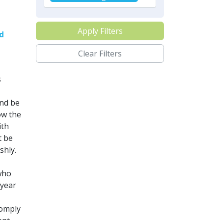
Apply Filters
nd
Clear Filters
s
nd be
ow the
ith
t be
shly.
who
 year
comply