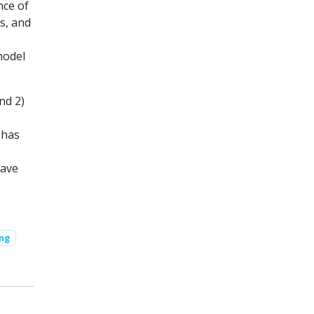
nce of
s, and
model
nd 2)
 has
have
ing