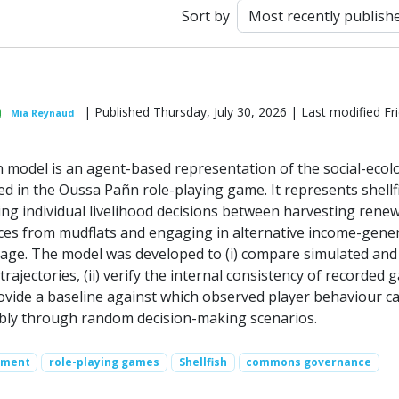
Sort by
| Published Thursday, July 30, 2026 | Last modified Fri
Mia Reynaud
model is an agent-based representation of the social-ecolo
 in the Oussa Pañn role-playing game. It represents shellf
ng individual livelihood decisions between harvesting rene
rces from mudflats and engaging in alternative income-gene
village. The model was developed to (i) compare simulated and
ajectories, (ii) verify the internal consistency of recorded
provide a baseline against which observed player behaviour c
bly through random decision-making scenarios.
ement
role-playing games
Shellfish
commons governance