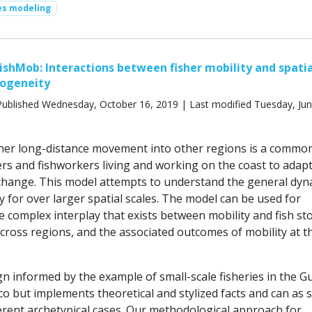
ies modeling
ishMob: Interactions between fisher mobility and spati
rogeneity
ublished Wednesday, October 16, 2019 | Last modified Tuesday, Jun
her long-distance movement into other regions is a commo
ers and fishworkers living and working on the coast to adapt
hange. This model attempts to understand the general dyn
ty for over larger spatial scales. The model can be used for
e complex interplay that exists between mobility and fish st
cross regions, and the associated outcomes of mobility at t
 informed by the example of small-scale fisheries in the Gu
co but implements theoretical and stylized facts and can as 
ferent archetypical cases. Our methodological approach for