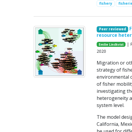
fishery
fisher
F
Peer reviewed
resource hete
| P
Emilie Lindkvist
2020
Migration or ot
strategy of fish
environmental c
of fisher mobili
investigating th
heterogeneity a
system level.
The model design
California, Mexi
be used for dif