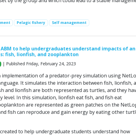
set by the group and which could lead to a stable managem
ement
Pelagic fishery
Self management
 ABM to help undergraduates understand impacts of an
s: fish, lionfish, and zooplankton
| Published Friday, February 24, 2023
n implementation of a predator-prey simulation using NetL
guage. It simulates the interaction between fish, lionfish, 
h and lionfish are both represented as turtles, and they ha
level. In this simulation, lionfish eat fish, and fish eat
ooplankton are represented as green patches on the NetLo
and fish can reproduce and gain energy by eating other turtl
 created to help undergraduate students understand how