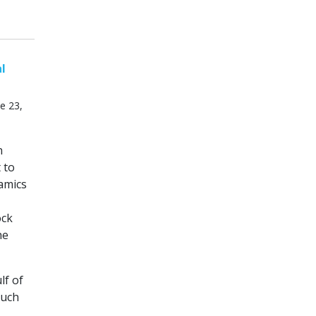
al
e 23,
n
 to
amics
ock
he
lf of
such