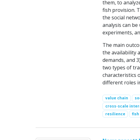
them, to analyz
fish provision. 
the social netwo
analysis can be
experiments, an
The main outcom
the availability 
demands, and 3) 
two types of tra
characteristics 
different roles i
value chain
so
cross-scale inter
resilience
fish