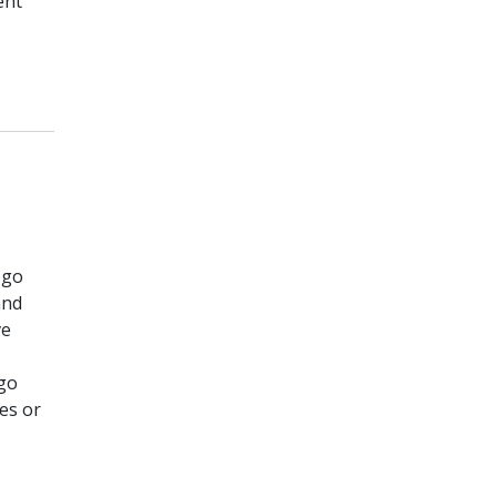
ent
ogo
and
ve
go
es or