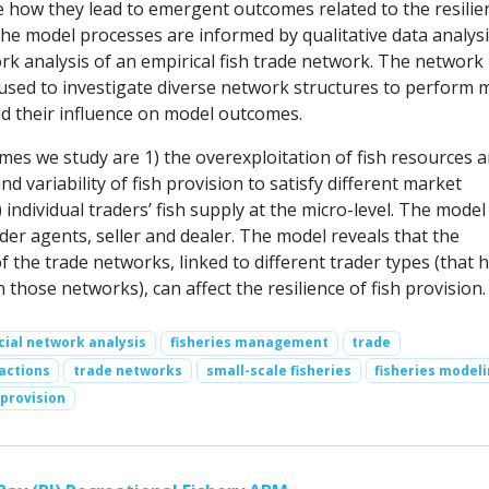
e how they lead to emergent outcomes related to the resilie
The model processes are informed by qualitative data analysi
rk analysis of an empirical fish trade network. The network
 used to investigate diverse network structures to perform 
d their influence on model outcomes.
es we study are 1) the overexploitation of fish resources a
and variability of fish provision to satisfy different market
individual traders’ fish supply at the micro-level. The model
der agents, seller and dealer. The model reveals that the
of the trade networks, linked to different trader types (that 
n those networks), can affect the resilience of fish provision.
cial network analysis
fisheries management
trade
actions
trade networks
small-scale fisheries
fisheries model
 provision