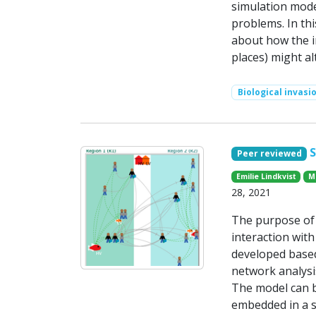
simulation mode
problems. In th
about how the in
places) might al
Biological invasi
Peer reviewed
Emilie Lindkvist
M
28, 2021
The purpose of 
interaction with
developed base
network analysis
The model can b
embedded in a s