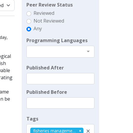
Peer Review Status
Reviewed
Not Reviewed
Any
day,
Programming Languages
gical
ish
Published After
wable
rating
 game
Published Before
an be
Tags
×
fisheries management