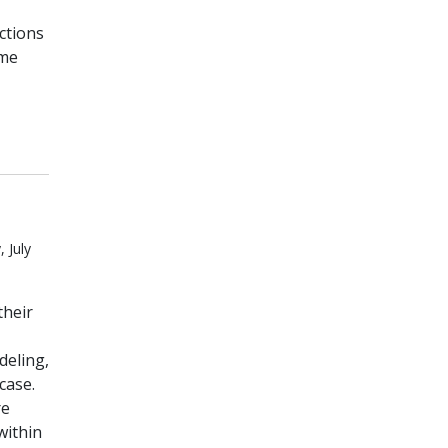
ctions
ome
 July
their
deling,
case.
re
within