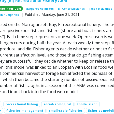
ay (RI) Recreational Fishery ABM
nne Innes-Gold
Margaret Heinichen
M. Conor McManus
Jason McNamee
| Published Monday, June 21, 2021
tin Humphries
ased on the Narragansett Bay, RI recreational fishery. The t
are piscivorous fish and fishers (shore and boat fishers are
s”). Each time step represents one week. Open season is we
hing occurs during half the year. At each weekly time step, f
produce, and die. Fisher agents decide whether or not to fis
urrent satisfaction level, and those that do go fishing attem
 they are successful, they decide whether to keep or release th
ion, this model was linked to an Ecopath with Ecosim food w
 commercial harvest of forage fish affected the biomass of
 - which then became the starting number of piscivorous fis
umber of fish caught in a season of this ABM was converted
e and input back into the food web model.
r
recreational fishing
social-ecological
Rhode Island
y
fisheries management
small-scale fisheries
fisheries model