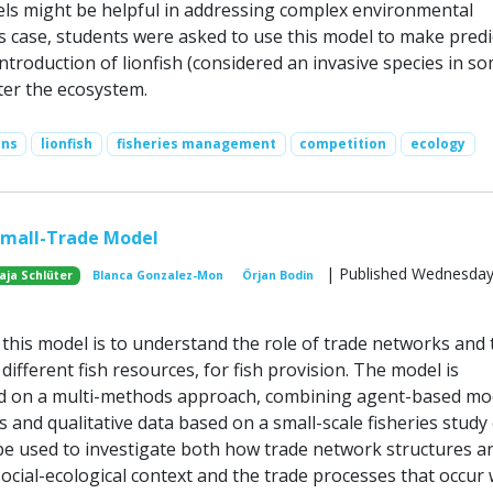
ls might be helpful in addressing complex environmental
is case, students were asked to use this model to make predi
troduction of lionfish (considered an invasive species in s
ter the ecosystem.
ons
lionfish
fisheries management
competition
ecology
Small-Trade Model
| Published Wednesday,
aja Schlüter
Blanca Gonzalez-Mon
Örjan Bodin
this model is to understand the role of trade networks and 
 different fish resources, for fish provision. The model is
d on a multi-methods approach, combining agent-based mo
 and qualitative data based on a small-scale fisheries study 
e used to investigate both how trade network structures a
ocial-ecological context and the trade processes that occur 