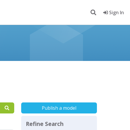
Sign In
Publish a model
Refine Search