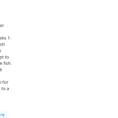
wo
eks 1-
ish
h
pt to
e fish.
eb
h for
 to a
ing