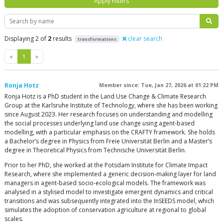
Apply Filters
Search
Displaying 2 of
2
results
clear search
transformations
Previous
Next
«
1
»
Ronja Hotz
Member since: Tue, Jan 27, 2026 at 01:22 PM
Ronja Hotz is a PhD student in the Land Use Change & Climate Research
Group at the Karlsruhe Institute of Technology, where she has been working
since August 2023. Her research focuses on understanding and modelling
the social processes underlying land use change using agent-based
modelling, with a particular emphasis on the CRAFTY framework. She holds
a Bachelor’s degree in Physics from Freie Universität Berlin and a Master’s
degree in Theoretical Physics from Technische Universität Berlin.
Prior to her PhD, she worked at the Potsdam Institute for Climate Impact
Research, where she implemented a generic decision-making layer for land
managers in agent-based socio-ecological models. The framework was
analysed in a stylised model to investigate emergent dynamics and critical
transitions and was subsequently integrated into the InSEEDS model, which
simulates the adoption of conservation agriculture at regional to global
scales.