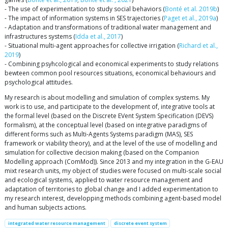
- The use of experimentation to study social behaviors (
Bonté et al. 2019b
)
- The impact of information systems in SES trajectories (
Paget et al., 2019a
)
- Adaptation and transformations of traditional water management and
infrastructures systems (
Idda et al., 2017
)
- Situational multi-agent approaches for collective irrigation (
Richard et al.,
2019
)
- Combining psyhcological and economical experiments to study relations
bewteen common pool resources situations, economical behaviours and
psychological attitudes.
My research is about modelling and simulation of complex systems. My
work is to use, and participate to the development of, integrative tools at
the formal level (based on the Discrete EVent System Specification (DEVS)
formalism), at the conceptual level (based on integrative paradigms of
different forms such as Multi-Agents Systems paradigm (MAS), SES
framework or viability theory), and at the level of the use of modelling and
simulation for collective decision making (based on the Companion
Modelling approach (ComMod)). Since 2013 and my integration in the G-EAU
mixt research units, my object of studies were focused on multi-scale social
and ecological systems, applied to water resource management and
adaptation of territories to global change and I added experimentation to
my research interest, developping methods combining agent-based model
and human subjects actions.
integrated water resource management
discrete event system