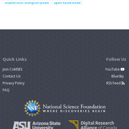
coupled socio-ecological system
agent-based model
Quick Links
Follow Us
Join CoMSES
YouTube
Contact Us
BlueSky
Privacy Policy
RSS Feed
FAQ