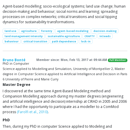
Agent-based modelling; socio-ecological systems; land use change; human
decision-making and behaviour; social norms and learning; spreading
processes on complex networks; critical transitions and social tipping
dynamics for sustainability transformations.
land use
agriculture
forestry
agent-based modeling
decision-making
land management intensity
sustainable agriculture
CRAFTY
InSeeds
behaviour
critical transition
path dependence
lock-in
Bruno Bonté
Member since: Mon, Feb 13, 2017 at 09:44 AM
Full Member
PhD in Computer
Science applied to Modelling and Simulation, University of Montpellier 2, Master
degree in Computer Science applied to Artificial Intelligence and Decision in Paris
6 University of Pierre and Marie Curry
Master Degree
I discovered at the same time Agent-Based Modeling method and
Companion Modelling approach during my master degrees (engeenering
and artificial intelligence and decision) internship at CIRAD in 2005 and 2006
where I had the opportunity to participate as a modeller to a ComMod
process
(Farolfi et al., 2010)
.
PhD
Then, during my PhD in computer Science applied to Modeling and