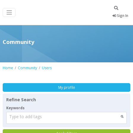
Sign In
Community
Home
Community
Users
My profile
Refine Search
Keywords
Type to add tags