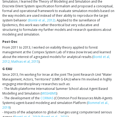
Simulation, I learned the Theory of Modeling and Simulation and the
Discrete EVent System specification formalism and proposed a conceptual,
formal and operational framework to evaluate simulation models based on
the way models are used instead of their ability to reproduce the target
system behavior
(Bonté et al., 2012)
. Applied to the surveillance of
Epidemics, this work was rather theoritical but very educative and
structuring to formulate my further models and research questions about
modeling and simulation.
Post-Doc
From 2011 to 2013, I worked on viability theory applied to forest
management at the Compex System Lab of Irstea (now Inrae) and learned
about the interest of agregated models for analytical results (
Bonté et al,
2012
;
Mathias et al, 2015
).
G-EAU
Since 2013, I’m working for Inrae at the joint The Joint Research Unit “Water
Management, Actors, Territories” (UMR G-EAU) where I’m involved in highly
engaging interdisciplinary researches such as:
- The Multi-plateforme International Summer School about Agent Based
Modelling and Simulation (
MISSABMS
)
- The development of the
CORMAS
(COmmon Pool Resources Multi-Agents
Systems) agent-based modeling and simulation Platform (
Bommel et al.,
2019
)
- Impacts of the adaptation to global changes using computerised serious
games (
Bonté et al., 2019
;
Bonté et al. , 2021
)