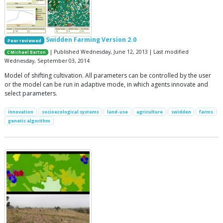
Swidden Farming Version 2.0
Peer reviewed
| Published Wednesday, June 12, 2013 | Last modified
C Michael Barton
Wednesday, September 03, 2014
Model of shifting cultivation. All parameters can be controlled by the user
or the model can be run in adaptive mode, in which agents innovate and
select parameters.
innovation
socioecological systems
land-use
agriculture
swidden
farms
genetic algorithm