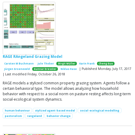
RAGE RAngeland Grazing Model
Carsten M Buchmann
Jule Thober
Birgit Müller
Karin Frank
Cheng Guo
| Published Monday, July 17, 2017
Jürgen Groeneveld
Gunnar Dressler
Niklas Hase
| Last modified Friday, October 26, 2018
RAGE models a stylized common property grazing system. Agents follow a
certain behavioral type. The model allows analyzing how household
behavior with respect to a social norm on pasture resting affects long-term
social-ecological system dynamics.
human behaviour
stylized agent-based model
social-ecological modelling
pastoralism
rangeland
behavior change