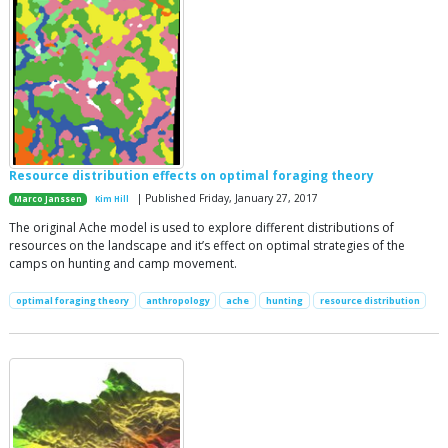
Resource distribution effects on optimal foraging theory
| Published Friday, January 27, 2017
Marco Janssen
Kim Hill
The original Ache model is used to explore different distributions of
resources on the landscape and it’s effect on optimal strategies of the
camps on hunting and camp movement.
optimal foraging theory
anthropology
ache
hunting
resource distribution