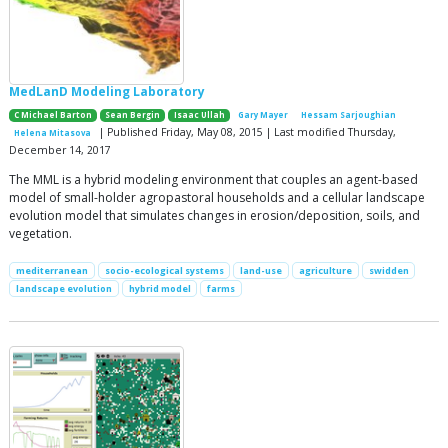
MedLanD Modeling Laboratory
C Michael Barton
Sean Bergin
Isaac Ullah
Gary Mayer
Hessam Sarjoughian
| Published Friday, May 08, 2015 | Last modified Thursday,
Helena Mitasova
December 14, 2017
The MML is a hybrid modeling environment that couples an agent-based
model of small-holder agropastoral households and a cellular landscape
evolution model that simulates changes in erosion/deposition, soils, and
vegetation.
mediterranean
socio-ecological systems
land-use
agriculture
swidden
landscape evolution
hybrid model
farms