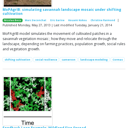
MoPAgrIB: simulating savannah landscape mosaic under shifting
cultivation
|
Nicolas Becu
Marc Deconchat
Eric Garine
Kouami Kokou
Christine Raimond
Published Monday, May 27, 2013 | Last modified Tuesday, January 21, 2014
MoPAgrIB model simulates the movement of cultivated patches in a
savannah vegetation mosaic ; how they move and relocate through the
landscape, depending on farming practices, population growth, social rules
and vegetation growth.
shifting cultivation
social resilience
cameroon
landscape modeling
Cormas
Feedback Loop Example: Wildland Fire Spread