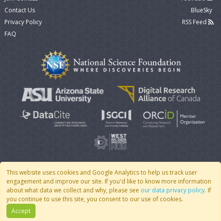
Contact Us
BlueSky
Privacy Policy
RSS Feed
FAQ
This website uses cookies and Google Analytics to help us track user
engagement and improve our site. If you'd like to know more information
© 2007 - 2026 CoMSES Net
|
v2026.05-30-gd1ba
about what data we collect and why, please see
our data privacy policy
. If
you continue to use this site, you consent to our use of cookies.
Accept