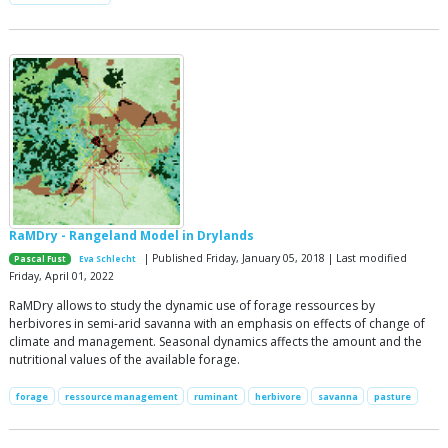
RaMDry - Rangeland Model in Drylands
| Published Friday, January 05, 2018 | Last modified
Pascal Fust
Eva Schlecht
Friday, April 01, 2022
RaMDry allows to study the dynamic use of forage ressources by
herbivores in semi-arid savanna with an emphasis on effects of change of
climate and management. Seasonal dynamics affects the amount and the
nutritional values of the available forage.
forage
ressource management
ruminant
herbivore
savanna
pasture