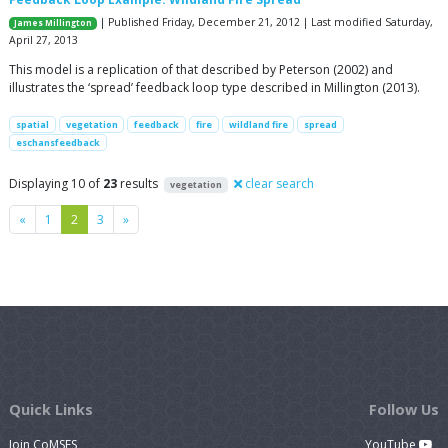
| Published Friday, December 21, 2012 | Last modified Saturday,
James Millington
April 27, 2013
This model is a replication of that described by Peterson (2002) and
illustrates the ‘spread’ feedback loop type described in Millington (2013).
spatial
vegetation
feedback
fire
wildland fire
spread
eschansfeedback
Displaying 10 of
23
results
clear search
vegetation
Previous
Next
«
1
2
3
»
Quick Links
Follow Us
Join CoMSES
YouTube