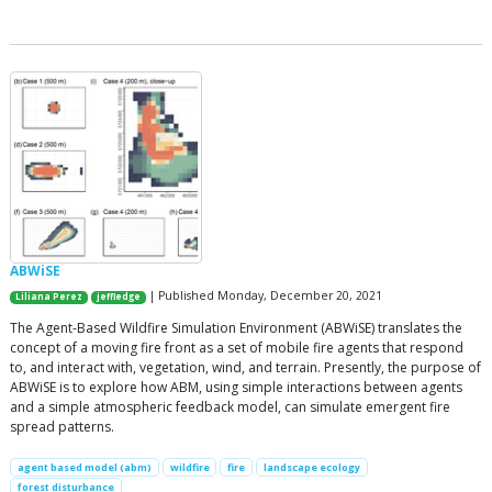
ABWiSE
| Published Monday, December 20, 2021
Liliana Perez
jeffledge
The Agent-Based Wildfire Simulation Environment (ABWiSE) translates the
concept of a moving fire front as a set of mobile fire agents that respond
to, and interact with, vegetation, wind, and terrain. Presently, the purpose of
ABWiSE is to explore how ABM, using simple interactions between agents
and a simple atmospheric feedback model, can simulate emergent fire
spread patterns.
agent based model (abm)
wildfire
fire
landscape ecology
forest disturbance