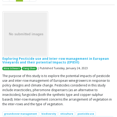
Exploring Pesticide use and Inter-row management in European
Vineyards and their potential Impacts (EPIEVI)
| Published Tuesday, January 24, 2023
Nina Schwarz
Yang Chen
The purpose of this study is to explore the potential impacts of pesticide
use and inter-row management of European winegrowers in response to
policy designs and climate change. Pesticides considered in this study
include insecticides, pheromone dispensers (as an alternative to
insecticides), fungicides (both the synthetic type and copper-sulphur
based). Inter-row management concerns the arrangement of vegetation in
the inter-rows and the type of vegetation.
groundcover management
biodiversity
viticulture
pesticide use