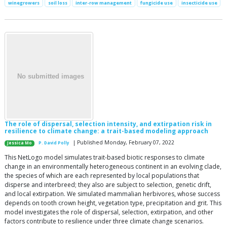
winegrowers
soil loss
inter-row management
fungicide use
insecticide use
The role of dispersal, selection intensity, and extirpation risk in
resilience to climate change: a trait-based modeling approach
| Published Monday, February 07, 2022
Jessica Mo
P. David Polly
This NetLogo model simulates trait-based biotic responses to climate
change in an environmentally heterogeneous continent in an evolving clade,
the species of which are each represented by local populations that
disperse and interbreed; they also are subject to selection, genetic drift,
and local extirpation. We simulated mammalian herbivores, whose success
depends on tooth crown height, vegetation type, precipitation and grit. This
model investigates the role of dispersal, selection, extirpation, and other
factors contribute to resilience under three climate change scenarios.