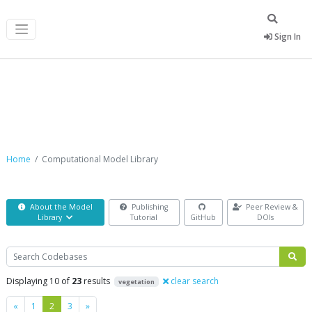
Sign In
Computational Model Library
Home
Computational Model Library
About the Model
Publishing
Peer Review &
Library
Tutorial
GitHub
DOIs
Search
Displaying 10 of
23
results
clear search
vegetation
Previous
Next
«
1
2
3
»