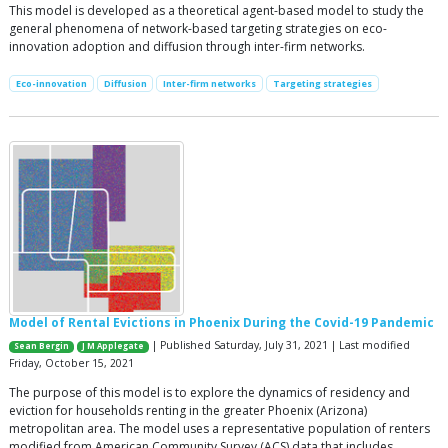
This model is developed as a theoretical agent-based model to study the
general phenomena of network-based targeting strategies on eco-
innovation adoption and diffusion through inter-firm networks.
Eco-innovation
Diffusion
Inter-firm networks
Targeting strategies
Model of Rental Evictions in Phoenix During the Covid-19 Pandemic
| Published Saturday, July 31, 2021 | Last modified
Sean Bergin
J M Applegate
Friday, October 15, 2021
The purpose of this model is to explore the dynamics of residency and
eviction for households renting in the greater Phoenix (Arizona)
metropolitan area. The model uses a representative population of renters
modified from American Community Survey (ACS) data that includes