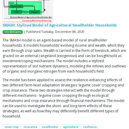
SMASH: Stylized Model of Agricultural Smallholder Households
| Published Tuesday, December 08, 2020
Tim Williams
The SMASH model is an agent-based model of rural smallholder
households. It models households’ evolving income and wealth, which they
earn through crop sales. Wealth is carried in the form of livestock, which are
grazed on an external rangeland (exogenous) and can be bought/sold as
investment/coping mechanisms. The model includes a stylized
representation of soil nutrient dynamics, modeling the inflows and outflows
of organic and inorganic nitrogen from each household’s field.
The model has been applied to assess the resilience-enhancing effects of
two different farm-level adaptation strategies: legume cover cropping and
crop insurance. These two strategies interact with the model through
different mechanims - legume cover cropping through ecological
mechanisms and crop insurance through financial mechanisms. The model
can be used to investigate the short- and long-term effects of these
strategies, as well as how they may differently benefit different types of
household.
cover crop
insurance
smallholder
agriculture
resilience