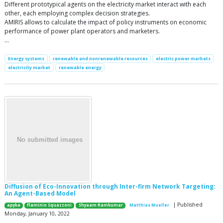
Different prototypical agents on the electricity market interact with each
other, each employing complex decision strategies.
AMIRIS allows to calculate the impact of policy instruments on economic
performance of power plant operators and marketers.
…
Energy systems
renewable and nonrenewable resources
electric power markets
electricity market
renewable energy
Diffusion of Eco-Innovation through Inter-firm Network Targeting:
An Agent-Based Model
| Published
apyka
Flaminio Squazzoni
Shyaam Ramkumar
Matthias Mueller
Monday, January 10, 2022