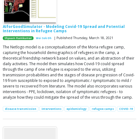
AIforGoodSimulator - Modeling Covid-19 Spread and Potential
Interventions in Refugee Camps
| Published Thursday, March 18, 2021
Shyaam Ramkumar
Woi Sok Oh
The Netlogo model is a conceptualization of the Moria refugee camp,
capturing the household demographics of refugees in the camp, a
theoretical friendship network based on values, and an abstraction of their
daily activities. The model then simulates how Covid-19 could spread
through the camp if one refugee is exposed to the virus, utilizing
transmission probabilities and the stages of disease progression of Covid-
19 from susceptible to exposed to asymptomatic / symptomatic to mild /
severe to recovered from literature. The model also incorporates various
interventions - PPE, lockdown, isolation of symptomatic refugees - to
analyze how they could mitigate the spread of the virus through the camp.
disease transmission
interventions
epidemiology
refugee camps
COVID-19