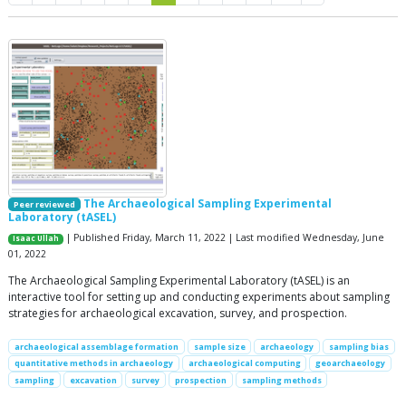
The Archaeological Sampling Experimental
Peer reviewed
Laboratory (tASEL)
| Published Friday, March 11, 2022 | Last modified Wednesday, June
Isaac Ullah
01, 2022
The Archaeological Sampling Experimental Laboratory (tASEL) is an
interactive tool for setting up and conducting experiments about sampling
strategies for archaeological excavation, survey, and prospection.
archaeological assemblage formation
sample size
archaeology
sampling bias
quantitative methods in archaeology
archaeological computing
geoarchaeology
sampling
excavation
survey
prospection
sampling methods