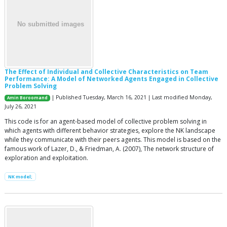
The Effect of Individual and Collective Characteristics on Team
Performance: A Model of Networked Agents Engaged in Collective
Problem Solving
| Published Tuesday, March 16, 2021 | Last modified Monday,
Amin Boroomand
July 26, 2021
This code is for an agent-based model of collective problem solving in
which agents with different behavior strategies, explore the NK landscape
while they communicate with their peers agents. This model is based on the
famous work of Lazer, D., & Friedman, A. (2007), The network structure of
exploration and exploitation.
NK model;