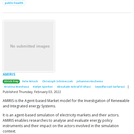
public health
AMIRIS
Ulrich Frey
Felix Nitsch
Christoph Schimeczek
Johannes Kochems
|
Kristina Nienhaus
Evelyn Sperber
Aboubakr Achraf El Ghazi
Seyedfarzad Sarfarazi
Published Thursday, February 03, 2022
AMIRIS is the Agent-based Market model for the Investigation of Renewable
and Integrated energy Systems.
It is an agent-based simulation of electricity markets and their actors.
AMIRIS enables researches to analyse and evaluate energy policy
instruments and their impact on the actors involved in the simulation
context.