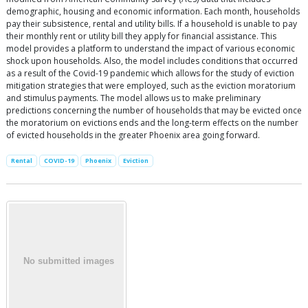
demographic, housing and economic information. Each month, households
pay their subsistence, rental and utility bills. If a household is unable to pay
their monthly rent or utility bill they apply for financial assistance. This
model provides a platform to understand the impact of various economic
shock upon households. Also, the model includes conditions that occurred
as a result of the Covid-19 pandemic which allows for the study of eviction
mitigation strategies that were employed, such as the eviction moratorium
and stimulus payments. The model allows us to make preliminary
predictions concerning the number of households that may be evicted once
the moratorium on evictions ends and the long-term effects on the number
of evicted households in the greater Phoenix area going forward.
Rental
COVID-19
Phoenix
Eviction