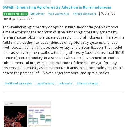
SAFARI: Simulating Agroforestry Adoption in Rural Indonesia
| Published
Beatrice Nöldeke
Etti Winter
Yves Laumonier
Trifosa Simamora
Tuesday, July 20, 2021
The Simulating Agroforestry Adoption in Rural Indonesia (SAFARI) model
aims at exploring the adoption of illipe rubber agroforestry systems by
farming households in the case study region in rural Indonesia. Thereby, the
ABM simulates the interdependencies of agroforestry systems and local
livelihoods, income, land use, biodiversity, and carbon fixation. The model
contrasts development paths without agroforestry (business as usual (BAU)
scenario), corresponding to a scenario where the government promotes
rubber monoculture, with the introduction of illipe rubber agroforestry
systems (IRA scenario) as an alternative. It aims to support policy-makers to
assess the potential of IRA over larger temporal and spatial scales.
livelihood strategies
agroforestry
Indonesia
Climate Change