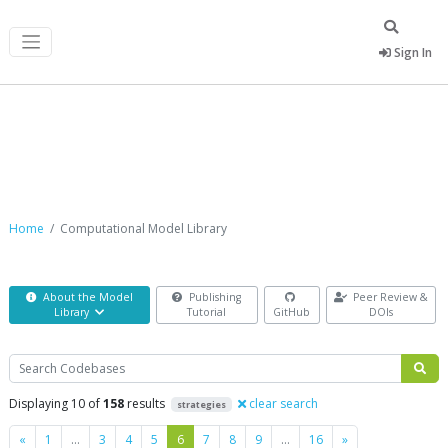
Sign In
Computational Model Library
Home
Computational Model Library
About the Model
Publishing
Peer Review &
Library
Tutorial
GitHub
DOIs
Search
Displaying 10 of
158
results
clear search
strategies
Previous
Next
«
1
…
3
4
5
6
7
8
9
…
16
»