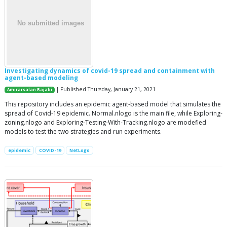
Investigating dynamics of covid-19 spread and containment with
agent-based modeling
| Published Thursday, January 21, 2021
Amirarsalan Rajabi
This repository includes an epidemic agent-based model that simulates the
spread of Covid-19 epidemic. Normal.nlogo is the main file, while Exploring-
zoning.nlogo and Exploring-Testing-With-Tracking.nlogo are modefied
models to test the two strategies and run experiments.
epidemic
COVID-19
NetLogo