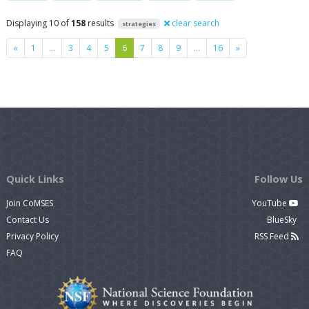
Displaying 10 of
158
results
clear search
strategies
Previous
Next
«
1
…
3
4
5
6
7
8
9
…
16
»
Quick Links
Follow Us
Join CoMSES
YouTube
Contact Us
BlueSky
Privacy Policy
RSS Feed
FAQ