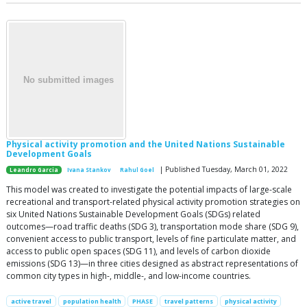
Physical activity promotion and the United Nations Sustainable
Development Goals
| Published Tuesday, March 01, 2022
Leandro Garcia
Ivana Stankov
Rahul Goel
This model was created to investigate the potential impacts of large-scale
recreational and transport-related physical activity promotion strategies on
six United Nations Sustainable Development Goals (SDGs) related
outcomes—road traffic deaths (SDG 3), transportation mode share (SDG 9),
convenient access to public transport, levels of fine particulate matter, and
access to public open spaces (SDG 11), and levels of carbon dioxide
emissions (SDG 13)—in three cities designed as abstract representations of
common city types in high-, middle-, and low-income countries.
active travel
population health
PHASE
travel patterns
physical activity