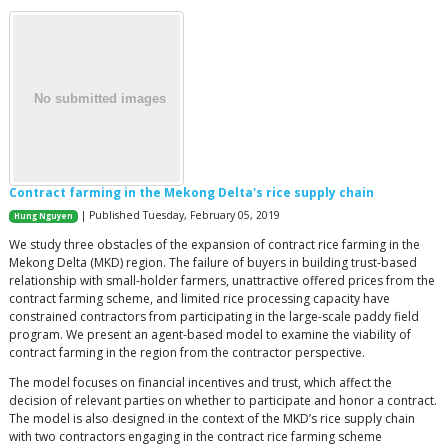
Contract farming in the Mekong Delta's rice supply chain
| Published Tuesday, February 05, 2019
Hung Nguyen
We study three obstacles of the expansion of contract rice farming in the
Mekong Delta (MKD) region. The failure of buyers in building trust-based
relationship with small-holder farmers, unattractive offered prices from the
contract farming scheme, and limited rice processing capacity have
constrained contractors from participating in the large-scale paddy field
program. We present an agent-based model to examine the viability of
contract farming in the region from the contractor perspective.
The model focuses on financial incentives and trust, which affect the
decision of relevant parties on whether to participate and honor a contract.
The model is also designed in the context of the MKD’s rice supply chain
with two contractors engaging in the contract rice farming scheme