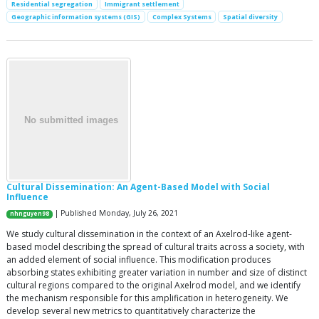
Residential segregation
Immigrant settlement
Geographic information systems (GIS)
Complex Systems
Spatial diversity
Cultural Dissemination: An Agent-Based Model with Social
Influence
| Published Monday, July 26, 2021
nhnguyen98
We study cultural dissemination in the context of an Axelrod-like agent-
based model describing the spread of cultural traits across a society, with
an added element of social influence. This modification produces
absorbing states exhibiting greater variation in number and size of distinct
cultural regions compared to the original Axelrod model, and we identify
the mechanism responsible for this amplification in heterogeneity. We
develop several new metrics to quantitatively characterize the