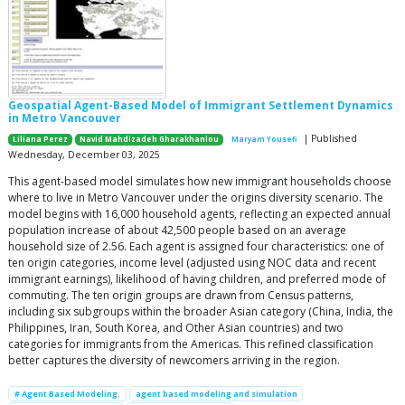
Geospatial Agent-Based Model of Immigrant Settlement Dynamics
in Metro Vancouver
| Published
Liliana Perez
Navid Mahdizadeh Gharakhanlou
Maryam Yousefi
Wednesday, December 03, 2025
This agent-based model simulates how new immigrant households choose
where to live in Metro Vancouver under the origins diversity scenario. The
model begins with 16,000 household agents, reflecting an expected annual
population increase of about 42,500 people based on an average
household size of 2.56. Each agent is assigned four characteristics: one of
ten origin categories, income level (adjusted using NOC data and recent
immigrant earnings), likelihood of having children, and preferred mode of
commuting. The ten origin groups are drawn from Census patterns,
including six subgroups within the broader Asian category (China, India, the
Philippines, Iran, South Korea, and Other Asian countries) and two
categories for immigrants from the Americas. This refined classification
better captures the diversity of newcomers arriving in the region.
# Agent Based Modeling.
agent based modeling and simulation