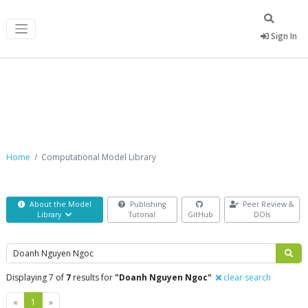
Sign In
Computational Model Library
Home
Computational Model Library
About the Model
Publishing
Peer Review &
Library
Tutorial
GitHub
DOIs
Search
Displaying 7 of
7
results for
"Doanh Nguyen Ngoc"
clear search
Previous
Next
«
1
»