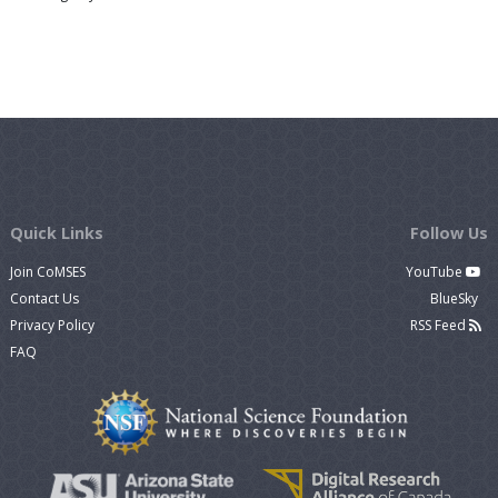
Quick Links
Follow Us
Join CoMSES
YouTube
Contact Us
BlueSky
Privacy Policy
RSS Feed
FAQ