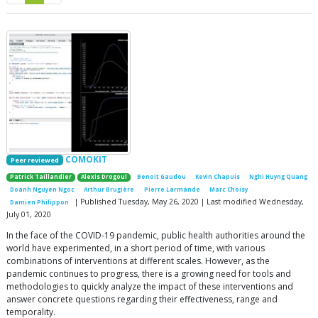
COMOKIT
Peer reviewed
Patrick Taillandier
Alexis Drogoul
Benoit Gaudou
Kevin Chapuis
Nghi Huyng Quang
Doanh Nguyen Ngoc
Arthur Brugière
Pierre Larmande
Marc Choisy
| Published Tuesday, May 26, 2020 | Last modified Wednesday,
Damien Philippon
July 01, 2020
In the face of the COVID-19 pandemic, public health authorities around the
world have experimented, in a short period of time, with various
combinations of interventions at different scales. However, as the
pandemic continues to progress, there is a growing need for tools and
methodologies to quickly analyze the impact of these interventions and
answer concrete questions regarding their effectiveness, range and
temporality.