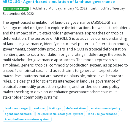
ABSOLUG - Agent-based simulation of land-use governance
| Published Monday, January 10, 2022 | Last modified Tuesday,
Marius von Essen
September 06, 2022
The agent-based simulation of land-use governance (ABSOLUG) is a
NetLogo model designed to explore the interactions between stakeholders
and the impact of multi-stakeholder governance approaches on tropical
deforestation. The purpose of ABSOLUG is to advance our understanding
of land use governance, identify macro-level patterns of interaction among
governments, commodity producers, and NGOs in tropical deforestation
frontiers, and to set a foundation for generating middle-range theories for
multi-stakeholder governance approaches. The model represents a
simplified, generic, tropical commodity production system, as opposed to
a specific empirical case, and as such aims to generate interpretable
macro-level patterns that are based on plausible, micro-level behavioral
rules. It is designed for scientists interested in land use governance of
tropical commodity production systems, and for decision- and policy-
makers seeking to develop or enhance governance schemes in multi-
stakeholder commodity systems.
land use change
land use
NetLogo
deforestation
environmental policy
agent-based model
coupled socio-ecological system
land use governance
#coupled human-nature system