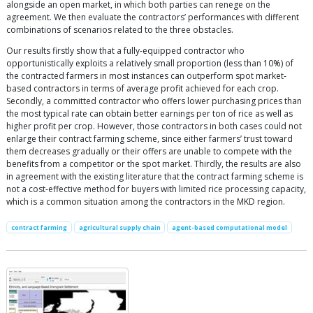
alongside an open market, in which both parties can renege on the
agreement. We then evaluate the contractors’ performances with different
combinations of scenarios related to the three obstacles.
Our results firstly show that a fully-equipped contractor who
opportunistically exploits a relatively small proportion (less than 10%) of
the contracted farmers in most instances can outperform spot market-
based contractors in terms of average profit achieved for each crop.
Secondly, a committed contractor who offers lower purchasing prices than
the most typical rate can obtain better earnings per ton of rice as well as
higher profit per crop. However, those contractors in both cases could not
enlarge their contract farming scheme, since either farmers’ trust toward
them decreases gradually or their offers are unable to compete with the
benefits from a competitor or the spot market. Thirdly, the results are also
in agreement with the existing literature that the contract farming scheme is
not a cost-effective method for buyers with limited rice processing capacity,
which is a common situation among the contractors in the MKD region.
contract farming
agricultural supply chain
agent-based computational model