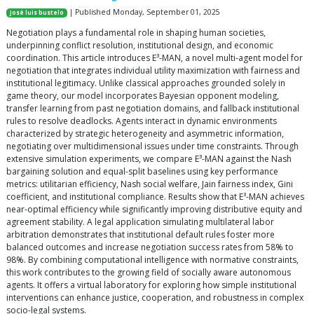
| Published Monday, September 01, 2025
José luis bustelo
Negotiation plays a fundamental role in shaping human societies,
underpinning conflict resolution, institutional design, and economic
coordination. This article introduces E³-MAN, a novel multi-agent model for
negotiation that integrates individual utility maximization with fairness and
institutional legitimacy. Unlike classical approaches grounded solely in
game theory, our model incorporates Bayesian opponent modeling,
transfer learning from past negotiation domains, and fallback institutional
rules to resolve deadlocks. Agents interact in dynamic environments
characterized by strategic heterogeneity and asymmetric information,
negotiating over multidimensional issues under time constraints. Through
extensive simulation experiments, we compare E³-MAN against the Nash
bargaining solution and equal-split baselines using key performance
metrics: utilitarian efficiency, Nash social welfare, Jain fairness index, Gini
coefficient, and institutional compliance. Results show that E³-MAN achieves
near-optimal efficiency while significantly improving distributive equity and
agreement stability. A legal application simulating multilateral labor
arbitration demonstrates that institutional default rules foster more
balanced outcomes and increase negotiation success rates from 58% to
98%. By combining computational intelligence with normative constraints,
this work contributes to the growing field of socially aware autonomous
agents. It offers a virtual laboratory for exploring how simple institutional
interventions can enhance justice, cooperation, and robustness in complex
socio-legal systems.