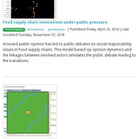
Food supply chain innovations under public pressure
| Published Friday, April 15, 2016 | Last
Tim Verwaart
Wil Hennen
Jan Buurma
modified Tuesday, November 27, 2018
Aroused public opinion has led to public debates on social responsibility
issues in food supply chains. This model based op opinion dynamics and
the linkages between involved actors simulates the public debate leading to
the transitions.