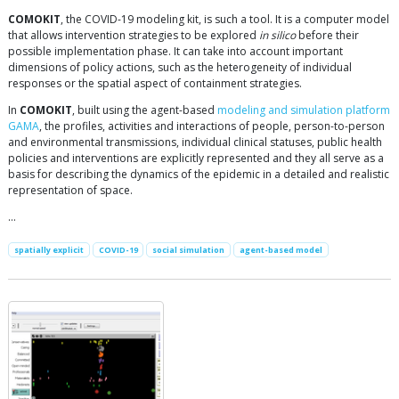
COMOKIT
, the COVID-19 modeling kit, is such a tool. It is a computer model
that allows intervention strategies to be explored
in silico
before their
possible implementation phase. It can take into account important
dimensions of policy actions, such as the heterogeneity of individual
responses or the spatial aspect of containment strategies.
In
COMOKIT
, built using the agent-based
modeling and simulation platform
GAMA
, the profiles, activities and interactions of people, person-to-person
and environmental transmissions, individual clinical statuses, public health
policies and interventions are explicitly represented and they all serve as a
basis for describing the dynamics of the epidemic in a detailed and realistic
representation of space.
…
spatially explicit
COVID-19
social simulation
agent-based model