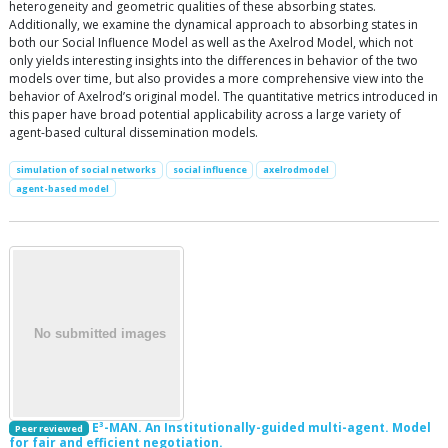
heterogeneity and geometric qualities of these absorbing states.
Additionally, we examine the dynamical approach to absorbing states in
both our Social Influence Model as well as the Axelrod Model, which not
only yields interesting insights into the differences in behavior of the two
models over time, but also provides a more comprehensive view into the
behavior of Axelrod’s original model. The quantitative metrics introduced in
this paper have broad potential applicability across a large variety of
agent-based cultural dissemination models.
simulation of social networks
social influence
axelrodmodel
agent-based model
E³-MAN. An Institutionally-guided multi-agent. Model
Peer reviewed
for fair and efficient negotiation.