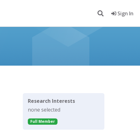
Sign In
Research Interests
none selected
Full Member