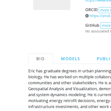
https://www.lin
ORCID
more 
https://orci
GitHub
more
No associated 
BIO
MODELS
PUBL
Eric has graduate degrees in urban plannin
biology. He has worked on multiple collaborat
communities and other stakeholders. He is ad
Geospatial Analysis and Visualization, demo
and system dynamics modeling. He is current
motivating energy retrofit decisions, energ
infrastructure investments, and other work on