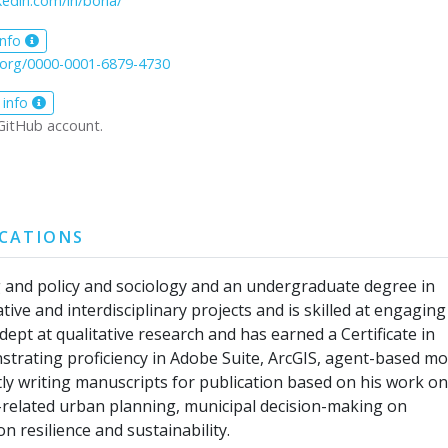
kedin.com/in/boria/
info
d.org/0000-0001-6879-4730
 info
GitHub account.
ICATIONS
g and policy and sociology and an undergraduate degree in
ive and interdisciplinary projects and is skilled at engaging
ept at qualitative research and has earned a Certificate in
nstrating proficiency in Adobe Suite, ArcGIS, agent-based m
ly writing manuscripts for publication based on his work on
y-related urban planning, municipal decision-making on
 resilience and sustainability.