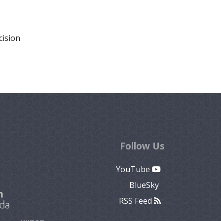
cision
Follow Us
YouTube
BlueSky
RSS Feed