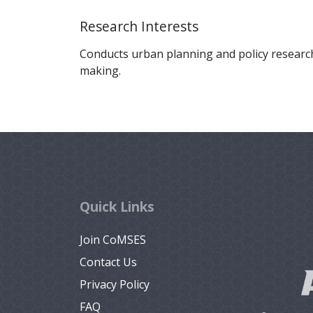
Research Interests
Conducts urban planning and policy research
making.
Quick Links
Join CoMSES
Contact Us
Privacy Policy
FAQ