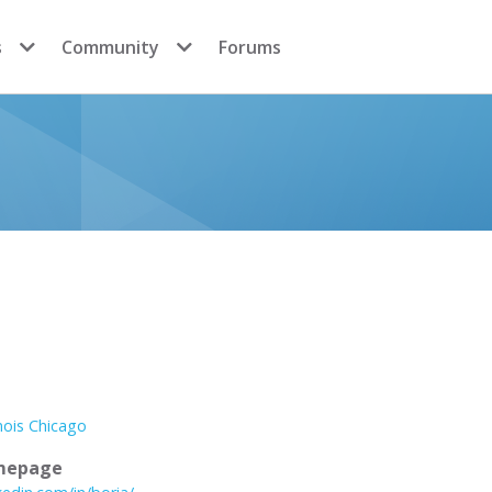
s
Community
Forums
inois Chicago
mepage