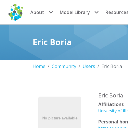
CoMSES Network
About
Model Library
Resource
Eric Boria
Home
Community
Users
Eric Boria
Eric Boria
Affiliations
University of Ill
Personal ho