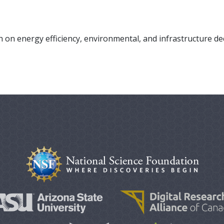
 on energy efficiency, environmental, and infrastructure de