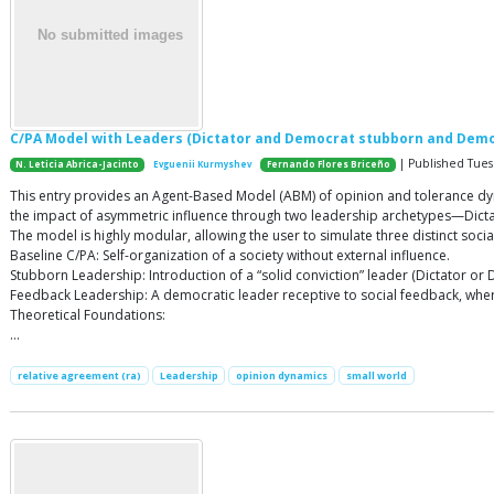
C/PA Model with Leaders (Dictator and Democrat stubborn and Demo
| Published Tuesd
N. Leticia Abrica-Jacinto
Evguenii Kurmyshev
Fernando Flores Briceño
This entry provides an Agent-Based Model (ABM) of opinion and tolerance dynam
the impact of asymmetric influence through two leadership archetypes—Dict
The model is highly modular, allowing the user to simulate three distinct socia
Baseline C/PA: Self-organization of a society without external influence.
Stubborn Leadership: Introduction of a “solid conviction” leader (Dictator o
Feedback Leadership: A democratic leader receptive to social feedback, where
Theoretical Foundations:
…
relative agreement (ra)
Leadership
opinion dynamics
small world