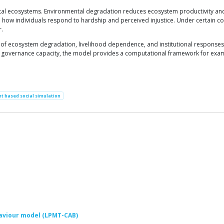
tal ecosystems. Environmental degradation reduces ecosystem productivity and
ow individuals respond to hardship and perceived injustice. Under certain co
r.
 of ecosystem degradation, livelihood dependence, and institutional responses i
 governance capacity, the model provides a computational framework for examini
t based social simulation
aviour model (LPMT-CAB)