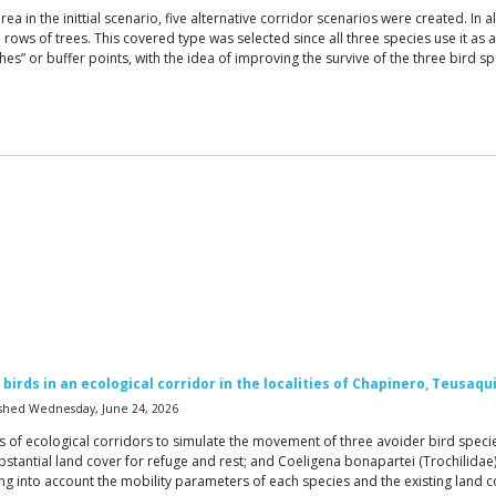
ea in the inittial scenario, five alternative corridor scenarios were created. In
ows of trees. This covered type was selected since all three species use it as 
ches” or buffer points, with the idea of improving the survive of the three bird
birds in an ecological corridor in the localities of Chapinero, Teusaqu
shed Wednesday, June 24, 2026
s of ecological corridors to simulate the movement of three avoider bird species
ubstantial land cover for refuge and rest; and Coeligena bonapartei (Trochilidae
ng into account the mobility parameters of each species and the existing land co