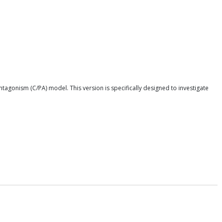
tagonism (C/PA) model. This version is specifically designed to investigate