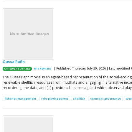
Oussa Pañn
| Published Thursday, July 30, 2026 | Last modified F
Christophe Le Page
Mia Reynaud
The Oussa Pañn model is an agent-based representation of the social-ecologi
renewable shellfish resources from mudflats and engaging in alternative income
recorded game data, and (iii) provide a baseline against which observed pl
fisheries management
role-playing games
Shellfish
commons governance
west