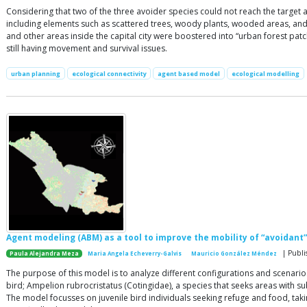
Considering that two of the three avoider species could not reach the target ar
including elements such as scattered trees, woody plants, wooded areas, and r
and other areas inside the capital city were boostered into “urban forest pat
still having movement and survival issues.
urban planning
ecological connectivity
agent based model
ecological modelling
Agent modeling (ABM) as a tool to improve the mobility of “avoidant” 
| Publi
Paula Alejandra Meza
Maria Angela Echeverry-Galvis
Mauricio González Méndez
The purpose of this model is to analyze different configurations and scenario
bird; Ampelion rubrocristatus (Cotingidae), a species that seeks areas with s
The model focusses on juvenile bird individuals seeking refuge and food, taki