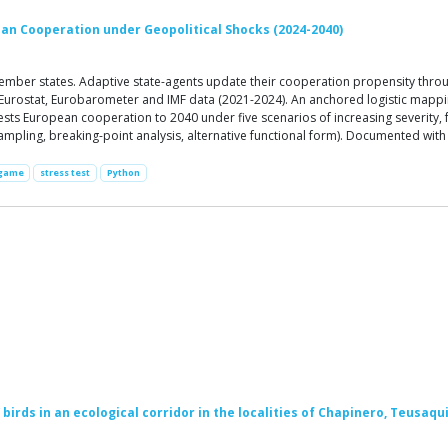
ean Cooperation under Geopolitical Shocks (2024-2040)
ber states. Adaptive state-agents update their cooperation propensity through
ed Eurostat, Eurobarometer and IMF data (2021-2024). An anchored logistic mapp
ts European cooperation to 2040 under five scenarios of increasing severity, fr
r sampling, breaking-point analysis, alternative functional form). Documented wit
 game
stress test
Python
birds in an ecological corridor in the localities of Chapinero, Teusaqui