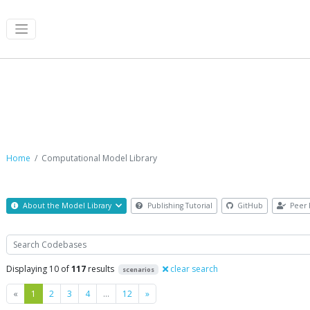
Computational Model Library
Home
Computational Model Library
About the Model Library
Publishing Tutorial
GitHub
Peer 
Search
Displaying 10 of
117
results
clear search
scenarios
Previous
Next
«
1
2
3
4
…
12
»