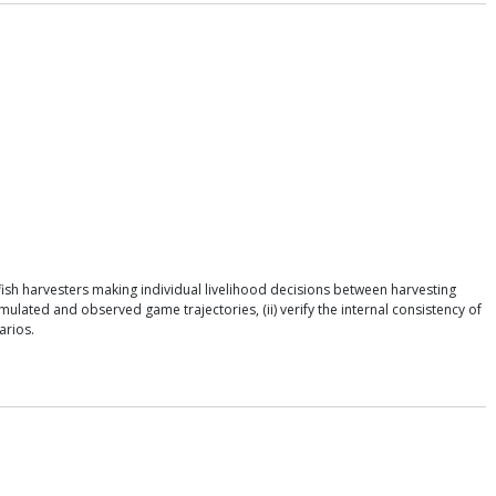
ish harvesters making individual livelihood decisions between harvesting
ulated and observed game trajectories, (ii) verify the internal consistency of
arios.