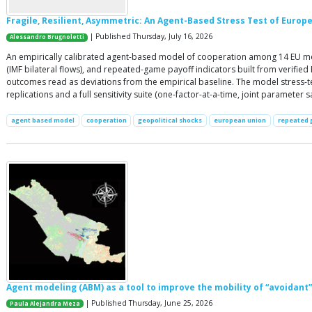
Fragile, Resilient, Asymmetric: An Agent-Based Stress Test of Europ
| Published Thursday, July 16, 2026
Alessandro Brugnoletti
An empirically calibrated agent-based model of cooperation among 14 EU mem
(IMF bilateral flows), and repeated-game payoff indicators built from verifi
outcomes read as deviations from the empirical baseline. The model stress-tes
replications and a full sensitivity suite (one-factor-at-a-time, joint paramete
agent based model
cooperation
geopolitical shocks
european union
repeated
Agent modeling (ABM) as a tool to improve the mobility of “avoidant” 
| Published Thursday, June 25, 2026
Paula Alejandra Meza