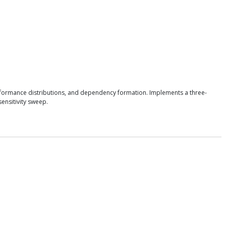
erformance distributions, and dependency formation. Implements a three-
ensitivity sweep.