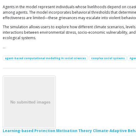
Agents in the model represent individuals whose livelihoods depend on coas
among agents. The model incorporates behavioral thresholds that determine h
effectiveness are limited—these grievances may escalate into violent behavio
The simulation allows users to explore how different climate scenarios, levels
interactions between environmental stress, socio-economic vulnerability, and
ecological systems.
…
agent-based computational modelling in social sciences
complex social systems
Agen
Learning-based Protection Motivation Theory Climate-Adaptive Beh