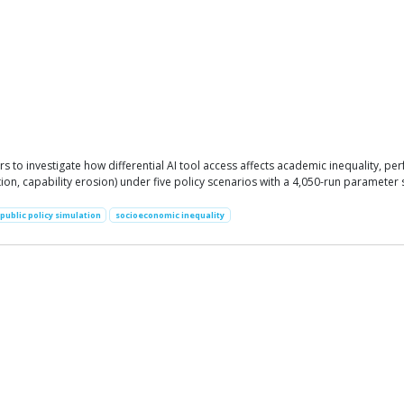
to investigate how differential AI tool access affects academic inequality, p
n, capability erosion) under five policy scenarios with a 4,050-run parameter s
public policy simulation
socioeconomic inequality