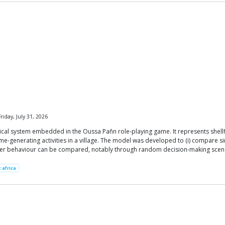
riday, July 31, 2026
cal system embedded in the Oussa Pañn role-playing game. It represents shellf
-generating activities in a village. The model was developed to (i) compare sim
ayer behaviour can be compared, notably through random decision-making scen
 africa