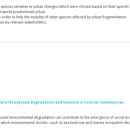
species sensitive to urban changes (which were chosen based on their specific
nal world predominant urban.
n order to help the mobility of other species affected by urban fragmentation.
es by relevant stakeholders.
odel of Ecosystem Degradation and Violence in Coastal Communities
uced environmental degradation can contribute to the emergence of social vio
in which environmental shocks—such as sea level rise and marine ecosystem de