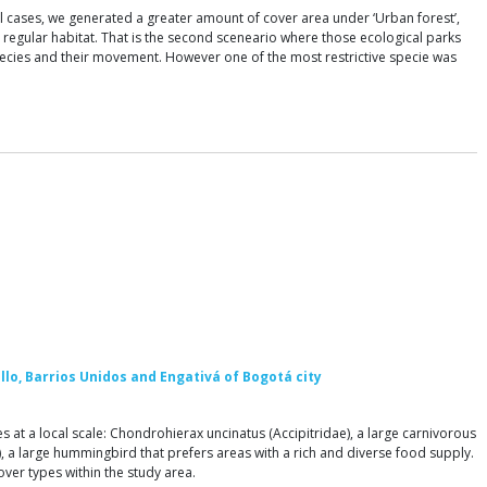
 all cases, we generated a greater amount of cover area under ‘Urban forest’,
a regular habitat. That is the second sceneario where those ecological parks
 species and their movement. However one of the most restrictive specie was
illo, Barrios Unidos and Engativá of Bogotá city
 at a local scale: Chondrohierax uncinatus (Accipitridae), a large carnivorous
), a large hummingbird that prefers areas with a rich and diverse food supply.
ver types within the study area.