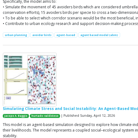
Specifically, the model aims to:
• Simulate the movement of 45 avoiders birds which are considered umbrella 
conservation efforts), 15 avoiders birds per specie to cross a two-dimensio
• To be able to select which corridor scenario would be the most beneficial, i
• Contribute to urban ecology research and support decision-making process
urban planning
avoider birds
agent-based
agent based model (abm)
Simulating Climate Stress and Social Instability: An Agent-Based M
| Published Sunday, April 12, 2026
Jacopo A. Baggio
hurtado-valdivieso
This model is an agent-based simulation designed to explore how climate-ind
their livelihoods. The model represents a coupled social–ecological system 
stability.