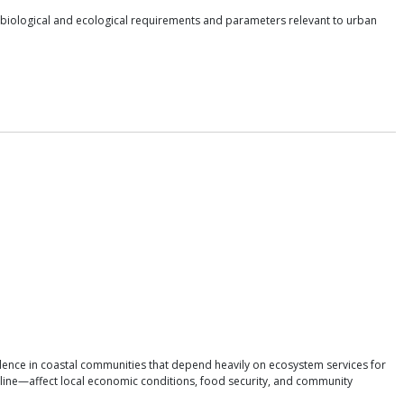
 biological and ecological requirements and parameters relevant to urban
lence in coastal communities that depend heavily on ecosystem services for
cline—affect local economic conditions, food security, and community