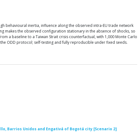
 behavioural inertia, influence along the observed intra-EU trade network
ing makes the observed configuration stationary in the absence of shocks, so
om a baseline to a Taiwan Strait crisis counterfactual, with 1,000 Monte Carlo
h the ODD protocol; self-testing and fully reproducible under fixed seeds.
llo, Barrios Unidos and Engativá of Bogotá city [Scenario 2]