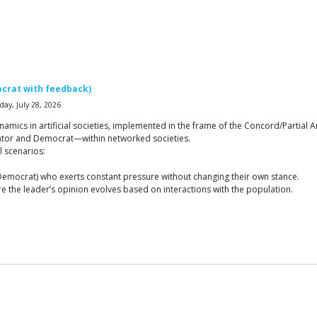
crat with feedback)
ay, July 28, 2026
ics in artificial societies, implemented in the frame of the Concord/Partial An
ator and Democrat—within networked societies.
l scenarios:
r Democrat) who exerts constant pressure without changing their own stance.
 the leader’s opinion evolves based on interactions with the population.