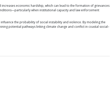
 increases economic hardship, which can lead to the formation of grievances
nditions—particularly when institutional capacity and law enforcement
nfluence the probability of social instability and violence. By modeling the
ng potential pathways linking climate change and conflict in coastal social–