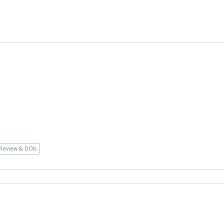
Review & DOIs