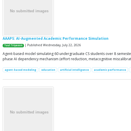
AAAPS: AI-Augmented Academic Performance Simulation
| Published Wednesday, July 22, 2026
Tuul Triyason
Agent-based model simulating 60 undergraduate CS students over 8 semesters 
phase AI dependency mechanism (effort reduction, metacognitive miscalibratio
agent-based modeling
education
artificial intelligence
academic performance