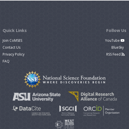
Quick Links
Follow Us
Join CoMSES
YouTube
Contact Us
BlueSky
Privacy Policy
RSS Feed
FAQ