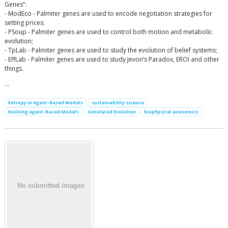
Genes”:
- ModEco - Palmiter genes are used to encode negotiation strategies for
setting prices;
- PSoup - Palmiter genes are used to control both motion and metabolic
evolution;
- TpLab - Palmiter genes are used to study the evolution of belief systems;
- EffLab - Palmiter genes are used to study Jevon’s Paradox, EROI and other
things.
…
Entropy in Agent-Based Models
sustainability science
Evolving Agent-Based Models
Simulated Evolution
biophysical economics