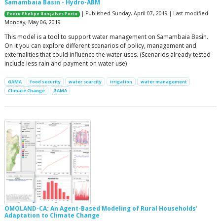
Samambaia Basin - Hydro-ABM
| Published Sunday, April 07, 2019 | Last modified
Pedro Phelipe Gonçalves Porto
Monday, May 06, 2019
This model is a tool to support water management on Samambaia Basin.
On it you can explore different scenarios of policy, management and
externalities that could influence the water uses. (Scenarios already tested
include less rain and payment on water use)
GAMA
food security
water scarcity
irrigation
water management
Climate Change
GAMA
OMOLAND-CA: An Agent-Based Modeling of Rural Households’
Adaptation to Climate Change