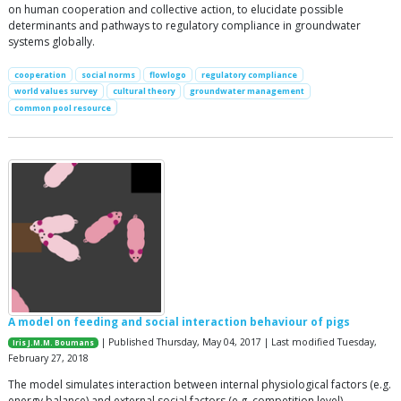
on human cooperation and collective action, to elucidate possible
determinants and pathways to regulatory compliance in groundwater
systems globally.
cooperation
social norms
flowlogo
regulatory compliance
world values survey
cultural theory
groundwater management
common pool resource
A model on feeding and social interaction behaviour of pigs
| Published Thursday, May 04, 2017 | Last modified Tuesday,
Iris J.M.M. Boumans
February 27, 2018
The model simulates interaction between internal physiological factors (e.g.
energy balance) and external social factors (e.g. competition level)