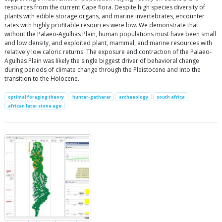
resources from the current Cape flora. Despite high species diversity of
plants with edible storage organs, and marine invertebrates, encounter
rates with highly profitable resources were low. We demonstrate that
without the Palaeo-Agulhas Plain, human populations must have been small
and low density, and exploited plant, mammal, and marine resources with
relatively low caloric returns. The exposure and contraction of the Palaeo-
Agulhas Plain was likely the single biggest driver of behavioral change
during periods of climate change through the Pleistocene and into the
transition to the Holocene.
optimal foraging theory
hunter-gatherer
archaeology
south africa
african later stone age