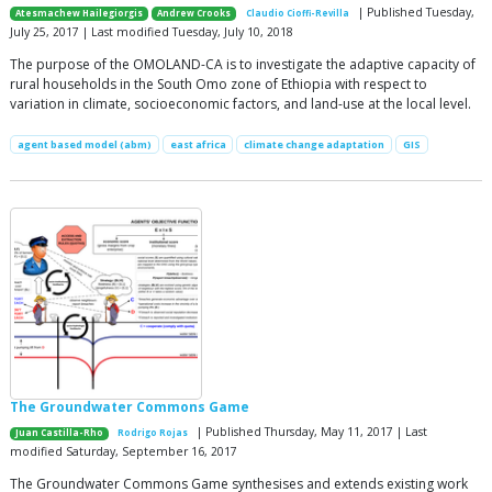
| Published Tuesday,
Atesmachew Hailegiorgis
Andrew Crooks
Claudio Cioffi-Revilla
July 25, 2017 | Last modified Tuesday, July 10, 2018
The purpose of the OMOLAND-CA is to investigate the adaptive capacity of
rural households in the South Omo zone of Ethiopia with respect to
variation in climate, socioeconomic factors, and land-use at the local level.
agent based model (abm)
east africa
climate change adaptation
GIS
The Groundwater Commons Game
| Published Thursday, May 11, 2017 | Last
Juan Castilla-Rho
Rodrigo Rojas
modified Saturday, September 16, 2017
The Groundwater Commons Game synthesises and extends existing work