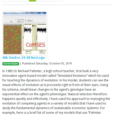
00b SimEvo_V5.08 NetLogo
| Published Saturday, October 05, 2019
Garvin Boyle
In 1985 Dr Michael Palmiter, a high school teacher, first built a very
innovative agent-based model called “Simulated Evolution” which he used
for teaching the dynamics of evolution. In his model, students can see the
visual effects of evolution as it proceeds right in front of their eyes. Using
his schema, small linear changes in the agent’s genotype have an
exponential effect on the agent’s phenotype. Natural selection therefore
happens quickly and effectively. I have used his approach to managing the
evolution of competing agents in a variety of models that I have used to
study the fundamental dynamics of sustainable economic systems. For
example, here is a brief list of some of my models that use “Palmiter