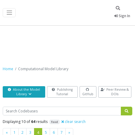
Sign In
Computational Model Library
Home
Computational Model Library
About the Model
Publishing
Peer Review &
Library
Tutorial
GitHub
DOIs
Search
Displaying 10 of
64
results
clear search
food
Previous
Next
«
1
2
3
4
5
6
7
»