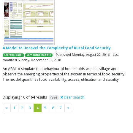
A Model to Unravel the Complexity of Rural Food Security
| Published Monday, August 22, 2016 | Last
Stefano Balbi
Samantha Dobbie
modified Sunday, December 02, 2018
An ABM to simulate the behaviour of households within a village and
observe the emerging properties of the system in terms of food security.
The model quantifies food availability, access, utilisation and stability.
Displaying 10 of
64
results
clear search
food
Previous
Next
«
1
2
3
4
5
6
7
»