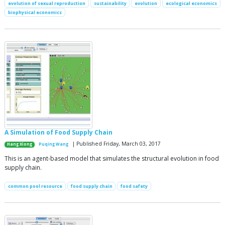
evolution of sexual reproduction
sustainability
evolution
ecological economics
biophysical economics
A Simulation of Food Supply Chain
| Published Friday, March 03, 2017
Hang Xiong
Puqing Wang
This is an agent-based model that simulates the structural evolution in food
supply chain.
common pool resource
food supply chain
food safety