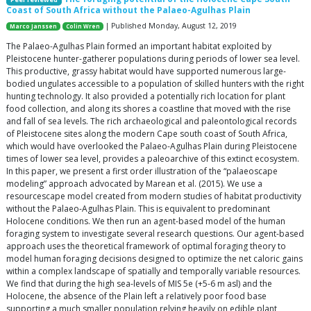
Coast of South Africa without the Palaeo-Agulhas Plain
| Published Monday, August 12, 2019
Marco Janssen
Colin Wren
The Palaeo-Agulhas Plain formed an important habitat exploited by
Pleistocene hunter-gatherer populations during periods of lower sea level.
This productive, grassy habitat would have supported numerous large-
bodied ungulates accessible to a population of skilled hunters with the right
hunting technology. It also provided a potentially rich location for plant
food collection, and along its shores a coastline that moved with the rise
and fall of sea levels. The rich archaeological and paleontological records
of Pleistocene sites along the modern Cape south coast of South Africa,
which would have overlooked the Palaeo-Agulhas Plain during Pleistocene
times of lower sea level, provides a paleoarchive of this extinct ecosystem.
In this paper, we present a first order illustration of the “palaeoscape
modeling” approach advocated by Marean et al. (2015). We use a
resourcescape model created from modern studies of habitat productivity
without the Palaeo-Agulhas Plain. This is equivalent to predominant
Holocene conditions. We then run an agent-based model of the human
foraging system to investigate several research questions. Our agent-based
approach uses the theoretical framework of optimal foraging theory to
model human foraging decisions designed to optimize the net caloric gains
within a complex landscape of spatially and temporally variable resources.
We find that during the high sea-levels of MIS 5e (+5-6 m asl) and the
Holocene, the absence of the Plain left a relatively poor food base
supporting a much smaller population relying heavily on edible plant