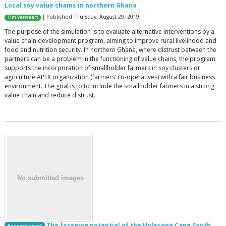
Local soy value chains in northern Ghana
| Published Thursday, August 29, 2019
Tim Verwaart
The purpose of the simulation is to evaluate alternative interventions by a
value chain development program, aiming to improve rural livelihood and
food and nutrition security. In northern Ghana, where distrust between the
partners can be a problem in the functioning of value chains, the program
supports the incorporation of smallholder farmers in soy clusters or
agriculture APEX organization (farmers’ co-operatives) with a fair business
environment. The goal is to to include the smallholder farmers in a strong
value chain and reduce distrust.
The foraging potential of the Holocene Cape South
Peer reviewed