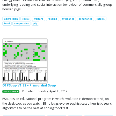
underlying feeding and social interaction behaviour of commercially group-
housed pigs.
aggression
social
welfare
feeding
avoidance
dominance
intake
food
competition
pig
00 PSoup V1.22 – Primordial Soup
| Published Thursday, April 13, 2017
Garvin Boyle
PSoup is an educational program in which evolution is demonstrated, on
the desk-top, as you watch. Blind bugs evolve sophisticated heuristic search
algorithms to be the best at finding food fast.