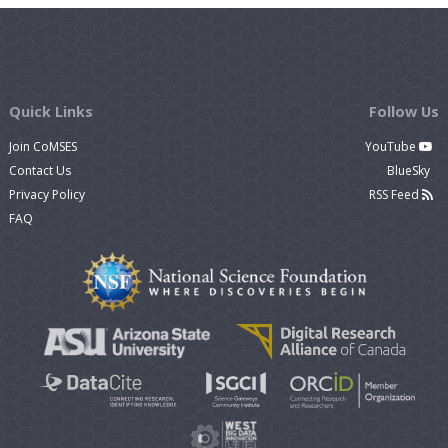
Quick Links
Follow Us
Join CoMSES
YouTube
Contact Us
BlueSky
Privacy Policy
RSS Feed
FAQ