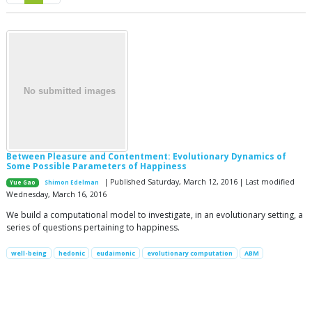
Between Pleasure and Contentment: Evolutionary Dynamics of
Some Possible Parameters of Happiness
| Published Saturday, March 12, 2016 | Last modified
Yue Gao
Shimon Edelman
Wednesday, March 16, 2016
We build a computational model to investigate, in an evolutionary setting, a
series of questions pertaining to happiness.
well-being
hedonic
eudaimonic
evolutionary computation
ABM