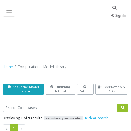
Sign In
Computational Model Library
Home
Computational Model Library
About the Model
Publishing
Peer Review &
Library
Tutorial
GitHub
DOIs
Search
Displaying 1 of
1
results
clear search
evolutionary computation
Previous
Next
«
1
»