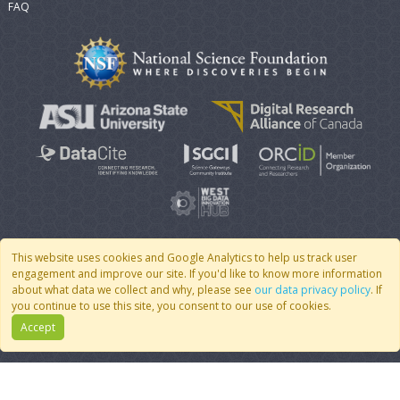
FAQ
This website uses cookies and Google Analytics to help us track user
engagement and improve our site. If you'd like to know more information
© 2007 - 2026 CoMSES Net
|
v2026.05-30-gd1ba
about what data we collect and why, please see
our data privacy policy
. If
you continue to use this site, you consent to our use of cookies.
Accept