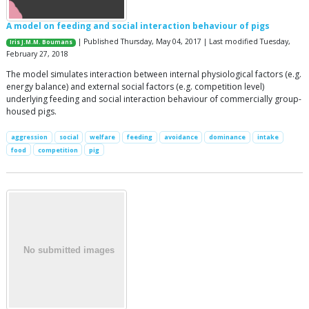
A model on feeding and social interaction behaviour of pigs
| Published Thursday, May 04, 2017 | Last modified Tuesday,
Iris J.M.M. Boumans
February 27, 2018
The model simulates interaction between internal physiological factors (e.g.
energy balance) and external social factors (e.g. competition level)
underlying feeding and social interaction behaviour of commercially group-
housed pigs.
aggression
social
welfare
feeding
avoidance
dominance
intake
food
competition
pig