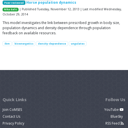
Horse population dynamics
Peer reviewed
| Published Tuesday, November 12, 2013 | Last modified Wednesday,
Nika Galic
October 29, 2014
This model investigates the link between prescribed growth in body size,
population dynamics and density dependence through population
feedback on available resources.
ibm
bioenergetics
density-dependence
ungulates
Quick Links
Follow Us
Join CoMSES
YouTube
Contact Us
BlueSky
Privacy Policy
RSS Feed