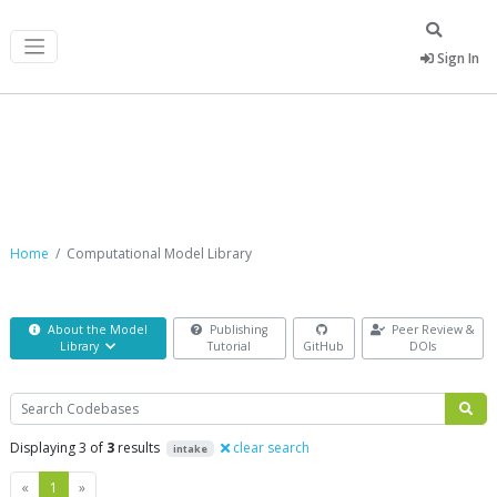
Sign In
Computational Model Library
Home
Computational Model Library
About the Model
Publishing
Peer Review &
Library
Tutorial
GitHub
DOIs
Search
Displaying 3 of
3
results
clear search
intake
Previous
Next
«
1
»