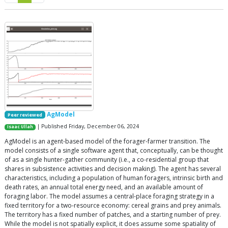
AgModel
Peer reviewed
| Published Friday, December 06, 2024
Isaac Ullah
AgModel is an agent-based model of the forager-farmer transition. The
model consists of a single software agent that, conceptually, can be thought
of as a single hunter-gather community (i.e., a co-residential group that
shares in subsistence activities and decision making). The agent has several
characteristics, including a population of human foragers, intrinsic birth and
death rates, an annual total energy need, and an available amount of
foraging labor. The model assumes a central-place foraging strategy in a
fixed territory for a two-resource economy: cereal grains and prey animals.
The territory has a fixed number of patches, and a starting number of prey.
While the model is not spatially explicit, it does assume some spatiality of