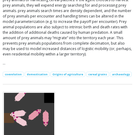
prey animals, they will expend energy searching for and processing prey
animals. prey animals search times are density dependent, and the number
of prey animals per encounter and handling times can be altered in the
model parameterization (e.g. to increase the payoff per encounter). Prey
animal populations are also subject to intrinsic birth and death rates with
the addition of additional deaths caused by human predation. A small
amount of prey animals may “migrate” into the territory each year. This
prevents prey animals populations from complete decimation, but also
may be used to model increased distances of logistic mobility (or, perhaps,
even residential mobility within a larger territory).
…
coevolution
domestication
Origins of agriculture
cereal grains
archaeology