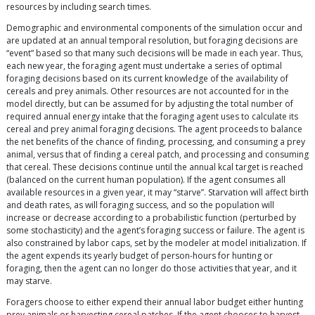
resources by including search times.
Demographic and environmental components of the simulation occur and
are updated at an annual temporal resolution, but foraging decisions are
“event” based so that many such decisions will be made in each year. Thus,
each new year, the foraging agent must undertake a series of optimal
foraging decisions based on its current knowledge of the availability of
cereals and prey animals. Other resources are not accounted for in the
model directly, but can be assumed for by adjusting the total number of
required annual energy intake that the foraging agent uses to calculate its
cereal and prey animal foraging decisions. The agent proceeds to balance
the net benefits of the chance of finding, processing, and consuming a prey
animal, versus that of finding a cereal patch, and processing and consuming
that cereal. These decisions continue until the annual kcal target is reached
(balanced on the current human population). If the agent consumes all
available resources in a given year, it may “starve”. Starvation will affect birth
and death rates, as will foraging success, and so the population will
increase or decrease according to a probabilistic function (perturbed by
some stochasticity) and the agent’s foraging success or failure. The agent is
also constrained by labor caps, set by the modeler at model initialization. If
the agent expends its yearly budget of person-hours for hunting or
foraging, then the agent can no longer do those activities that year, and it
may starve.
Foragers choose to either expend their annual labor budget either hunting
prey animals or harvesting cereal patches. If the agent chooses to harvest