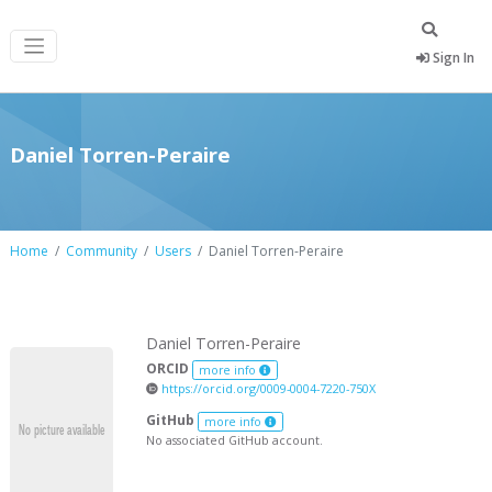
Sign In
Daniel Torren-Peraire
Home
Community
Users
Daniel Torren-Peraire
Daniel Torren-Peraire
ORCID
more info
https://orcid.org/0009-0004-7220-750X
GitHub
more info
No associated GitHub account.