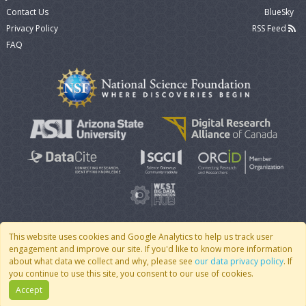
Contact Us
BlueSky
Privacy Policy
RSS Feed
FAQ
This website uses cookies and Google Analytics to help us track user
engagement and improve our site. If you'd like to know more information
© 2007 - 2026 CoMSES Net
|
v2026.05-9-g198c
about what data we collect and why, please see
our data privacy policy
. If
you continue to use this site, you consent to our use of cookies.
Accept