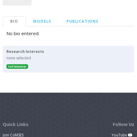
BIO
MODELS
PUBLICATIONS
No bio entered.
Research Interests
none selected
Full Member
Quick Links
Follow Us
Join CoMSES
YouTube