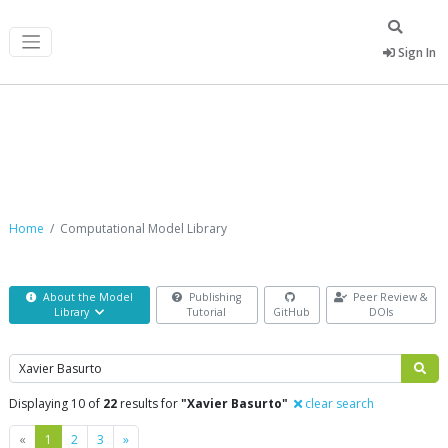
Sign In
Computational Model Library
Home
Computational Model Library
About the Model
Publishing
Peer Review &
Library
Tutorial
GitHub
DOIs
Search
Displaying 10 of
22
results for
"Xavier Basurto"
clear search
Previous
Next
«
1
2
3
»