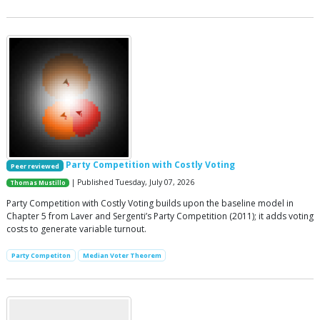
Party Competition with Costly Voting
Peer reviewed
| Published Tuesday, July 07, 2026
Thomas Mustillo
Party Competition with Costly Voting builds upon the baseline model in
Chapter 5 from Laver and Sergenti’s Party Competition (2011); it adds voting
costs to generate variable turnout.
Party Competiton
Median Voter Theorem