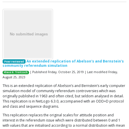
An extended replication of Abelson's and Bernstein's
Peer reviewed
community referendum simulation
| Published Friday, October 25, 2019 | Last modified Friday,
Klaus G. Troitzsch
August 25, 2023
This is an extended replication of Abelson’s and Bernstein’s early computer
simulation model of community referendum controversies which was
originally published in 1963 and often cited, but seldom analysed in detail.
This replication is in NetLogo 6.3.0, accompanied with an ODD+D protocol
and class and sequence diagrams.
This replication replaces the original scales for attitude position and
interest in the referendum issue which were distributed between 0 and 1
with values that are initialised according to a normal distribution with mean