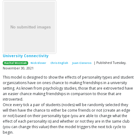
University Connectivity
| Published Tuesday,
Rachel Wozniak
Nick Glover
Chris English
Juan Cisneros
November 30, 2021
This model is designed to show the effects of personality types and student
organizations have on ones chance to making friendships in a university
setting. As known from psychology studies, those that are extroverted have
an easier chance making friendships in comparison to those that are
introverted.
Once every tick a pair of students (nodes) will be randomly selected they
will then have the chance to either be come friends or not (create an edge
or not) based on their personality type (you are able to change what the
effect of each personality is) and whether or not they are in the same club
(you can change this value) then the model triggers the next tick cycle to
begin.