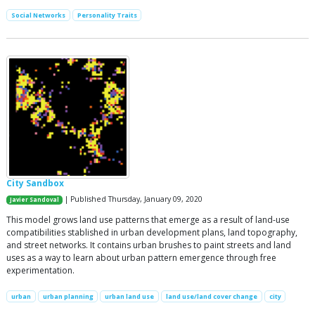
Social Networks
Personality Traits
City Sandbox
| Published Thursday, January 09, 2020
Javier Sandoval
This model grows land use patterns that emerge as a result of land-use
compatibilities stablished in urban development plans, land topography,
and street networks. It contains urban brushes to paint streets and land
uses as a way to learn about urban pattern emergence through free
experimentation.
urban
urban planning
urban land use
land use/land cover change
city