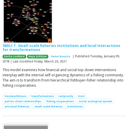
SMILI-T: Small-scale fisheries institutions and local interactions
for transformations
| Published Tuesday, January 09,
Emilie Lindkvist
Maja Schlüter
Xavier Basurto
2018 | Last modified Friday, March 26, 2021
This model examines how financial and social top-down interventions
interplay with the internal self-organizing dynamics of a fishing community.
The aim is to transform from hierarchical fishbuyer-fisher relationship into
fishing cooperatives.
trustworthiness
transformations
reciprocity
trust
patron-client relationships
fishing cooperatives
social-ecological system
artisanal fisheries
small-scale fisheries
institutions