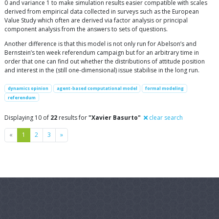
0 and variance 1 to make simulation results easier compatible with scales
derived from empirical data collected in surveys such as the European
Value Study which often are derived via factor analysis or principal
component analysis from the answers to sets of questions.
Another difference is that this model is not only run for Abelson’s and
Bernstein’s ten week referendum campaign but for an arbitrary time in
order that one can find out whether the distributions of attitude position
and interest in the (still one-dimensional) issue stabilise in the long run.
dynamics opinion
agent-based computational model
formal modeling
referendum
Displaying 10 of
22
results for
"Xavier Basurto"
clear search
Previous
Next
«
1
2
3
»