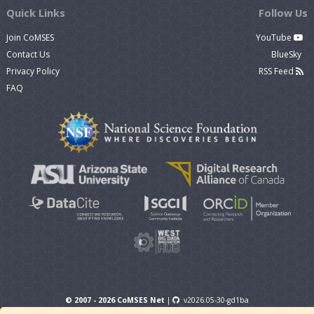
Quick Links
Follow Us
Join CoMSES
YouTube
Contact Us
BlueSky
Privacy Policy
RSS Feed
FAQ
© 2007 - 2026 CoMSES Net
|
v2026.05-30-gd1ba