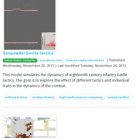
Gunpowder battle tactics
| Published
Xavier Rubio-Campillo
Jose María Cela
Francesc Xavier Hernàndez
Wednesday, November 20, 2013 | Last modified Tuesday, November 26, 2013
This model simulates the dynamics of eighteenth-century infantry battle
tactics. The goal is to explore the effect of different tactics and individual
traits in the dynamics of the combat.
military history
modern history
high-performance computing
armed conflict