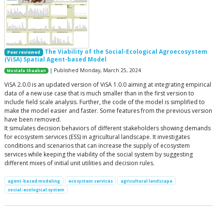
The Viability of the Social-Ecological Agroecosystem
Peer reviewed
(ViSA) Spatial Agent-based Model
| Published Monday, March 25, 2024
Mostafa Shaaban
ViSA 2.0.0 is an updated version of ViSA 1.0.0 aiming at integrating empirical
data of a new use case that is much smaller than in the first version to
include field scale analysis. Further, the code of the model is simplified to
make the model easier and faster. Some features from the previous version
have been removed.
It simulates decision behaviors of different stakeholders showing demands
for ecosystem services (ESS) in agricultural landscape. It investigates
conditions and scenarios that can increase the supply of ecosystem
services while keeping the viability of the social system by suggesting
different mixes of initial unit utilities and decision rules.
agent-based modeling
ecosystem services
agricultural landscape
social-ecological system