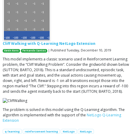
Cliff Walking with Q-Learning NetLogo Extension
| Published Tuesday, December 10, 2019
Kevin Kons
Fernando Santos
This model implements a classic scenario used in Reinforcement Learning
problem, the “Cliff Walking Problem”. Consider the gridworld shown below
(SUTTON; BARTO, 2018). This is a standard undiscounted, episodic task,
with start and goal states, and the usual actions causing movement up,
down, right, and left. Reward is -1 on all transitions except those into the
region marked “The Cliff.” Stepping into this region incurs a reward of -100
and sends the agent instantly back to the start (SUTTON; BARTO, 2018).
The problem is solved in this model using the Q-Learning algorithm. The
algorithm is implemented with the support of the
NetLogo Q-Learning
Extension
q-learning
reinforcement learning
NetLogo
NetLogo