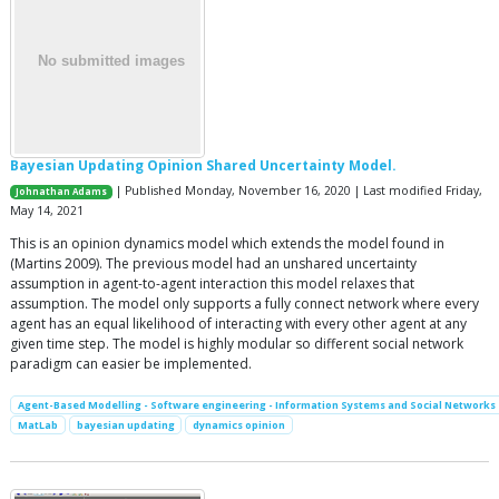
Bayesian Updating Opinion Shared Uncertainty Model.
| Published Monday, November 16, 2020 | Last modified Friday,
Johnathan Adams
May 14, 2021
This is an opinion dynamics model which extends the model found in
(Martins 2009). The previous model had an unshared uncertainty
assumption in agent-to-agent interaction this model relaxes that
assumption. The model only supports a fully connect network where every
agent has an equal likelihood of interacting with every other agent at any
given time step. The model is highly modular so different social network
paradigm can easier be implemented.
Agent-Based Modelling - Software engineering - Information Systems and Social Networks
MatLab
bayesian updating
dynamics opinion