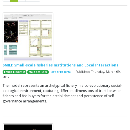
SMILI: Small-scale fisheries Institutions and Local Interactions
| Published Thursday, March 09,
Emilie Lindkvist
Maja Schlüter
Xavier Basurto
2017
The model represents an archetypical fishery in a co-evolutionary social-
ecological environment, capturing different dimensions of trust between
fishers and fish buyers for the establishment and persistence of self-
governance arrangements.