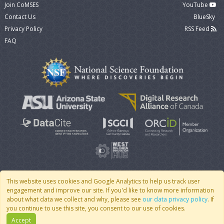
Join CoMSES
YouTube
Contact Us
BlueSky
Privacy Policy
RSS Feed
FAQ
This website uses cookies and Google Analytics to help us track user
engagement and improve our site. If you'd like to know more information
© 2007 - 2026 CoMSES Net
|
v2026.05-9-g198c
about what data we collect and why, please see
our data privacy policy
. If
you continue to use this site, you consent to our use of cookies.
Accept