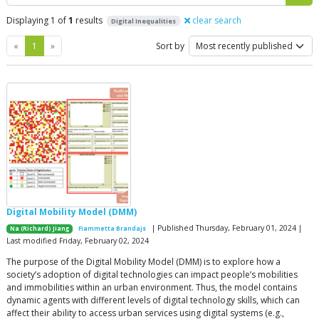
Displaying 1 of
1
results
clear search
Digital Inequalities
Previous
Next
«
1
»
Sort by
Digital Mobility Model (DMM)
| Published Thursday, February 01, 2024 |
Na (Richard) Jiang
Fiammetta Brandajs
Last modified Friday, February 02, 2024
The purpose of the Digital Mobility Model (DMM) is to explore how a
society’s adoption of digital technologies can impact people’s mobilities
and immobilities within an urban environment. Thus, the model contains
dynamic agents with different levels of digital technology skills, which can
affect their ability to access urban services using digital systems (e.g.,