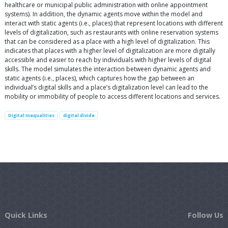
healthcare or municipal public administration with online appointment
systems). In addition, the dynamic agents move within the model and
interact with static agents (i.e., places) that represent locations with different
levels of digitalization, such as restaurants with online reservation systems
that can be considered as a place with a high level of digitalization. This
indicates that places with a higher level of digitalization are more digitally
accessible and easier to reach by individuals with higher levels of digital
skills. The model simulates the interaction between dynamic agents and
static agents (i.e., places), which captures how the gap between an
individual’s digital skills and a place’s digitalization level can lead to the
mobility or immobility of people to access different locations and services.
Digital Inequalities
digital divide
Quick Links
Follow Us