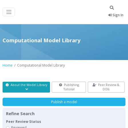
Sign In
Computational Model Library
Home
Computational Model Library
About the Model Library
Publishing
Peer Review &
Tutorial
DOIs
Publish a model
Refine Search
Peer Review Status
Reviewed