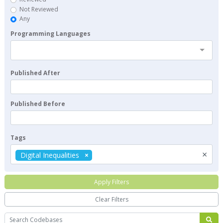
Not Reviewed
Any
Programming Languages
Published After
Published Before
Tags
×
Digital Inequalities
Apply Filters
Clear Filters
Search