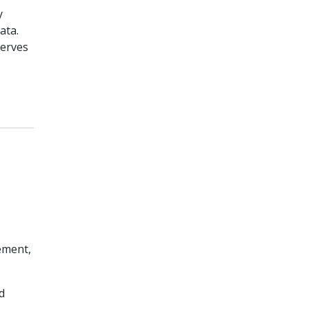
y
ata.
serves
ement,
d