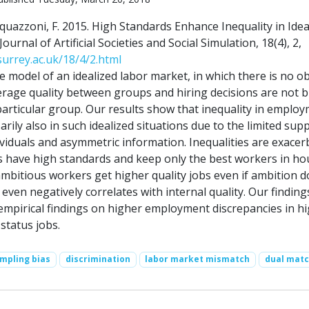
quazzoni, F. 2015. High Standards Enhance Inequality in Idea
urnal of Artificial Societies and Social Simulation, 18(4), 2,
.surrey.ac.uk/18/4/2.html
e model of an idealized labor market, in which there is no ob
verage quality between groups and hiring decisions are not b
particular group. Our results show that inequality in emplo
ily also in such idealized situations due to the limited supp
ividuals and asymmetric information. Inequalities are exace
have high standards and keep only the best workers in ho
mbitious workers get higher quality jobs even if ambition d
 even negatively correlates with internal quality. Our finding
empirical findings on higher employment discrepancies in h
status jobs.
mpling bias
discrimination
labor market mismatch
dual matc