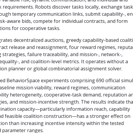
k requirements. Robots discover tasks locally, exchange task
ough temporary communication links, submit capability-, en
isk-aware bids, compete for individual contracts, and form
ions for cooperative tasks.
rates decentralized auctions, greedy capability-based coalit
ract release and reassignment, four reward regimes, reputa
 strategies, failure traceability, and mission-, network-,
equality-, and coalition-level metrics. It operates without a
sion planner or global combinatorial assignment solver.
ed BehaviorSpace experiments comprising 690 official simul
aseline mission viability, reward regimes, communication
bility heterogeneity, cooperative-task demand, reputation a
ies, and mission-incentive strength. The results indicate tha
ination capacity—particularly information reach, capability
nd feasible coalition construction—has a stronger effect on
on than increasing incentive intensity within the tested
d parameter ranges.