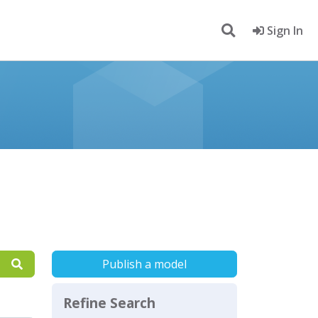
Sign In
Publish a model
Refine Search