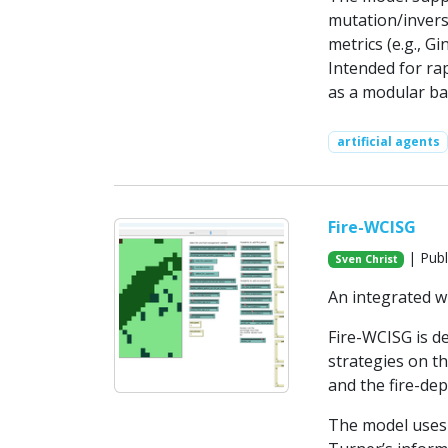
mutation/inversi
metrics (e.g., Gi
Intended for ra
as a modular ba
artificial agents
Fire-WCISG
| Publ
Sven Christ
An integrated w
Fire-WCISG is d
strategies on t
and the fire-dep
The model uses 