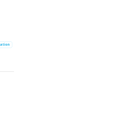
ation