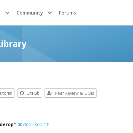
s
Community
Forums
ibrary
utorial
GitHub
Peer Review & DOIs
lderop"
clear search