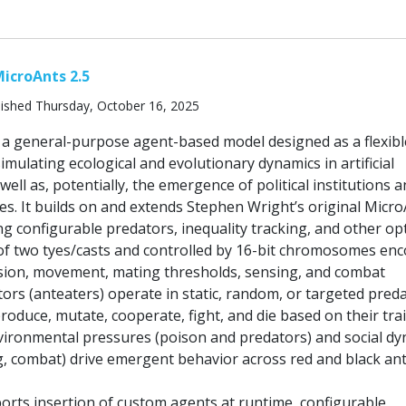
icroAnts 2.5
ished Thursday, October 16, 2025
s a general-purpose agent-based model designed as a flexibl
mulating ecological and evolutionary dynamics in artificial
well as, potentially, the emergence of political institutions 
s. It builds on and extends Stephen Wright’s original Micr
ng configurable predators, inequality tracking, and other op
of two tyes/casts and controlled by 16-bit chromosomes en
vision, movement, mating thresholds, sensing, and combat
ors (anteaters) operate in static, random, or targeted pred
oduce, mutate, cooperate, fight, and die based on their tra
nvironmental pressures (poison and predators) and social d
g, combat) drive emergent behavior across red and black an
rts insertion of custom agents at runtime, configurable