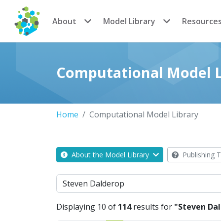
CoMSES Network
About
Model Library
Resource
Computational Model L
Home
Computational Model Library
About the Model Library
Publishing T
Search
Displaying 10 of
114
results for
"Steven Da