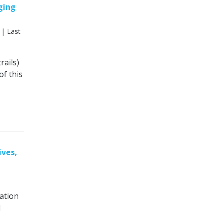
aging
 | Last
ails)
of this
ives,
ation
d