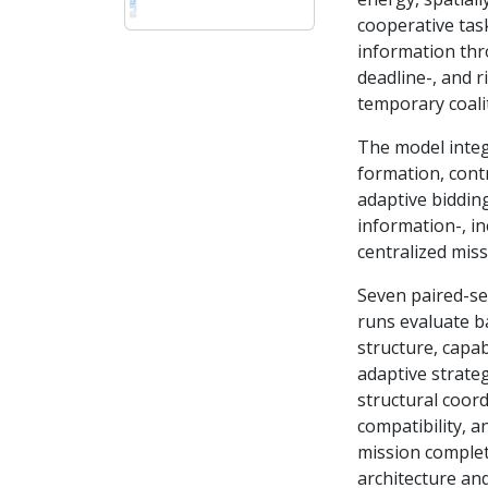
cooperative tas
information thr
deadline-, and r
temporary coalit
The model integ
formation, cont
adaptive bidding
information-, in
centralized mis
Seven paired-se
runs evaluate b
structure, capa
adaptive strateg
structural coord
compatibility, a
mission completi
architecture an