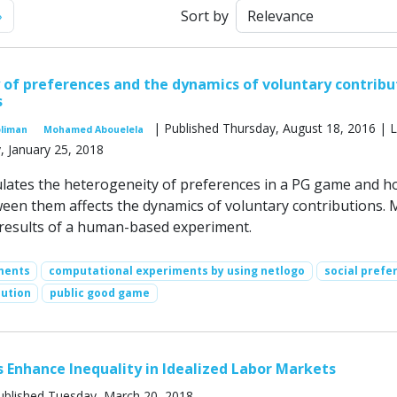
Next
»
Sort by
of preferences and the dynamics of voluntary contribu
s
| Published Thursday, August 18, 2016 | L
oliman
Mohamed Abouelela
, January 25, 2018
lates the heterogeneity of preferences in a PG game and h
ween them affects the dynamics of voluntary contributions. 
 results of a human-based experiment.
ments
computational experiments by using netlogo
social prefe
bution
public good game
 Enhance Inequality in Idealized Labor Markets
ublished Tuesday, March 20, 2018