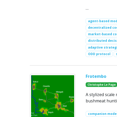
…
agent-based mod
decentralized co
market-based co
distributed deci
adaptive strateg
ODD protocol
Frotembo
Christophe Le Page
A stylized scale
bushmeat huntin
companion mode