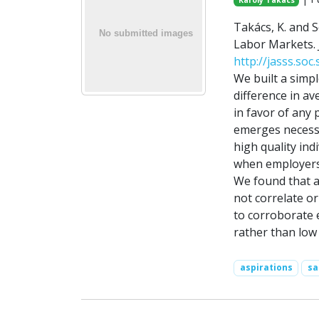
Károly Takács
Takács, K. and S
Labor Markets. Jo
http://jasss.soc
We built a simpl
difference in a
in favor of any 
emerges necessar
high quality ind
when employers 
We found that a
not correlate or
to corroborate 
rather than low 
aspirations
sa