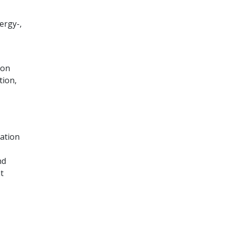
ergy-,
ion
tion,
ation
nd
t