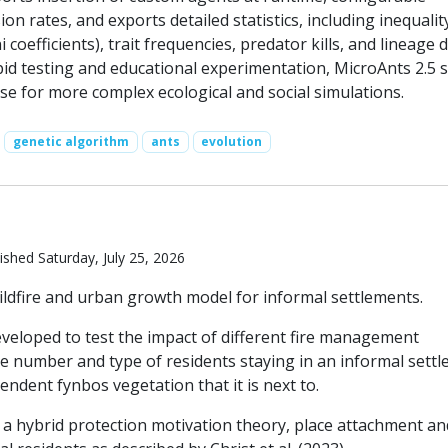
on rates, and exports detailed statistics, including inequalit
ni coefficients), trait frequencies, predator kills, and lineage d
pid testing and educational experimentation, MicroAnts 2.5 
se for more complex ecological and social simulations.
genetic algorithm
ants
evolution
ished Saturday, July 25, 2026
ildfire and urban growth model for informal settlements.
eveloped to test the impact of different fire management
he number and type of residents staying in an informal settl
endent fynbos vegetation that it is next to.
a hybrid protection motivation theory, place attachment an