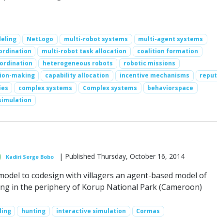
eling
NetLogo
multi-robot systems
multi-agent systems
ordination
multi-robot task allocation
coalition formation
ordination
heterogeneous robots
robotic missions
sion-making
capability allocation
incentive mechanisms
reput
ies
complex systems
Complex systems
behaviorspace
simulation
| Published Thursday, October 16, 2014
Kadiri Serge Bobo
 model to codesign with villagers an agent-based model of
g in the periphery of Korup National Park (Cameroon)
ling
hunting
interactive simulation
Cormas