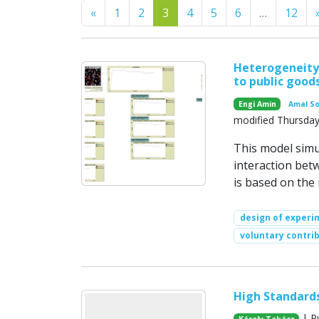
Previous
«
1
2
3
4
5
6
…
12
Heterogeneity 
to public good
Engi Amin
Amal S
modified Thursday
This model simu
interaction bet
is based on the
design of experi
voluntary contri
High Standards
| P