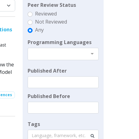
Peer Review Status
Reviewed
Not Reviewed
tions
Any
Programming Languages
ast
ow the
Published After
Model
rences
Published Before
Tags
Language, framework, etc.