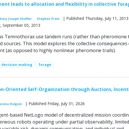
ent leads to allocation and flexibility in collective for
| Published Thursday, July 11, 2013
hary Joseph Shaffer
Stephen Pratt
, September 05, 2013
us Temnothorax use tandem runs (rather than pheromone tr
od sources. This model explores the collective consequences 
ent (as opposed to highly nonlinear pheromone trails).
e decision-making
forage
n-Oriented Self-Organization through Auctions, Incent
| Published Friday, July 31, 2026
orena Holguin
ent-based NetLogo model of decentralized mission coordin
eous robots operating under partial observability, limite
y variable risk, dynamic communication, and individual and