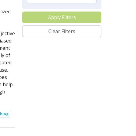
lized
Apply Filters
Clear Filters
jective
iased
yment
ly of
rbated
use.
oes
s help
igh
hing