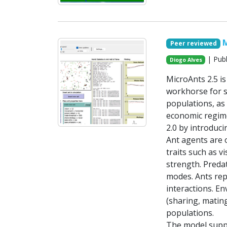
M
Peer reviewed
| Publ
Diogo Alves
MicroAnts 2.5 i
workhorse for si
populations, as 
economic regime
2.0 by introduci
Ant agents are 
traits such as 
strength. Predat
modes. Ants repr
interactions. E
(sharing, matin
populations.
The model suppo