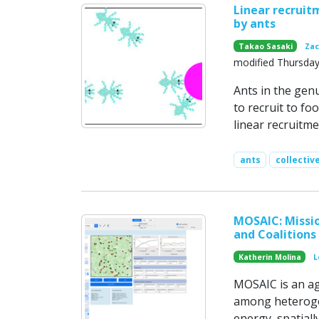
Linear recruitm
by ants
Takao Sasaki
Zac
modified Thursday
Ants in the gen
to recruit to fo
linear recruitm
ants
collectiv
MOSAIC: Missio
and Coalitions
Katherin Molina
L
MOSAIC is an ag
among heterogen
energy, spatiall