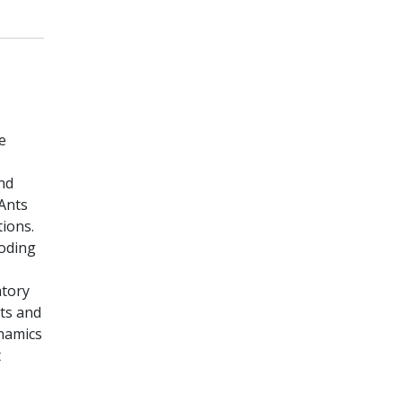
e
and
oAnts
tions.
coding
atory
its and
ynamics
t