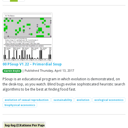
00 PSoup V1.22 – Primordial Soup
| Published Thursday, April 13, 2017
Garvin Boyle
PSoup is an educational program in which evolution is demonstrated, on
the desk-top, as you watch. Blind bugs evolve sophisticated heuristic search
algorithms to be the best at finding food fast.
evolution of sexual reproduction
sustainability
evolution
ecological economics
biophysical economics