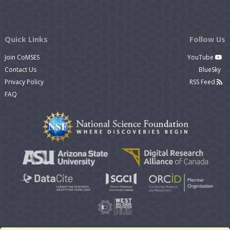
Quick Links
Follow Us
Join CoMSES
YouTube
Contact Us
BlueSky
Privacy Policy
RSS Feed
FAQ