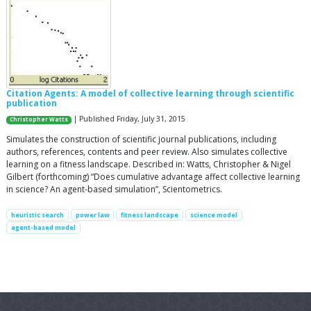
Citation Agents: A model of collective learning through scientific
publication
| Published Friday, July 31, 2015
Christopher Watts
Simulates the construction of scientific journal publications, including
authors, references, contents and peer review. Also simulates collective
learning on a fitness landscape. Described in: Watts, Christopher & Nigel
Gilbert (forthcoming) “Does cumulative advantage affect collective learning
in science? An agent-based simulation”, Scientometrics.
heuristic search
power law
fitness landscape
science model
agent-based model