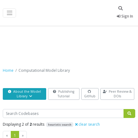
Sign In
Computational Model Library
Home
Computational Model Library
About the Model
Publishing
Peer Review &
Library
Tutorial
GitHub
DOIs
Search
Displaying 2 of
2
results
clear search
heuristic search
Previous
Next
«
1
»