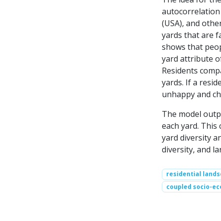
autocorrelation 
(USA), and other
yards that are f
shows that peopl
yard attribute o
Residents compar
yards. If a resid
unhappy and cha
The model output
each yard. This 
yard diversity 
diversity, and la
residential land
coupled socio-ec