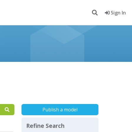
Sign In
Publish a model
Refine Search