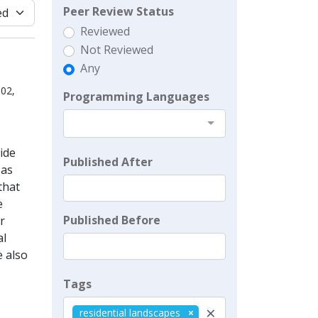
Peer Review Status
Reviewed
Not Reviewed
Any
02,
Programming Languages
ide
Published After
 as
that
e
Published Before
r
al
e also
Tags
×
residential landscapes