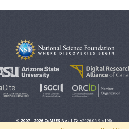
© 2007 - 2026 CoMSES Net
|
v2026.05-9-g198c