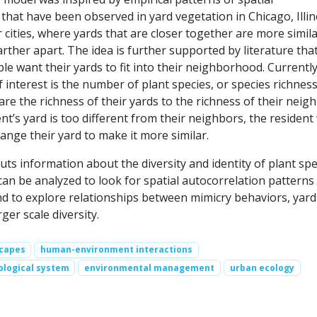
that have been observed in yard vegetation in Chicago, Illin
 cities, where yards that are closer together are more simil
arther apart. The idea is further supported by literature tha
e want their yards to fit into their neighborhood. Currently
f interest is the number of plant species, or species richness
e the richness of their yards to the richness of their neigh
ent’s yard is too different from their neighbors, the resident 
nge their yard to make it more similar.
s information about the diversity and identity of plant spe
can be analyzed to look for spatial autocorrelation patterns 
and to explore relationships between mimicry behaviors, yard
rger scale diversity.
scapes
human-environment interactions
ological system
environmental management
urban ecology