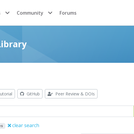
s
Community
Forums
ibrary
utorial
GitHub
Peer Review & DOIs
clear search
es