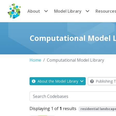
CoMSES Network
About
Model Library
Resource
Computational Model L
Home
Computational Model Library
About the Model Library
Publishing T
Search
Displaying 1 of
1
results
residential landscap