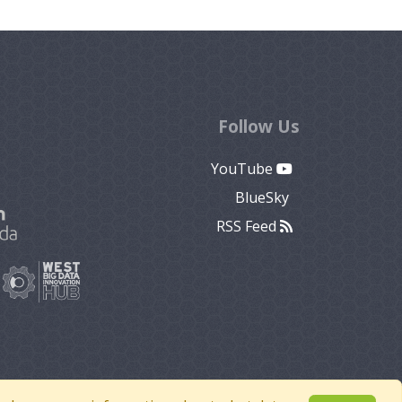
Follow Us
YouTube
BlueSky
RSS Feed