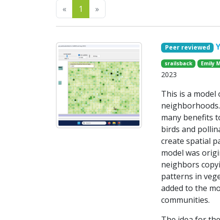
Previous
Next
«
1
»
Peer reviewed
srailsback
Emily 
2023
This is a model
neighborhoods. 
many benefits to
birds and pollin
create spatial p
model was origi
neighbors copyi
patterns in veg
added to the mod
communities.
The idea for the