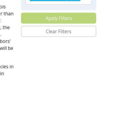
ois
ar than
Apply Filters
t
, the
Clear Filters
.
bors’
will be
cies in
in