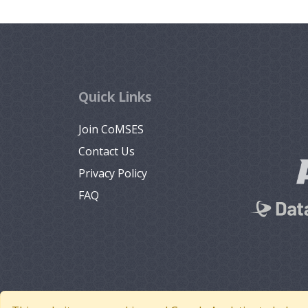
Quick Links
Join CoMSES
Contact Us
Privacy Policy
FAQ