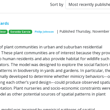
Sort by
Yards
| Published Thursday, November 
Minor
Soraida Garcia
Philip Johnson
 of plant communities in urban and suburban residential
These plant communities are of interest because they prov
 human residents and also provide habitat for wildlife such
ators. The model was designed to explore the social factors 
atterns in biodiversity in yards and gardens. In particular, th
nally developed to determine whether mimicry behaviors–-o
ng each other’s yard design–-could produce observed spati
etation. Plant nurseries and socio-economic constraints wer
el as other potential sources of spatial patterns in plant
 model was inspired by empirical patterns of spatial