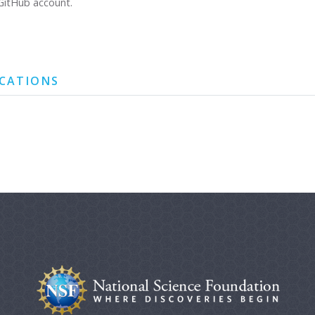
GitHub account.
ICATIONS