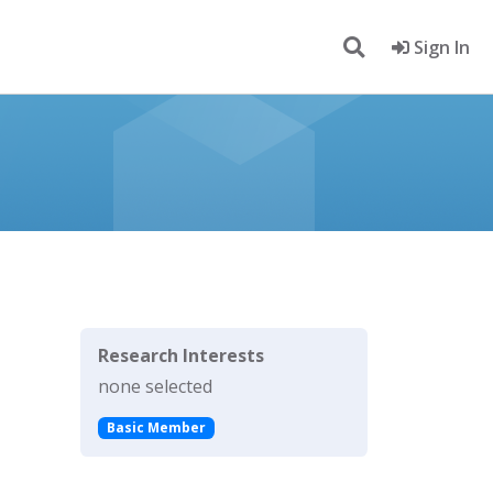
Sign In
Research Interests
none selected
Basic Member