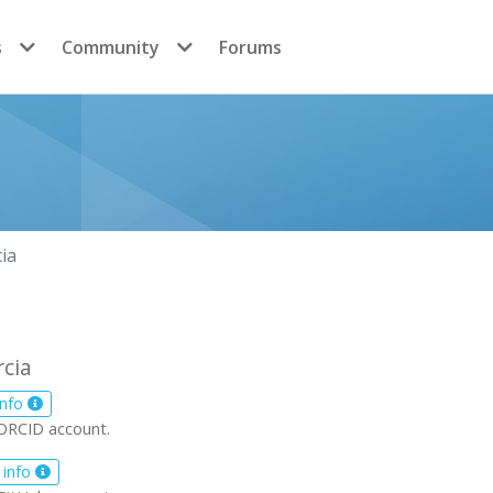
s
Community
Forums
ia
rcia
info
ORCID account.
 info