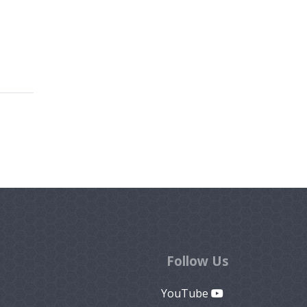
Follow Us
YouTube