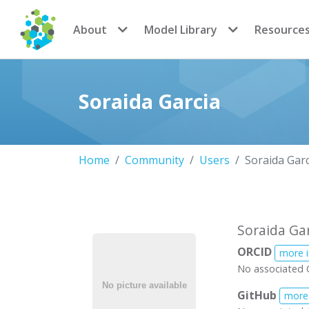
CoMSES Network
About
Model Library
Resource
Soraida Garcia
Home
Community
Users
Soraida Garc
Soraida Ga
ORCID
more 
No associated 
GitHub
more