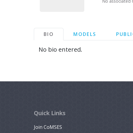
No associated 
BIO
MODELS
PUBL
No bio entered.
Quick Links
Join CoMSES