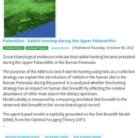
PalaeoDiet : Rabbit hunting during the Upper Palaeolithic
| Published Thursday, October 06, 2022
Liliana Perez
Samuel Seuru
Ariane Burke
Zooarchaeological evidences indicate that rabbit hunting became prevalent
during the Upper Palaeolithic in the Iberian Peninsula.
The purpose of the ABM is to test if warren hunting using nets as a collective
strategy can explain the introduction of rabbits in the human diet in the
Iberian Peninsula during this period. It is analyzed whether this hunting
strategy has an impact on human diet breadth by affecting the relative
abundance of other main taxa in the dietary spectrum.
Model validity is measured by comparing simulated diet breadth to the
observed diet breadth in the zooarchaeological record.
The agent-based model is explicitly grounded on the Diet Breadth Model
(DBM), from the Optimal Foraging Theory (OFT).
…
optimal foraging theory
European rabbit
diet breadth model