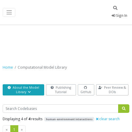
Sign In
Computational Model Library
Home
Computational Model Library
About the Model
Publishing
Peer Review &
Library
Tutorial
GitHub
DOIs
Search
Displaying 4 of
4
results
clear search
human-environment interactions
Previous
Next
«
1
»