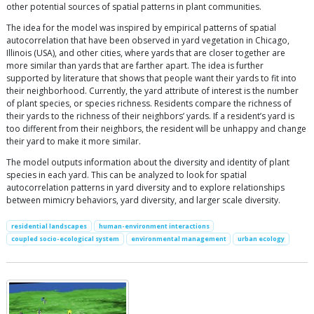
other potential sources of spatial patterns in plant communities.
The idea for the model was inspired by empirical patterns of spatial
autocorrelation that have been observed in yard vegetation in Chicago,
Illinois (USA), and other cities, where yards that are closer together are
more similar than yards that are farther apart. The idea is further
supported by literature that shows that people want their yards to fit into
their neighborhood. Currently, the yard attribute of interest is the number
of plant species, or species richness. Residents compare the richness of
their yards to the richness of their neighbors’ yards. If a resident’s yard is
too different from their neighbors, the resident will be unhappy and change
their yard to make it more similar.
The model outputs information about the diversity and identity of plant
species in each yard. This can be analyzed to look for spatial
autocorrelation patterns in yard diversity and to explore relationships
between mimicry behaviors, yard diversity, and larger scale diversity.
residential landscapes
human-environment interactions
coupled socio-ecological system
environmental management
urban ecology