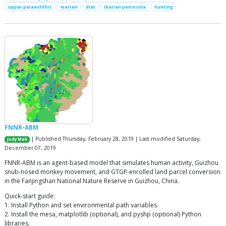
upper palaeolithic
warren
diet
iberian peninsula
hunting
FNNR-ABM
| Published Thursday, February 28, 2019 | Last modified Saturday,
Judy Mak
December 07, 2019
FNNR-ABM is an agent-based model that simulates human activity, Guizhou
snub-nosed monkey movement, and GTGP-enrolled land parcel conversion
in the Fanjingshan National Nature Reserve in Guizhou, China.
Quick-start guide:
1. Install Python and set environmental path variables.
2. Install the mesa, matplotlib (optional), and pyshp (optional) Python
libraries.