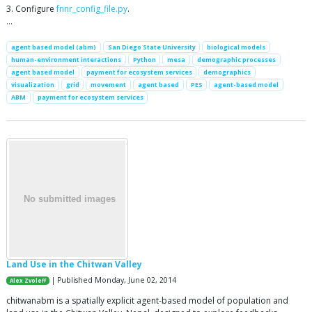
3. Configure
fnnr_config_file.py
.
…
agent based model (abm)
San Diego State University
biological models
human-environment interactions
Python
mesa
demographic processes
agent based model
payment for ecosystem services
demographics
visualization
grid
movement
agent based
PES
agent-based model
ABM
payment for ecosystem services
Land Use in the Chitwan Valley
| Published Monday, June 02, 2014
Alex Zvoleff
chitwanabm is a spatially explicit agent-based model of population and