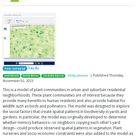
Yards
Peer reviewed
| Published Thursday,
srailsback
Emily Minor
Soraida Garcia
Philip Johnson
November 02, 2023
This is a model of plant communities in urban and suburban residential
neighborhoods. These plant communities are of interest because they
provide many benefits to human residents and also provide habitat for
wildlife such as birds and pollinators. The model was designed to explore
the social factors that create spatial patterns in biodiversity in yards and
gardens. In particular, the model was originally developed to determine
whether mimicry behaviors–-or neighbors copying each other’s yard
design–-could produce observed spatial patterns in vegetation. Plant
nurseries and socio-economic constraints were also added to the model as