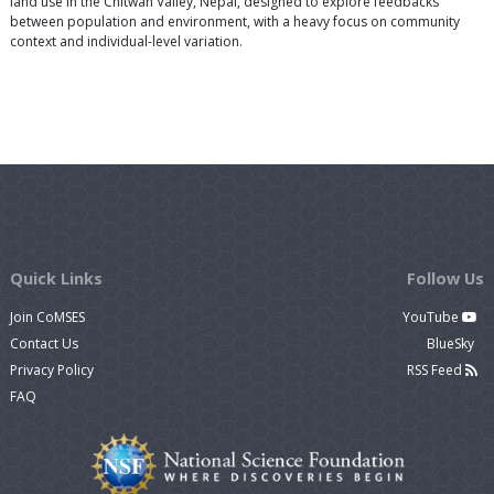
land use in the Chitwan Valley, Nepal, designed to explore feedbacks
between population and environment, with a heavy focus on community
context and individual-level variation.
Quick Links
Follow Us
Join CoMSES
YouTube
Contact Us
BlueSky
Privacy Policy
RSS Feed
FAQ