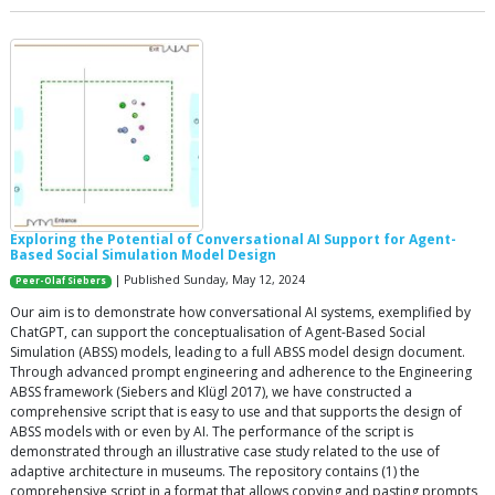
Exploring the Potential of Conversational AI Support for Agent-
Based Social Simulation Model Design
| Published Sunday, May 12, 2024
Peer-Olaf Siebers
Our aim is to demonstrate how conversational AI systems, exemplified by
ChatGPT, can support the conceptualisation of Agent-Based Social
Simulation (ABSS) models, leading to a full ABSS model design document.
Through advanced prompt engineering and adherence to the Engineering
ABSS framework (Siebers and Klügl 2017), we have constructed a
comprehensive script that is easy to use and that supports the design of
ABSS models with or even by AI. The performance of the script is
demonstrated through an illustrative case study related to the use of
adaptive architecture in museums. The repository contains (1) the
comprehensive script in a format that allows copying and pasting prompts