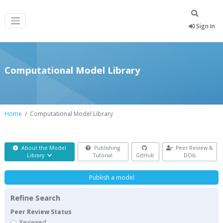
Sign In
Computational Model Library
Home
Computational Model Library
About the Model
Publishing
Peer Review &
Library
Tutorial
GitHub
DOIs
Publish a model
Refine Search
Peer Review Status
Reviewed