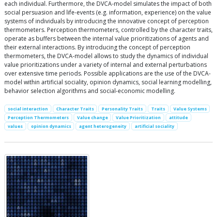
each individual. Furthermore, the DVCA-model simulates the impact of both
social persuasion and life-events (e.g. information, experience) on the value
systems of individuals by introducing the innovative concept of perception
thermometers. Perception thermometers, controlled by the character traits,
operate as buffers between the internal value prioritizations of agents and
their external interactions. By introducing the concept of perception
thermometers, the DVCA-model allows to study the dynamics of individual
value prioritizations under a variety of internal and external perturbations
over extensive time periods. Possible applications are the use of the DVCA-
model within artificial sociality, opinion dynamics, social learning modelling,
behavior selection algorithms and social-economic modelling.
social interaction
Character Traits
Personality Traits
Traits
Value Systems
Perception Thermometers
Value change
Value Prioritization
attitude
values
opinion dynamics
agent heterogeneity
artificial sociality