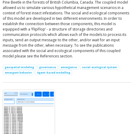
Pine Beetle in the forests of British Columbia, Canada. The coupled model
allowed us to simulate various hypothetical management scenarios in a
context of forest insect infestations. The social and ecological components
of this model are developed in two different environments. In order to
establish the connection between those components, this model is
equipped with a ‘FlipFlop’ - a structure of storage directories and
communication protocols which allows each of the models to process its
inputs, send an output message to the other, and/or wait for an input
message from the other, when necessary. To see the publications
associated with the social and ecological components of this coupled
model please see the References section.
geospatial modeling
governance
emergence
social-ecological system
emergent behavior
Agent-based modelling