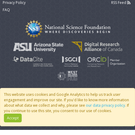
Privacy Policy
RSS Feed
FAQ
This website uses cookies and Google Analytics to help us track user
engagement and improve our site. If you'd like to know more information
© 2007 - 2026 CoMSES Net
|
v2026.05-9-g198c
about what data we collect and why, please see
our data privacy policy
. If
you continue to use this site, you consent to our use of cookies.
Accept