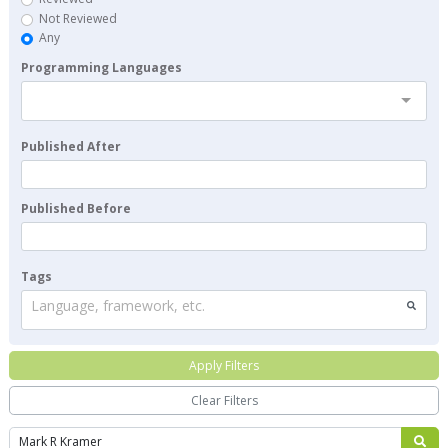
Not Reviewed
Any
Programming Languages
Published After
Published Before
Tags
Language, framework, etc.
Apply Filters
Clear Filters
Search