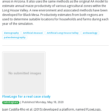
areas in Arizona. It also uses the same methods as the original AA model to
estimate annual maize productivity of various agricultural zones within the
Long House Valley. A new environment and associated methods have been
developed for Black Mesa. Productivity estimates from both regions are
used to determine suitable locations for households and farms during each
year of the simulation.
demography
Artificial Anasazi
Artificial Long House Valley
archaeology
paleodemography
FlowLogo for a real case study
| Published Monday, May 18, 2020
Vahid Aghaie
Juan Castilla-Rho et al. (2015) developed a platform, named FLowLogo,