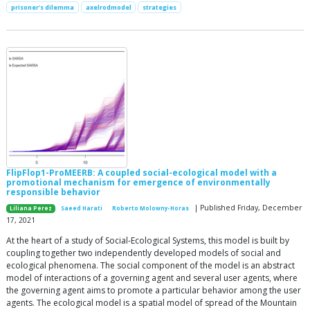
prisoner's dilemma
axelrodmodel
strategies
FlipFlop1-ProMEERB: A coupled social-ecological model with a
promotional mechanism for emergence of environmentally
responsible behavior
| Published Friday, December
Liliana Perez
Saeed Harati
Roberto Molowny-Horas
17, 2021
At the heart of a study of Social-Ecological Systems, this model is built by
coupling together two independently developed models of social and
ecological phenomena. The social component of the model is an abstract
model of interactions of a governing agent and several user agents, where
the governing agent aims to promote a particular behavior among the user
agents. The ecological model is a spatial model of spread of the Mountain