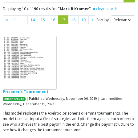
Displaying 10 of
190
results for
"Mark R Kramer"
clear search
Previous
Next
«
1
…
14
15
16
17
18
19
»
Sort by
Prisoner's Tournament
| Published Wednesday, November 06, 2019 | Last modified
Kristin Crouse
Wednesday, December 15, 2021
This model replicates the Axelrod prisoner’s dilemma tournaments. The
model takes as input a file of strategies and pits them against each other to
see who achieves the best payoff in the end. Change the payoff structure to
see how it changes the tournament outcome!