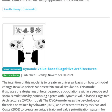
bundle theory
network
Dynamic Value-based Cognitive Architectures
Peer reviewed
| Published Tuesday, November 30, 2021
Bart de Bruin
The intention of this model is to create an universal basis on how to model
change in value prioritizations within social simulation. This model
illustrates the designing of heterogeneous populations within agent-based
social simulations by equipping agents with Dynamic Value-based Cognitive
Architectures (DVCA-model). The DVCA-model uses the psychological
theories on values by Schwartz (2012) and character traits by McCrae and
Costa (2008) to create an unique trait- and value prioritization system for