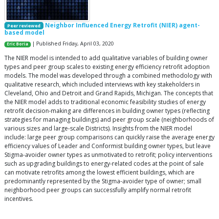
Neighbor Influenced Energy Retrofit (NIER) agent-
Peer reviewed
based model
| Published Friday, April 03, 2020
Eric Boria
The NIER model is intended to add qualitative variables of building owner
types and peer group scales to existing energy efficiency retrofit adoption
models. The model was developed through a combined methodology with
qualitative research, which included interviews with key stakeholders in
Cleveland, Ohio and Detroit and Grand Rapids, Michigan. The concepts that
the NIER model adds to traditional economic feasibility studies of energy
retrofit decision-making are differences in building owner types (reflecting
strategies for managing buildings) and peer group scale (neighborhoods of
various sizes and large-scale Districts). Insights from the NIER model
include: large peer group comparisons can quickly raise the average energy
efficiency values of Leader and Conformist building owner types, but leave
Stigma-avoider owner types as unmotivated to retrofit; policy interventions
such as upgrading buildings to energy-related codes at the point of sale
can motivate retrofits among the lowest efficient buildings, which are
predominantly represented by the Stigma-avoider type of owner; small
neighborhood peer groups can successfully amplify normal retrofit
incentives.