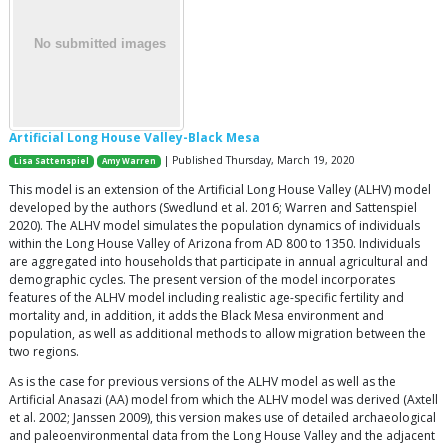
Artificial Long House Valley-Black Mesa
| Published Thursday, March 19, 2020
Lisa Sattenspiel
Amy Warren
This model is an extension of the Artificial Long House Valley (ALHV) model
developed by the authors (Swedlund et al. 2016; Warren and Sattenspiel
2020). The ALHV model simulates the population dynamics of individuals
within the Long House Valley of Arizona from AD 800 to 1350. Individuals
are aggregated into households that participate in annual agricultural and
demographic cycles. The present version of the model incorporates
features of the ALHV model including realistic age-specific fertility and
mortality and, in addition, it adds the Black Mesa environment and
population, as well as additional methods to allow migration between the
two regions.
As is the case for previous versions of the ALHV model as well as the
Artificial Anasazi (AA) model from which the ALHV model was derived (Axtell
et al. 2002; Janssen 2009), this version makes use of detailed archaeological
and paleoenvironmental data from the Long House Valley and the adjacent