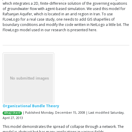
which integrates a 2D, finite-difference solution of the governing equations
of groundwater flow with agent-based simulation. We used this model for
Rafsanjan Aquifer, which is located in an arid region in Iran. To use
FLowLogo for a real case study, one needs to add GIS shapefiles of
boundary conditions and modify the code written in NetLogo a little bit. The
FlowLogo model used in our research is presented here.
Organizational Bundle Theory
| Published Monday, December 15, 2008 | Last modified Saturday,
Alhaji Cherif
April 27, 2013
This model demonstrates the spread of collapse through a network. The
model is abstract but has many applications in various fields.