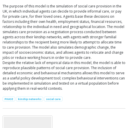
The purpose of this model is the simulation of social care provision in the
UK, in which individual agents can decide to provide informal care, or pay
for private care, for their loved ones. Agents base these decisions on
factors including their own health, employment status, financial resources,
relationship to the individual in need and geographical location. The model
simulates care provision as a negotiation process conducted between
agents across their kinship networks, with agents with stronger familial
relationships to the recipient being more likely to attempt to allocate time
to care provision. The model also simulates demographic change, the
impact of socioeconomic status, and allows agents to relocate and change
jobs or reduce working hours in order to provide care.
Despite the relative lack of empirical data in this model, the model is able to
reproduce plausible patterns of social care provision. The inclusion of
detailed economic and behavioural mechanisms allows this model to serve
as a useful policy development tool; complex behavioural interventions can
be implemented in simulation and tested on a virtual population before
applying them in real-world contexts.
PHASE
kinship networks
social care