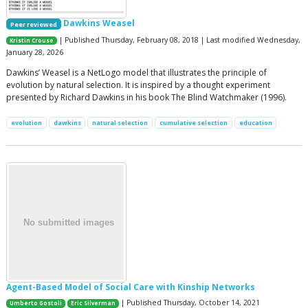
Dawkins Weasel
Peer reviewed
| Published Thursday, February 08, 2018 | Last modified Wednesday,
Kristin Crouse
January 28, 2026
Dawkins’ Weasel is a NetLogo model that illustrates the principle of
evolution by natural selection. It is inspired by a thought experiment
presented by Richard Dawkins in his book The Blind Watchmaker (1996).
evolution
dawkins
natural selection
cumulative selection
education
Agent-Based Model of Social Care with Kinship Networks
| Published Thursday, October 14, 2021
Umberto Gostoli
Eric Silverman