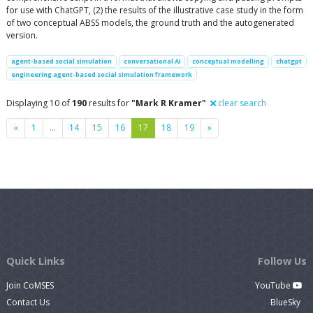
for use with ChatGPT, (2) the results of the illustrative case study in the form
of two conceptual ABSS models, the ground truth and the autogenerated
version.
agent-based social simulation
conversational AI
conceptual modelling
chatgpt
engineering agent-based social simulation framework
Displaying 10 of
190
results for
"Mark R Kramer"
clear search
Previous
Next
«
1
…
14
15
16
17
18
19
»
Quick Links
Follow Us
Join CoMSES
YouTube
Contact Us
BlueSky