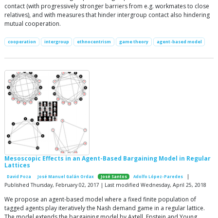
contact (with progressively stronger barriers from e.g. workmates to close
relatives), and with measures that hinder intergroup contact also hindering
mutual cooperation.
cooperation
intergroup
ethnocentrism
game theory
agent-based model
Mesoscopic Effects in an Agent-Based Bargaining Model in Regular
Lattices
|
David Poza
José Manuel Galán Ordax
José Santos
Adolfo López-Paredes
Published Thursday, February 02, 2017 | Last modified Wednesday, April 25, 2018
We propose an agent-based model where a fixed finite population of
tagged agents play iteratively the Nash demand game in a regular lattice.
The model extends the bargaining model by Axtell, Epstein and Young.