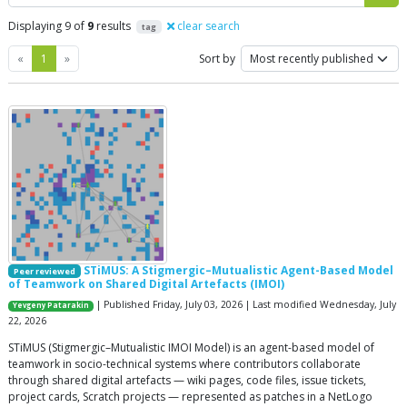
Displaying 9 of
9
results
clear search
tag
Previous
Next
«
1
»
Sort by
STiMUS: A Stigmergic–Mutualistic Agent-Based Model
Peer reviewed
of Teamwork on Shared Digital Artefacts (IMOI)
| Published Friday, July 03, 2026 | Last modified Wednesday, July
Yevgeny Patarakin
22, 2026
STiMUS (Stigmergic–Mutualistic IMOI Model) is an agent-based model of
teamwork in socio-technical systems where contributors collaborate
through shared digital artefacts — wiki pages, code files, issue tickets,
project cards, Scratch projects — represented as patches in a NetLogo