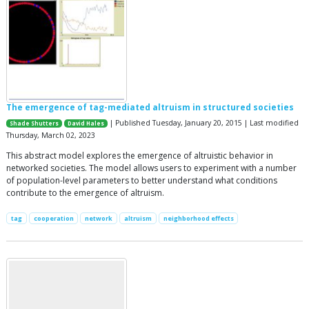
The emergence of tag-mediated altruism in structured societies
| Published Tuesday, January 20, 2015 | Last modified
Shade Shutters
David Hales
Thursday, March 02, 2023
This abstract model explores the emergence of altruistic behavior in
networked societies. The model allows users to experiment with a number
of population-level parameters to better understand what conditions
contribute to the emergence of altruism.
tag
cooperation
network
altruism
neighborhood effects