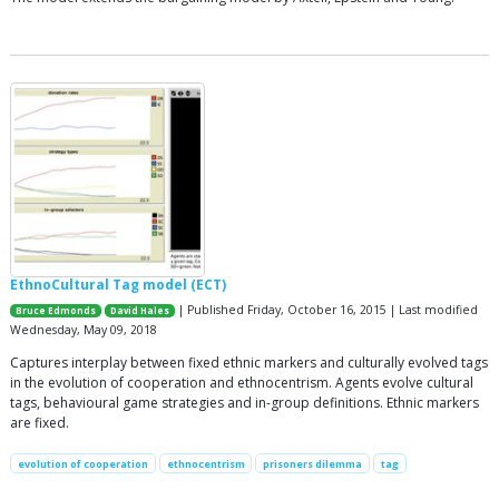
EthnoCultural Tag model (ECT)
| Published Friday, October 16, 2015 | Last modified
Bruce Edmonds
David Hales
Wednesday, May 09, 2018
Captures interplay between fixed ethnic markers and culturally evolved tags
in the evolution of cooperation and ethnocentrism. Agents evolve cultural
tags, behavioural game strategies and in-group definitions. Ethnic markers
are fixed.
evolution of cooperation
ethnocentrism
prisoners dilemma
tag