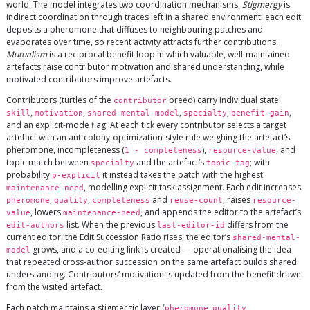
world. The model integrates two coordination mechanisms.
Stigmergy
is
indirect coordination through traces left in a shared environment: each edit
deposits a pheromone that diffuses to neighbouring patches and
evaporates over time, so recent activity attracts further contributions.
Mutualism
is a reciprocal benefit loop in which valuable, well-maintained
artefacts raise contributor motivation and shared understanding, while
motivated contributors improve artefacts.
Contributors (turtles of the
breed) carry individual state:
contributor
,
,
,
,
,
skill
motivation
shared-mental-model
specialty
benefit-gain
and an explicit-mode flag. At each tick every contributor selects a target
artefact with an ant-colony-optimization-style rule weighing the artefact’s
pheromone, incompleteness (
),
, and
1 - completeness
resource-value
topic match between
and the artefact’s
; with
specialty
topic-tag
probability
it instead takes the patch with the highest
p-explicit
, modelling explicit task assignment. Each edit increases
maintenance-need
,
,
and
, raises
pheromone
quality
completeness
reuse-count
resource-
, lowers
, and appends the editor to the artefact’s
value
maintenance-need
list. When the previous
differs from the
edit-authors
last-editor-id
current editor, the Edit Succession Ratio rises, the editor’s
shared-mental-
grows, and a co-editing link is created — operationalising the idea
model
that repeated cross-author succession on the same artefact builds shared
understanding. Contributors’ motivation is updated from the benefit drawn
from the visited artefact.
Each patch maintains a stigmergic layer (
,
,
pheromone
quality