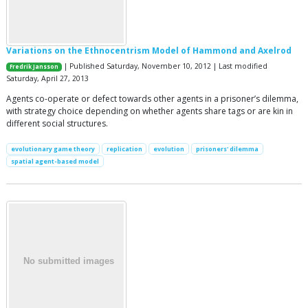
Variations on the Ethnocentrism Model of Hammond and Axelrod
| Published Saturday, November 10, 2012 | Last modified
Fredrik Jansson
Saturday, April 27, 2013
Agents co-operate or defect towards other agents in a prisoner’s dilemma,
with strategy choice depending on whether agents share tags or are kin in
different social structures.
evolutionary game theory
replication
evolution
prisoners' dilemma
spatial agent-based model