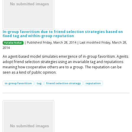
In-group favoritism due to friend selection strategies based on
fixed tag and within-group reputation
| Published Friday, March 28, 2014 | Last modified Friday, March 28,
Yutaka Nakai
2014
An agent-based model simulates emergence of in-group favoritism. Agents
adopt friend selection strategies using an invariable tag and reputations
meaning how cooperative others are to a group. The reputation can be
seen as a kind of public opinion.
in-group favoritism
tag
friend selection strategy
reputation