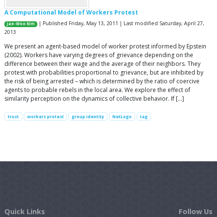
A Computational Model of Workers Protest
| Published Friday, May 13, 2011 | Last modified Saturday, April 27,
Jae-Woo Kim
2013
We present an agent-based model of worker protest informed by Epstein
(2002). Workers have varying degrees of grievance depending on the
difference between their wage and the average of their neighbors. They
protest with probabilities proportional to grievance, but are inhibited by
the risk of being arrested – which is determined by the ratio of coercive
agents to probable rebels in the local area. We explore the effect of
similarity perception on the dynamics of collective behavior. If […]
trust
workers protest
group identity
NetLogo
tag
Quick Links
Follow Us