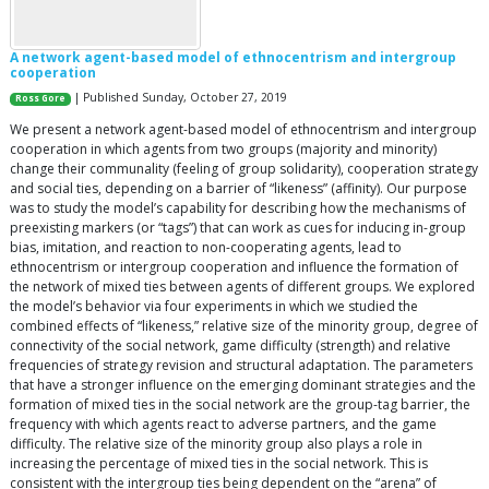
A network agent-based model of ethnocentrism and intergroup
cooperation
| Published Sunday, October 27, 2019
Ross Gore
We present a network agent-based model of ethnocentrism and intergroup
cooperation in which agents from two groups (majority and minority)
change their communality (feeling of group solidarity), cooperation strategy
and social ties, depending on a barrier of “likeness” (affinity). Our purpose
was to study the model’s capability for describing how the mechanisms of
preexisting markers (or “tags”) that can work as cues for inducing in-group
bias, imitation, and reaction to non-cooperating agents, lead to
ethnocentrism or intergroup cooperation and influence the formation of
the network of mixed ties between agents of different groups. We explored
the model’s behavior via four experiments in which we studied the
combined effects of “likeness,” relative size of the minority group, degree of
connectivity of the social network, game difficulty (strength) and relative
frequencies of strategy revision and structural adaptation. The parameters
that have a stronger influence on the emerging dominant strategies and the
formation of mixed ties in the social network are the group-tag barrier, the
frequency with which agents react to adverse partners, and the game
difficulty. The relative size of the minority group also plays a role in
increasing the percentage of mixed ties in the social network. This is
consistent with the intergroup ties being dependent on the “arena” of