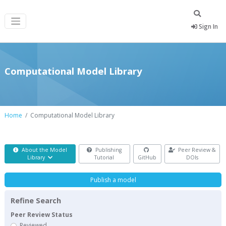
Sign In
Computational Model Library
Home
Computational Model Library
About the Model
Publishing
Peer Review &
Library
Tutorial
GitHub
DOIs
Publish a model
Refine Search
Peer Review Status
Reviewed