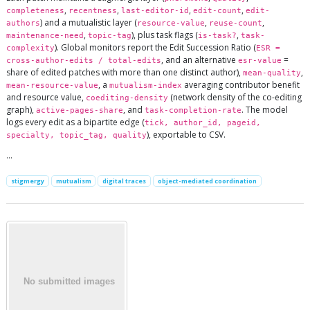
,
,
,
,
completeness
recentness
last-editor-id
edit-count
edit-
) and a mutualistic layer (
,
,
authors
resource-value
reuse-count
,
), plus task flags (
,
maintenance-need
topic-tag
is-task?
task-
). Global monitors report the Edit Succession Ratio (
complexity
ESR =
, and an alternative
=
cross-author-edits / total-edits
esr-value
share of edited patches with more than one distinct author),
,
mean-quality
, a
averaging contributor benefit
mean-resource-value
mutualism-index
and resource value,
(network density of the co-editing
coediting-density
graph),
, and
. The model
active-pages-share
task-completion-rate
logs every edit as a bipartite edge (
tick, author_id, pageid,
), exportable to CSV.
specialty, topic_tag, quality
…
stigmergy
mutualism
digital traces
object-mediated coordination