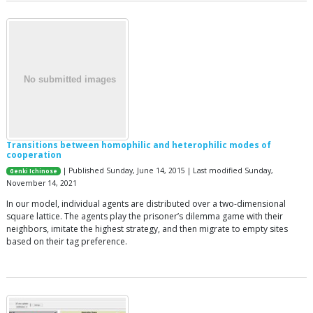
Transitions between homophilic and heterophilic modes of
cooperation
| Published Sunday, June 14, 2015 | Last modified Sunday,
Genki Ichinose
November 14, 2021
In our model, individual agents are distributed over a two-dimensional
square lattice. The agents play the prisoner’s dilemma game with their
neighbors, imitate the highest strategy, and then migrate to empty sites
based on their tag preference.