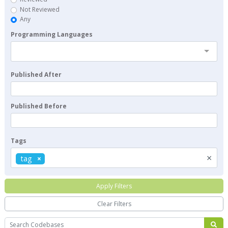
Not Reviewed
Any
Programming Languages
Published After
Published Before
Tags
×
tag
Apply Filters
Clear Filters
Search