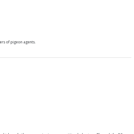
ers of pigeon agents.