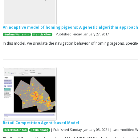
An adaptive model of homing pigeons: A genetic algorithm approach
| Published Friday, January 27, 2017
Gudrun Wallentin
Francis Oloo
In this model, we simulate the navigation behavior of homing pigeons. Specifi
Retail Competition Agent-based Model
| Published Sunday, January 03, 2021 | Last modified
Derek Robinson
Jiaxin Zhang