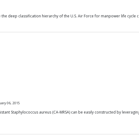
e deep classification hierarchy of the U.S. Air Force for manpower life cycle c
uary 06, 2015
tant Staphylococcus aureus (CA-MRSA) can be easily constructed by leveraging