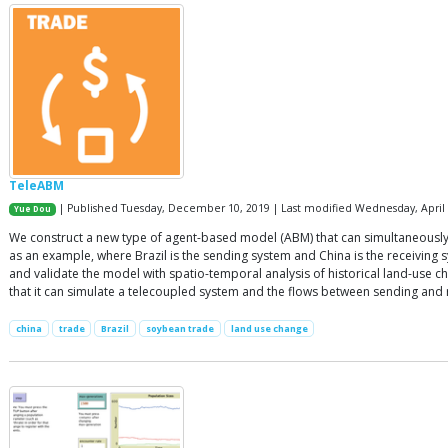
TeleABM
| Published Tuesday, December 10, 2019 | Last modified Wednesday, April 
Yue Dou
We construct a new type of agent-based model (ABM) that can simultaneously
as an example, where Brazil is the sending system and China is the receiving 
and validate the model with spatio-temporal analysis of historical land-us
that it can simulate a telecoupled system and the flows between sending and 
china
trade
Brazil
soybean trade
land use change