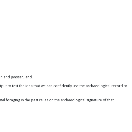
n and Janssen, and.
put to test the idea that we can confidently use the archaeological record to
al foraging in the past relies on the archaeological signature of that