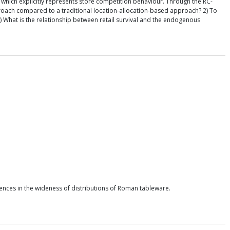
which explicitly represents store competition behaviour. Through the RC-
roach compared to a traditional location-allocation-based approach? 2) To
 What is the relationship between retail survival and the endogenous
ences in the wideness of distributions of Roman tableware.