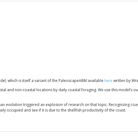
el, which is itself a variant of the PaleoscapeABM available
here
written by Wre
al and non-coastal locations by daily coastal foraging. We use this model’s out
an evolution triggered an explosion of research on that topic. Recognizing coast
y occupied and see if it is due to the shellfish productivity of the coast.