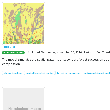
TREELIM
| Published Wednesday, November 30, 2016 | Last modified Tuesda
Gudrun Wallentin
The model simulates the spatial patterns of secondary forest succession above 
composition.
alpine tree line
spatially-explicit model
forest regeneration
individual-based mod