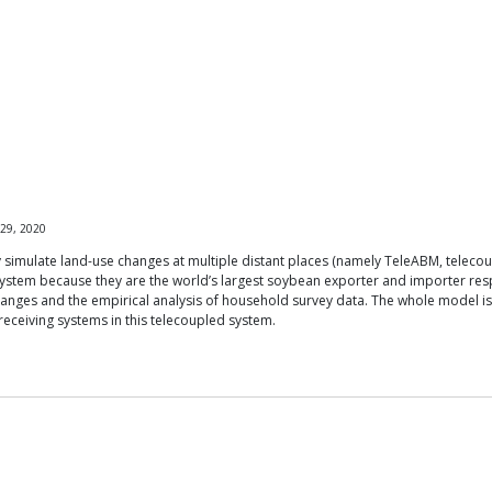
29, 2020
 simulate land-use changes at multiple distant places (namely TeleABM, telec
system because they are the world’s largest soybean exporter and importer resp
e changes and the empirical analysis of household survey data. The whole mode
receiving systems in this telecoupled system.