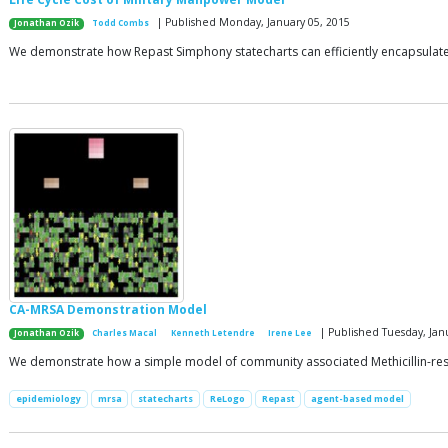
| Published Monday, January 05, 2015
Jonathan Ozik
Todd Combs
We demonstrate how Repast Simphony statecharts can efficiently encapsulate th
CA-MRSA Demonstration Model
| Published Tuesday, Jan
Jonathan Ozik
Charles Macal
Kenneth Letendre
Irene Lee
We demonstrate how a simple model of community associated Methicillin-resis
epidemiology
mrsa
statecharts
ReLogo
Repast
agent-based model