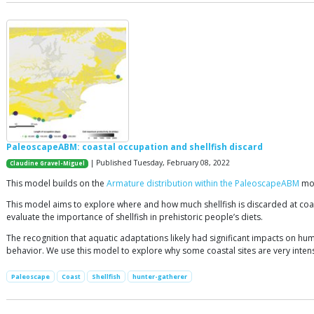
PaleoscapeABM: coastal occupation and shellfish discard
| Published Tuesday, February 08, 2022
Claudine Gravel-Miguel
This model builds on the
Armature distribution within the PaleoscapeABM
mod
This model aims to explore where and how much shellfish is discarded at coast
evaluate the importance of shellfish in prehistoric people’s diets.
The recognition that aquatic adaptations likely had significant impacts on hum
behavior. We use this model to explore why some coastal sites are very intensel
Paleoscape
Coast
Shellfish
hunter-gatherer