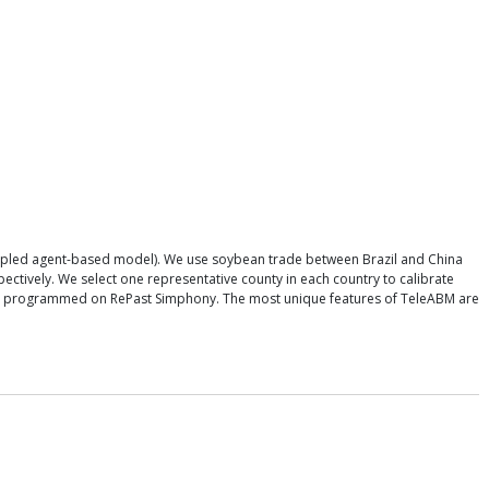
oupled agent-based model). We use soybean trade between Brazil and China
ectively. We select one representative county in each country to calibrate
l is programmed on RePast Simphony. The most unique features of TeleABM are