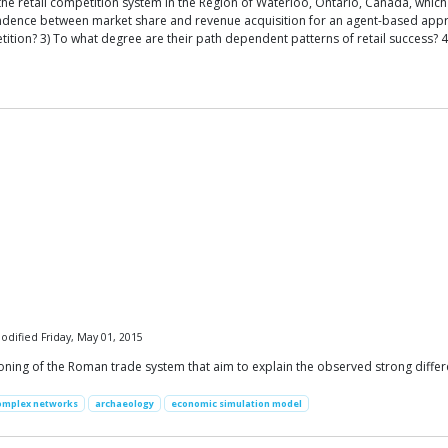
e retail competition system in the Region of Waterloo, Ontario, Canada, which 
pondence between market share and revenue acquisition for an agent-based app
ion? 3) To what degree are their path dependent patterns of retail success? 4)
odified Friday, May 01, 2015
ning of the Roman trade system that aim to explain the observed strong differ
omplex networks
archaeology
economic simulation model