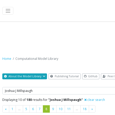
Computational Model Library
Home
Computational Model Library
About the Model Library
Publishing Tutorial
GitHub
Peer 
Search
Displaying 10 of
180
results for
"Joshua J Millspaugh"
clear search
Previous
Next
«
1
…
5
6
7
8
9
10
11
…
18
»