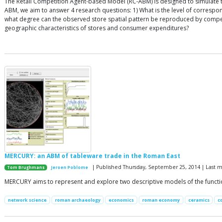
The Retail Competition Agent-based Model (RC-ABM) is designed to simulate th
ABM, we aim to answer 4 research questions: 1) What is the level of corres
what degree can the observed store spatial pattern be reproduced by competit
geographic characteristics of stores and consumer expenditures?
MERCURY: an ABM of tableware trade in the Roman East
| Published Thursday, September 25, 2014 | Last m
Tom Brughmans
Jeroen Poblome
MERCURY aims to represent and explore two descriptive models of the functio
network science
roman archaeology
economics
roman economy
ceramics
c