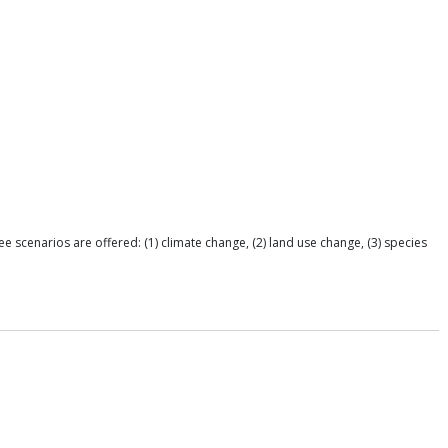
e scenarios are offered: (1) climate change, (2) land use change, (3) species