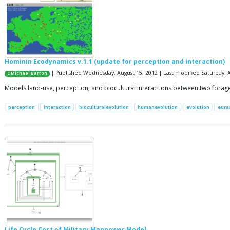
Hominin Ecodynamics v.1.1 (update for perception and interaction)
| Published Wednesday, August 15, 2012 | Last modified Saturday, A
C Michael Barton
Models land-use, perception, and biocultural interactions between two forag
perception
interaction
bioculturalevolution
humanevolution
evolution
eura
Life Cycle Cost of Military Manpower Model