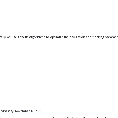
cally we use genetic algorithms to optimize the navigation and flocking paramet
 Wednesday, November 10, 2021