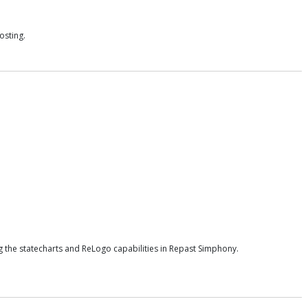
osting.
 the statecharts and ReLogo capabilities in Repast Simphony.