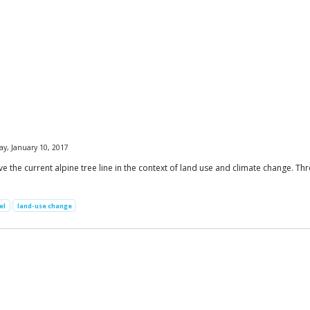
y, January 10, 2017
the current alpine tree line in the context of land use and climate change. Thre
el
land-use change