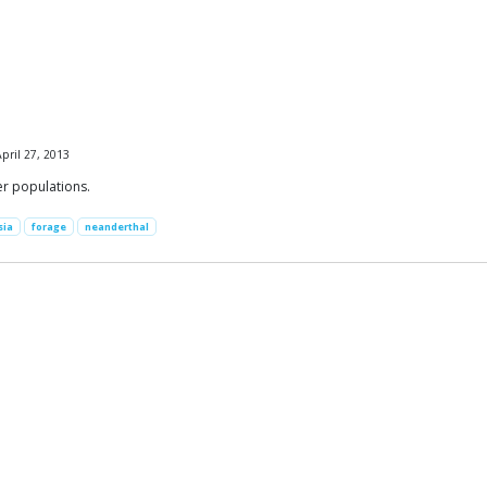
pril 27, 2013
er populations.
sia
forage
neanderthal