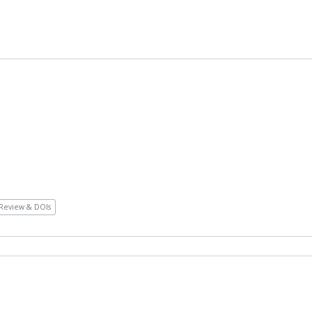
Review & DOIs