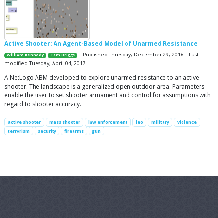
Active Shooter: An Agent-Based Model of Unarmed Resistance
| Published Thursday, December 29, 2016 | Last
William Kennedy
Tom Briggs
modified Tuesday, April 04, 2017
A NetLogo ABM developed to explore unarmed resistance to an active
shooter. The landscape is a generalized open outdoor area. Parameters
enable the user to set shooter armament and control for assumptions with
regard to shooter accuracy.
active shooter
mass shooter
law enforcement
leo
military
violence
terrorism
security
firearms
gun