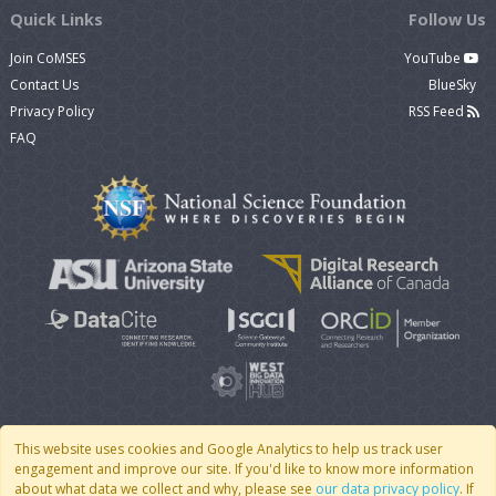
Quick Links
Follow Us
Join CoMSES
YouTube
Contact Us
BlueSky
Privacy Policy
RSS Feed
FAQ
This website uses cookies and Google Analytics to help us track user
engagement and improve our site. If you'd like to know more information
© 2007 - 2026 CoMSES Net
|
v2026.05-30-gd1ba
about what data we collect and why, please see
our data privacy policy
. If