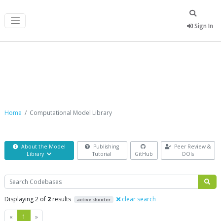
Sign In
Computational Model Library
Home
Computational Model Library
About the Model
Publishing
Peer Review &
Library
Tutorial
GitHub
DOIs
Search
Displaying 2 of
2
results
clear search
active shooter
Previous
Next
«
1
»