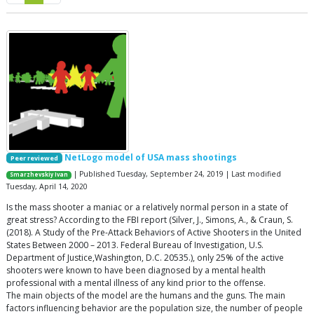
NetLogo model of USA mass shootings
Peer reviewed
| Published Tuesday, September 24, 2019 | Last modified
Smarzhevskiy Ivan
Tuesday, April 14, 2020
Is the mass shooter a maniac or a relatively normal person in a state of
great stress? According to the FBI report (Silver, J., Simons, A., & Craun, S.
(2018). A Study of the Pre-Attack Behaviors of Active Shooters in the United
States Between 2000 – 2013. Federal Bureau of Investigation, U.S.
Department of Justice,Washington, D.C. 20535.), only 25% of the active
shooters were known to have been diagnosed by a mental health
professional with a mental illness of any kind prior to the offense.
The main objects of the model are the humans and the guns. The main
factors influencing behavior are the population size, the number of people