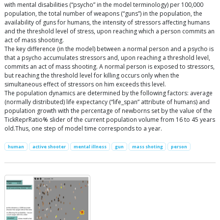
with mental disabilities (“psycho” in the model terminology) per 100,000
population, the total number of weapons (“guns”) in the population, the
availability of guns for humans, the intensity of stressors affecting humans
and the threshold level of stress, upon reaching which a person commits an
act of mass shooting.
The key difference (in the model) between a normal person and a psycho is
that a psycho accumulates stressors and, upon reaching a threshold level,
commits an act of mass shooting. A normal person is exposed to stressors,
but reaching the threshold level for killing occurs only when the
simultaneous effect of stressors on him exceeds this level.
The population dynamics are determined by the following factors: average
(normally distributed) life expectancy (“life_span” attribute of humans) and
population growth with the percentage of newborns set by the value of the
TickReprRatio% slider of the current population volume from 16 to 45 years
old.Thus, one step of model time corresponds to a year.
human
active shooter
mental illness
gun
mass shoting
person