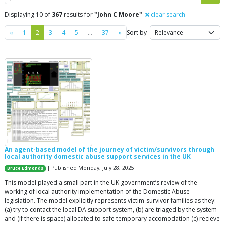
Displaying 10 of
367
results for
"John C Moore"
clear search
Previous
Next
«
1
2
3
4
5
…
37
»
Sort by
An agent-based model of the journey of victim/survivors through
local authority domestic abuse support services in the UK
| Published Monday, July 28, 2025
Bruce Edmonds
This model played a small part in the UK government’s review of the
working of local authority implementation of the Domestic Abuse
legislation. The model explicitly represents victim-survivor families as they:
(a) try to contact the local DA support system, (b) are triaged by the system
and (if there is space) allocated to safe temporary accomodation (c) recieve