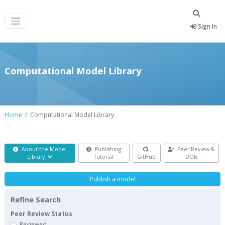
Sign In
Computational Model Library
Home
Computational Model Library
About the Model
Publishing
Peer Review &
Library
Tutorial
GitHub
DOIs
Publish a model
Refine Search
Peer Review Status
Reviewed