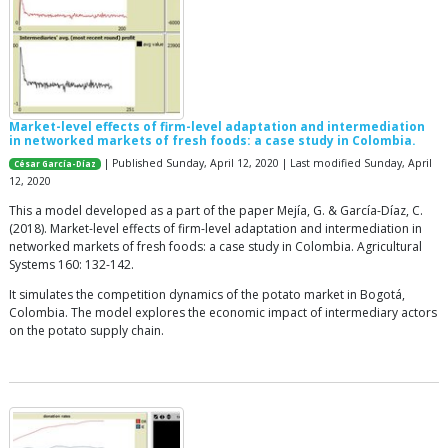
Market-level effects of firm-level adaptation and intermediation
in networked markets of fresh foods: a case study in Colombia.
| Published Sunday, April 12, 2020 | Last modified Sunday, April
César García-Díaz
12, 2020
This a model developed as a part of the paper Mejía, G. & García-Díaz, C.
(2018). Market-level effects of firm-level adaptation and intermediation in
networked markets of fresh foods: a case study in Colombia. Agricultural
Systems 160: 132-142.
It simulates the competition dynamics of the potato market in Bogotá,
Colombia. The model explores the economic impact of intermediary actors
on the potato supply chain.