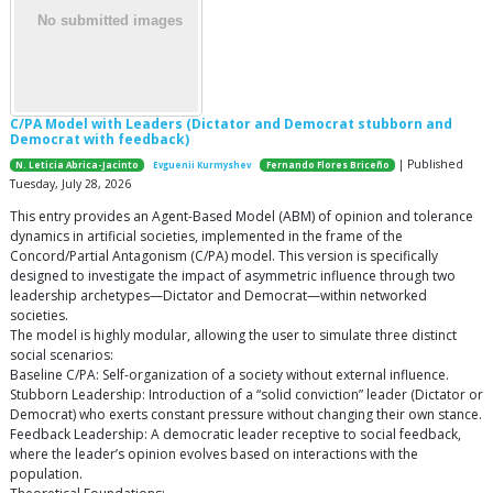
C/PA Model with Leaders (Dictator and Democrat stubborn and
Democrat with feedback)
| Published
N. Leticia Abrica-Jacinto
Evguenii Kurmyshev
Fernando Flores Briceño
Tuesday, July 28, 2026
This entry provides an Agent-Based Model (ABM) of opinion and tolerance
dynamics in artificial societies, implemented in the frame of the
Concord/Partial Antagonism (C/PA) model. This version is specifically
designed to investigate the impact of asymmetric influence through two
leadership archetypes—Dictator and Democrat—within networked
societies.
The model is highly modular, allowing the user to simulate three distinct
social scenarios:
Baseline C/PA: Self-organization of a society without external influence.
Stubborn Leadership: Introduction of a “solid conviction” leader (Dictator or
Democrat) who exerts constant pressure without changing their own stance.
Feedback Leadership: A democratic leader receptive to social feedback,
where the leader’s opinion evolves based on interactions with the
population.