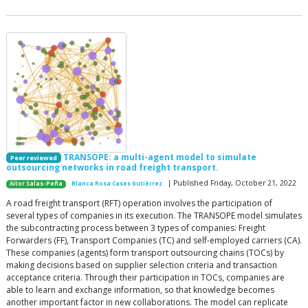
TRANSOPE: a multi-agent model to simulate
Peer reviewed
outsourcing networks in road freight transport.
| Published Friday, October 21, 2022
Aitor Salas-Peña
Blanca Rosa Cases Gutiérrez
A road freight transport (RFT) operation involves the participation of
several types of companies in its execution. The TRANSOPE model simulates
the subcontracting process between 3 types of companies: Freight
Forwarders (FF), Transport Companies (TC) and self-employed carriers (CA).
These companies (agents) form transport outsourcing chains (TOCs) by
making decisions based on supplier selection criteria and transaction
acceptance criteria. Through their participation in TOCs, companies are
able to learn and exchange information, so that knowledge becomes
another important factor in new collaborations. The model can replicate