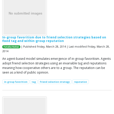
In-group favoritism due to friend selection strategies based on
fixed tag and within-group reputation
| Published Friday, March 28, 2014 | Last modified Friday, March 28,
Yutaka Nakai
2014
An agent-based model simulates emergence of in-group favoritism. Agents
adopt friend selection strategies using an invariable tag and reputations
meaning how cooperative others are to a group. The reputation can be
seen as a kind of public opinion.
in-group favoritism
tag
friend selection strategy
reputation