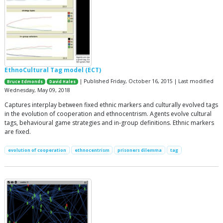
EthnoCultural Tag model (ECT)
| Published Friday, October 16, 2015 | Last modified
Bruce Edmonds
David Hales
Wednesday, May 09, 2018
Captures interplay between fixed ethnic markers and culturally evolved tags
in the evolution of cooperation and ethnocentrism. Agents evolve cultural
tags, behavioural game strategies and in-group definitions. Ethnic markers
are fixed.
evolution of cooperation
ethnocentrism
prisoners dilemma
tag