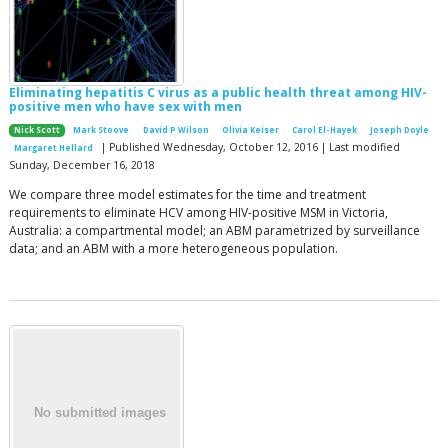
Eliminating hepatitis C virus as a public health threat among HIV-
positive men who have sex with men
Nick Scott
Mark Stoove
David P Wilson
Olivia Keiser
Carol El-Hayek
Joseph Doyle
| Published Wednesday, October 12, 2016 | Last modified
Margaret Hellard
Sunday, December 16, 2018
We compare three model estimates for the time and treatment
requirements to eliminate HCV among HIV-positive MSM in Victoria,
Australia: a compartmental model; an ABM parametrized by surveillance
data; and an ABM with a more heterogeneous population.