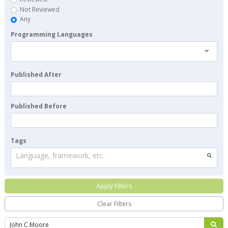
Not Reviewed
Any
Programming Languages
Published After
Published Before
Tags
Language, framework, etc.
Apply Filters
Clear Filters
Search