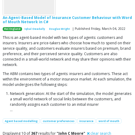
An Agent-Based Model of Insurance Customer Behaviour with Word
of Mouth Network in C#
| Published Friday, March 04, 2022
Rei England
Iqbal Owadally
Douglas Wright
This is an agent-based model with two types of agents: customers and
insurers. Insurers are price-takers who choose how much to spend on their
service quality, and customers evaluate insurers based on premium, brand
preference, and their perceived service quality. Customers are also
connected in a small-world network and may share their opinions with their
network.
The ABM contains two types of agents: insurers and customers. These act
within the environment of a motor insurance market. At each simulation, the
model undergoes the following steps:
Network generation: At the start of the simulation, the model generates
a small world network of social links between the customers, and
randomly assigns each customer to an initial insurer
...
Agent based modelling
customer preferences
insurance
word of mouth
Displaying 10 of
367
results for
"John C Moore"
clear search