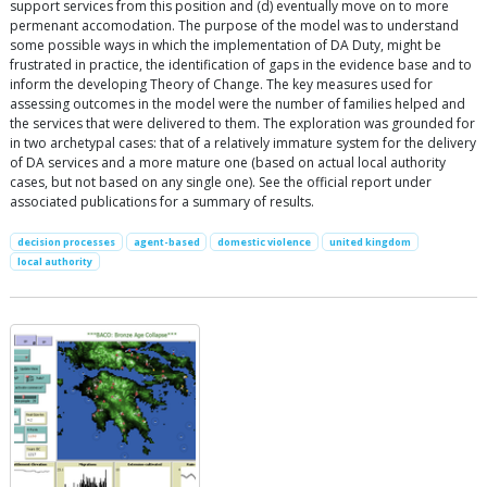
support services from this position and (d) eventually move on to more
permenant accomodation. The purpose of the model was to understand
some possible ways in which the implementation of DA Duty, might be
frustrated in practice, the identification of gaps in the evidence base and to
inform the developing Theory of Change. The key measures used for
assessing outcomes in the model were the number of families helped and
the services that were delivered to them. The exploration was grounded for
in two archetypal cases: that of a relatively immature system for the delivery
of DA services and a more mature one (based on actual local authority
cases, but not based on any single one). See the official report under
associated publications for a summary of results.
decision processes
agent-based
domestic violence
united kingdom
local authority