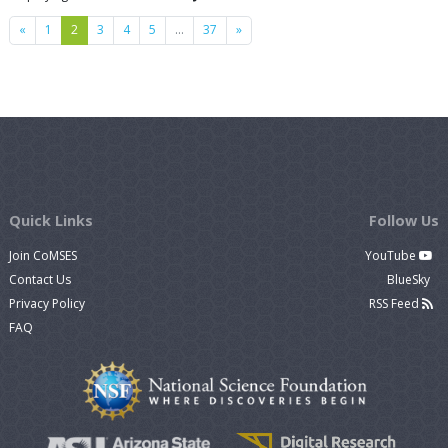
Previous
Next
«
1
2
3
4
5
…
37
»
Quick Links
Follow Us
Join CoMSES
YouTube
Contact Us
BlueSky
Privacy Policy
RSS Feed
FAQ