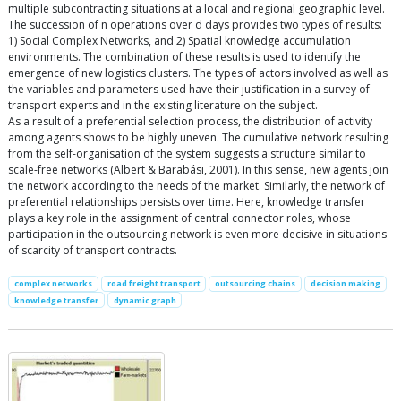
multiple subcontracting situations at a local and regional geographic level.
The succession of n operations over d days provides two types of results:
1) Social Complex Networks, and 2) Spatial knowledge accumulation
environments. The combination of these results is used to identify the
emergence of new logistics clusters. The types of actors involved as well as
the variables and parameters used have their justification in a survey of
transport experts and in the existing literature on the subject.
As a result of a preferential selection process, the distribution of activity
among agents shows to be highly uneven. The cumulative network resulting
from the self-organisation of the system suggests a structure similar to
scale-free networks (Albert & Barabási, 2001). In this sense, new agents join
the network according to the needs of the market. Similarly, the network of
preferential relationships persists over time. Here, knowledge transfer
plays a key role in the assignment of central connector roles, whose
participation in the outsourcing network is even more decisive in situations
of scarcity of transport contracts.
complex networks
road freight transport
outsourcing chains
decision making
knowledge transfer
dynamic graph