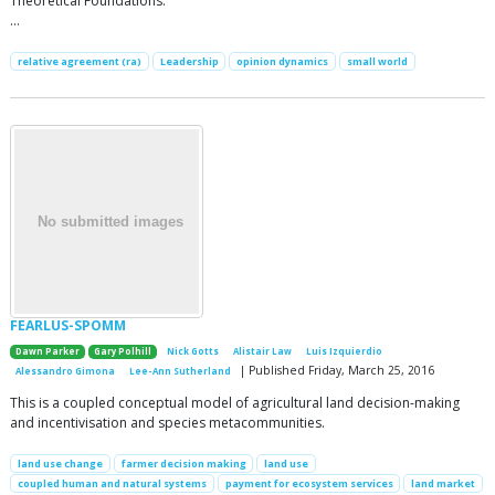
Theoretical Foundations:
…
relative agreement (ra)
Leadership
opinion dynamics
small world
FEARLUS-SPOMM
Dawn Parker
Gary Polhill
Nick Gotts
Alistair Law
Luis Izquierdio
| Published Friday, March 25, 2016
Alessandro Gimona
Lee-Ann Sutherland
This is a coupled conceptual model of agricultural land decision-making
and incentivisation and species metacommunities.
land use change
farmer decision making
land use
coupled human and natural systems
payment for ecosystem services
land market