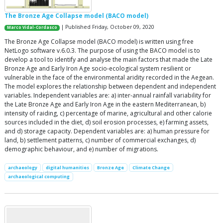
The Bronze Age Collapse model (BACO model)
| Published Friday, October 09, 2020
Marco Vidal-Cordasco
The Bronze Age Collapse model (BACO model) is written using free
NetLogo software v.6.0.3. The purpose of using the BACO model is to
develop a tool to identify and analyse the main factors that made the Late
Bronze Age and Early Iron Age socio-ecological system resilient or
vulnerable in the face of the environmental aridity recorded in the Aegean.
The model explores the relationship between dependent and independent
variables. Independent variables are: a) inter-annual rainfall variability for
the Late Bronze Age and Early Iron Age in the eastern Mediterranean, b)
intensity of raiding, c) percentage of marine, agricultural and other calorie
sources included in the diet, d) soil erosion processes, e) farming assets,
and d) storage capacity. Dependent variables are: a) human pressure for
land, b) settlement patterns, c) number of commercial exchanges, d)
demographic behaviour, and e) number of migrations.
archaeology
digital humanities
Bronze Age
Climate Change
archaeological computing