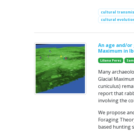
cultural transmi
cultural evolutio
An age and/or 
Maximum in Ibe
Liliana Perez
Sam
Many archaeolog
Glacial Maximum
cuniculus) remai
report that rab
involving the co
We propose and
Foraging Theory
based hunting s