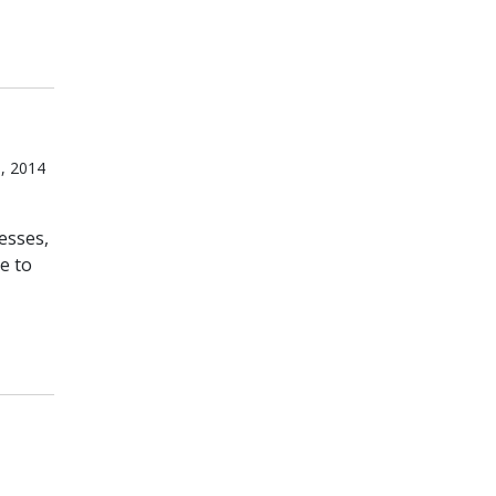
, 2014
esses,
e to