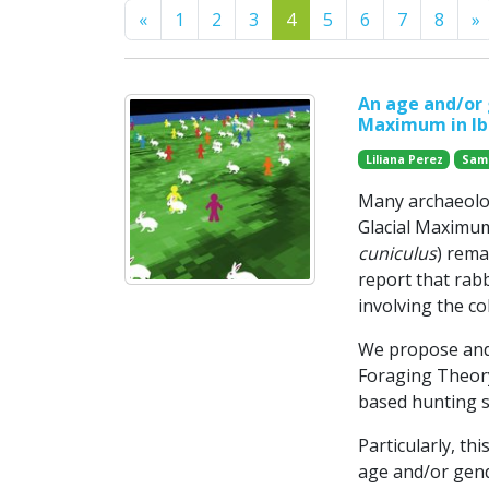
Previous
N
«
1
2
3
4
5
6
7
8
»
An age and/or 
Maximum in Ibe
Liliana Perez
Sam
Many archaeolog
Glacial Maximum
cuniculus
) rema
report that rab
involving the co
We propose and
Foraging Theory
based hunting s
Particularly, th
age and/or gend