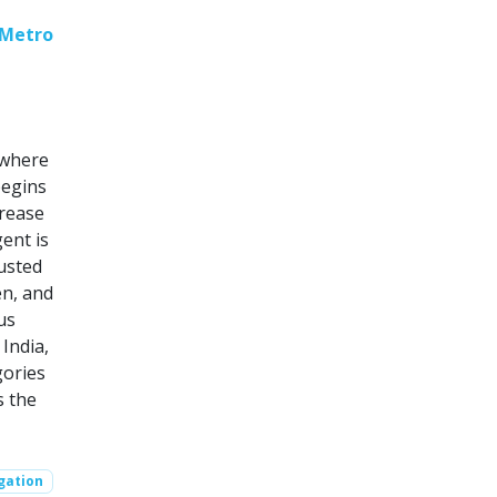
 Metro
 where
begins
crease
ent is
justed
en, and
us
India,
gories
s the
gation