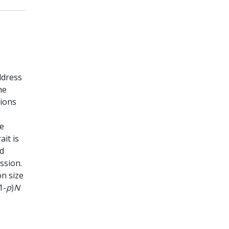
ddress
he
tions
he
it is
ed
ssion.
on size
1-
p
)
N