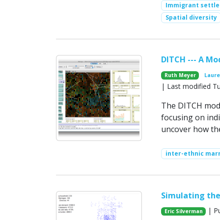
Immigrant settl
Spatial diversity
DITCH --- A Mo
Ruth Meyer
Laure
| Last modified T
The DITCH model
focusing on indi
uncover how thes
inter-ethnic mar
Simulating the
| Pu
Eric Silverman