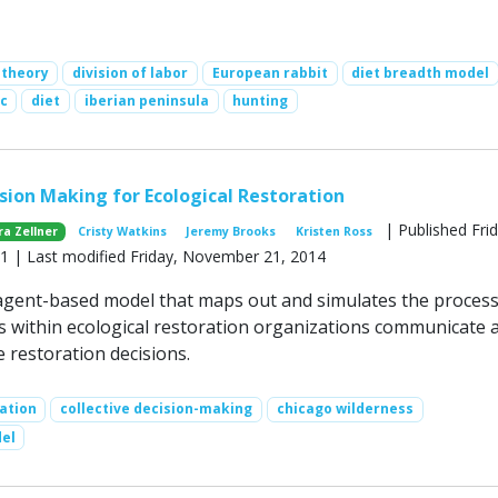
 theory
division of labor
European rabbit
diet breadth model
c
diet
iberian peninsula
hunting
ision Making for Ecological Restoration
| Published Frid
ra Zellner
Cristy Watkins
Jeremy Brooks
Kristen Ross
 | Last modified Friday, November 21, 2014
gent-based model that maps out and simulates the process
ls within ecological restoration organizations communicate 
e restoration decisions.
ation
collective decision-making
chicago wilderness
el