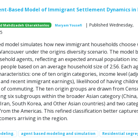
ent-Based Model of Immigrant Settlement Dynamics in
| Published Wednesday,
id Mahdizadeh Gharakhanlou
Maryam Yousefi
25
ed model simulates how new immigrant households choose
o Vancouver under the origins diversity scenario. The model 
sehold agents, reflecting an expected annual population in
 people based on an average household size of 2.56. Each ag
aracteristics: one of ten origin categories, income level (ad
and recent immigrant earnings), likelihood of having childr
 of commuting. The ten origin groups are drawn from Cens
ing six subgroups within the broader Asian category (China, 
, Iran, South Korea, and Other Asian countries) and two cate
rom the Americas. This refined classification better capture
comers arriving in the region.
deling.
agent based modeling and simulation
Residential segre