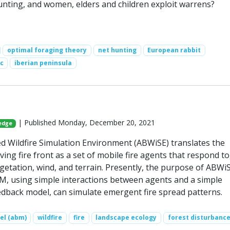
unting, and women, elders and children exploit warrens?
optimal foraging theory
net hunting
European rabbit
c
iberian peninsula
| Published Monday, December 20, 2021
ledge
 Wildfire Simulation Environment (ABWiSE) translates the
ing fire front as a set of mobile fire agents that respond to
egetation, wind, and terrain. Presently, the purpose of ABWiS
, using simple interactions between agents and a simple
dback model, can simulate emergent fire spread patterns.
el (abm)
wildfire
fire
landscape ecology
forest disturbanc