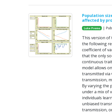
Population size
affected by pr
| Pub
Luke Premo
This version of
the following re
coefficient of v
that the only so
continuous trait
model allows on
transmitted via 
transmission, m
By varying the 
under a mix of 
individuals lear
unbiased transm
transmission, o