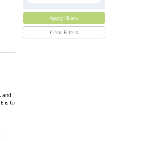
Apply Filters
Clear Filters
, and
E is to
e