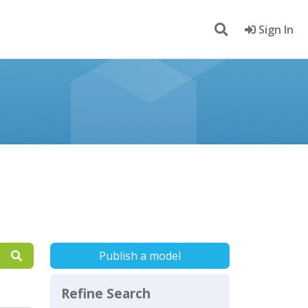
Sign In
Publish a model
Refine Search