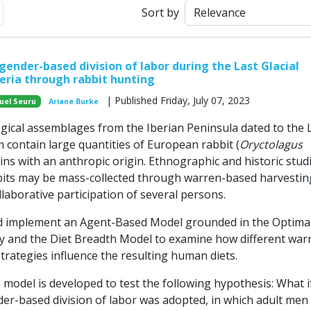
ext
Sort by
gender-based division of labor during the Last Glacial
ria through rabbit hunting
| Published Friday, July 07, 2023
uel Seuru
Ariane Burke
ical assemblages from the Iberian Peninsula dated to the 
 contain large quantities of European rabbit (
Oryctolagus
ins with an anthropic origin. Ethnographic and historic stud
bits may be mass-collected through warren-based harvestin
llaborative participation of several persons.
 implement an Agent-Based Model grounded in the Optima
 and the Diet Breadth Model to examine how different war
trategies influence the resulting human diets.
is model is developed to test the following hypothesis: What i
er-based division of labor was adopted, in which adult men