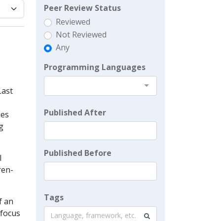
Peer Review Status
Reviewed
Not Reviewed
Any
Programming Languages
Last
Published After
ies
g
Published Before
l
ren-
Tags
f an
 focus
Language, framework, etc.