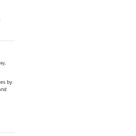
ay,
es by
and