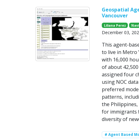
Geospatial Ag
Vancouver
Liliana Perez
Nav
December 03, 20
This agent-bas
to live in Metr
with 16,000 hou
of about 42,500
assigned four ch
using NOC data 
preferred mode
patterns, includ
the Philippines
for immigrants f
diversity of new
# Agent Based Mo