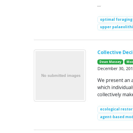
…
optimal foraging
upper palaeolithi
Collective Dec
Dean Massey
Moi
December 30, 2011
We present an a
which individua
collectively mak
ecological restor
agent-based mod