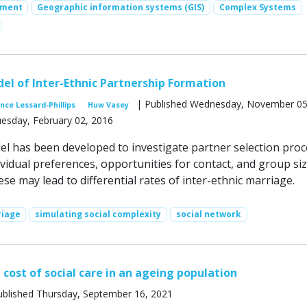
ement
Geographic information systems (GIS)
Complex Systems
del of Inter-Ethnic Partnership Formation
| Published Wednesday, November 05
nce Lessard-Phillips
Huw Vasey
uesday, February 02, 2016
 has been developed to investigate partner selection proc
vidual preferences, opportunities for contact, and group siz
e may lead to differential rates of inter-­ethnic marriage.
riage
simulating social complexity
social network
 cost of social care in an ageing population
blished Thursday, September 16, 2021