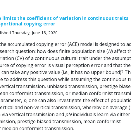
 limits the coefficient of variation in continuous traits
oportional copying error
lished Thursday, June 18, 2020
 the accumulated copying error (ACE) model is designed to a
search question: how does finite population size (
N
) affect t
ariation (CV) of a continuous cultural trait under the assump
urce of copying error is visual perception error and that the
 can take any positive value (i.e., it has no upper bound)? T
e to address this question while assuming the continuous tra
vertical transmission, unbiased transmission, prestige bias
ean conformist transmission, or median conformist transmi
parameter,
p
, one can also investigate the effect of populati
vertical and non-vertical transmission, whereby on average (
n via vertical transmission and
pN
individuals learn via either
ission, prestige biased transmission, mean conformist
r median conformist transmission.