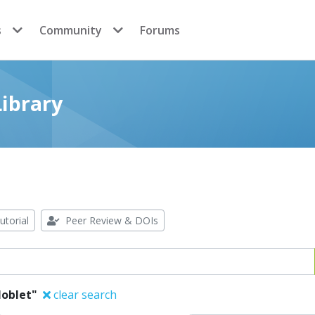
s
Community
Forums
ibrary
utorial
Peer Review & DOIs
Noblet"
clear search