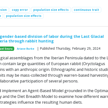
ssion
copy error
population size effects
continuous trait
n
population size effects
gender-based division of labor during the Last Glacial
ria through rabbit hunting
| Published Thursday, February 29, 2024
uel Seuru
Ariane Burke
ical assemblages from the Iberian Peninsula dated to the 
 contain large quantities of European rabbit (Oryctolagus
ns with an anthropic origin. Ethnographic and historic stud
bits may be mass-collected through warren-based harvestin
llaborative participation of several persons.
 implement an Agent-Based Model grounded in the Optima
 and the Diet Breadth Model to examine how different war
trategies influence the resulting human diets.