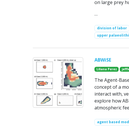
on large prey h
…
division of labor
upper palaeolithi
ABWiSE
Liliana Perez
jeff
The Agent-Based
concept of a mov
interact with, v
explore how ABM
atmospheric fee
agent based mod