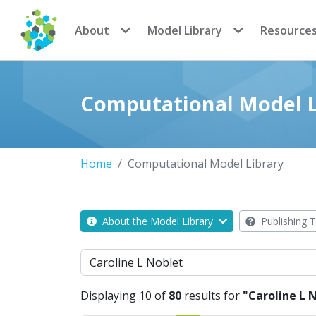
CoMSES Network
About
Model Library
Resource
Computational Model L
Home
Computational Model Library
About the Model Library
Publishing T
Search
Displaying 10 of
80
results for
"Caroline L 