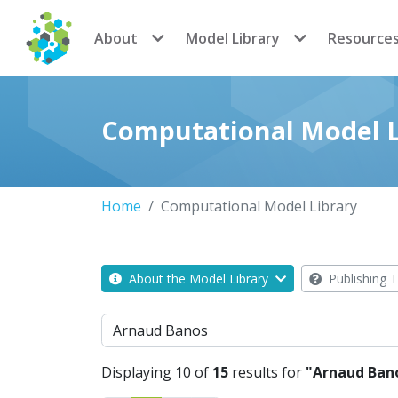
CoMSES Network
About
Model Library
Resource
Computational Model L
Home
Computational Model Library
About the Model Library
Publishing T
Search
Displaying 10 of
15
results for
"Arnaud Ban