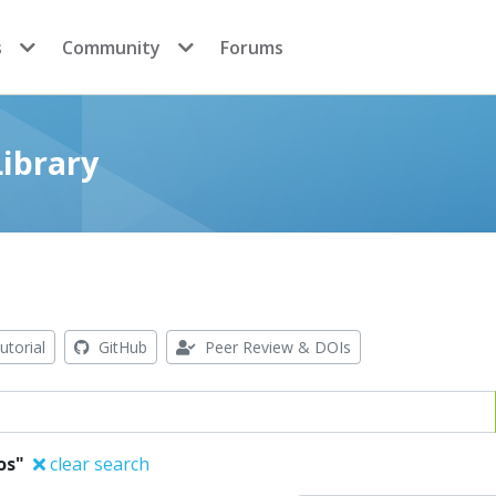
s
Community
Forums
ibrary
utorial
GitHub
Peer Review & DOIs
os"
clear search