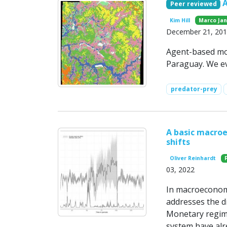
Peer reviewed
Kim Hill
Marco Ja
December 21, 20
Agent-based mo
Paraguay. We ev
predator-prey
A basic macro
shifts
Oliver Reinhardt
03, 2022
In macroeconomi
addresses the di
Monetary regime
system have alr