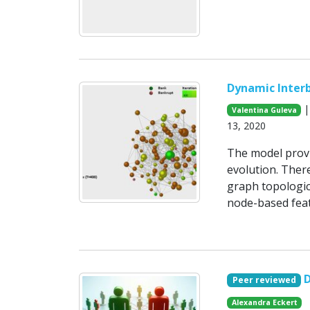
Dynamic Inter
|
Valentina Guleva
13, 2020
The model provi
evolution. There
graph topologic
node-based feat
Peer reviewed
Alexandra Eckert