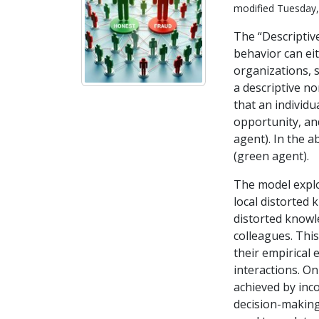
modified Tuesday,
The “Descripti
behavior can eit
organizations, 
a descriptive n
that an individu
opportunity, and
agent). In the a
(green agent).
The model explo
local distorted 
distorted knowl
colleagues. Thi
their empirical 
interactions. On
achieved by inc
decision-making