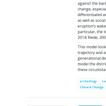
against the back
change, especial
differentiated 
as well as soci
eruption’s wake
particular, the
2014; Riede, 200
This model look
trajectory and 
generational de
model the distr
these circumsta
archeology
co
Climate Change