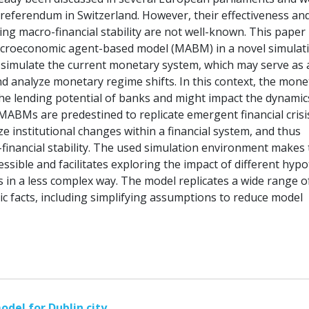
 referendum in Switzerland. However, their effectiveness an
ing macro-financial stability are not well-known. This paper
acroeconomic agent-based model (MABM) in a novel simulat
simulate the current monetary system, which may serve as 
d analyze monetary regime shifts. In this context, the mone
the lending potential of banks and might impact the dynamic
. MABMs are predestined to replicate emergent financial crisi
e institutional changes within a financial system, and thus
inancial stability. The used simulation environment makes 
ssible and facilitates exploring the impact of different hyp
in a less complex way. The model replicates a wide range o
ic facts, including simplifying assumptions to reduce model
odel for Dublin city