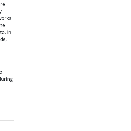
ure
y
tworks
the
o, in
ede,
to
during