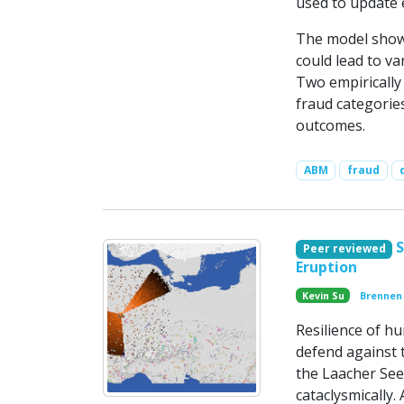
used to update 
The model shows
could lead to va
Two empirically 
fraud categories
outcomes.
ABM
fraud
S
Peer reviewed
Eruption
Kevin Su
Brennen
Resilience of hu
defend against 
the Laacher See
cataclysmically.