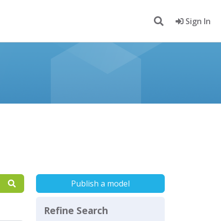
Sign In
Publish a model
Refine Search