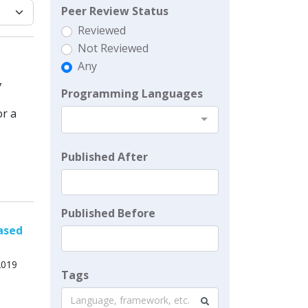
Peer Review Status
Reviewed
Not Reviewed
Any
7
Programming Languages
or a
Published After
Published Before
ased
2019
Tags
Language, framework, etc.