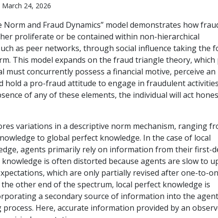
 March 24, 2026
ve Norm and Fraud Dynamics” model demonstrates how frau
her proliferate or be contained within non-hierarchical
such as peer networks, through social influence taking the 
orm. This model expands on the fraud triangle theory, which 
al must concurrently possess a financial motive, perceive an
 hold a pro-fraud attitude to engage in fraudulent activities
bsence of any of these elements, the individual will act hones
res variations in a descriptive norm mechanism, ranging f
knowledge to global perfect knowledge. In the case of local
edge, agents primarily rely on information from their first-
s knowledge is often distorted because agents are slow to u
expectations, which are only partially revised after one-to-o
 the other end of the spectrum, local perfect knowledge is
orporating a secondary source of information into the agent
 process. Here, accurate information provided by an observ