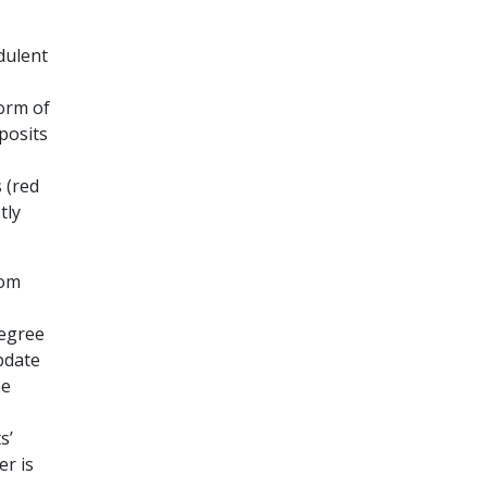
dulent
form of
posits
 (red
tly
rom
degree
pdate
ne
s’
er is