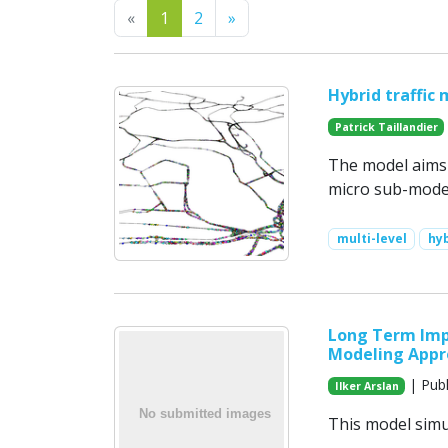
Previous
Next
«
1
2
»
Hybrid traffic
Patrick Taillandier
The model aims a
micro sub-model
multi-level
hy
Long Term Impa
Modeling Appr
| Publ
Ilker Arslan
This model simul