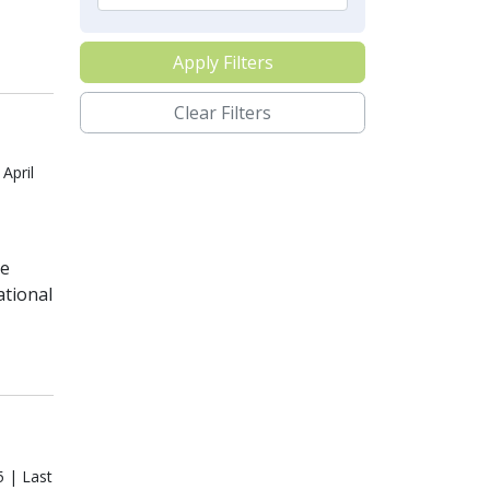
Apply Filters
Clear Filters
April
te
ational
5 | Last