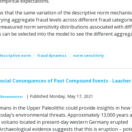
empirical expectations.
 that the same variation of the descriptive norm mechani
rying aggregate fraud levels across different fraud categorie
measured norm sensitivity distributions associated with dif
 can be selected into the model to see the different aggreg
descriptive norm
fraud dynamics
norm sensitivity
ocial Consequences of Past Compound Events - Laacher
| Published Monday, May 17, 2021
 Bouwmeester
mans in the Upper Paleolithic could provide insights in how 
today’s environmental threats. Approximately 13,000 years 
 volcano located in present-day western Germany erupted
 Archaeological evidence suggests that this is eruption – pote