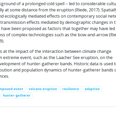
ground of a prolonged cold spell – led to considerable cult
ly at some distance from the eruption (Riede, 2017). Spatiall
and ecologically mediated effects on contemporary social ne
al transmission effects mediated by demographic changes in 
 have been proposed as factors that together may have led t
 loss of complex technologies such as the bow-and-arrow (Ri
9).
s at the impact of the interaction between climate change
an extreme event, such as the Laacher See eruption, on the
velopment of hunter-gatherer bands. Historic data is used 
ibution and population dynamics of hunter-gatherer bands 
nces.
mpound event
volcano eruption
resilience
adaption
hunter-gatherer