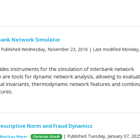
bank Network Simulator
 Published Wednesday, November 23, 2016 | Last modified Monday, 
des instruments for the simulation of interbank network
 are tools for dynamic network analysis, allowing to evalua
al invariants, thermodynamic network features and combin
ures.
Descriptive Norm and Fraud Dynamics
| Published Tuesday, January 07, 202
Matthias Meyer
Christian Stindt