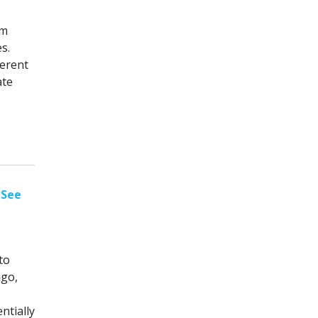
sm
s.
ferent
ate
 See
to
ago,
ntially