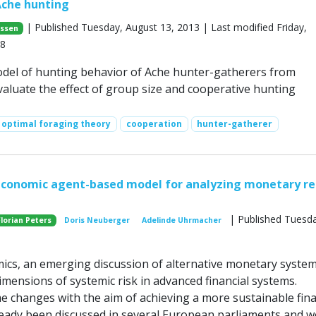
Ache hunting
| Published Tuesday, August 13, 2013 | Last modified Friday,
nssen
18
del of hunting behavior of Ache hunter-gatherers from
aluate the effect of group size and cooperative hunting
optimal foraging theory
cooperation
hunter-gatherer
economic agent-based model for analyzing monetary r
| Published Tuesd
Florian Peters
Doris Neuberger
Adelinde Uhrmacher
cs, an emerging discussion of alternative monetary syste
mensions of systemic risk in advanced financial systems.
 changes with the aim of achieving a more sustainable fina
eady been discussed in several European parliaments and w