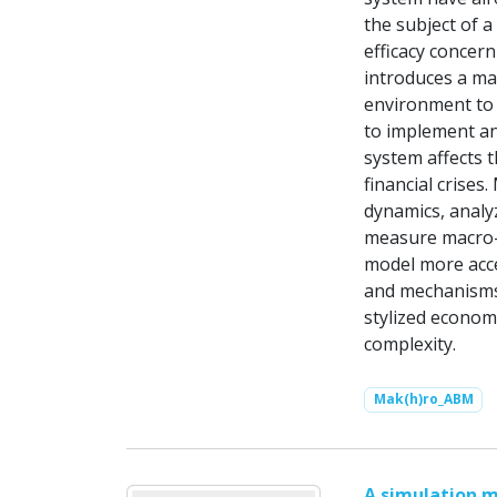
the subject of a
efficacy concern
introduces a m
environment to 
to implement an
system affects 
financial crises
dynamics, analyz
measure macro-f
model more acce
and mechanisms 
stylized econom
complexity.
Mak(h)ro_ABM
A simulation m