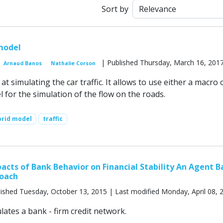
Sort by
 model
| Published Thursday, March 16, 201
Arnaud Banos
Nathalie Corson
t simulating the car traffic. It allows to use either a macro 
 for the simulation of the flow on the roads.
brid model
traffic
cts of Bank Behavior on Financial Stability An Agent B
oach
ished Tuesday, October 13, 2015 | Last modified Monday, April 08, 
ates a bank - firm credit network.