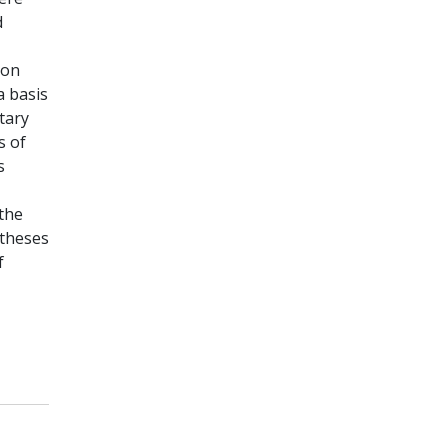
d
ion
a basis
tary
s of
s
the
otheses
f