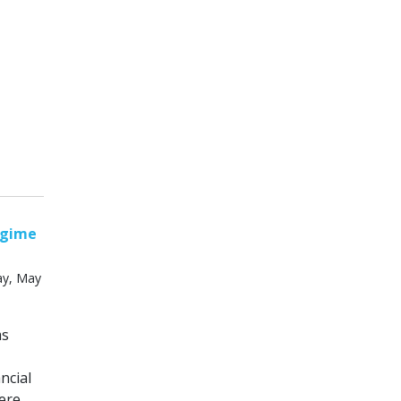
egime
ay, May
ms
ncial
ere