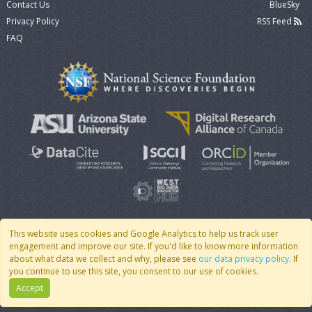
Contact Us
BlueSky
Privacy Policy
RSS Feed
FAQ
This website uses cookies and Google Analytics to help us track user
engagement and improve our site. If you'd like to know more information
© 2007 - 2026 CoMSES Net
|
v2026.05-30-gd1ba
about what data we collect and why, please see
our data privacy policy
. If
you continue to use this site, you consent to our use of cookies.
Accept