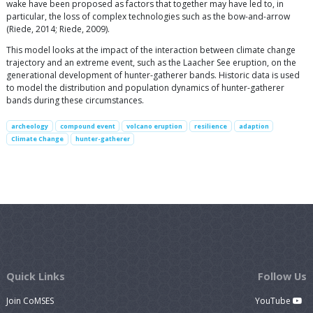
wake have been proposed as factors that together may have led to, in
particular, the loss of complex technologies such as the bow-and-arrow
(Riede, 2014; Riede, 2009).
This model looks at the impact of the interaction between climate change
trajectory and an extreme event, such as the Laacher See eruption, on the
generational development of hunter-gatherer bands. Historic data is used
to model the distribution and population dynamics of hunter-gatherer
bands during these circumstances.
archeology
compound event
volcano eruption
resilience
adaption
Climate Change
hunter-gatherer
Quick Links
Follow Us
Join CoMSES
YouTube