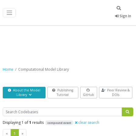
Sign In
Computational Model Library
Home
Computational Model Library
About the Model
Publishing
Peer Review &
Library
Tutorial
GitHub
DOIs
Search
Displaying 1 of
1
results
clear search
compound event
Previous
Next
«
1
»