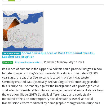
Social Consequences of Past Compound Events -
Peer reviewed
Laacher See Eruption
| Published Monday, May 17, 2021
Kevin Su
Brennen Bouwmeester
Resilience of humans in the Upper Paleolithic could provide insights in how
to defend against today’s environmental threats. Approximately 13,000
years ago, the Laacher See volcano located in present-day western
Germany erupted cataclysmically. Archaeological evidence suggests that
this is eruption – potentially against the background of a prolonged cold
spell – led to considerable culture change, especially at some distance from
the eruption (Riede, 2017). Spatially differentiated and ecologically
mediated effects on contemporary social networks as well as social
transmission effects mediated by demographic changes in the eruption’s