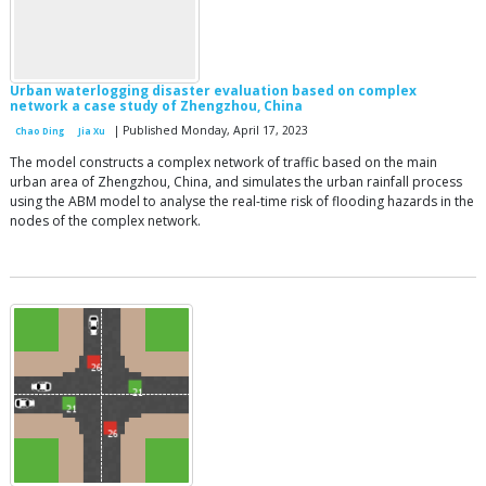
Urban waterlogging disaster evaluation based on complex
network a case study of Zhengzhou, China
| Published Monday, April 17, 2023
Chao Ding
Jia Xu
The model constructs a complex network of traffic based on the main
urban area of Zhengzhou, China, and simulates the urban rainfall process
using the ABM model to analyse the real-time risk of flooding hazards in the
nodes of the complex network.