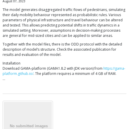
August 07, 2023
The model generates disaggregated traffic flows of pedestrians, simulating
their daily mobility behaviour represented as probabilistic rules. Various
parameters of physical infrastructure and travel behaviour can be altered
and tested. This allows predicting potential shifts in traffic dynamics in a
simulated setting. Moreover, assumptions in decision-making processes
are general for mid-sized cities and can be applied to similar areas.
Together with the model files, there is the ODD protocol with the detailed
description of model’s structure. Check the associated publication for
results and evaluation of the model.
Installation
Download GAMA-platform (GAMA1.8.2 with JDK version) from
https://gama-
platform.github.io/
. The platform requires a minimum of 4 GB of RAM.
…