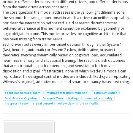
produce different decisions from different drivers, and different decisions
from the same driver across occasions.
The core question the model addresses is the yellow-light dilemma zone:
the seconds following amber onset in which a driver can neither stop safely
nor clear the intersection before red. Field research documents that
behavioral variance at this moment cannot be explained by geometry or
legal obligation alone. This model provides the cognitive architecture that
has been missing from traffic ABMs.
Each driver routes every amber-onset decision through either System 1
(fast, heuristic, automatic) or System 2 (slow, deliberative, prospect-
theoretic), switching dynamically based on cognitive load, accumulated
near-miss memory, and situational framing. The result is crash outcomes
that are attributable, path-dependent, and sensitive to both driver
disposition and signal infrastructure; none of which fixed-rule models can
reproduce. Three signal control modes are included: fixed-cycle (replicating
Wilensky’s original), adaptive-queue, and smart occupancy-based switching.
agent-based model (abm)
multiagent traffic simulation
Traffic Simulation
Dual-Process Cognition
Dilemma Zone
Netlogo
bounded rationality
Prospect Theory
Signal Control
Yellow Light
Urban Traffic