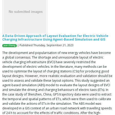
A Data-Driven Approach of Layout Evaluation for Electric Vehicle
Charging Infrastructure Using Agent-Based Simulation and GIS
| Published Thursday, September 21, 2023
yue zhang
The development and popularisation of new energy vehicles have become
a global consensus. The shortage and unreasonable layout of electric
vehicle charging infrastructure (EVCI) have severely restricted the
development of electric vehicles. In the literature, many methods can be
used to optimise the layout of charging stations (CSs) for producing good
layout designs. However, more realistic evaluation and validation should be
used to assess and validate these layout options. This study suggested an
agent-based simulation (ABS) model to evaluate the layout designs of EVCI
and simulate the driving and charging behaviours of electric taxis (ETs). In
the case study of Shenzhen, China, GPS trajectory data were used to extract
the temporal and spatial patterns of ETs, which were then used to calibrate
and validate the actions of ETs in the simulation. The ABS model was
developed in a GIS context of an urban road network with travelling speeds
of 24 h to account for the effects of traffic conditions. After the high-