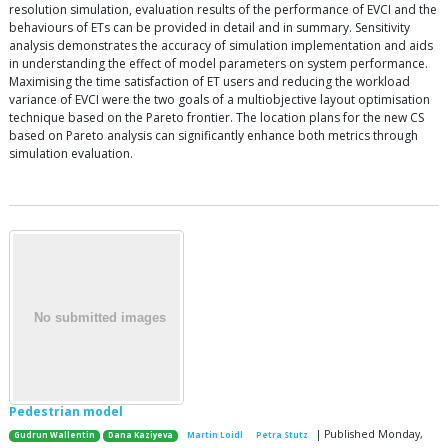
resolution simulation, evaluation results of the performance of EVCI and the
behaviours of ETs can be provided in detail and in summary. Sensitivity
analysis demonstrates the accuracy of simulation implementation and aids
in understanding the effect of model parameters on system performance.
Maximising the time satisfaction of ET users and reducing the workload
variance of EVCI were the two goals of a multiobjective layout optimisation
technique based on the Pareto frontier. The location plans for the new CS
based on Pareto analysis can significantly enhance both metrics through
simulation evaluation.
Pedestrian model
| Published Monday,
Gudrun Wallentin
Dana Kaziyeva
Martin Loidl
Petra Stutz