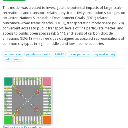
This model was created to investigate the potential impacts of large-scale
recreational and transport-related physical activity promotion strategies on
six United Nations Sustainable Development Goals (SDGs) related
outcomes—road traffic deaths (SDG 3), transportation mode share (SDG 9),
convenient access to public transport, levels of fine particulate matter, and
access to public open spaces (SDG 11), and levels of carbon dioxide
emissions (SDG 13)—in three cities designed as abstract representations of
common city types in high-, middle-, and low-income countries.
active travel
population health
PHASE
travel patterns
physical activity
public health
Pedestrian Scramble