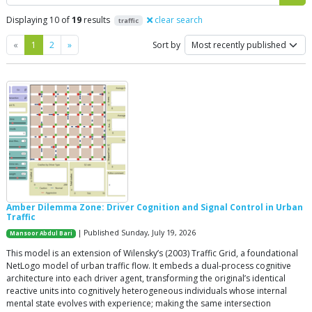
Displaying 10 of
19
results
clear search
traffic
Previous
Next
«
1
2
»
Sort by
Amber Dilemma Zone: Driver Cognition and Signal Control in Urban
Traffic
| Published Sunday, July 19, 2026
Mansoor Abdul Bari
This model is an extension of Wilensky’s (2003) Traffic Grid, a foundational
NetLogo model of urban traffic flow. It embeds a dual-process cognitive
architecture into each driver agent, transforming the original’s identical
reactive units into cognitively heterogeneous individuals whose internal
mental state evolves with experience; making the same intersection