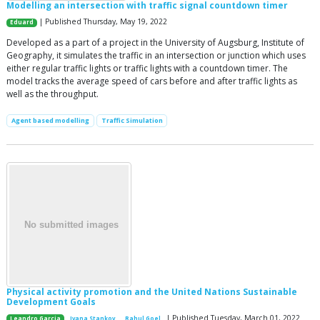
Modelling an intersection with traffic signal countdown timer
| Published Thursday, May 19, 2022
Eduard
Developed as a part of a project in the University of Augsburg, Institute of
Geography, it simulates the traffic in an intersection or junction which uses
either regular traffic lights or traffic lights with a countdown timer. The
model tracks the average speed of cars before and after traffic lights as
well as the throughput.
Agent based modelling
Traffic Simulation
Physical activity promotion and the United Nations Sustainable
Development Goals
| Published Tuesday, March 01, 2022
Leandro Garcia
Ivana Stankov
Rahul Goel