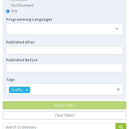
Not Reviewed
Any
Programming Languages
Published After
Published Before
Tags
×
traffic
Apply Filters
Clear Filters
Search