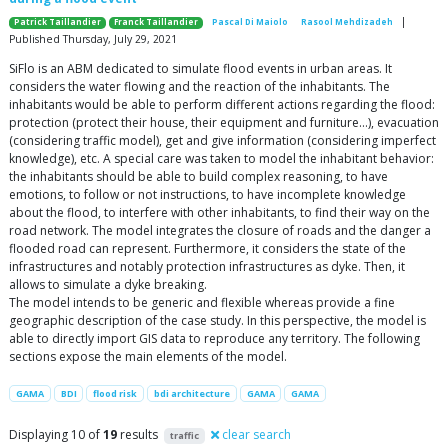
|
Patrick Taillandier
Franck Taillandier
Pascal Di Maiolo
Rasool Mehdizadeh
Published Thursday, July 29, 2021
SiFlo is an ABM dedicated to simulate flood events in urban areas. It
considers the water flowing and the reaction of the inhabitants. The
inhabitants would be able to perform different actions regarding the flood:
protection (protect their house, their equipment and furniture…), evacuation
(considering traffic model), get and give information (considering imperfect
knowledge), etc. A special care was taken to model the inhabitant behavior:
the inhabitants should be able to build complex reasoning, to have
emotions, to follow or not instructions, to have incomplete knowledge
about the flood, to interfere with other inhabitants, to find their way on the
road network. The model integrates the closure of roads and the danger a
flooded road can represent. Furthermore, it considers the state of the
infrastructures and notably protection infrastructures as dyke. Then, it
allows to simulate a dyke breaking.
The model intends to be generic and flexible whereas provide a fine
geographic description of the case study. In this perspective, the model is
able to directly import GIS data to reproduce any territory. The following
sections expose the main elements of the model.
GAMA
BDI
flood risk
bdi architecture
GAMA
GAMA
Displaying 10 of
19
results
clear search
traffic