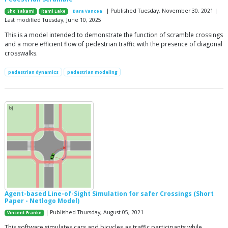
| Published Tuesday, November 30, 2021 |
Sho Takami
Rami Lake
Dara Vancea
Last modified Tuesday, June 10, 2025
This is a model intended to demonstrate the function of scramble crossings
and a more efficient flow of pedestrian traffic with the presence of diagonal
crosswalks.
pedestrian dynamics
pedestrian modeling
Agent-based Line-of-Sight Simulation for safer Crossings (Short
Paper - Netlogo Model)
| Published Thursday, August 05, 2021
Vincent Franke
This software simulates cars and bicycles as traffic participants while