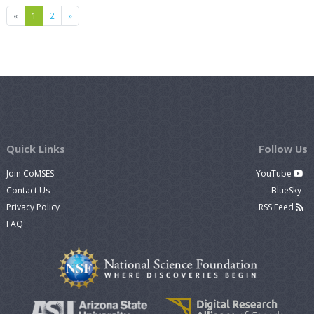
Previous
Next
«
1
2
»
Quick Links
Follow Us
Join CoMSES
YouTube
Contact Us
BlueSky
Privacy Policy
RSS Feed
FAQ