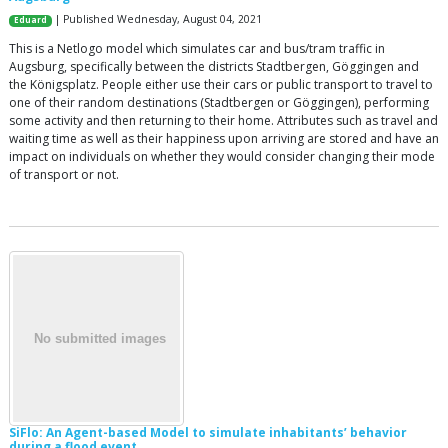
| Published Wednesday, August 04, 2021
Eduard
This is a Netlogo model which simulates car and bus/tram traffic in
Augsburg, specifically between the districts Stadtbergen, Göggingen and
the Königsplatz. People either use their cars or public transport to travel to
one of their random destinations (Stadtbergen or Göggingen), performing
some activity and then returning to their home. Attributes such as travel and
waiting time as well as their happiness upon arriving are stored and have an
impact on individuals on whether they would consider changing their mode
of transport or not.
SiFlo: An Agent-based Model to simulate inhabitants’ behavior
during a flood event