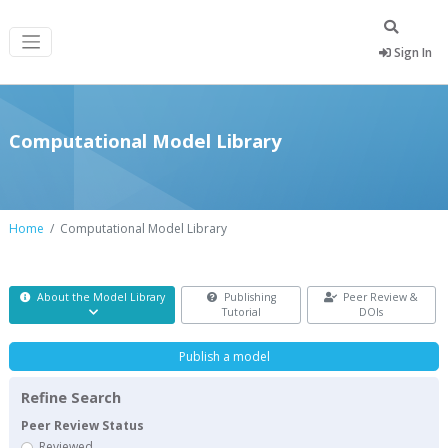
Sign In
Computational Model Library
Home
Computational Model Library
About the Model Library
Publishing
Peer Review &
Tutorial
DOIs
Publish a model
Refine Search
Peer Review Status
Reviewed