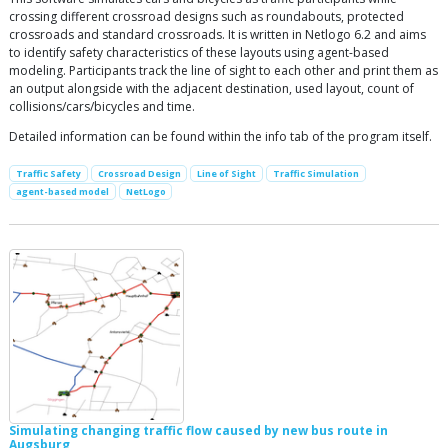
crossing different crossroad designs such as roundabouts, protected
crossroads and standard crossroads. It is written in Netlogo 6.2 and aims
to identify safety characteristics of these layouts using agent-based
modeling. Participants track the line of sight to each other and print them as
an output alongside with the adjacent destination, used layout, count of
collisions/cars/bicycles and time.
Detailed information can be found within the info tab of the program itself.
Traffic Safety
Crossroad Design
Line of Sight
Traffic Simulation
agent-based model
NetLogo
Simulating changing traffic flow caused by new bus route in
Augsburg