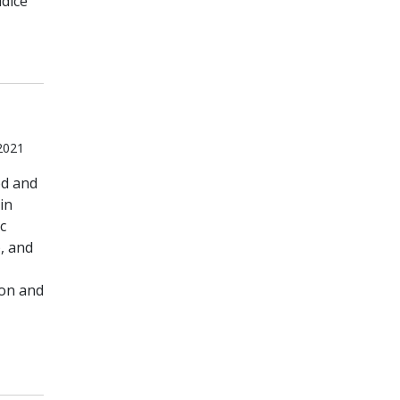
dice
 2021
od and
in
c
, and
ion and