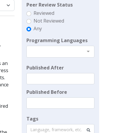
Peer Review Status
Reviewed
Not Reviewed
Any
Programming Languages
,
s an
Published After
ress
ts.
ance
Published Before
ired
Tags
Language, framework, etc.
 the