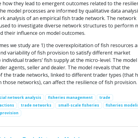
e how they lead to emergent outcomes related to the resilie
The model processes are informed by qualitative data analysi
rk analysis of an empirical fish trade network. The network
 used to investigate diverse network structures to perform 
d their influence on model outcomes.
es we study are 1) the overexploitation of fish resources a
and variability of fish provision to satisfy different market
individual traders’ fish supply at the micro-level. The model
der agents, seller and dealer. The model reveals that the
of the trade networks, linked to different trader types (that 
n those networks), can affect the resilience of fish provision.
cial network analysis
fisheries management
trade
actions
trade networks
small-scale fisheries
fisheries model
 provision