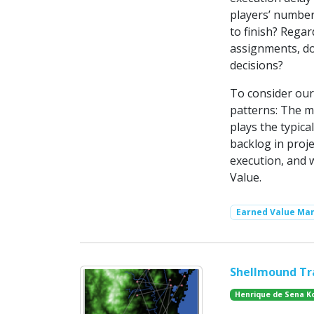
players’ number
to finish? Rega
assignments, do
decisions?
To consider our
patterns: The m
plays the typic
backlog in proj
execution, and
Value.
Earned Value M
Shellmound Tr
Henrique de Sena K