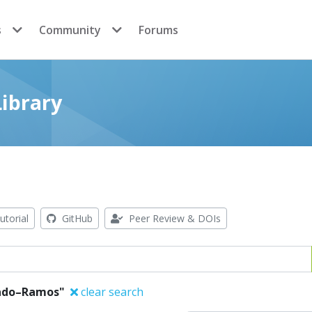
s
Community
Forums
ibrary
utorial
GitHub
Peer Review & DOIs
rado–Ramos"
clear search