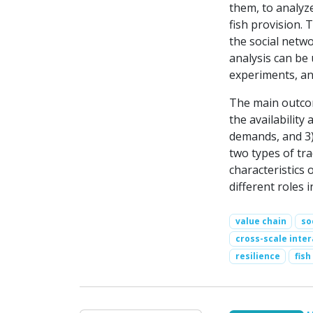
them, to analyz
fish provision. 
the social netwo
analysis can be
experiments, an
The main outcom
the availability 
demands, and 3) 
two types of tra
characteristics 
different roles i
value chain
so
cross-scale inter
resilience
fish