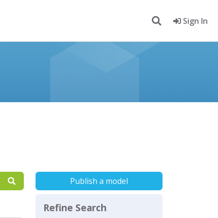
Sign In
Publish a model
Refine Search