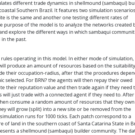
lates different trade dynamics in shellmound (sambaqui) bu
oastal Southern Brazil. It features two simulation scenario
ite is the same and another one testing different rates of
e purpose of the model is to analyze the networks created 
and explore the different ways in which sambaqui communit
 in the past.
rules operating in this model. In either mode of simulation,
will produce an amount of resources based on the suitability
ide their occupation-radius, after that the procedures depe
ic selected. For BRN? the agents will then repay their owed
e their reputation value and then trade again if they need t
will just trade with a connected agent if they need to. After
 then consume a random amount of resources that they own
ey will grow (split) into a new site or be removed from the
simulation runs for 1000 ticks. Each patch correspond to a
of land in the southern coast of Santa Catarina State in Br
esents a shellmound (sambaqui) builder community. The dat