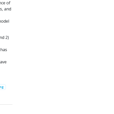
nce of
s, and
model
nd 2)
 has
have
ing