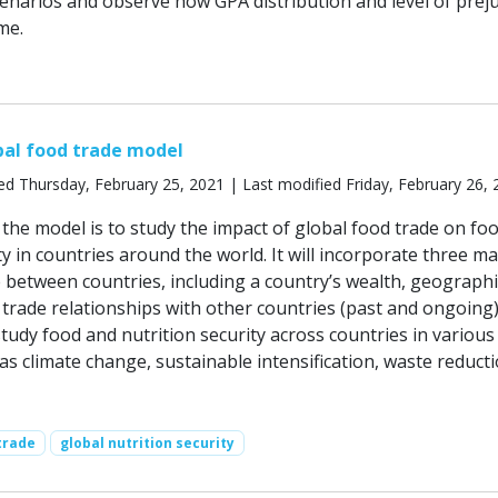
narios and observe how GPA distribution and level of preju
me.
bal food trade model
ed Thursday, February 25, 2021 | Last modified Friday, February 26,
the model is to study the impact of global food trade on fo
ty in countries around the world. It will incorporate three ma
e between countries, including a country’s wealth, geographi
s trade relationships with other countries (past and ongoing)
tudy food and nutrition security across countries in various
as climate change, sustainable intensification, waste reduct
trade
global nutrition security