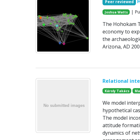
Peer reviewed
| Pu
Joshua Watts
The Hohokam Tr
economy to expl
the archaeologic
Arizona, AD 200
Relational int
Károly Takács
Ma
We model interp
hypothetical ca
The model incor
attitude formati
dynamics of net