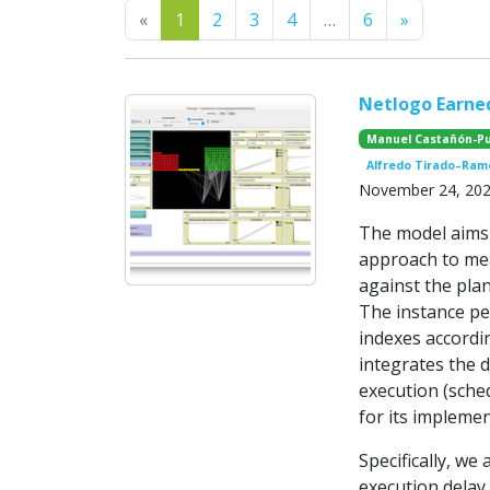
Previous
Next
«
1
2
3
4
…
6
»
Netlogo Earn
Manuel Castañón-P
Alfredo Tirado–Ram
November 24, 20
The model aims
approach to mea
against the plan
The instance pe
indexes accord
integrates the d
execution (sched
for its implemen
Specifically, we
execution delay