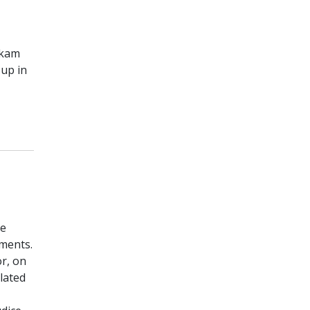
okam
up in
he
ements.
r, on
lated