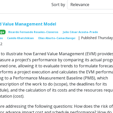
Sort by
ed Value Management Model
uga
Ricardo Fernando Rosales–Cisneros
Julio César Acosta–Prado
| Published Thursday
os
Camilo Khatchikian
Elías Aburto–Camacllanqui
22
 to illustrate how Earned Value Management (EVM) provide
sure a project’s performance by comparing its actual prog
ned one, allowing it to evaluate trends to formulate forecas
rforms a project execution and calculates the EVM perform
ing to a Performance Measurement Baseline (PMB), which
escription of the work to do (scope), the deadlines for its
ule), and the calculation of its costs and the resources requ
tation (cost).
 are addressing the following questions: How does the risk of
 or advance impact cost and schedule performance? How do