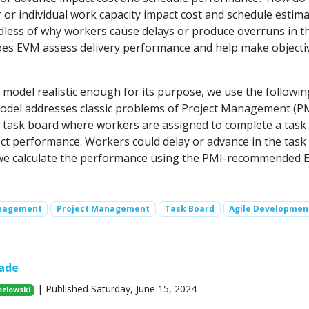
 or individual work capacity impact cost and schedule estim
rdless of why workers cause delays or produce overruns in t
es EVM assess delivery performance and help make objecti
 model realistic enough for its purpose, we use the followin
odel addresses classic problems of Project Management (PM)
al task board where workers are assigned to complete a task
ect performance. Workers could delay or advance in the task
 we calculate the performance using the PMI-recommended 
anagement
Project Management
Task Board
Agile Developmen
ade
| Published Saturday, June 15, 2024
ozlowski