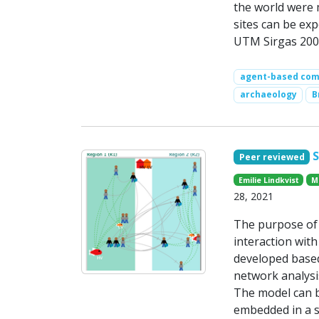
the world were 
sites can be exp
UTM Sirgas 2000
agent-based comp
archaeology
B
Peer reviewed
Emilie Lindkvist
M
28, 2021
The purpose of 
interaction with
developed base
network analysis
The model can b
embedded in a s