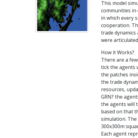
This model simu
communities in c
in which every s
cooperation. Th
trade dynamics 
were articulated
How it Works?
There are a few 
tick the agents 
the patches ins
the trade dynam
resources, updat
GRN? the agents 
the agents will
based on that th
simulation. The 
300x300m square 
Each agent repr