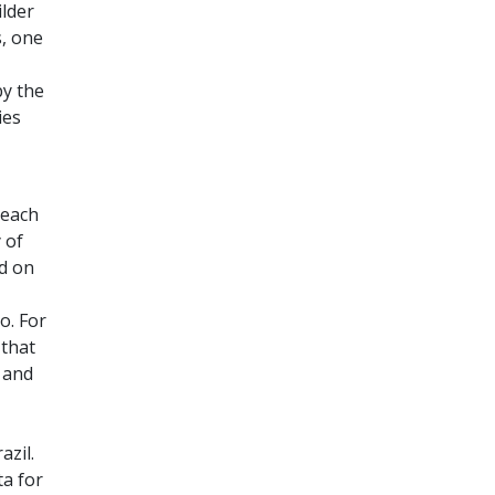
ilder
s, one
by the
ies
 each
 of
nd on
o. For
 that
 and
azil.
a for