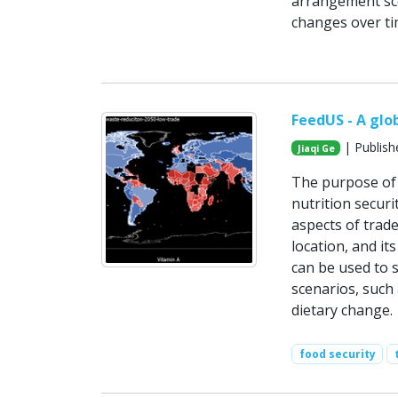
arrangement sce
changes over ti
FeedUS - A glo
| Publish
Jiaqi Ge
The purpose of 
nutrition securi
aspects of trad
location, and it
can be used to s
scenarios, such 
dietary change.
food security