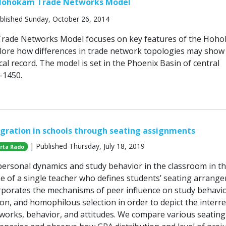
Hohokam Trade Networks Model
blished Sunday, October 26, 2014
ade Networks Model focuses on key features of the Hoh
ore how differences in trade network topologies may show 
al record. The model is set in the Phoenix Basin of central
-1450.
egration in schools through seating assignments
| Published Thursday, July 18, 2019
rta Rado
ersonal dynamics and study behavior in the classroom in t
se of a single teacher who defines students’ seating arrang
porates the mechanisms of peer influence on study behavio
on, and homophilous selection in order to depict the interre
works, behavior, and attitudes. We compare various seating