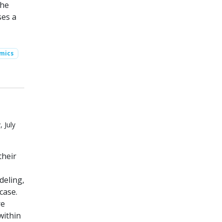
The
ses a
mics
 July
their
deling,
case.
re
within