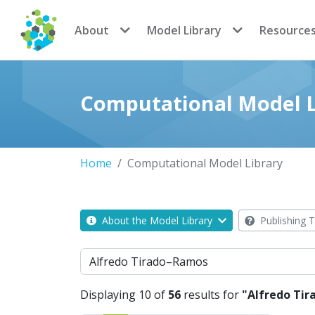
CoMSES Network
About
Model Library
Resource
Computational Model L
Home
Computational Model Library
About the Model Library
Publishing T
Search
Displaying 10 of
56
results for
"Alfredo Ti