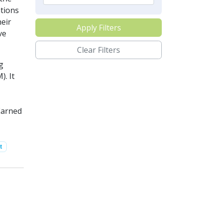
ations
heir
Apply Filters
ve
Clear Filters
g
. It
Earned
t