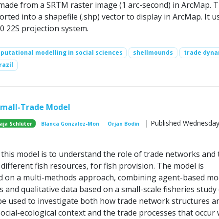
made from a SRTM raster image (1 arc-second) in ArcMap. 
orted into a shapefile (.shp) vector to display in ArcMap. It u
 22S projection system.
utational modelling in social sciences
shellmounds
trade dyna
razil
Small-Trade Model
| Published Wednesday,
aja Schlüter
Blanca Gonzalez-Mon
Örjan Bodin
this model is to understand the role of trade networks and 
 different fish resources, for fish provision. The model is
d on a multi-methods approach, combining agent-based mo
 and qualitative data based on a small-scale fisheries study 
e used to investigate both how trade network structures a
ocial-ecological context and the trade processes that occur 